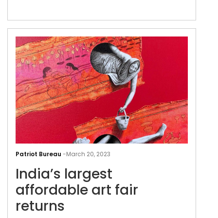
communicate with the works and
understand their meanings beyond a
singular way
Indi
larg
Patriot Bureau
-
March 20, 2023
affo
India’s largest
art
fair
affordable art fair
retu
returns