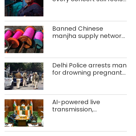
new to Shubha Mudgal
Banned Chinese
manjha supply network
busted; four held in
Delhi, Ghaziabad with
372 reels
Delhi Police arrests man
for drowning pregnant
daughter over ‘social
stigma’
AI-powered live
transmission,
translation deployed in
Delhi Assembly:
Speaker