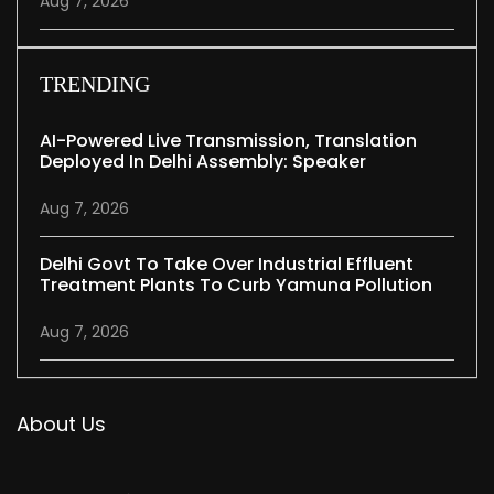
Aug 7, 2026
TRENDING
AI-Powered Live Transmission, Translation
Deployed In Delhi Assembly: Speaker
Aug 7, 2026
Delhi Govt To Take Over Industrial Effluent
Treatment Plants To Curb Yamuna Pollution
Aug 7, 2026
About Us