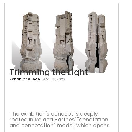
Trimming the Light
Rohan Chauhan
-
April 16, 2023
Tri
the
Ligh
The exhibition's concept is deeply
rooted in Roland Barthes' "denotation
and connotation" model, which opens
up a connotative path to