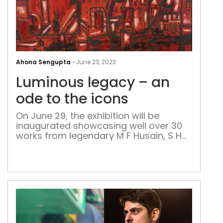
Lum
leg
Ahona Sengupta
-
June 23, 2023
–
Luminous legacy – an
an
ode
ode to the icons
to
On June 29, the exhibition will be
the
inaugurated showcasing well over 30
icon
works from legendary M F Husain, S H
Raza, F N Souza, K H Ara, H A Gade and
S K Bakre