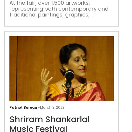
At the fair, over 1,500 artworks,
representing both contemporary and
traditional paintings, graphics,
printmaking, digital prints and
photography, will be showcased
Shr
Shan
Patriot Bureau
-
March 3, 2023
Mus
Shriram Shankarlal
Fest
Music Festival