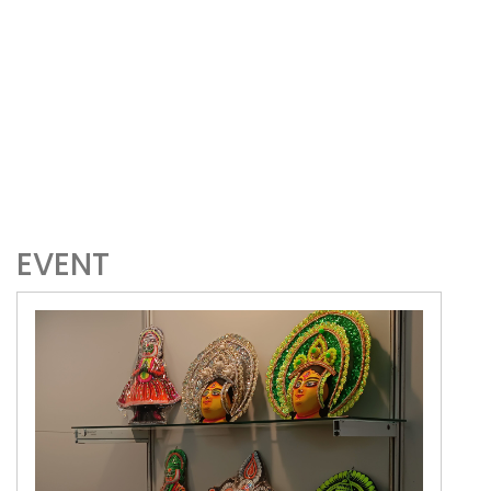
EVENT