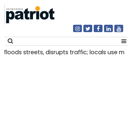
ods streets, disrupts traffic; locals use makeshif
Search
for: