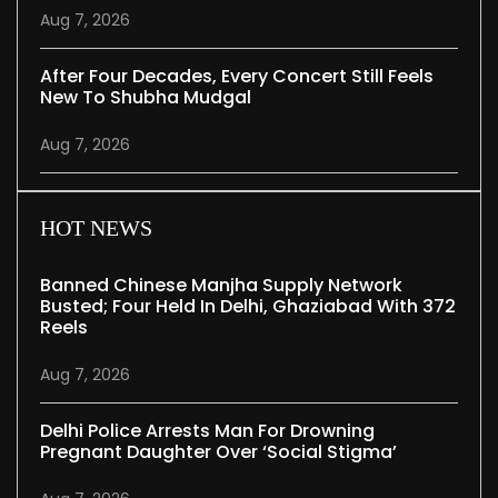
Aug 7, 2026
After Four Decades, Every Concert Still Feels
New To Shubha Mudgal
Aug 7, 2026
HOT NEWS
Banned Chinese Manjha Supply Network
Busted; Four Held In Delhi, Ghaziabad With 372
Reels
Aug 7, 2026
Delhi Police Arrests Man For Drowning
Pregnant Daughter Over ‘social Stigma’