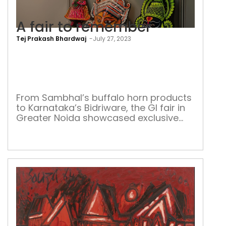
A fair to remember
Tej Prakash Bhardwaj
-
July 27, 2023
A
fair
to
rem
From Sambhal’s buffalo horn products
to Karnataka’s Bidriware, the GI fair in
Greater Noida showcased exclusive
products while enthralling the visitors