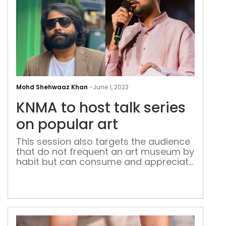
KNM
to
Mohd Shehwaaz Khan
-
June 1, 2023
host
KNMA to host talk series
talk
seri
on popular art
on
This session also targets the audience
pop
that do not frequent an art museum by
art
habit but can consume and appreciate
quality digital content in the form of
well-written sets, social satire and
films