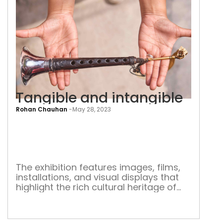
Tangible and intangible
Rohan Chauhan
-
May 28, 2023
Tang
and
inta
The exhibition features images, films,
installations, and visual displays that
highlight the rich cultural heritage of
India