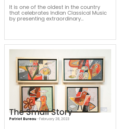
It is one of the oldest in the country
that celebrates Indian Classical Music
by presenting extraordinary
performances by legends and
blooming talent in the realm
The Small Story
Patriot Bureau
-
February 28, 2023
The