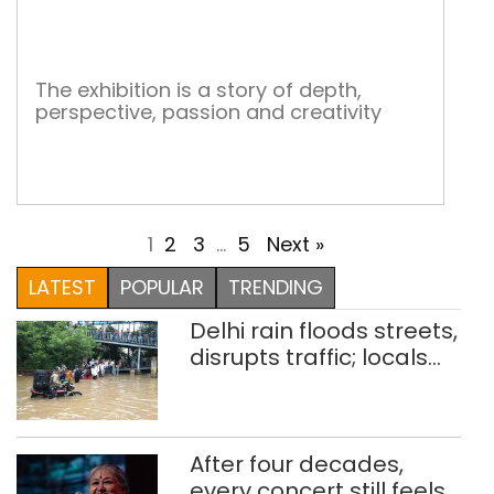
Sma
Stor
The exhibition is a story of depth,
perspective, passion and creativity
1
2
3
…
5
Next »
LATEST
POPULAR
TRENDING
Delhi rain floods streets,
disrupts traffic; locals
use makeshift raft to
ferry schoolchildren
After four decades,
every concert still feels