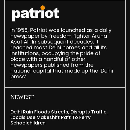
In 1958, Patriot was launched as a daily
newspaper by freedom fighter Aruna
Asaf Ali. In subsequent decades, it
reached most Delhi homes and all its
institutions, occupying the pride of
place with a handful of other
newspapers published from the
national capital that made up the ‘Delhi
press’.
NEWEST
Delhi Rain Floods Streets, Disrupts Traffic;
Locals Use Makeshift Raft To Ferry
Schoolchildren