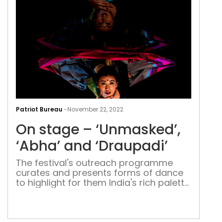
On
sta
Patriot Bureau
-
November 22, 2022
–
On stage – ‘Unmasked’,
‘Un
‘Abh
‘Abha’ and ‘Draupadi’
and
The festival's outreach programme
‘Dra
curates and presents forms of dance
to highlight for them India's rich palette
of classical and folk movements that
incorporate both style and vigour