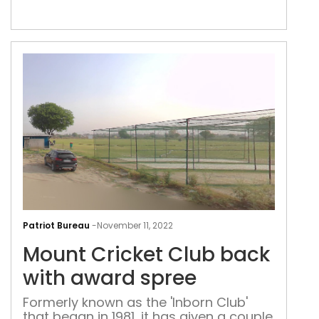
Mou
Cric
Patriot Bureau
-
November 11, 2022
Clu
Mount Cricket Club back
bac
with
with award spree
awa
Formerly known as the 'Inborn Club'
spr
that began in 1981, it has given a couple