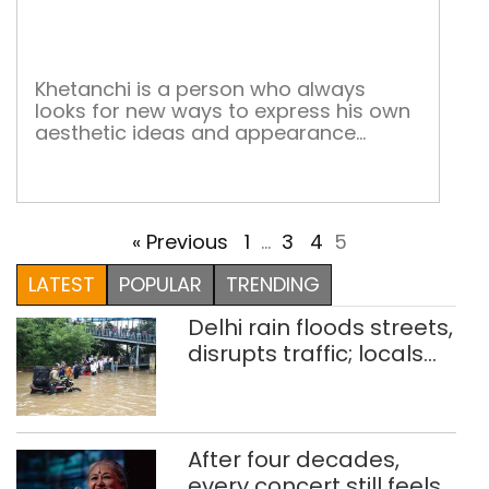
that
pain
rom
Khetanchi is a person who always
looks for new ways to express his own
aesthetic ideas and appearance
through exploration of the depth of
creation, which encompasses a variety
of submissive thoughts.
« Previous
1
…
3
4
5
LATEST
POPULAR
TRENDING
Delhi rain floods streets,
disrupts traffic; locals
use makeshift raft to
ferry schoolchildren
After four decades,
every concert still feels