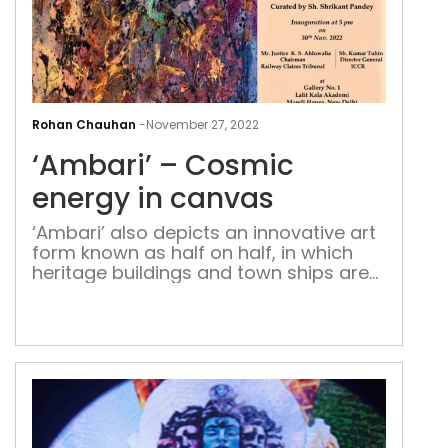
‘Amb
–
Rohan Chauhan
-
November 27, 2022
Cos
‘Ambari’ – Cosmic
ene
in
energy in canvas
can
‘Ambari’ also depicts an innovative art
form known as half on half, in which
heritage buildings and town ships are
painted against the all-encompassing
sky, unique to her style