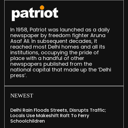
In 1958, Patriot was launched as a daily
newspaper by freedom fighter Aruna
Asaf Ali. In subsequent decades, it
reached most Delhi homes and all its
institutions, occupying the pride of
place with a handful of other
newspapers published from the
national capital that made up the ‘Delhi
press’.
NEWEST
Delhi Rain Floods Streets, Disrupts Traffic;
Locals Use Makeshift Raft To Ferry
Schoolchildren