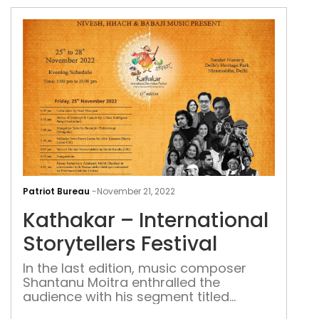
Kat
–
Patriot Bureau
-
November 21, 2022
Inte
Kathakar – International
Stor
Fest
Storytellers Festival
In the last edition, music composer
Shantanu Moitra enthralled the
audience with his segment titled
Stories from the Himalayas