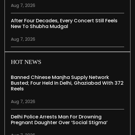
Aug 7, 2026
After Four Decades, Every Concert Still Feels
New To Shubha Mudgal
Aug 7, 2026
HOT NEWS
Banned Chinese Manjha Supply Network
Busted; Four Held In Delhi, Ghaziabad With 372
Reels
Aug 7, 2026
Delhi Police Arrests Man For Drowning
Pregnant Daughter Over ‘social Stigma’