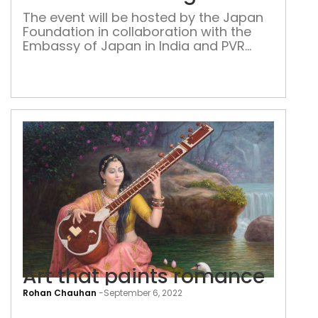
with
The event will be hosted by the Japan
a
Foundation in collaboration with the
ban
Embassy of Japan in India and PVR
Cinemas, in Delhi, Mumbai, Chennai,
and Bengaluru
Art that paints romance
Rohan Chauhan
-
September 6, 2022
Art