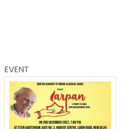
EVENT