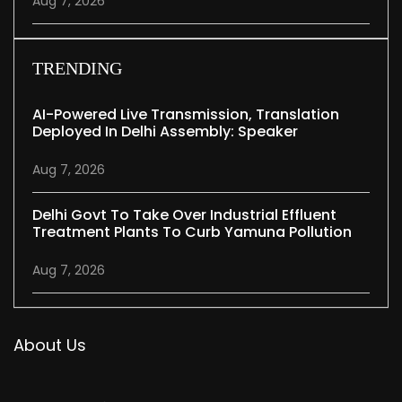
Aug 7, 2026
TRENDING
AI-Powered Live Transmission, Translation
Deployed In Delhi Assembly: Speaker
Aug 7, 2026
Delhi Govt To Take Over Industrial Effluent
Treatment Plants To Curb Yamuna Pollution
Aug 7, 2026
About Us