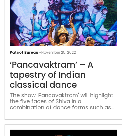
‘Pa
–
Patriot Bureau
-
November 25, 2022
A
‘Pancavaktram’ – A
tape
of
tapestry of Indian
Indi
classical dance
clas
dan
The show 'Pancavaktram' will highlight
the five faces of Shiva in a
combination of dance forms such as
Kuchipudi, Mohiniattam, Odissi and
Kathak