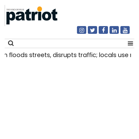
loods streets, disrupts traffic; locals use makesh
Search
for: