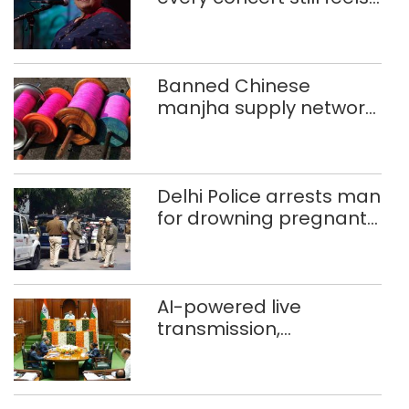
new to Shubha Mudgal
Banned Chinese
manjha supply network
busted; four held in
Delhi, Ghaziabad with
372 reels
Delhi Police arrests man
for drowning pregnant
daughter over ‘social
stigma’
AI-powered live
transmission,
translation deployed in
Delhi Assembly:
Speaker