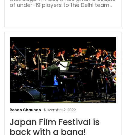
of under-19 players to the Delhi team
over the last year
Jap
Film
Rohan Chauhan
-
November 2, 2022
Fest
Japan Film Festival is
is
bac
back with a bang!