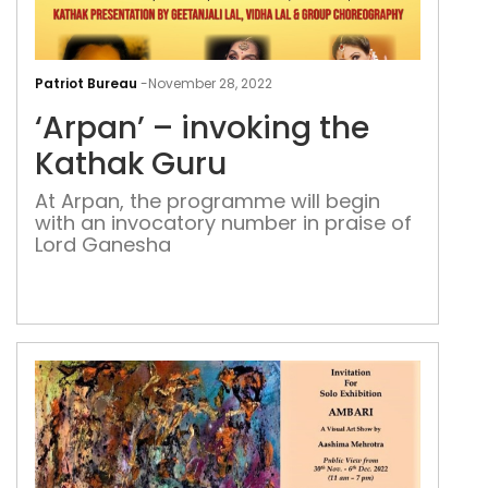
‘Arp
–
Patriot Bureau
-
November 28, 2022
invo
‘Arpan’ – invoking the
the
Kat
Kathak Guru
Gur
At Arpan, the programme will begin
with an invocatory number in praise of
Lord Ganesha