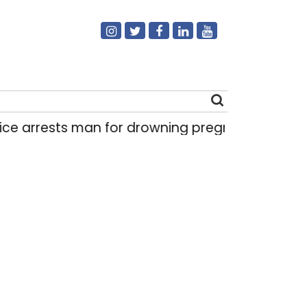
ests man for drowning pregnant daughter over ‘
Search
for: