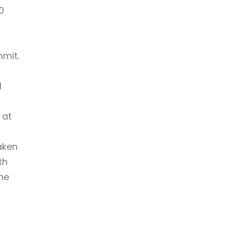
0
mmit.
l
 at
aken
th
he