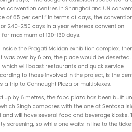
the convention centres in Shanghai and UN conven
 of 65 per cent.” In terms of days, the conventio
for 240-250 days in a year whereas convention
s for maximum of 120-130 days.
 inside the Pragati Maidan exhibition complex, the
 was over by 6 pm, the place would be deserted. 
 which will boast restaurants and quick service
ording to those involved in the project, is the cen
’s a trip to Connaught Plaza or multiplexes.
ed up by 6 metres, the food plaza has been built u
, which Singh compares with the one at Sentosa Is
ned and will have several food and beverage kiosks. 
y screening, so while one waits in line to the ticke