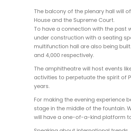
The balcony of the plenary hall will o
House and the Supreme Court.
To have a connection with the past w
under construction with a seating spa
multifunction hall are also being buil
and 4,000 respectively.
The amphitheatre will host events lik
activities to perpetuate the spirit of
years.
For making the evening experience bet
stage in the middle of the fountain.
will have a one-of-a-kind platform t
Speaking about international trends,