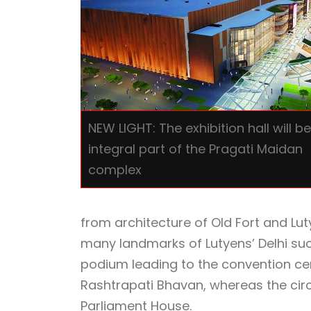
NEW LIGHT: The exhibition hall will b
integral part of the Pragati Maidan
complex
from architecture of Old Fort and Lut
many landmarks of Lutyens’ Delhi su
podium leading to the convention cent
Rashtrapati Bhavan, whereas the circ
Parliament House.