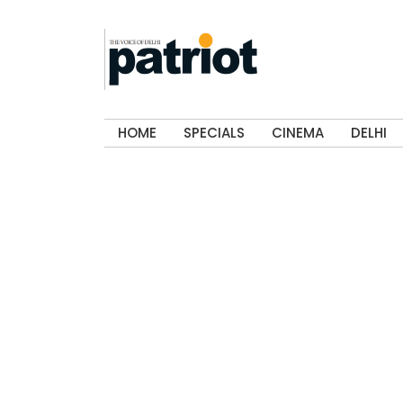
HOME
SPECIALS
CINEMA
DELHI