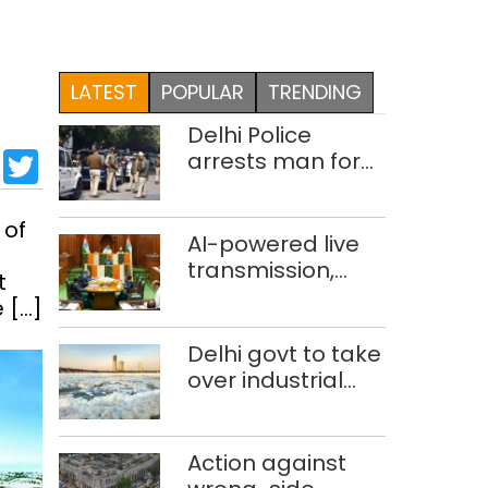
LATEST
POPULAR
TRENDING
Delhi Police
sApp
cebook
LinkedIn
Twitter
arrests man for
drowning
pregnant
 of
daughter over
AI-powered live
‘social stigma’
transmission,
t
translation
 […]
deployed in Delhi
Assembly:
Delhi govt to take
Speaker
over industrial
effluent
treatment plants
to curb Yamuna
Action against
pollution