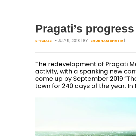
Pragati’s progress
- JULY 5, 2018
| BY :
|
SPECIALS
SHUBHAM BHATIA
The redevelopment of Pragati M
activity, with a spanking new co
come up by September 2019 “The
town for 240 days of the year. I