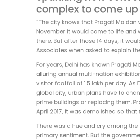
complex to come up
“The city knows that Pragati Maidan 
November it would come to life and 
there. But after those 14 days, it wo
Associates when asked to explain the
For years, Delhi has known Pragati Ma
alluring annual multi-nation exhibitio
visitor footfall of 1.5 lakh per day. 
global city, urban plans have to chan
prime buildings or replacing them. Pr
April 2017, it was demolished so that
There was a hue and cry among the pu
primary sentiment. But the governme