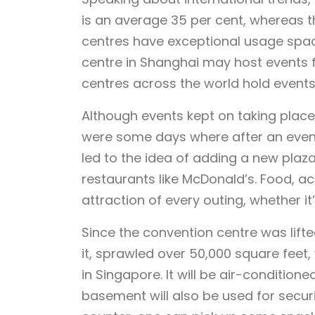
is an average 35 per cent, whereas 
centres have exceptional usage space
centre in Shanghai may host events 
centres across the world hold event
Although events kept on taking place
were some days where after an event
led to the idea of adding a new plaza
restaurants like McDonald’s. Food, acc
attraction of every outing, whether it
Since the convention centre was lift
it, sprawled over 50,000 square feet
in Singapore. It will be air-conditio
basement will also be used for securit