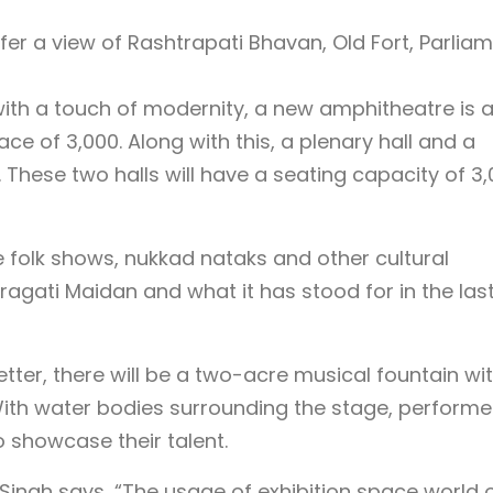
ffer a view of Rashtrapati Bhavan, Old Fort, Parlia
ith a touch of modernity, a new amphitheatre is a
ce of 3,000. Along with this, a plenary hall and a
t. These two halls will have a seating capacity of 3
e folk shows, nukkad nataks and other cultural
 Pragati Maidan and what it has stood for in the las
ter, there will be a two-acre musical fountain wi
 With water bodies surrounding the stage, performe
o showcase their talent.
 Singh says, “The usage of exhibition space world 