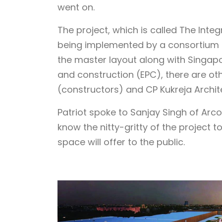
went on.
The project, which is called The Inte
being implemented by a consortium 
the master layout along with Singap
and construction (EPC), there are oth
(constructors) and CP Kukreja Archit
Patriot spoke to Sanjay Singh of Arco
know the nitty-gritty of the project 
space will offer to the public.