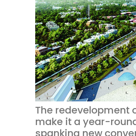
The redevelopment o
make it a year-round 
spanking new conven