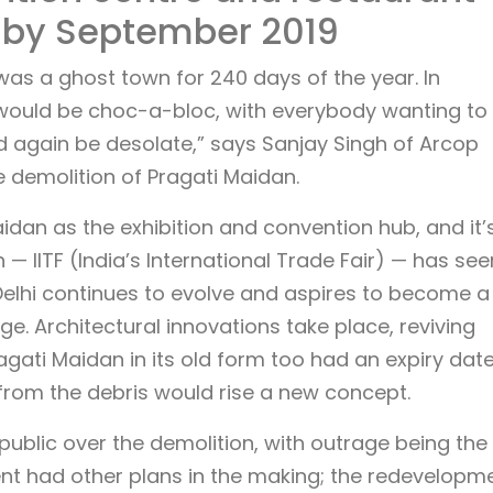
 by September 2019
was a ghost town for 240 days of the year. In
would be choc-a-bloc, with everybody wanting to
uld again be desolate,” says Sanjay Singh of Arcop
 demolition of Pragati Maidan.
idan as the exhibition and convention hub, and it’
n — IITF (India’s International Trade Fair) — has see
As Delhi continues to evolve and aspires to become a
ge. Architectural innovations take place, reviving
agati Maidan in its old form too had an expiry date.
 from the debris would rise a new concept.
blic over the demolition, with outrage being the
nt had other plans in the making; the redevelopm