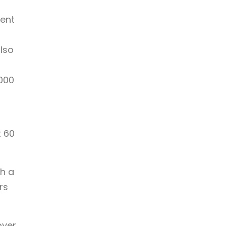
ment
lso
,000
t 60
th a
rs
over