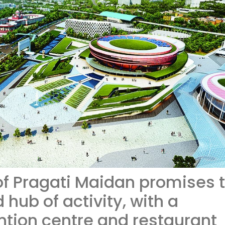
f Pragati Maidan promises 
hub of activity, with a
tion centre and restaurant