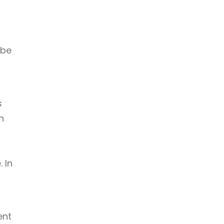
 be
s
n
 In
ent