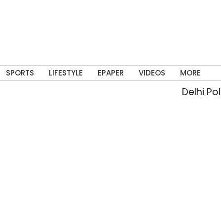
SPORTS
LIFESTYLE
EPAPER
VIDEOS
MORE
Delhi Police arr