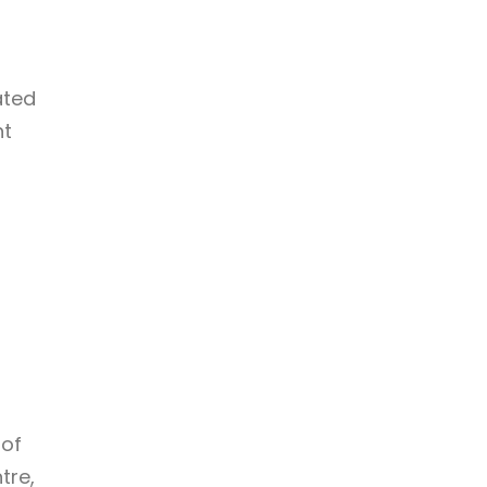
ated
nt
 of
tre,