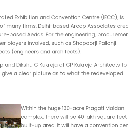
grated Exhibition and Convention Centre (IECC), is
of many firms. Delhi-based Arcop Associates cre
ore-based Aedas. For the engineering, procureme
er players involved, such as Shapoorji Pallonji
ects (engineers and architects).
p and Dikshu C Kukreja of CP Kukreja Architects to
to give a clear picture as to what the redeveloped
Within the huge 130-acre Pragati Maidan
complex, there will be 40 lakh square feet
built-up area. It will have a convention cen