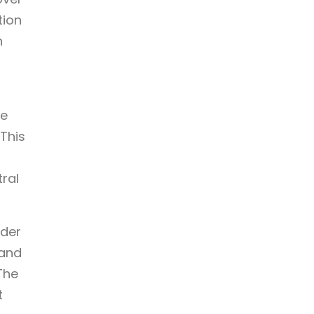
tion
n
re
This
tral
nder
land
The
t