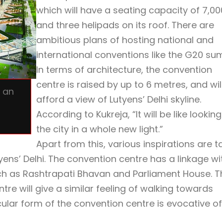
which will have a seating capacity of 7,00
and three helipads on its roof. There are
ambitious plans of hosting national and
international conventions like the G20 su
In terms of architecture, the convention
centre is raised by up to 6 metres, and wil
e an
afford a view of Lutyens’ Delhi skyline.
According to Kukreja, “It will be like looking
the city in a whole new light.”
Apart from this, various inspirations are t
yens’ Delhi. The convention centre has a linkage wi
ch as Rashtrapati Bhavan and Parliament House. T
re will give a similar feeling of walking towards
ular form of the convention centre is evocative of