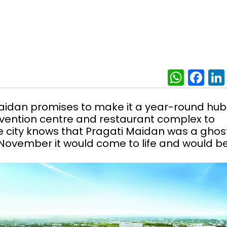
What
Fa
aidan promises to make it a year-round hub
nvention centre and restaurant complex to
 city knows that Pragati Maidan was a ghos
n November it would come to life and would be