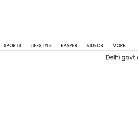
SPORTS
LIFESTYLE
EPAPER
VIDEOS
MORE
Delhi govt approves