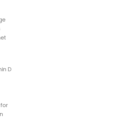
ge
s
net
min D
 for
in