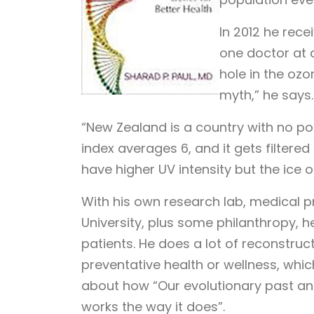
In 2012 he rec
one doctor at a
hole in the ozo
myth,” he says.
“New Zealand is a country with no poll
index averages 6, and it gets filtered
have higher UV intensity but the ice o
With his own research lab, medical p
University, plus some philanthropy, h
patients. He does a lot of reconstructi
preventative health or wellness, whic
about how “Our evolutionary past a
works the way it does”.