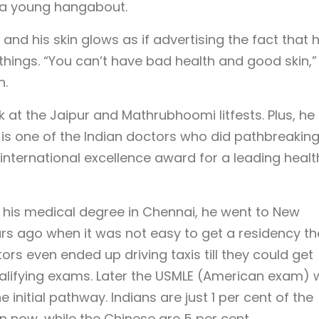
t a young hangabout.
 and his skin glows as if advertising the fact that h
things. “You can’t have bad health and good skin,”
n.
k at the Jaipur and Mathrubhoomi litfests. Plus, he
 is one of the Indian doctors who did pathbreakin
nternational excellence award for a leading healt
g his medical degree in Chennai, he went to New
rs ago when it was not easy to get a residency th
s even ended up driving taxis till they could get
alifying exams. Later the USMLE (American exam)
 initial pathway. Indians are just 1 per cent of the
n now, while the Chinese are 5 per cent.