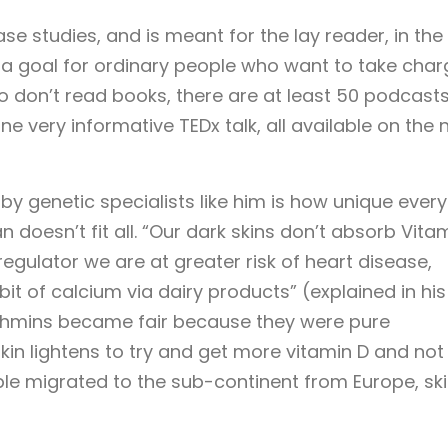
ase studies, and is meant for the lay reader, in the
a goal for ordinary people who want to take char
ho don’t read books, there are at least 50 podcast
e very informative TEDx talk, all available on the 
by genetic specialists like him is how unique every
an doesn’t fit all. “Our dark skins don’t absorb Vita
regulator we are at greater risk of heart disease,
it of calcium via dairy products” (explained in his
rahmins became fair because they were pure
kin lightens to try and get more vitamin D and not
le migrated to the sub-continent from Europe, sk