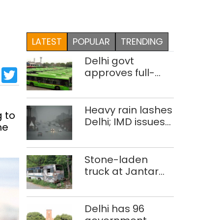
LATEST
POPULAR
TRENDING
Delhi govt
sApp
cebook
LinkedIn
Twitter
approves full-
body wrap
advertisements
on DTC buses
Heavy rain lashes
g to
Delhi; IMD issues
he
orange alert
Stone-laden
truck at Jantar
Mantar:
malkhanas in
need of better
Delhi has 96
upkeep