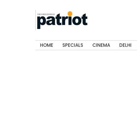
HOME
SPECIALS
CINEMA
DELHI