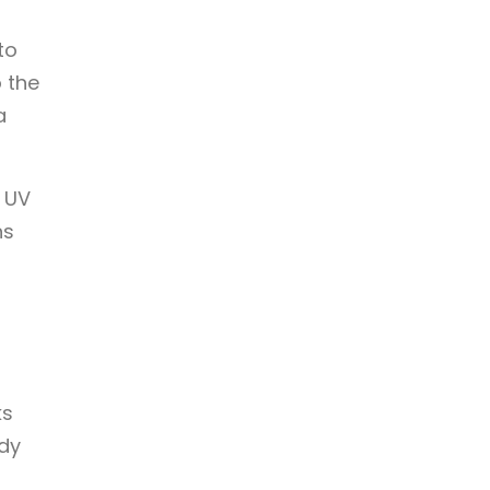
to
o the
a
s UV
ns
ks
dy