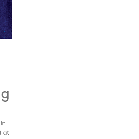
ng
in
t at