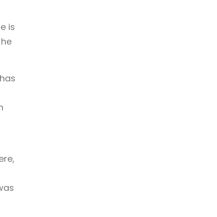
e is
 he
 has
g
h
ere,
 was