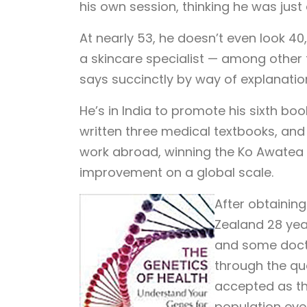
his own session, thinking he was jus
At nearly 53, he doesn’t even look 40,
a skincare specialist — among other 
says succinctly by way of explanatio
He’s in India to promote his sixth boo
written three medical textbooks, and
work abroad, winning the Ko Awatea i
improvement on a global scale.
After obtainin
Zealand 28 yea
and some doctor
through the qu
accepted as the
population eve