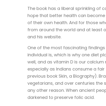
The book has a liberal sprinkling of c
hope that better health can become 
of their own health. And for those w
from around the world and at least on
and his website.
One of the most fascinating findings 
individual is, which is why one diet pl
well, and as vitamin D is our calcium 
especially as Indians consume a fair b
previous book Skin, a Biography). B
vegetarians, and over centuries the s
any other reason. When ancient peop
darkened to preserve folic acid.