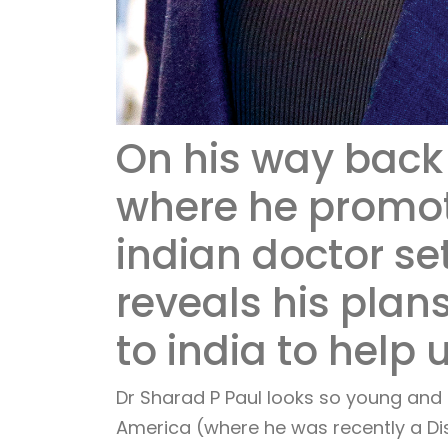
On his way back 
where he promot
indian doctor se
reveals his plans
to india to help 
Dr Sharad P Paul looks so young and 
America (where he was recently a Dis