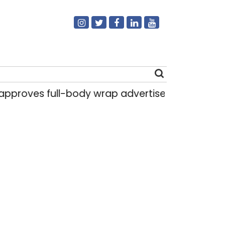
 full-body wrap advertisements on DTC buses
Search
for: