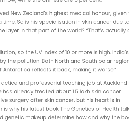
eived New Zealand’s highest medical honour, given 
 time. So is his specialisation in skin cancer due t
ne layer in that part of the world? “That’s actually 
ution, so the UV index of 10 or more is high. India’
 by the pollution. Both North and South polar regio
f Antarctica reflects it back, making it worse.”
ractice and professorial teaching job at Auckland
e has already treated about 1.5 lakh skin cancer
ve surgery after skin cancer, but his heart is in
h is why his latest book The Genetics of Health tal
nd genetic makeup determine how and why the bo