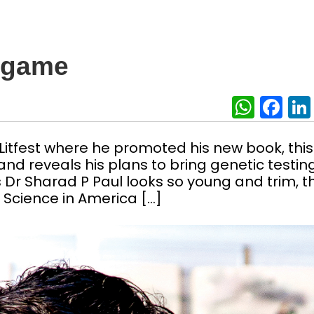
e game
What
Fa
Litfest where he promoted his new book, this
and reveals his plans to bring genetic testin
ts Dr Sharad P Paul looks so young and trim, t
 Science in America […]