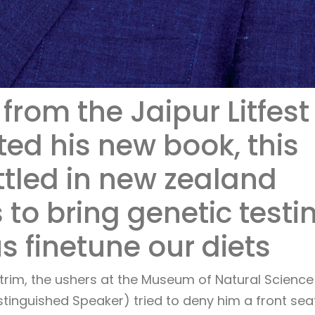
from the Jaipur Litfest
ed his new book, this
ttled in new zealand
 to bring genetic testi
us finetune our diets
trim, the ushers at the Museum of Natural Science 
tinguished Speaker) tried to deny him a front sea