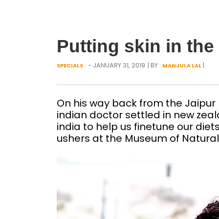
Putting skin in th
- JANUARY 31, 2019
| BY :
|
SPECIALS
MANJULA LAL
On his way back from the Jaipur 
indian doctor settled in new zeal
india to help us finetune our die
ushers at the Museum of Natural