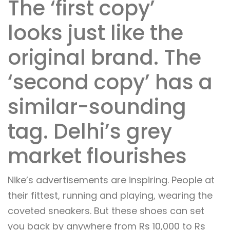
The ‘first copy’
looks just like the
original brand. The
‘second copy’ has a
similar-sounding
tag. Delhi’s grey
market flourishes
Nike’s advertisements are inspiring. People at
their fittest, running and playing, wearing the
coveted sneakers. But these shoes can set
you back by anywhere from Rs 10,000 to Rs