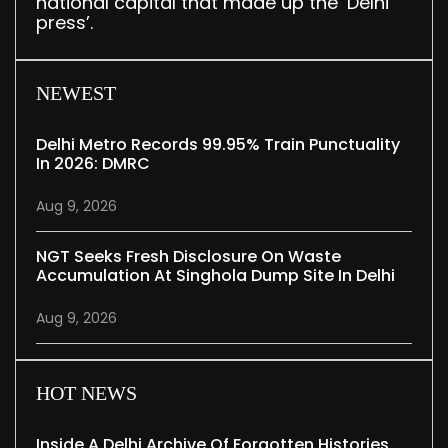
national capital that made up the ‘Delhi
press’.
NEWEST
Delhi Metro Records 99.95% Train Punctuality
In 2026: DMRC
Aug 9, 2026
NGT Seeks Fresh Disclosure On Waste
Accumulation At Singhola Dump Site In Delhi
Aug 9, 2026
HOT NEWS
Inside A Delhi Archive Of Forgotten Histories