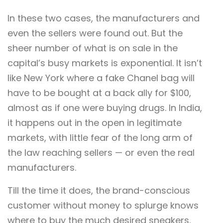
In these two cases, the manufacturers and
even the sellers were found out. But the
sheer number of what is on sale in the
capital’s busy markets is exponential. It isn’t
like New York where a fake Chanel bag will
have to be bought at a back ally for $100,
almost as if one were buying drugs. In India,
it happens out in the open in legitimate
markets, with little fear of the long arm of
the law reaching sellers — or even the real
manufacturers.
Till the time it does, the brand-conscious
customer without money to splurge knows
where to buy the much desired sneakers.