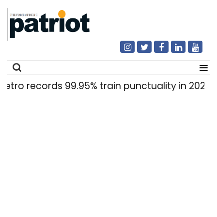
cords 99.95% train punctuality in 2026: DMRC
|
Search
for: