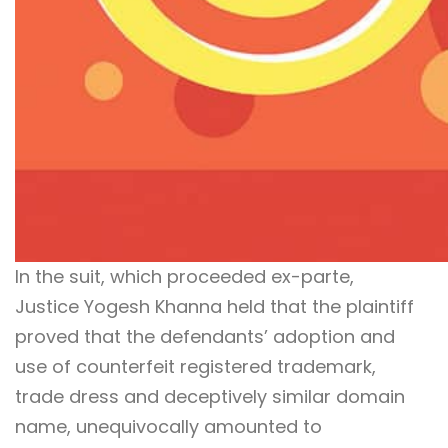
In the suit, which proceeded ex-parte,
Justice Yogesh Khanna held that the plaintiff
proved that the defendants’ adoption and
use of counterfeit registered trademark,
trade dress and deceptively similar domain
name, unequivocally amounted to