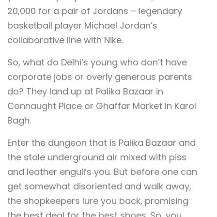
20,000 for a pair of Jordans – legendary
basketball player Michael Jordan’s
collaborative line with Nike.
So, what do Delhi’s young who don’t have
corporate jobs or overly generous parents
do? They land up at Palika Bazaar in
Connaught Place or Ghaffar Market in Karol
Bagh.
Enter the dungeon that is Palika Bazaar and
the stale underground air mixed with piss
and leather engulfs you. But before one can
get somewhat disoriented and walk away,
the shopkeepers lure you back, promising
the best deal for the best shoes. So, you