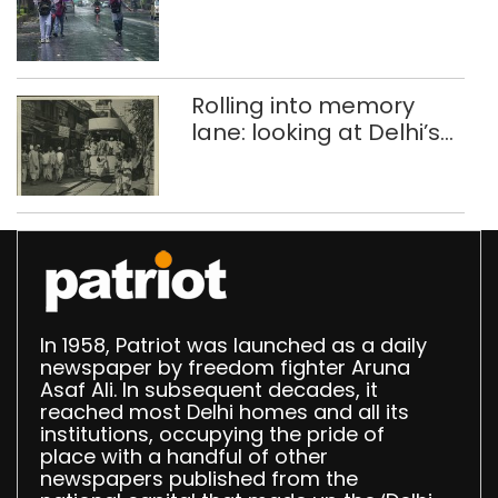
Rolling into memory
lane: looking at Delhi’s
history of trams
In 1958, Patriot was launched as a daily
newspaper by freedom fighter Aruna
Asaf Ali. In subsequent decades, it
reached most Delhi homes and all its
institutions, occupying the pride of
place with a handful of other
newspapers published from the