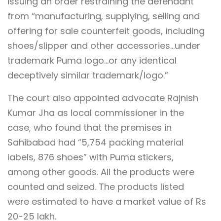
issuing an order restraining the defendant
from “manufacturing, supplying, selling and
offering for sale counterfeit goods, including
shoes/slipper and other accessories…under
trademark Puma logo…or any identical
deceptively similar trademark/logo.”
The court also appointed advocate Rajnish
Kumar Jha as local commissioner in the
case, who found that the premises in
Sahibabad had “5,754 packing material
labels, 876 shoes” with Puma stickers,
among other goods. All the products were
counted and seized. The products listed
were estimated to have a market value of Rs
20-25 lakh.