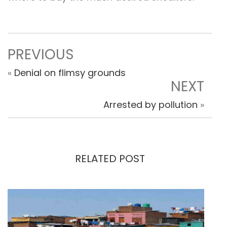
PREVIOUS
«
Denial on flimsy grounds
NEXT
Arrested by pollution
»
RELATED POST