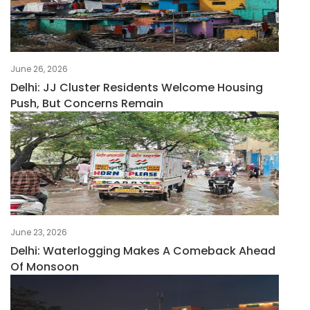
June 26, 2026
Delhi: JJ Cluster Residents Welcome Housing
Push, But Concerns Remain
June 23, 2026
Delhi: Waterlogging Makes A Comeback Ahead
Of Monsoon