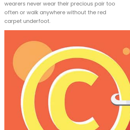
wearers never wear their precious pair too
often or walk anywhere without the red
carpet underfoot.