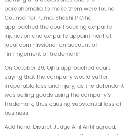
paraphernalia to make them were found.
Counsel for Puma, Shashi P Ojha,
approached the court seeking ex-parte
injunction and ex-parte appointment of
local commissioner on account of
“infringement of trademark”.
On October 29, Ojha approached court
saying that the company would suffer
irreparable loss and injury, as the defendant
was selling goods using the company’s
trademark, thus causing substantial loss of
business.
Additional District Judge Anil Antil agreed,