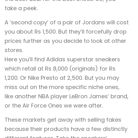
take a peek.
A ‘second copy’ of a pair of Jordans will cost
you about Rs 1,500. But they’ll forcefully drop
prices further as you decide to look at other
stores.
Here you’ll find Adidas superstar sneakers
which retail at Rs 8,000 (originals) for Rs
1,200. Or Nike Presto at 2,500. But you may
miss out on the more specific niche ones,
like another NBA player LeBron James’ brand,
or the Air Force Ones we were after.
These markets get away with selling fakes
because their products have a few distinctly