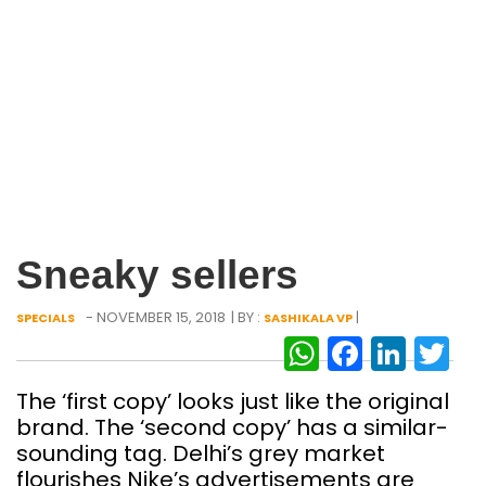
Sneaky sellers
- NOVEMBER 15, 2018
| BY :
|
SPECIALS
SASHIKALA VP
WhatsAp
Facebo
Link
Tw
The ‘first copy’ looks just like the original
brand. The ‘second copy’ has a similar-
sounding tag. Delhi’s grey market
flourishes Nike’s advertisements are