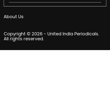
About Us
Copyright © 2026 - United India Periodicals.
All rights reserved.