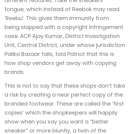
different features. Take the sneakers’
tongue, which instead of Reebok may read
‘Reebu’. This gives them immunity from
being slapped with a copyright infringement
case. ACP Ajay Kumar, District Investigation
Unit, Central District, under whose jurisdiction
Palika Bazaar falls, told Patriot that this is
how shop vendors get away with copying
brands.
This is not to say that these shops don’t take
a risk by creating a near perfect copy of the
branded footwear. These are called the ‘first
copies’ which the shopkeepers will happily
show when you say you want a “better
sneaker” or more bluntly, a twin of the