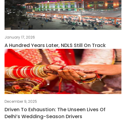
January 17, 2026
A Hundred Years Later, NDLS Still On Track
December 9, 2025
Driven To Exhaustion: The Unseen Lives Of
Delhi’s Wedding-Season Drivers