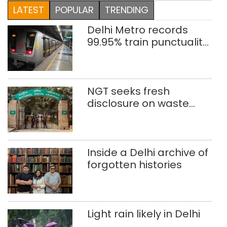
LATEST
POPULAR
TRENDING
Delhi Metro records
99.95% train punctuality
in 2026: DMRC
NGT seeks fresh
disclosure on waste
accumulation at
Singhola dump site in
Delhi
Inside a Delhi archive of
forgotten histories
Light rain likely in Delhi