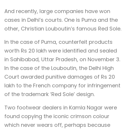
And recently, large companies have won
cases in Delhi’s courts. One is Puma and the
other, Christian Louboutin’s famous Red Sole.
In the case of Puma, counterfeit products
worth Rs 20 lakh were identified and sealed
in Sahibabad, Uttar Pradesh, on November 3.
In the case of the Louboutin, the Delhi High
Court awarded punitive damages of Rs 20
lakh to the French company for infringement
of the trademark ‘Red Sole’ design.
Two footwear dealers in Kamla Nagar were
found copying the iconic crimson colour
which never wears off, perhaps because