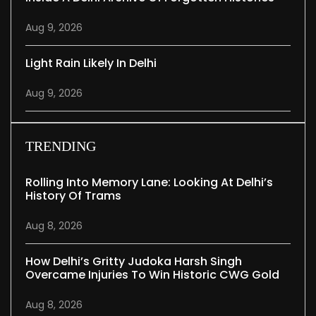
Aug 9, 2026
Light Rain Likely In Delhi
Aug 9, 2026
TRENDING
Rolling Into Memory Lane: Looking At Delhi’s
History Of Trams
Aug 8, 2026
How Delhi’s Gritty Judoka Harsh Singh
Overcame Injuries To Win Historic CWG Gold
Aug 8, 2026