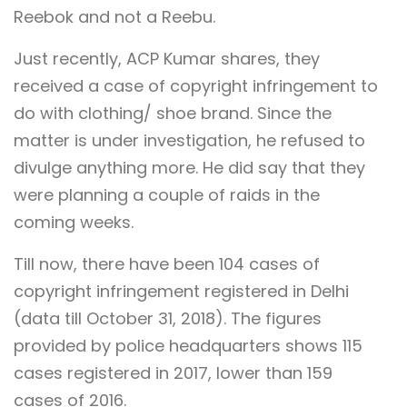
Reebok and not a Reebu.
Just recently, ACP Kumar shares, they
received a case of copyright infringement to
do with clothing/ shoe brand. Since the
matter is under investigation, he refused to
divulge anything more. He did say that they
were planning a couple of raids in the
coming weeks.
Till now, there have been 104 cases of
copyright infringement registered in Delhi
(data till October 31, 2018). The figures
provided by police headquarters shows 115
cases registered in 2017, lower than 159
cases of 2016.