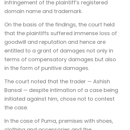
infringement of the plaintiff’s registered
domain name and trademark.
On the basis of the findings, the court held
that the plaintiffs suffered immense loss of
goodwill and reputation and hence are
entitled to a grant of damages not only in
terms of compensatory damages but also
in the form of punitive damages.
The court noted that the trader — Ashish
Bansal — despite intimation of a case being
initiated against him, chose not to contest
the case.
In the case of Puma, premises with shoes,
clothing and accessories and the