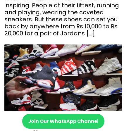
inspiring. People at their fittest, running
and playing, wearing the coveted
sneakers. But these shoes can set you
back by anywhere from Rs 10,000 to Rs
20,000 for a pair of Jordans […]
Join Our WhatsApp Channel