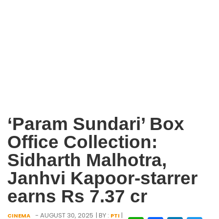
‘Param Sundari’ Box
Office Collection:
Sidharth Malhotra,
Janhvi Kapoor-starrer
earns Rs 7.37 cr
- AUGUST 30, 2025
| BY :
|
CINEMA
PTI