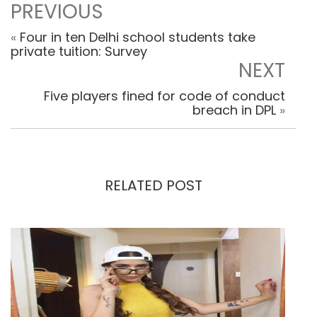
PREVIOUS
«
Four in ten Delhi school students take
private tuition: Survey
NEXT
Five players fined for code of conduct
breach in DPL
»
RELATED POST