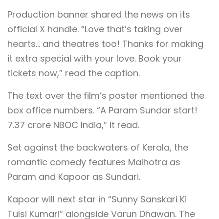
Production banner shared the news on its
official X handle. “Love that’s taking over
hearts… and theatres too! Thanks for making
it extra special with your love. Book your
tickets now,” read the caption.
The text over the film’s poster mentioned the
box office numbers. “A Param Sundar start!
7.37 crore NBOC India,” it read.
Set against the backwaters of Kerala, the
romantic comedy features Malhotra as
Param and Kapoor as Sundari.
Kapoor will next star in “Sunny Sanskari Ki
Tulsi Kumari” alongside Varun Dhawan. The