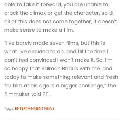
able to take it forward, you are unable to
crack the climax or get the character, so till
all of this does not come together, it doesn’t
make sense to make a film.
“I’ve barely made seven films, but this is
what I’ve decided to do, and till the time I
don’t feel convinced I won’t make it. So, I’m
so happy that Salman Bhai is with me, and
today to make something relevant and fresh
for him at his age is a bigger challenge,” the
filmmaker told PTI.
Tags:
ENTERTAINMENT NEWS