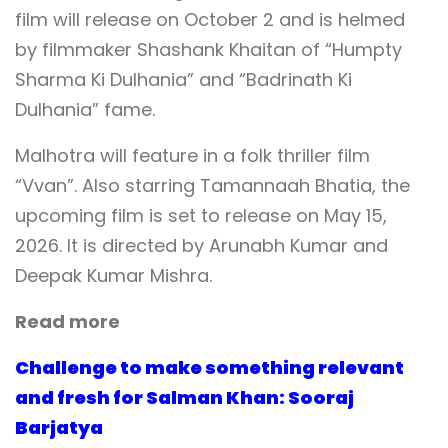
film will release on October 2 and is helmed
by filmmaker Shashank Khaitan of “Humpty
Sharma Ki Dulhania” and “Badrinath Ki
Dulhania” fame.
Malhotra will feature in a folk thriller film
“Vvan”. Also starring Tamannaah Bhatia, the
upcoming film is set to release on May 15,
2026. It is directed by Arunabh Kumar and
Deepak Kumar Mishra.
Read more
Challenge to make something relevant
and fresh for Salman Khan: Sooraj
Barjatya