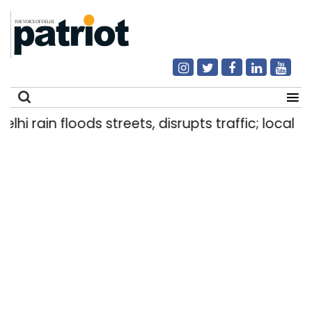
 rain floods streets, disrupts traffic; locals use
Search
for: