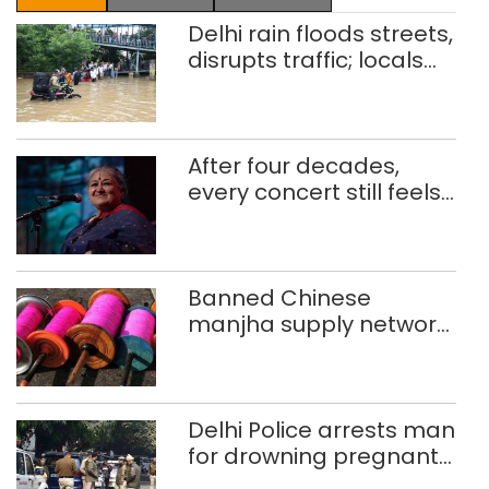
Delhi rain floods streets,
disrupts traffic; locals
use makeshift raft to
ferry schoolchildren
After four decades,
every concert still feels
new to Shubha Mudgal
Banned Chinese
manjha supply network
busted; four held in
Delhi, Ghaziabad with
372 reels
Delhi Police arrests man
for drowning pregnant
daughter over ‘social