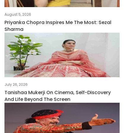
August 5, 2026
Priyanka Chopra Inspires Me The Most: Sezal
Sharma
July 26, 2026
Tanishaa Mukerji On Cinema, Self-Discovery
And Life Beyond The Screen