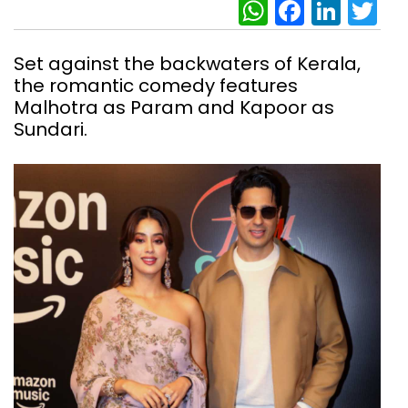
WhatsAp
Facebo
Link
Tw
Set against the backwaters of Kerala,
the romantic comedy features
Malhotra as Param and Kapoor as
Sundari.