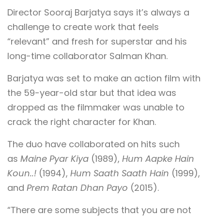
Director Sooraj Barjatya says it’s always a
challenge to create work that feels
“relevant” and fresh for superstar and his
long-time collaborator Salman Khan.
Barjatya was set to make an action film with
the 59-year-old star but that idea was
dropped as the filmmaker was unable to
crack the right character for Khan.
The duo have collaborated on hits such
as
Maine Pyar Kiya
(1989),
Hum Aapke Hain
Koun..!
(1994),
Hum Saath Saath Hain
(1999),
and
Prem Ratan Dhan Payo
(2015).
“There are some subjects that you are not