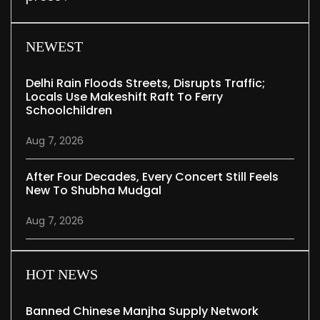
NEWEST
Delhi Rain Floods Streets, Disrupts Traffic;
Locals Use Makeshift Raft To Ferry
Schoolchildren
Aug 7, 2026
After Four Decades, Every Concert Still Feels
New To Shubha Mudgal
Aug 7, 2026
HOT NEWS
Banned Chinese Manjha Supply Network