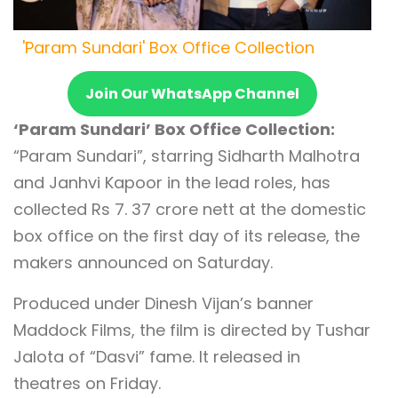
'Param Sundari' Box Office Collection
Join Our WhatsApp Channel
‘Param Sundari’ Box Office Collection:
“Param Sundari”, starring Sidharth Malhotra
and Janhvi Kapoor in the lead roles, has
collected Rs 7. 37 crore nett at the domestic
box office on the first day of its release, the
makers announced on Saturday.
Produced under Dinesh Vijan’s banner
Maddock Films, the film is directed by Tushar
Jalota of “Dasvi” fame. It released in
theatres on Friday.