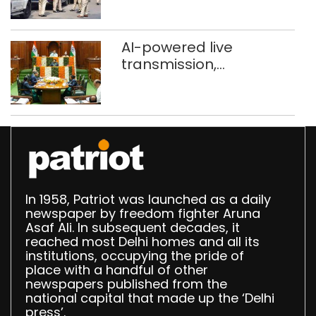
stigma’
AI-powered live
transmission,
translation deployed in
Delhi Assembly:
Speaker
In 1958, Patriot was launched as a daily
newspaper by freedom fighter Aruna
Asaf Ali. In subsequent decades, it
reached most Delhi homes and all its
institutions, occupying the pride of
place with a handful of other
newspapers published from the
national capital that made up the ‘Delhi
press’.