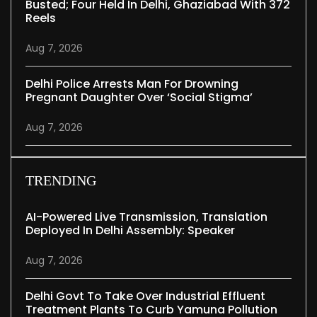
Busted; Four Held In Delhi, Ghaziabad With 372
Reels
Aug 7, 2026
Delhi Police Arrests Man For Drowning
Pregnant Daughter Over ‘social Stigma’
Aug 7, 2026
TRENDING
AI-Powered Live Transmission, Translation
Deployed In Delhi Assembly: Speaker
Aug 7, 2026
Delhi Govt To Take Over Industrial Effluent
Treatment Plants To Curb Yamuna Pollution