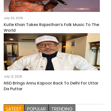
July 20, 2026
Kutle Khan Takes Rajasthan’s Folk Music To The
World
July 12, 2026
NSD Brings Annu Kapoor Back To Delhi For Uttar
Da Puttar
LATEST
POPULAR
TRENDING