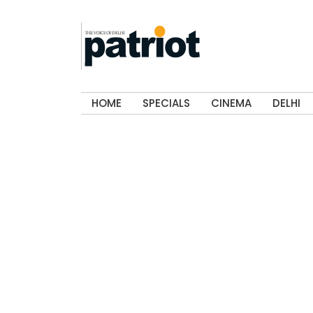
HOME
SPECIALS
CINEMA
DELHI