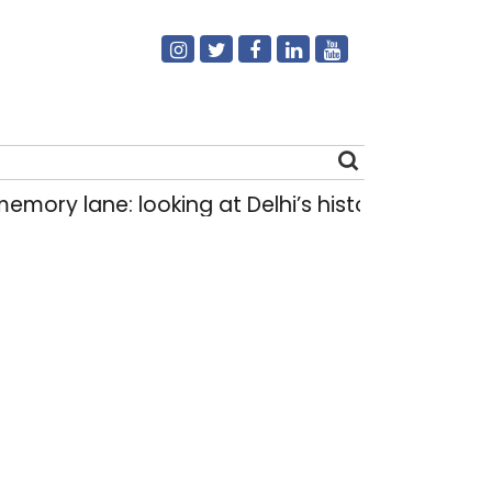
ne: looking at Delhi’s history of trams
How D
|
Search
for: