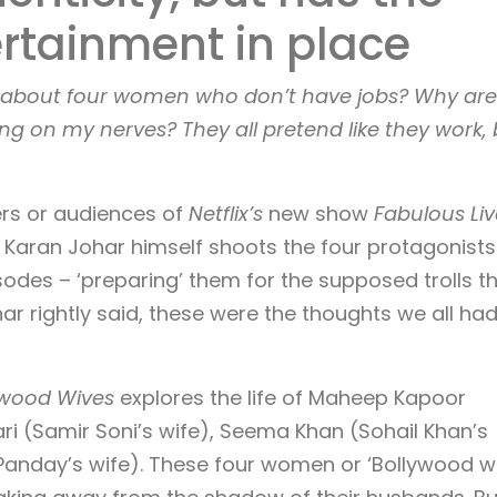
rtainment in place
w about four women who don’t have jobs? Why are
 on my nerves? They all pretend like they work, 
ers or audiences of
Netflix’s
new show
Fabulous Liv
r Karan Johar himself shoots the four protagonists
isodes – ‘preparing’ them for the supposed trolls t
ar rightly said, these were the thoughts we all ha
lywood Wives
explores the life of Maheep Kapoor
ri (Samir Soni’s wife), Seema Khan (Sohail Khan’s
anday’s wife). These four women or ‘Bollywood wi