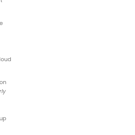
t
e
 loud
ion
rly
eup