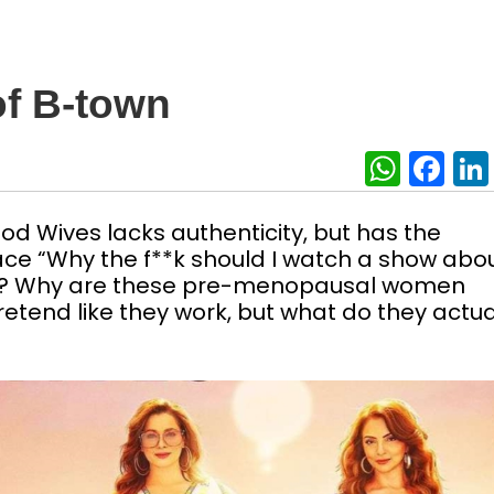
f B-town
What
Fa
ood Wives lacks authenticity, but has the
ace “Why the f**k should I watch a show abo
s? Why are these pre-menopausal women
etend like they work, but what do they actua