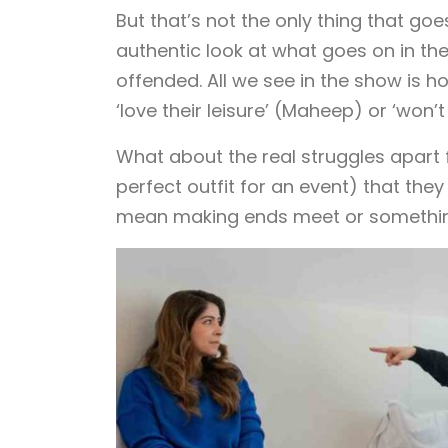
But that’s not the only thing that go
authentic look at what goes on in the
offended. All we see in the show is h
‘love their leisure’ (Maheep) or ‘wo
What about the real struggles apart f
perfect outfit for an event) that th
mean making ends meet or something 