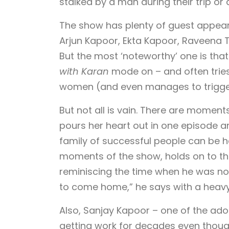
stalked by a man during their trip or 
The show has plenty of guest appear
Arjun Kapoor, Ekta Kapoor, Raveena
But the most ‘noteworthy’ one is that 
with Karan
mode on – and often tries
women (and even manages to trigg
But not all is vain. There are moment
pours her heart out in one episode a
family of successful people can be h
moments of the show, holds on to th
reminiscing the time when he was nomi
to come home,” he says with a heavy
Also, Sanjay Kapoor – one of the ado
getting work for decades even though