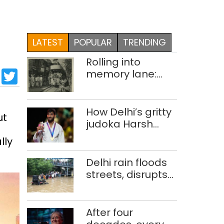
LATEST
POPULAR
TRENDING
Rolling into
sApp
cebook
LinkedIn
Twitter
memory lane:
looking at Delhi’s
history of trams
How Delhi’s gritty
ut
judoka Harsh
Singh overcame
lly
injuries to win
historic CWG gold
Delhi rain floods
streets, disrupts
traffic; locals use
makeshift raft to
ferry
After four
schoolchildren