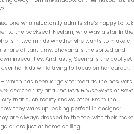
breaking away from the shadow of their husbands. Bu
o?
thed one who reluctantly admits she’s happy to tak
eer to the backseat. Neelam, who was a star in the
 who is in two minds whether she wants to make a
r share of tantrums. Bhavana is the sorted and
 own insecurities. And lastly, Seema is the cool yet
r her kids while trying to focus on her career.
 — which has been largely termed as the
desi
vers
Sex and the City
and
The Real Housewives of Beve
ity that such reality shows offer. From the
ow they wake up looking perfect in designer
hey are always dressed to the tee, with their mak
a or are just at home chilling.