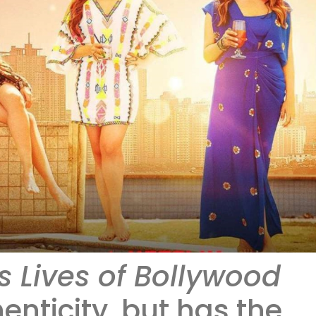
 Lives of Bollywood
enticity, but has the