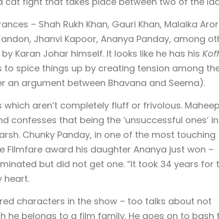
a cat fight that takes place between two of the lad
ances – Shah Rukh Khan, Gauri Khan, Malaika Aror
 Tandon, Jhanvi Kapoor, Ananya Panday, among oth
by Karan Johar himself. It looks like he has his
Kof
 to spice things up by creating tension among th
er an argument between Bhavana and Seema).
s which aren’t completely fluff or frivolous. Mahee
nd confesses that being the ‘unsuccessful ones’ in
arsh. Chunky Panday, in one of the most touching
e Filmfare award his daughter Ananya just won –
nated but did not get one. “It took 34 years for t
 heart.
red characters in the show – too talks about not
 he belongs to a film family. He goes on to bash 