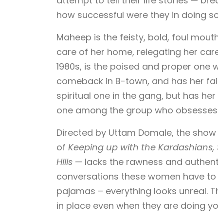
attempt to tell their life stories — 
how successful were they in doing s
Maheep is the feisty, bold, foul mou
care of her home, relegating her car
1980s, is the poised and proper one
comeback in B-town, and has her fai
spiritual one in the gang, but has her
one among the group who obsesses ove
Directed by Uttam Domale, the show
of
Keeping up with the Kardashians, 
Hills
— lacks the rawness and authentic
conversations these women have to h
pajamas – everything looks unreal. T
in place even when they are doing yog