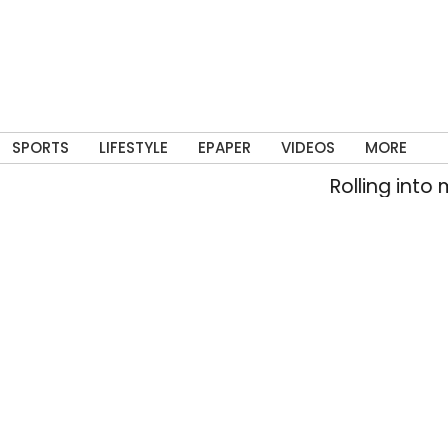
SPORTS
LIFESTYLE
EPAPER
VIDEOS
MORE
Rolling into memory la