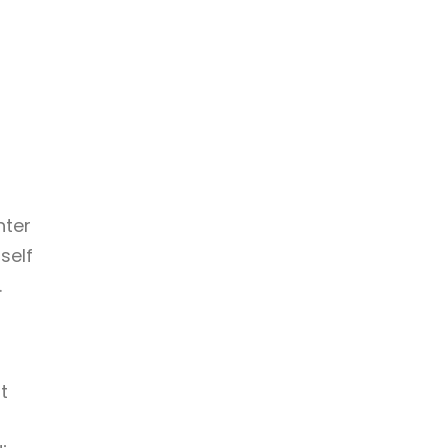
hter
self
.
t