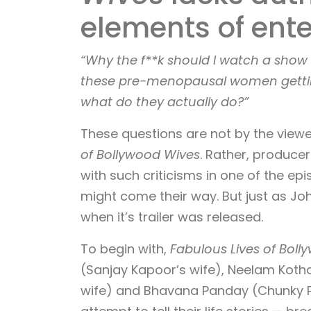
elements of ente
“Why the f**k should I watch a sho
these pre-menopausal women getting
what do they actually do?”
These questions are not by the view
of Bollywood Wives
. Rather, produce
with such criticisms in one of the ep
might come their way. But just as Joh
when it’s trailer was released.
To begin with,
Fabulous Lives of Bol
(Sanjay Kapoor’s wife), Neelam Kotha
wife) and Bhavana Panday (Chunky P