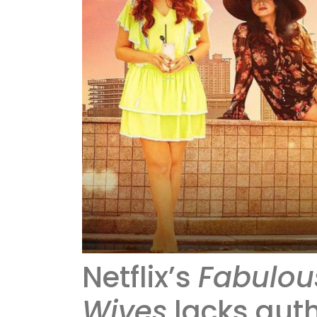
Netflix’s
Fabulous
Wives
lacks auth