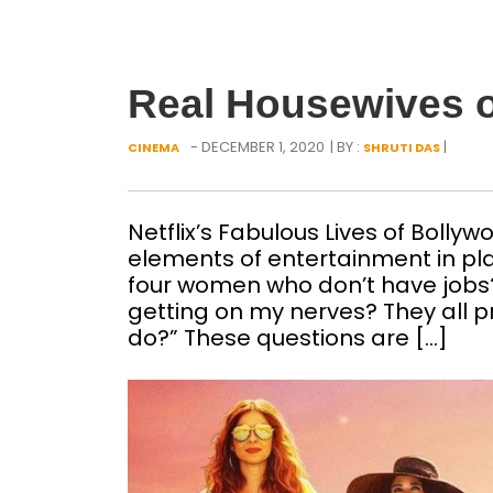
Real Housewives o
- DECEMBER 1, 2020
| BY :
|
CINEMA
SHRUTI DAS
Netflix’s Fabulous Lives of Bollyw
elements of entertainment in pl
four women who don’t have job
getting on my nerves? They all pr
do?” These questions are […]