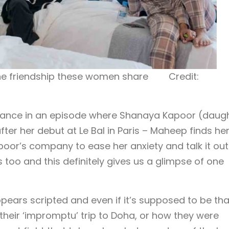
the friendship these women share Credit:
stance in an episode where Shanaya Kapoor (daug
ter her debut at Le Bal in Paris – Maheep finds her
or’s company to ease her anxiety and talk it out
too and this definitely gives us a glimpse of one
pears scripted and even if it’s supposed to be tha
 their ‘impromptu’ trip to Doha, or how they were