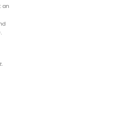
t an
and
.
.