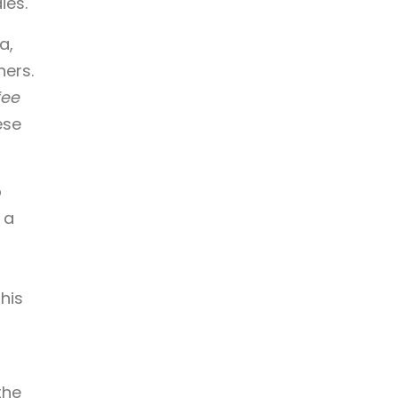
ies.
a,
ers.
fee
ese
p
 a
his
the