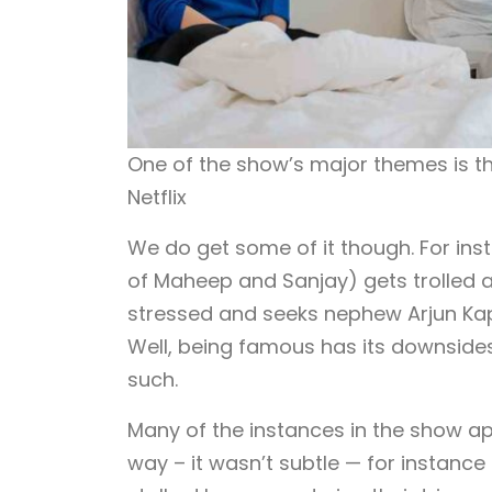
One of the show’s major themes is 
Netflix
We do get some of it though. For in
of Maheep and Sanjay) gets trolled af
stressed and seeks nephew Arjun Kapo
Well, being famous has its downsides 
such.
Many of the instances in the show ap
way – it wasn’t subtle — for instance