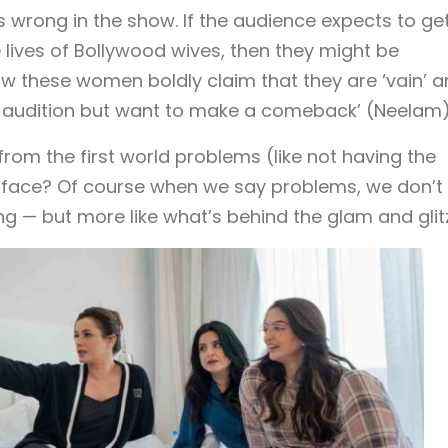
es wrong in the show. If the audience expects to ge
 lives of Bollywood wives, then they might be
ow these women boldly claim that they are ‘vain’ 
n’t audition but want to make a comeback’ (Neelam)
rom the first world problems (like not having the
ey face? Of course when we say problems, we don’t
— but more like what’s behind the glam and glitz