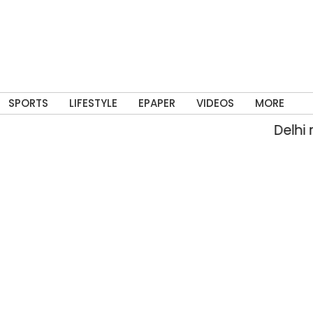
SPORTS
LIFESTYLE
EPAPER
VIDEOS
MORE
Delhi rain fl