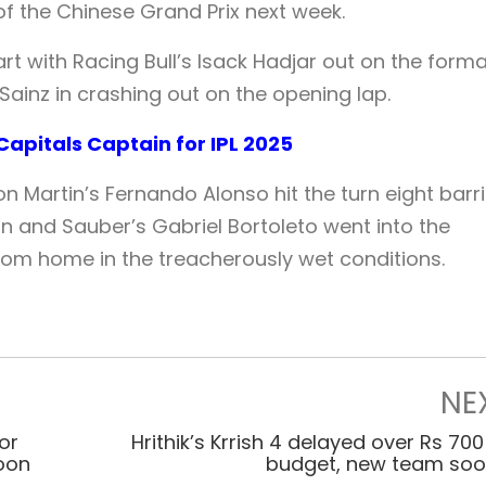
f the Chinese Grand Prix next week.
art with Racing Bull’s Isack Hadjar out on the form
Sainz in crashing out on the opening lap.
apitals Captain for IPL 2025
ton Martin’s Fernando Alonso hit the turn eight barr
on and Sauber’s Gabriel Bortoleto went into the
from home in the treacherously wet conditions.
NE
or
Hrithik’s Krrish 4 delayed over Rs 700
soon
budget, new team so