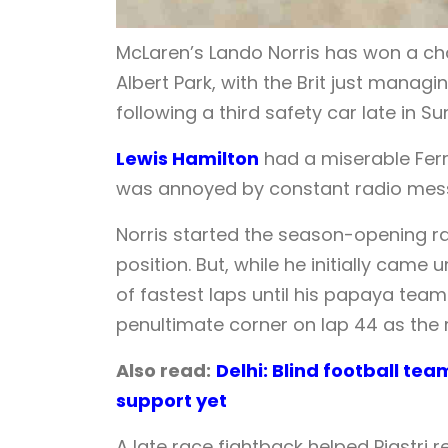
McLaren’s Lando Norris has won a chao
Albert Park, with the Brit just manag
following a third safety car late in S
Lewis Hamilton
had a miserable Ferr
was annoyed by constant radio mess
Norris started the season-opening rac
position. But, while he initially came
of fastest laps until his papaya team 
penultimate corner on lap 44 as the 
Also read:
Delhi: Blind football te
support yet
A late race fightback helped Piastri 