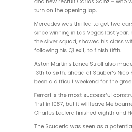
and new recruit Carlos Sainz – who won
turn on the opening lap.
Mercedes was thrilled to get two cars 
since winning in Las Vegas last year.
the silver squad, showed his class wi
following his Q1 exit, to finish fifth.
Aston Martin’s Lance Stroll also mad
13th to sixth, ahead of Sauber’s Nico
been a difficult weekend for the gree
Ferrari is the most successful construc
first in 1987, but it will leave Melbou
Charles Leclerc finished eighth and H
The Scuderia was seen as a potentia