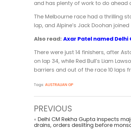
and has plenty of work to do ahead o
The Melbourne race had a thrilling st
lap, and Alpine’s Jack Doohan joined 
Also read:
Axar Patel named Delhi C
There were just 14 finishers, after As
on lap 34, while Red Bull’s Liam Laws
barriers and out of the race 10 laps 
Tags:
AUSTRALIAN GP
PREVIOUS
«
Delhi CM Rekha Gupta inspects maj
drains, orders desilting before mon