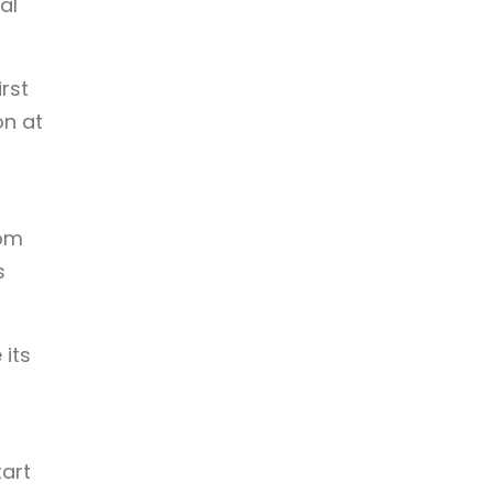
al
irst
on at
rom
s
 its
art