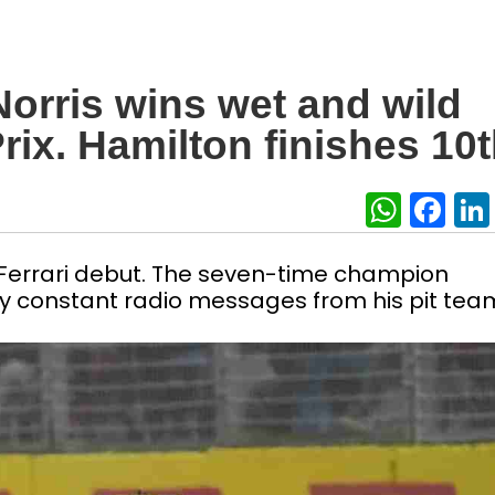
orris wins wet and wild
rix. Hamilton finishes 10
What
Fa
Ferrari debut. The seven-time champion
y constant radio messages from his pit tea