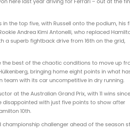
 here last year driving for Ferrari – out at the fin
in the top five, with Russell onto the podium, his f
 Rookie Andrea Kimi Antonelli, who replaced Hamilt
th a superb fightback drive from 16th on the grid,
e the best of the chaotic conditions to move up f
 Hülkenberg, bringing home eight points in what ha
n team with its car uncompetitive in dry running.
tor at the Australian Grand Prix, with 11 wins since
rne disappointed with just five points to show after
amilton 10th.
l championship challenger ahead of the season st