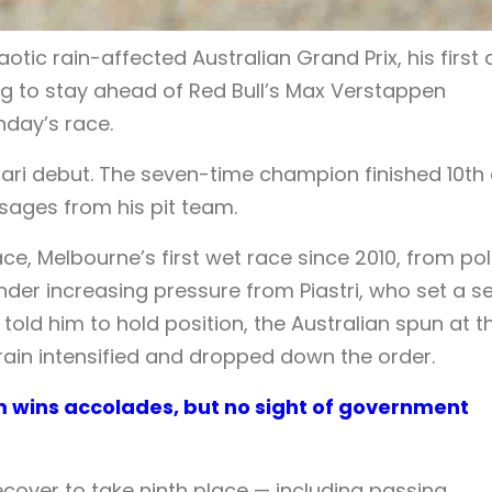
tic rain-affected Australian Grand Prix, his first 
ing to stay ahead of Red Bull’s Max Verstappen
unday’s race.
ari debut. The seven-time champion finished 10th
ages from his pit team.
e, Melbourne’s first wet race since 2010, from po
 under increasing pressure from Piastri, who set a se
told him to hold position, the Australian spun at t
rain intensified and dropped down the order.
am wins accolades, but no sight of government
recover to take ninth place — including passing