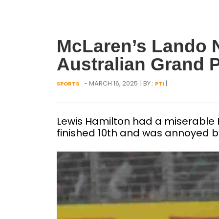
McLaren’s Lando N
Australian Grand P
- MARCH 16, 2025
| BY :
|
SPORTS
PTI
Lewis Hamilton had a miserable 
finished 10th and was annoyed b