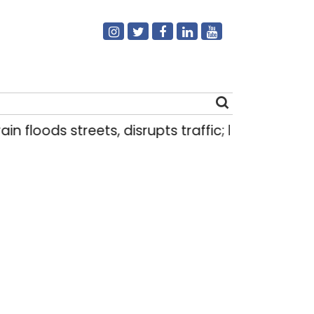
oods streets, disrupts traffic; locals use makeshif
Search
for: