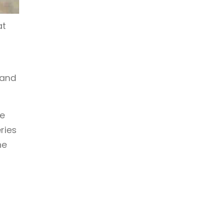
at
 and
le
ries
he