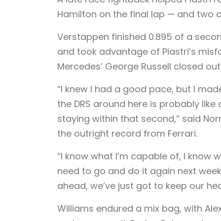
Hamilton on the final lap — and two 
Verstappen finished 0.895 of a second
and took advantage of Piastri’s misfo
Mercedes’ George Russell closed out 
“I knew I had a good pace, but I mad
the DRS around here is probably like
staying within that second,” said Norr
the outright record from Ferrari.
“I know what I’m capable of, I know wh
need to go and do it again next wee
ahead, we’ve just got to keep our h
Williams endured a mix bag, with Alex