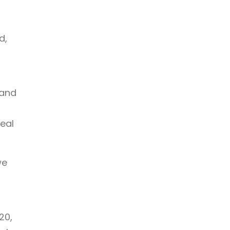
d,
 and
teal
we
20,