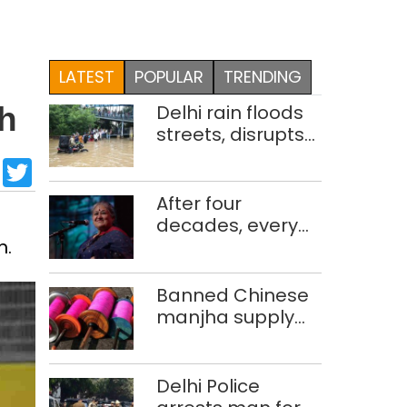
LATEST
POPULAR
TRENDING
Delhi rain floods
th
streets, disrupts
traffic; locals use
sApp
cebook
LinkedIn
Twitter
makeshift raft to
ferry
After four
schoolchildren
decades, every
m.
concert still feels
new to Shubha
Mudgal
Banned Chinese
manjha supply
network busted;
four held in Delhi,
Ghaziabad with
Delhi Police
372 reels