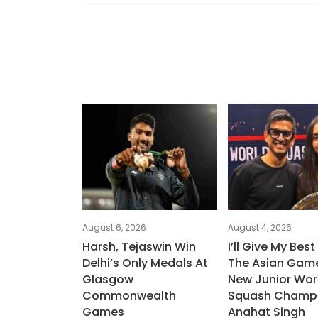
August 6, 2026
August 4, 2026
Harsh, Tejaswin Win
I’ll Give My Best
Delhi’s Only Medals At
The Asian Game
Glasgow
New Junior Wor
Commonwealth
Squash Champ
Games
Anahat Singh