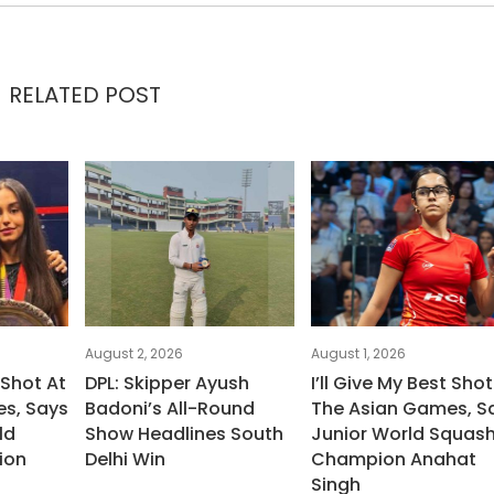
RELATED POST
August 2, 2026
August 1, 2026
 Shot At
DPL: Skipper Ayush
I’ll Give My Best Shot
s, Says
Badoni’s All-Round
The Asian Games, S
ld
Show Headlines South
Junior World Squas
ion
Delhi Win
Champion Anahat
Singh