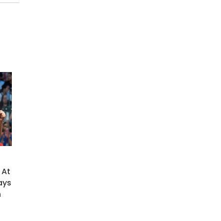
 At
ays
h