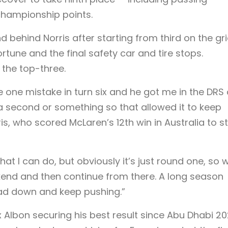
championship points.
 behind Norris after starting from third on the gri
rtune and the final safety car and tire stops.
the top-three.
e one mistake in turn six and he got me in the DRS
 a second or something so that allowed it to keep
is, who scored McLaren’s 12th win in Australia to s
at I can do, but obviously it’s just round one, so 
kend and then continue from there. A long season
ead down and keep pushing.”
 Albon securing his best result since Abu Dhabi 20