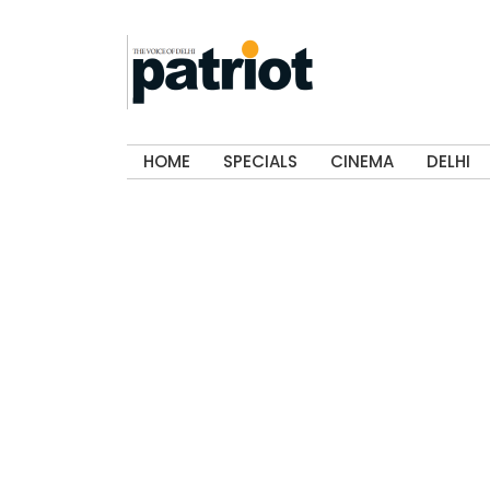
HOME
SPECIALS
CINEMA
DELHI