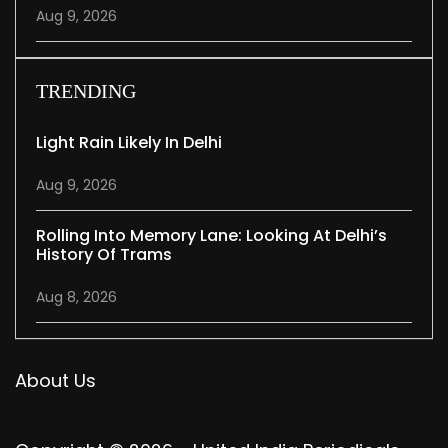
Aug 9, 2026
TRENDING
Light Rain Likely In Delhi
Aug 9, 2026
Rolling Into Memory Lane: Looking At Delhi’s
History Of Trams
Aug 8, 2026
About Us