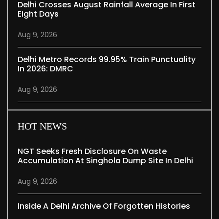
Delhi Crosses August Rainfall Average In First
Eight Days
Aug 9, 2026
Delhi Metro Records 99.95% Train Punctuality
In 2026: DMRC
Aug 9, 2026
HOT NEWS
NGT Seeks Fresh Disclosure On Waste
Accumulation At Singhola Dump Site In Delhi
Aug 9, 2026
Inside A Delhi Archive Of Forgotten Histories