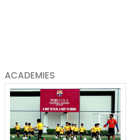
ACADEMIES