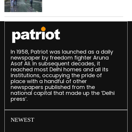
In 1958, Patriot was launched as a daily
newspaper by freedom fighter Aruna
Asaf Ali. In subsequent decades, it
reached most Delhi homes and all its
institutions, occupying the pride of
place with a handful of other
newspapers published from the
national capital that made up the ‘Delhi
press’.
NEWEST