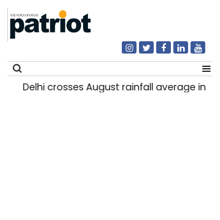
Delhi crosses August rainfall average in firs
Search
for: