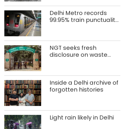
Delhi Metro records
99.95% train punctuality
in 2026: DMRC
NGT seeks fresh
disclosure on waste
accumulation at
Singhola dump site in
Delhi
Inside a Delhi archive of
forgotten histories
Light rain likely in Delhi