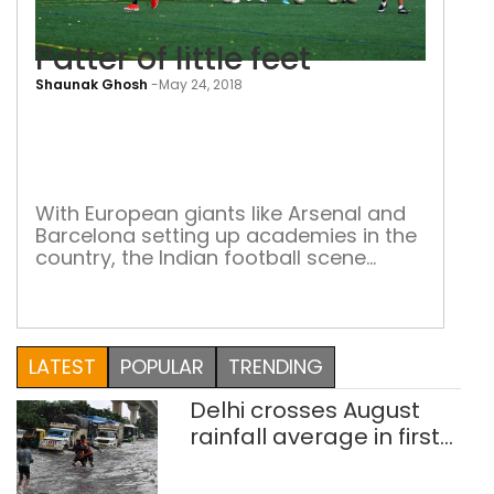
Patter of little feet
Shaunak Ghosh
-
May 24, 2018
Patt
of
little
feet
With European giants like Arsenal and
Barcelona setting up academies in the
country, the Indian football scene
hopes to improve with state-of-the-
art for young footballers Sepp Blatter,
former FIFA president, said on his visit
to the country that India is a sleeping
LATEST
POPULAR
TRENDING
giant of the footballing world. With the
advent of the ISL and the […]
Delhi crosses August
rainfall average in first
eight days