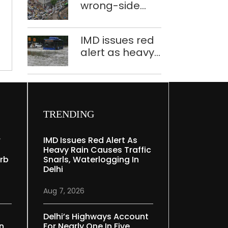
little
wrong-side
plants to curb
hands
driving
Yamuna
intensified in
pollution
IMD issues red
Delhi, 2,321 FIRs
alert as heavy
registered: LG
rain causes
Sandhu
traffic snarls,
waterlogging in
Delhi
TRENDING
r
IMD Issues Red Alert As
Heavy Rain Causes Traffic
rb
Snarls, Waterlogging In
Delhi
Aug 7, 2026
Delhi’s Highways Account
In
For Nearly One In Five