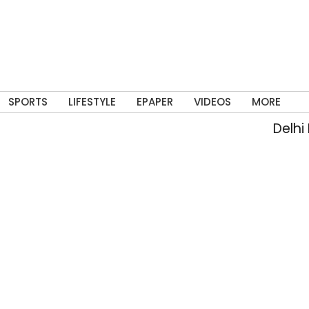
SPORTS
LIFESTYLE
EPAPER
VIDEOS
MORE
Delhi Po