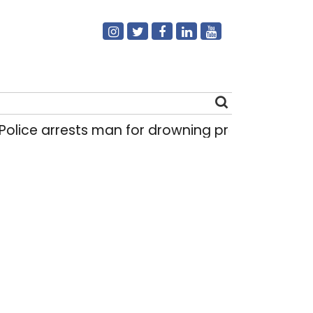
lice arrests man for drowning pregnant daughte
Search
for: