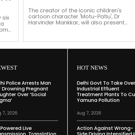
a
lineup
The creator of the iconic children's
cartoon character 'Motu-Patlu', Dr
of
 six
Harvinder Mankkar, will also present
 a
artists
awards to all youngsters participating
from
from
in the exhibition, besides honouring the
Indian
winners
Subcontinent
EWEST
HOT NEWS
lhi Police Arrests Man
Delhi Govt To Take Ove
r Drowning Pregnant
Industrial Effluent
ughter Over ‘social
Treatment Plants To Cu
igma’
Yamuna Pollution
 7, 2026
Aug 7, 2026
-Powered Live
Action Against Wrong-
ansmission, Translation
Side Driving Intensified 