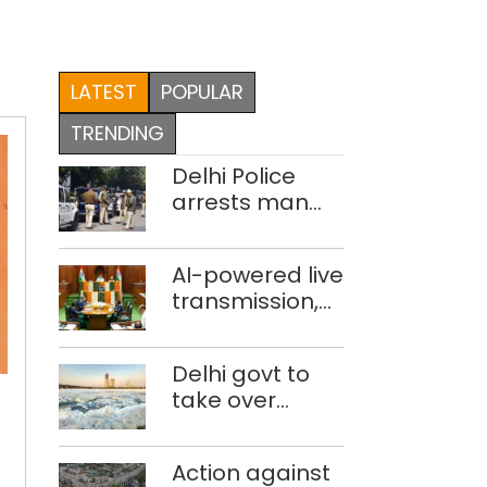
LATEST
POPULAR
TRENDING
Delhi Police
arrests man
for drowning
pregnant
AI-powered live
daughter over
transmission,
‘social stigma’
translation
deployed in
Delhi govt to
Delhi Assembly:
take over
Speaker
Creativity
industrial
by
effluent
Action against
treatment