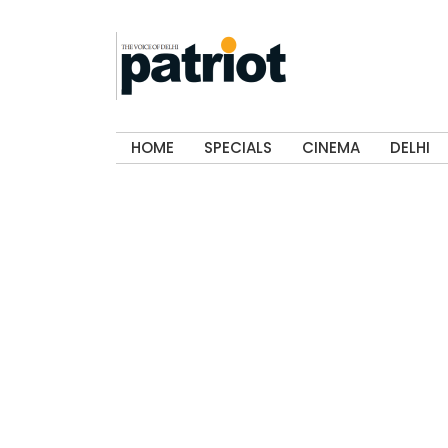
HOME
SPECIALS
CINEMA
DELHI