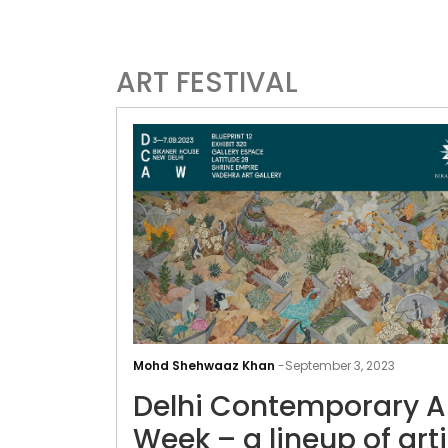
ART FESTIVAL
Mohd Shehwaaz Khan
-
September 3, 2023
Delhi Contemporary A
Week – a lineup of arti