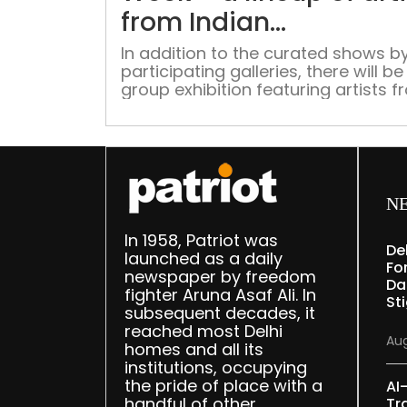
from Indian
Subcontinent
In addition to the curated shows by
participating galleries, there will be
group exhibition featuring artists 
each gallery.
N
In 1958, Patriot was
De
launched as a daily
Fo
newspaper by freedom
Da
fighter Aruna Asaf Ali. In
St
subsequent decades, it
reached most Delhi
Aug
homes and all its
institutions, occupying
the pride of place with a
AI
handful of other
Tr