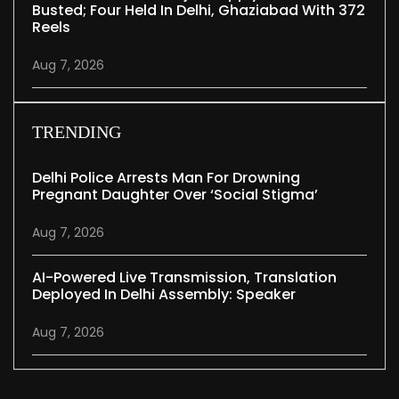
Busted; Four Held In Delhi, Ghaziabad With 372
Reels
Aug 7, 2026
TRENDING
Delhi Police Arrests Man For Drowning
Pregnant Daughter Over ‘social Stigma’
Aug 7, 2026
AI-Powered Live Transmission, Translation
Deployed In Delhi Assembly: Speaker
Aug 7, 2026