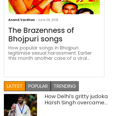
The
Bra
Anand Vardhan
-
June 28, 2018
of
The Brazenness of
Bhoj
son
Bhojpuri songs
How popular songs in Bhojpuri
legitimise sexual harassment. Earlier
this month another case of a viral
video of a girl being molested in
Nalanda district of Bihar was reported.
Within a span of three months, it’s the
third such case. Earlier videos of girls
being molested in Jehanabad and
LATEST
POPULAR
TRENDING
Gaya went viral in April and […]
How Delhi’s gritty judoka
Harsh Singh overcame
injuries to win historic
CWG gold