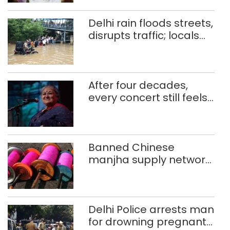
Delhi rain floods streets,
disrupts traffic; locals
use makeshift raft to
ferry schoolchildren
After four decades,
every concert still feels
new to Shubha Mudgal
Banned Chinese
manjha supply network
busted; four held in
Delhi, Ghaziabad with
372 reels
Delhi Police arrests man
for drowning pregnant