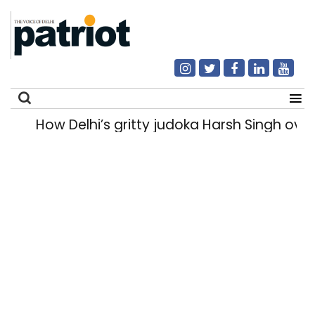
How Delhi’s gritty judoka Harsh Singh overc
Search
for: