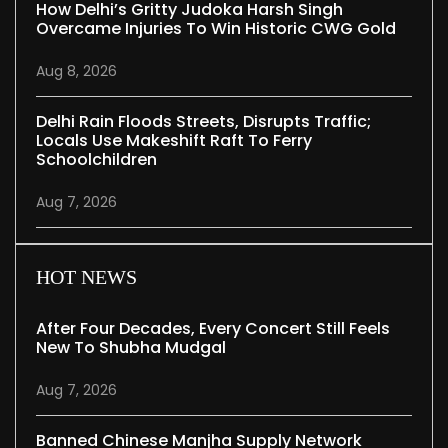
How Delhi’s Gritty Judoka Harsh Singh
Overcame Injuries To Win Historic CWG Gold
Aug 8, 2026
Delhi Rain Floods Streets, Disrupts Traffic;
Locals Use Makeshift Raft To Ferry
Schoolchildren
Aug 7, 2026
HOT NEWS
After Four Decades, Every Concert Still Feels
New To Shubha Mudgal
Aug 7, 2026
Banned Chinese Manjha Supply Network