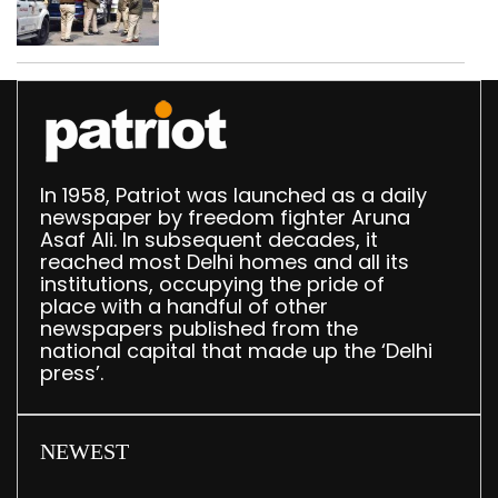
daughter over ‘social
stigma’
In 1958, Patriot was launched as a daily
newspaper by freedom fighter Aruna
Asaf Ali. In subsequent decades, it
reached most Delhi homes and all its
institutions, occupying the pride of
place with a handful of other
newspapers published from the
national capital that made up the ‘Delhi
press’.
NEWEST