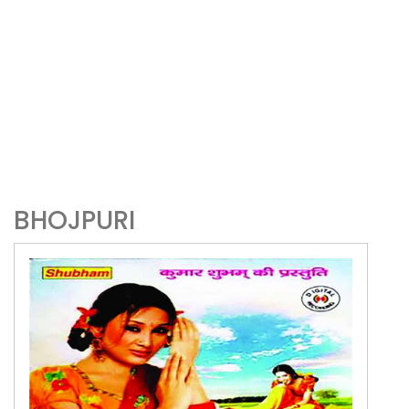
BHOJPURI