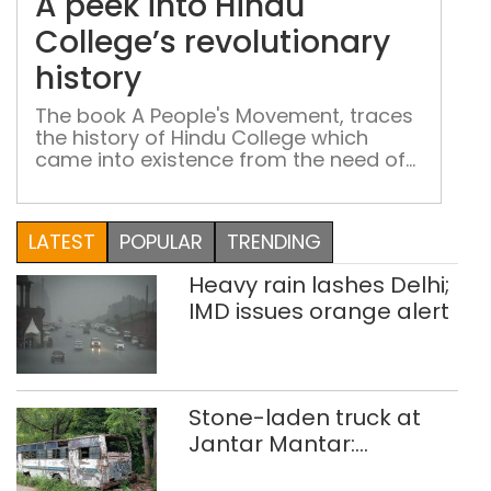
A peek into Hindu
Hin
Coll
College’s revolutionary
revo
history
hist
The book A People's Movement, traces
the history of Hindu College which
came into existence from the need of
the Indian people to emerge out of
British yolk
LATEST
POPULAR
TRENDING
Heavy rain lashes Delhi;
IMD issues orange alert
Stone-laden truck at
Jantar Mantar:
malkhanas in need of