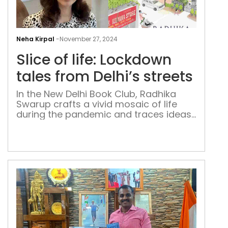
Slic
of
Neha Kirpal
-
November 27, 2024
life:
Slice of life: Lockdown
Loc
tale
tales from Delhi’s streets
fro
In the New Delhi Book Club, Radhika
Delh
Swarup crafts a vivid mosaic of life
stre
during the pandemic and traces ideas
such as community, isolation, and
resilience through a neighbourhood in
the national capital