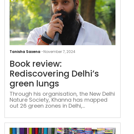
and
defi
the
odd
Boo
revi
Tanisha Saxena
-
November 7, 2024
Redi
Book review:
Delh
gre
Rediscovering Delhi’s
lung
green lungs
Through his organisation, the New Delhi
Nature Society, Khanna has mapped
out 26 green zones in Delhi,
documenting each with detailed maps,
short notes, and QR codes that link to
immersive multimedia content