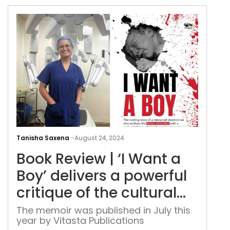
Boo
Rev
Tanisha Saxena
-
August 24, 2024
|
Book Review | ‘I Want a
‘I
Wan
Boy’ delivers a powerful
a
critique of the cultural
Boy’
bias
deli
The memoir was published in July this
year by Vitasta Publications
a