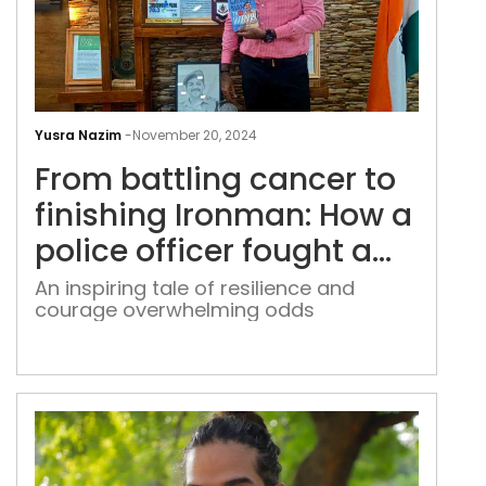
Fro
batt
Yusra Nazim
-
November 20, 2024
can
From battling cancer to
to
fini
finishing Ironman: How a
Iro
police officer fought a
How
life-threatening illness
a
An inspiring tale of resilience and
courage overwhelming odds
poli
and defied the odds
offi
fou
a
life-
thre
illn