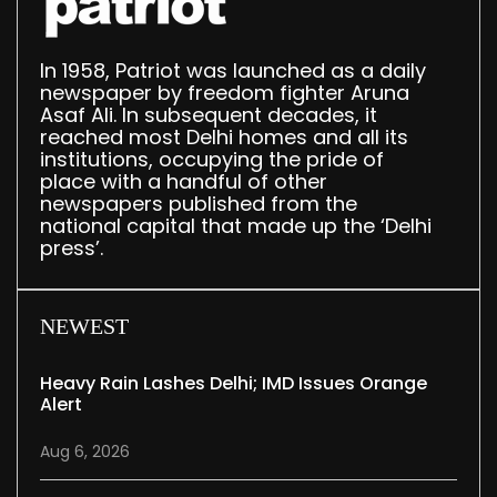
In 1958, Patriot was launched as a daily
newspaper by freedom fighter Aruna
Asaf Ali. In subsequent decades, it
reached most Delhi homes and all its
institutions, occupying the pride of
place with a handful of other
newspapers published from the
national capital that made up the ‘Delhi
press’.
NEWEST
Heavy Rain Lashes Delhi; IMD Issues Orange
Alert
Aug 6, 2026