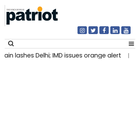
lashes Delhi; IMD issues orange alert
Stone-
|
Search
for: