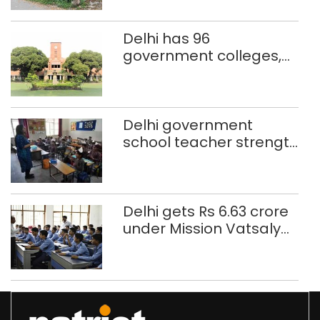
better upkeep
Delhi has 96
government colleges,
Parliament data shows
Delhi government
school teacher strength
drops by 3,616 in two
years
Delhi gets Rs 6.63 crore
under Mission Vatsalya
this fiscal, Centre tells
Rajya Sabha