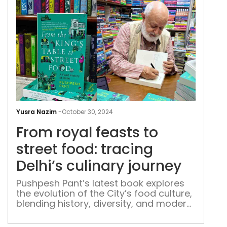
Fro
roya
Yusra Nazim
-
October 30, 2024
feas
From royal feasts to
to
stre
street food: tracing
food
Delhi’s culinary journey
trac
Delh
Pushpesh Pant’s latest book explores
the evolution of the City’s food culture,
culi
blending history, diversity, and modern
jour
influences into a rich gastronomic
tapestry