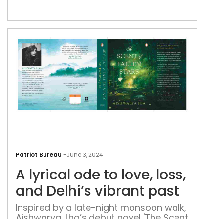
powe
crit
of
the
cult
bias
A
lyric
Patriot Bureau
-
June 3, 2024
ode
A lyrical ode to love, loss,
to
love
and Delhi’s vibrant past
loss,
Inspired by a late-night monsoon walk,
and
Aishwarya Jha’s debut novel 'The Scent