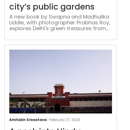
boo
city’s public gardens
chro
city’
A new book by Swapna and Madhulika
Liddle, with photographer Prabhas Roy,
publ
explores Delhi's green treasures from
gar
historic terraces to modern parks, and
sparks a conversation on sustainable
planning
A
pee
Amitabh Srivastava
-
February 27, 2024
into