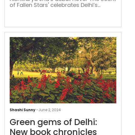
Delh
of Fallen Stars' celebrates Delhi’s
vibr
duality, from its vibrant festivities and
pas
iconic landmarks to its nostalgic past
and changing seasons
Gre
gem
Shashi Sunny
-
June 2, 2024
of
Green gems of Delhi:
Delh
New
New book chronicles