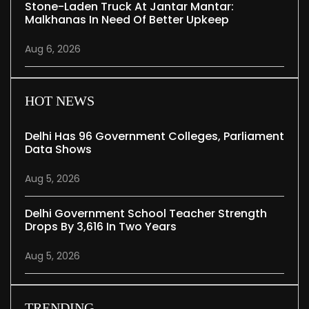
Stone-Laden Truck At Jantar Mantar:
Malkhanas In Need Of Better Upkeep
Aug 6, 2026
HOT NEWS
Delhi Has 96 Government Colleges, Parliament
Data Shows
Aug 5, 2026
Delhi Government School Teacher Strength
Drops By 3,616 In Two Years
Aug 5, 2026
TRENDING