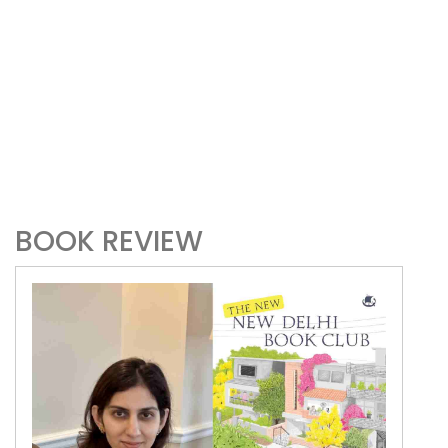
BOOK REVIEW