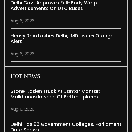
Delhi Govt Approves Full-Body Wrap
Advertisements On DTC Buses
Aug 6, 2026
Heavy Rain Lashes Delhi; IMD Issues Orange
Alert
Aug 6, 2026
HOT NEWS
Stone-Laden Truck At Jantar Mantar:
Malkhanas In Need Of Better Upkeep
Aug 6, 2026
Delhi Has 96 Government Colleges, Parliament
Data Shows