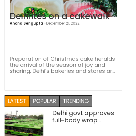
Delhiites on a cakewalk
Ahona Sengupta
-
December 21, 2022
Delh
on
a
cak
Preparation of Christmas cake heralds
the arrival of the season of joy and
sharing. Delhi’s bakeries and stores are
flush with orders of traditional and
modern cakes
LATEST
POPULAR
TRENDING
Delhi govt approves
full-body wrap
advertisements on DTC
buses