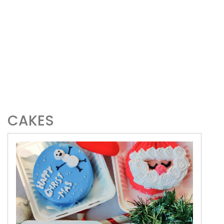
CAKES