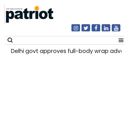
Delhi govt approves full-body wrap advert
Search
for: