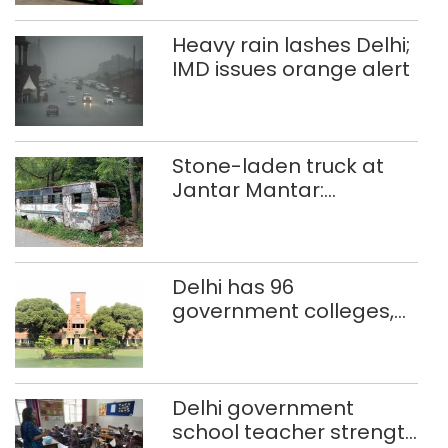
Heavy rain lashes Delhi;
IMD issues orange alert
Stone-laden truck at
Jantar Mantar:
malkhanas in need of
better upkeep
Delhi has 96
government colleges,
Parliament data shows
Delhi government
school teacher strength