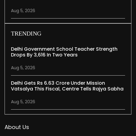
Aug 5, 2026
TRENDING
Delhi Government School Teacher Strength
Drops By 3,616 In Two Years
Aug 5, 2026
Delhi Gets Rs 6.63 Crore Under Mission
Vatsalya This Fiscal, Centre Tells Rajya Sabha
Aug 5, 2026
About Us