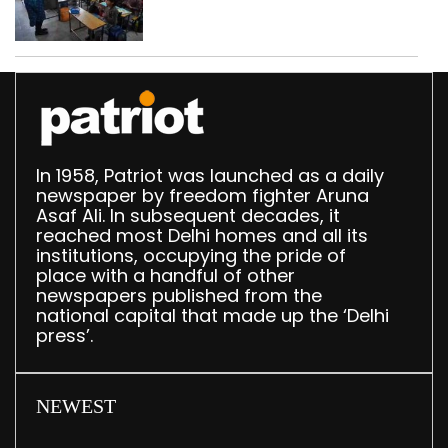
drops by 3,616 in two
years
In 1958, Patriot was launched as a daily
newspaper by freedom fighter Aruna
Asaf Ali. In subsequent decades, it
reached most Delhi homes and all its
institutions, occupying the pride of
place with a handful of other
newspapers published from the
national capital that made up the ‘Delhi
press’.
NEWEST