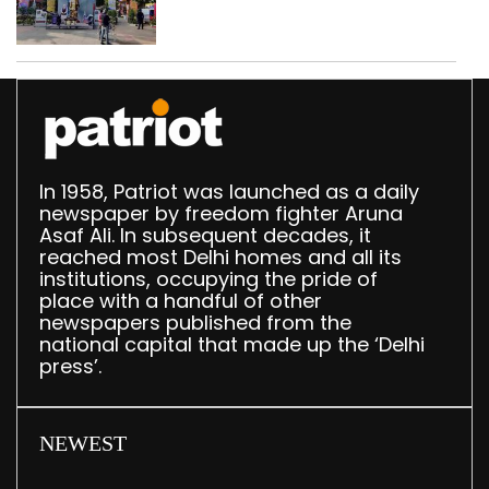
In 1958, Patriot was launched as a daily
newspaper by freedom fighter Aruna
Asaf Ali. In subsequent decades, it
reached most Delhi homes and all its
institutions, occupying the pride of
place with a handful of other
newspapers published from the
national capital that made up the ‘Delhi
press’.
NEWEST