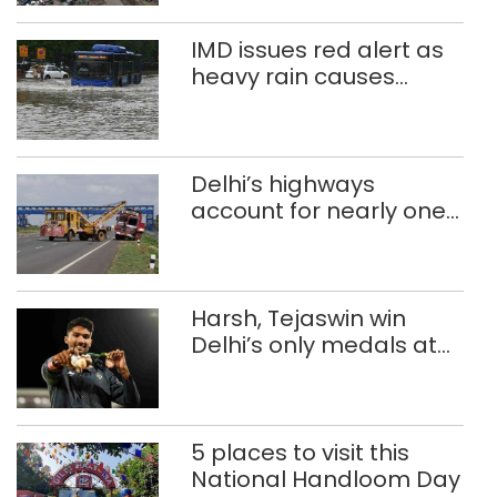
IMD issues red alert as
heavy rain causes
traffic snarls,
waterlogging in Delhi
Delhi’s highways
account for nearly one
in five road deaths
Harsh, Tejaswin win
Delhi’s only medals at
Glasgow
Commonwealth Games
5 places to visit this
National Handloom Day