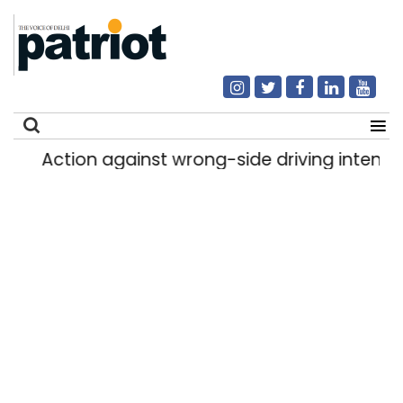
Action against wrong-side driving intensified
Search
for: