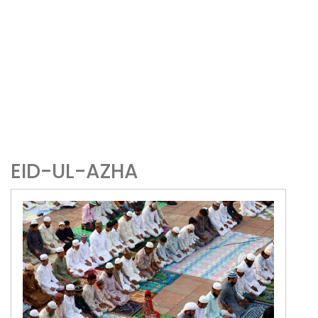
EID-UL-AZHA