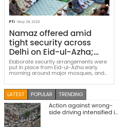
Nam
offe
PTI
-
May 28, 2026
ami
Namaz offered amid
tigh
secu
tight security across
acr
Delhi on Eid-ul-Azha;
Delh
social media under lens
on
Elaborate security arrangements were
put in place from Eid-ul-Azha early
Eid-
morning around major mosques, and
ul-
identified sensitive locations
Azh
soci
LATEST
POPULAR
TRENDING
med
und
Action against wrong-
lens
side driving intensified in
Delhi, 2,321 FIRs
registered: LG Sandhu