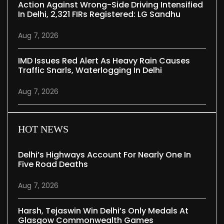
Action Against Wrong-Side Driving Intensified
In Delhi, 2,321 FIRs Registered: LG Sandhu
Aug 7, 2026
IMD Issues Red Alert As Heavy Rain Causes
Traffic Snarls, Waterlogging In Delhi
Aug 7, 2026
HOT NEWS
Delhi’s Highways Account For Nearly One In
Five Road Deaths
Aug 7, 2026
Harsh, Tejaswin Win Delhi’s Only Medals At
Glasgow Commonwealth Games