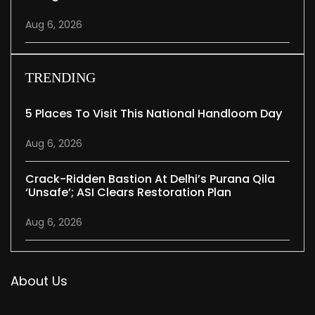
Aug 6, 2026
TRENDING
5 Places To Visit This National Handloom Day
Aug 6, 2026
Crack-Ridden Bastion At Delhi’s Purana Qila
‘unsafe’; ASI Clears Restoration Plan
Aug 6, 2026
About Us