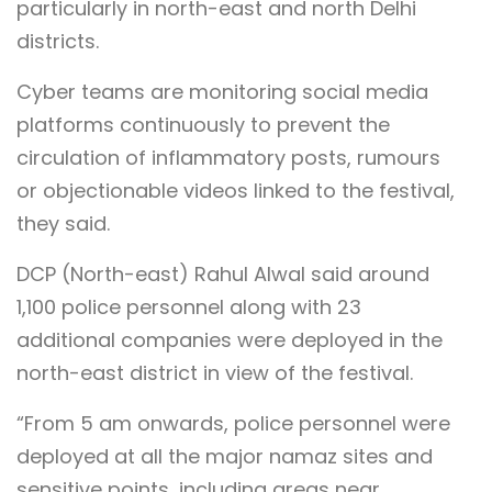
particularly in north-east and north Delhi
districts.
Cyber teams are monitoring social media
platforms continuously to prevent the
circulation of inflammatory posts, rumours
or objectionable videos linked to the festival,
they said.
DCP (North-east) Rahul Alwal said around
1,100 police personnel along with 23
additional companies were deployed in the
north-east district in view of the festival.
“From 5 am onwards, police personnel were
deployed at all the major namaz sites and
sensitive points, including areas near