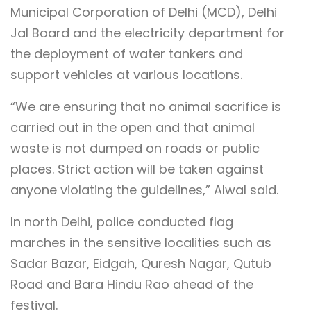
Municipal Corporation of Delhi (MCD), Delhi
Jal Board and the electricity department for
the deployment of water tankers and
support vehicles at various locations.
“We are ensuring that no animal sacrifice is
carried out in the open and that animal
waste is not dumped on roads or public
places. Strict action will be taken against
anyone violating the guidelines,” Alwal said.
In north Delhi, police conducted flag
marches in the sensitive localities such as
Sadar Bazar, Eidgah, Quresh Nagar, Qutub
Road and Bara Hindu Rao ahead of the
festival.