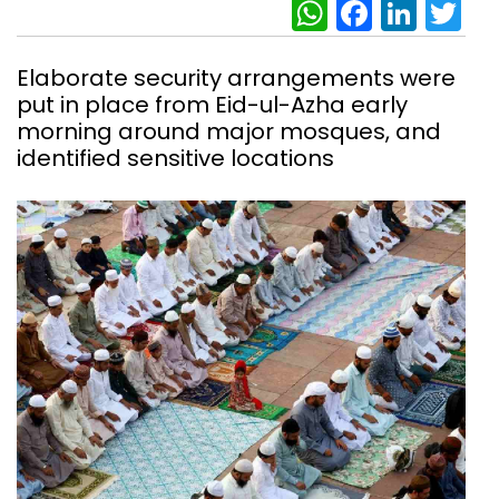
WhatsAp
Facebo
Link
Tw
Elaborate security arrangements were
put in place from Eid-ul-Azha early
morning around major mosques, and
identified sensitive locations