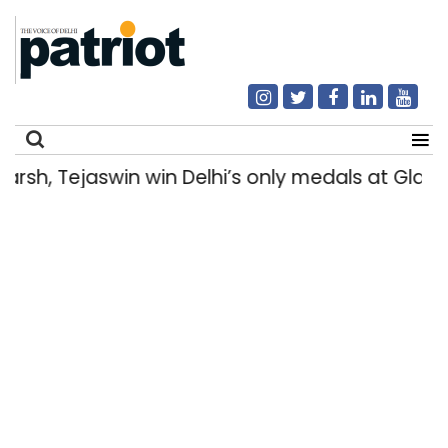
, Tejaswin win Delhi’s only medals at Glas
Search
for: