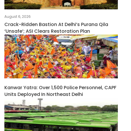
August 6, 2026
Crack-Ridden Bastion At Delhi’s Purana Qila
‘unsafe’; ASI Clears Restoration Plan
Kanwar Yatra: Over 1,500 Police Personnel, CAPF
Units Deployed In Northeast Delhi