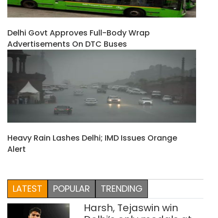
Delhi Govt Approves Full-Body Wrap
Advertisements On DTC Buses
Heavy Rain Lashes Delhi; IMD Issues Orange
Alert
LATEST
POPULAR
TRENDING
Harsh, Tejaswin win