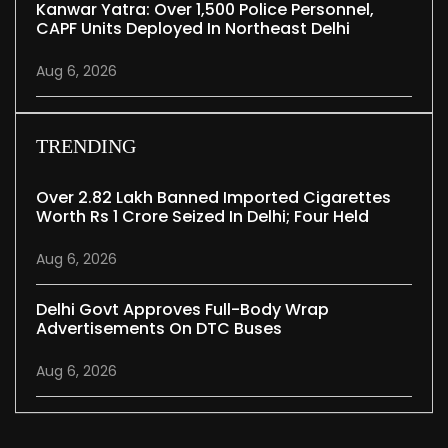
Kanwar Yatra: Over 1,500 Police Personnel,
CAPF Units Deployed In Northeast Delhi
Aug 6, 2026
TRENDING
Over 2.82 Lakh Banned Imported Cigarettes
Worth Rs 1 Crore Seized In Delhi; Four Held
Aug 6, 2026
Delhi Govt Approves Full-Body Wrap
Advertisements On DTC Buses
Aug 6, 2026