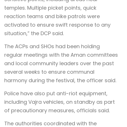
temples. Multiple picket points, quick
reaction teams and bike patrols were
activated to ensure swift response to any
situation,” the DCP said.
The ACPs and SHOs had been holding
regular meetings with the Aman committees
and local community leaders over the past
several weeks to ensure communal
harmony during the festival, the officer said.
Police have also put anti-riot equipment,
including Vajra vehicles, on standby as part
of precautionary measures, officials said.
The authorities coordinated with the