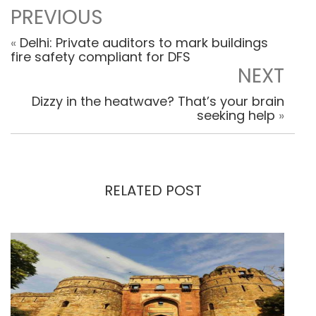
PREVIOUS
«
Delhi: Private auditors to mark buildings
fire safety compliant for DFS
NEXT
Dizzy in the heatwave? That’s your brain
seeking help
»
RELATED POST