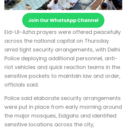
Join Our WhatsApp Channel
Eid-Ul-Azha prayers were offered peacefully
across the national capital on Thursday
amid tight security arrangements, with Delhi
Police deploying additional personnel, anti-
riot vehicles and quick reaction teams in the
sensitive pockets to maintain law and order,
officials said.
Police said elaborate security arrangements
were put in place from early morning around
the major mosques, Eidgahs and identified
sensitive locations across the city,