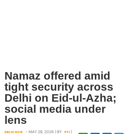
Namaz offered amid
tight security across
Delhi on Eid-ul-Azha;
social media under
lens
- MAY 28, 2026
| BY :
|
DELHI NCR
PTI