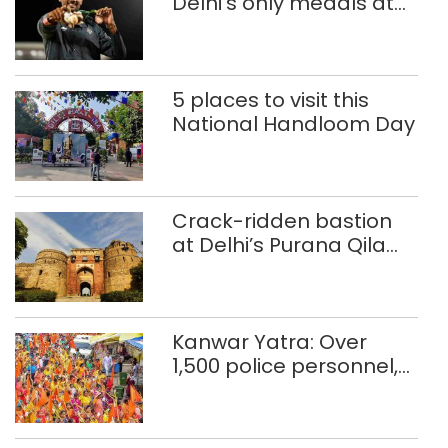
Delhi’s only medals at
Glasgow
Commonwealth Games
5 places to visit this
National Handloom Day
Crack-ridden bastion
at Delhi’s Purana Qila
‘unsafe’; ASI clears
restoration plan
Kanwar Yatra: Over
1,500 police personnel,
CAPF units deployed in
northeast Delhi