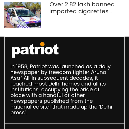
Over 2.82 lakh banned
imported cigarettes
worth Rs 1 crore seized
in Delhi; four held
In 1958, Patriot was launched as a daily
newspaper by freedom fighter Aruna
Asaf Ali. In subsequent decades, it
reached most Delhi homes and all its
institutions, occupying the pride of
place with a handful of other
newspapers published from the
national capital that made up the ‘Delhi
press’.