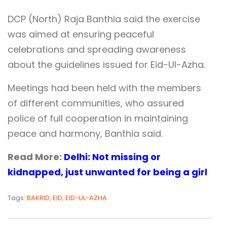
DCP (North) Raja Banthia said the exercise
was aimed at ensuring peaceful
celebrations and spreading awareness
about the guidelines issued for Eid-Ul-Azha.
Meetings had been held with the members
of different communities, who assured
police of full cooperation in maintaining
peace and harmony, Banthia said.
Read More:
Delhi: Not missing or
kidnapped, just unwanted for being a girl
Tags:
BAKRID
,
EID
,
EID-UL-AZHA