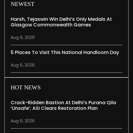
NEWEST
Harsh, Tejaswin Win Delhi’s Only Medals At
Glasgow Commonwealth Games
Aug 6, 2026
5 Places To Visit This National Handloom Day
Aug 6, 2026
HOT NEWS
Crack-Ridden Bastion At Delhi’s Purana Qila
‘unsafe’; ASI Clears Restoration Plan
Aug 6, 2026