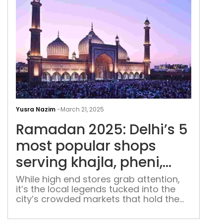
Ram
2025
Yusra Nazim
-
March 21, 2025
Delh
Ramadan 2025: Delhi’s 5
5
mos
most popular shops
pop
serving khajla, pheni,
sho
sevaiya for Eid
serv
While high end stores grab attention,
it’s the local legends tucked into the
khaj
city’s crowded markets that hold the
phen
real magic.
sev