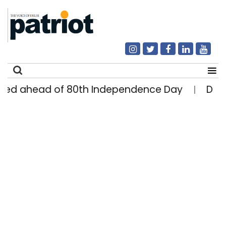
d ahead of 80th Independence Day
Delhi ma
|
Search
for: