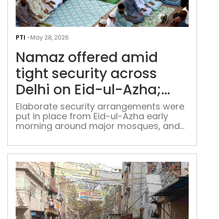
Nam
offe
PTI
-
May 28, 2026
ami
Namaz offered amid
tigh
secu
tight security across
acr
Delhi on Eid-ul-Azha;
Delh
social media under lens
on
Elaborate security arrangements were
put in place from Eid-ul-Azha early
Eid-
morning around major mosques, and
ul-
identified sensitive locations
Azh
soci
med
und
lens