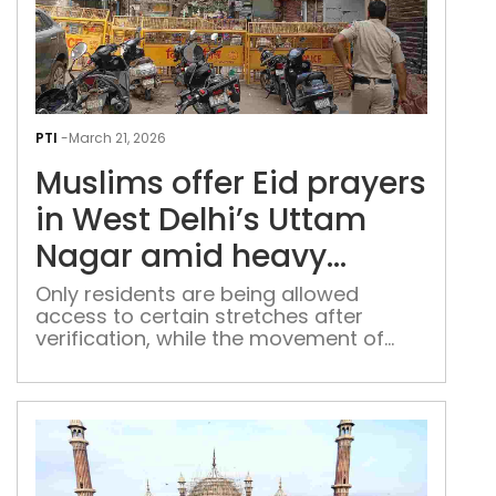
Mus
offe
PTI
-
March 21, 2026
Eid
Muslims offer Eid prayers
pray
in
in West Delhi’s Uttam
Wes
Nagar amid heavy
Delh
police presence
Utt
Only residents are being allowed
access to certain stretches after
Nag
verification, while the movement of
ami
outsiders is restricted at Uttam Nagar
hea
poli
pre