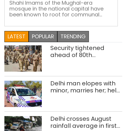
from history
Jam
Shahi Imams of the Mughal-era
mosque in the national capital have
Masj
been known to root for communal
can
harmony and peace, however,
lear
controversies have often followed
fro
them through the years; Syed Shaban
LATEST
POPULAR
TRENDING
hist
Bukhari will have to do his best to steer
clear of them
Security tightened
ahead of 80th
Independence Day
Delhi man elopes with
minor, marries her; held
after 8 years in POCSO,
rape case
Delhi crosses August
rainfall average in first