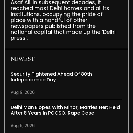
Asaf Ali. In subsequent decades, it
reached most Delhi homes and all its
institutions, occupying the pride of
place with a handful of other
newspapers published from the
national capital that made up the ‘Delhi
press’.
NEWEST
Security Tightened Ahead Of 80th
Independence Day
Aug 9, 2026
Delhi Man Elopes With Minor, Marries Her; Held
After 8 Years In POCSO, Rape Case
Aug 9, 2026