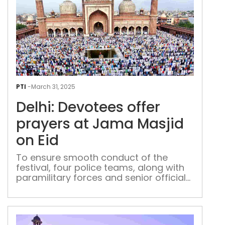
Delh
Dev
PTI
-
March 31, 2025
offe
Delhi: Devotees offer
pray
at
prayers at Jama Masjid
Jam
on Eid
Masj
on
To ensure smooth conduct of the
festival, four police teams, along with
Eid
paramilitary forces and senior officials,
were deployed at Jama Masjid, said an
officer who was present at the 17th-
century grand mosque.