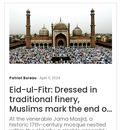
for
Eid
Eid-
ul-
Patriot Bureau
-
April 11, 2024
Fitr:
Eid-ul-Fitr: Dressed in
Dre
in
traditional finery,
trad
Muslims mark the end of
finer
the holy month of
Mus
At the venerable Jama Masjid, a
historic 17th-century mosque nestled
mar
Ramzan