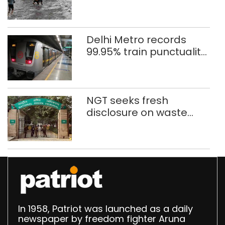
eight days
Delhi Metro records
99.95% train punctuality
in 2026: DMRC
NGT seeks fresh
disclosure on waste
accumulation at
Singhola dump site in
Delhi
In 1958, Patriot was launched as a daily
newspaper by freedom fighter Aruna