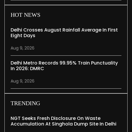
HOT NEWS
Delhi Crosses August Rainfall Average In First
Eight Days
Aug 9, 2026
Delhi Metro Records 99.95% Train Punctuality
In 2026: DMRC
Aug 9, 2026
TRENDING
NGT Seeks Fresh Disclosure On Waste
Accumulation At Singhola Dump Site In Delhi