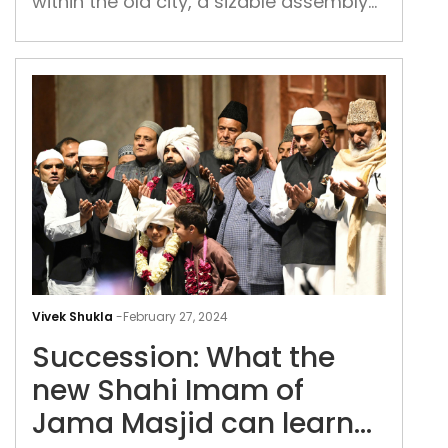
within the old city, a sizable assembly
the
congregated for the morning prayers,
end
engaging in warm exchanges and
of
embraces
the
holy
mon
of
Ram
Succ
Wha
Vivek Shukla
-
February 27, 2024
the
Succession: What the
new
Sha
new Shahi Imam of
Im
Jama Masjid can learn
of