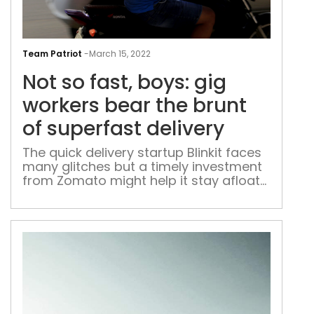
Not
so
Team Patriot
-
March 15, 2022
fast,
Not so fast, boys: gig
boys
gig
workers bear the brunt
wor
of superfast delivery
bea
the
The quick delivery startup Blinkit faces
many glitches but a timely investment
brun
from Zomato might help it stay afloat
of
in the e-grocery race
supe
deli