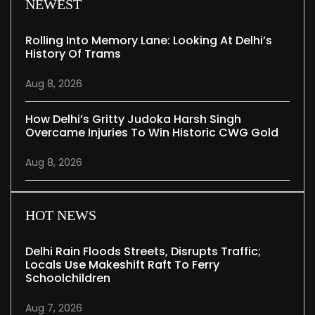
NEWEST
Rolling Into Memory Lane: Looking At Delhi’s
History Of Trams
Aug 8, 2026
How Delhi’s Gritty Judoka Harsh Singh
Overcame Injuries To Win Historic CWG Gold
Aug 8, 2026
HOT NEWS
Delhi Rain Floods Streets, Disrupts Traffic;
Locals Use Makeshift Raft To Ferry
Schoolchildren
Aug 7, 2026