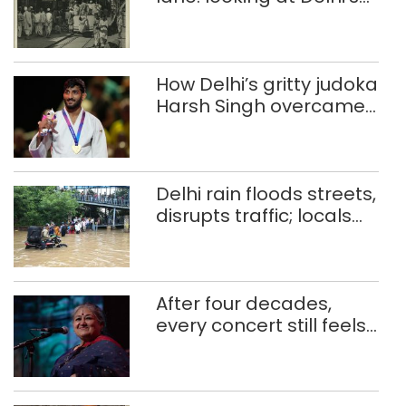
history of trams
How Delhi’s gritty judoka
Harsh Singh overcame
injuries to win historic
CWG gold
Delhi rain floods streets,
disrupts traffic; locals
use makeshift raft to
ferry schoolchildren
After four decades,
every concert still feels
new to Shubha Mudgal