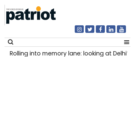
Rolling into memory lane: looking at Delhi’s hi
Search
for: