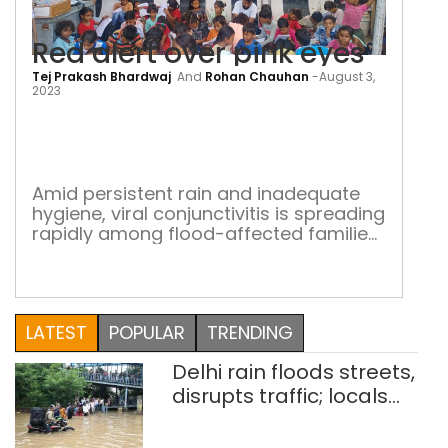
Red alert over pink eyes
Tej Prakash Bhardwaj
And
Rohan Chauhan
-
August 3,
Red
2023
aler
over
pink
Amid persistent rain and inadequate
hygiene, viral conjunctivitis is spreading
eye
rapidly among flood-affected families
in Delhi NCR relief camps
LATEST
POPULAR
TRENDING
Delhi rain floods streets,
disrupts traffic; locals
use makeshift raft to
ferry schoolchildren