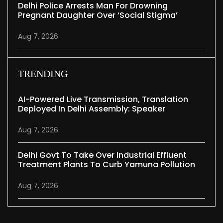
Delhi Police Arrests Man For Drowning
Pregnant Daughter Over ‘social Stigma’
Aug 7, 2026
TRENDING
AI-Powered Live Transmission, Translation
Deployed In Delhi Assembly: Speaker
Aug 7, 2026
Delhi Govt To Take Over Industrial Effluent
Treatment Plants To Curb Yamuna Pollution
Aug 7, 2026