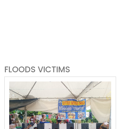
FLOODS VICTIMS