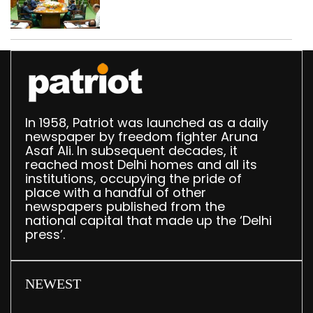
translation deployed in
Delhi Assembly:
Speaker
In 1958, Patriot was launched as a daily
newspaper by freedom fighter Aruna
Asaf Ali. In subsequent decades, it
reached most Delhi homes and all its
institutions, occupying the pride of
place with a handful of other
newspapers published from the
national capital that made up the ‘Delhi
press’.
NEWEST