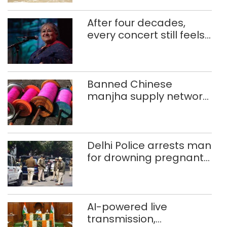
After four decades,
every concert still feels
new to Shubha Mudgal
Banned Chinese
manjha supply network
busted; four held in
Delhi, Ghaziabad with
372 reels
Delhi Police arrests man
for drowning pregnant
daughter over ‘social
stigma’
AI-powered live
transmission,