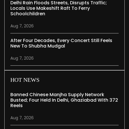
Delhi Rain Floods Streets, Disrupts Traffic;
Locals Use Makeshift Raft To Ferry
Schoolchildren
Aug 7, 2026
After Four Decades, Every Concert Still Feels
New To Shubha Mudgal
Aug 7, 2026
HOT NEWS
Banned Chinese Manjha Supply Network
Busted; Four Held In Delhi, Ghaziabad With 372
Reels
Aug 7, 2026