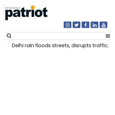
Delhi rain floods streets, disrupts traffic; lo
Search
for: