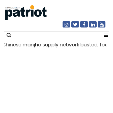
anjha supply network busted; four held in Del
Search
for: