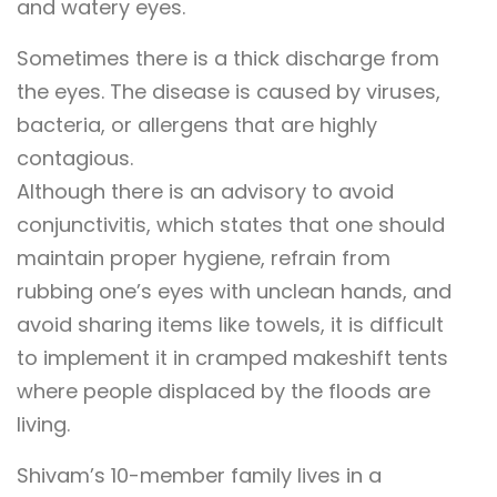
and watery eyes.
Sometimes there is a thick discharge from
the eyes. The disease is caused by viruses,
bacteria, or allergens that are highly
contagious.
Although there is an advisory to avoid
conjunctivitis, which states that one should
maintain proper hygiene, refrain from
rubbing one’s eyes with unclean hands, and
avoid sharing items like towels, it is difficult
to implement it in cramped makeshift tents
where people displaced by the floods are
living.
Shivam’s 10-member family lives in a