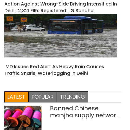
Action Against Wrong-Side Driving Intensified In
Delhi, 2,321 FIRs Registered: LG Sandhu
IMD Issues Red Alert As Heavy Rain Causes
Traffic Snarls, Waterlogging In Delhi
LATEST
POPULAR
TRENDING
Banned Chinese
manjha supply network
busted; four held in
Delhi, Ghaziabad with