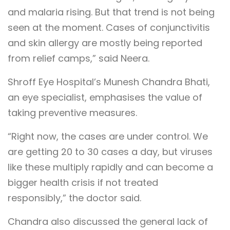
and malaria rising. But that trend is not being
seen at the moment. Cases of conjunctivitis
and skin allergy are mostly being reported
from relief camps,” said Neera.
Shroff Eye Hospital’s Munesh Chandra Bhati,
an eye specialist, emphasises the value of
taking preventive measures.
“Right now, the cases are under control. We
are getting 20 to 30 cases a day, but viruses
like these multiply rapidly and can become a
bigger health crisis if not treated
responsibly,” the doctor said.
Chandra also discussed the general lack of