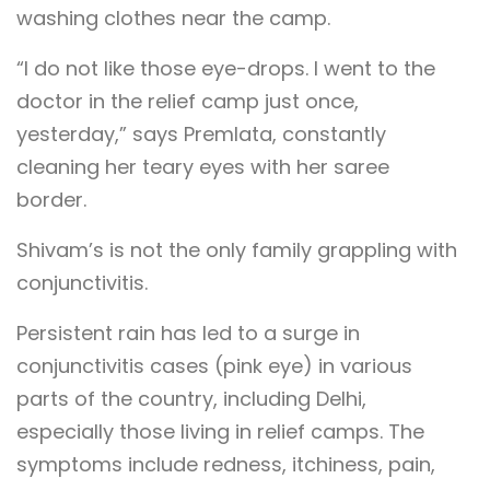
washing clothes near the camp.
“I do not like those eye-drops. I went to the
doctor in the relief camp just once,
yesterday,” says Premlata, constantly
cleaning her teary eyes with her saree
border.
Shivam’s is not the only family grappling with
conjunctivitis.
Persistent rain has led to a surge in
conjunctivitis cases (pink eye) in various
parts of the country, including Delhi,
especially those living in relief camps. The
symptoms include redness, itchiness, pain,