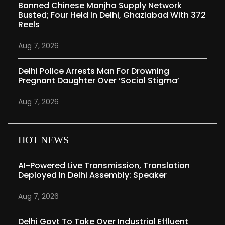
Banned Chinese Manjha Supply Network
Busted; Four Held In Delhi, Ghaziabad With 372
Reels
Aug 7, 2026
Delhi Police Arrests Man For Drowning
Pregnant Daughter Over ‘social Stigma’
Aug 7, 2026
HOT NEWS
AI-Powered Live Transmission, Translation
Deployed In Delhi Assembly: Speaker
Aug 7, 2026
Delhi Govt To Take Over Industrial Effluent