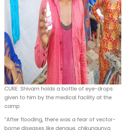
CURE: Shivam holds a bottle of eye-drops
given to him by the medical facility at the
camp
“After flooding, there was a fear of vector-
borne diseases like dengue, chikungunya