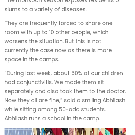
The monsoon season exposes residents of
slums to a variety of diseases.
They are frequently forced to share one
room with up to 10 other people, which
worsens the situation. But this is not
currently the case now as there is more
space in the camps.
“During last week, about 50% of our children
had conjunctivitis. We made them sit
separately and also took them to the doctor.
Now they all are fine,” said a smiling Abhilash
while sitting among 50-odd students.
Abhilash runs a school in the camp.