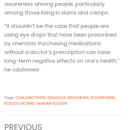
awareness among people, particularly
among those living in slums and camps.
“It shouldn’t be the case that people are
using eye drops that have been prescribed
by chemists. Purchasing medications
without a doctor’s prescription can have
long-term negative effects on one’s health,”
he cautioned.
Tags:
CONJUNCTIVITIS
,
DELHI NCR
,
DELHI NEWS
,
FLOODPLAINS
,
FLOODS VICTIMS
,
YAMUNA FLOODS
PREVIOUS