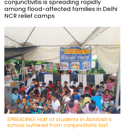
conjunctivitis is spreading rapidly
among flood-affected families in Delhi
NCR relief camps
SPREADING: Half of students in Abhilash’s
school suffered from conjunctivitis last