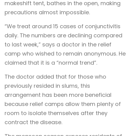
makeshift tent, bathes in the open, making
precautions almost impossible.
“We treat around 15 cases of conjunctivitis
daily. The numbers are declining compared
to last week,” says a doctor in the relief
camp who wished to remain anonymous. He
claimed that it is a “normal trend”.
The doctor added that for those who
previously resided in slums, this
arrangement has been more beneficial
because relief camps allow them plenty of
room to isolate themselves after they
contract the disease.