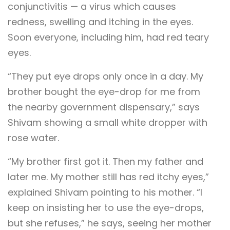
conjunctivitis — a virus which causes
redness, swelling and itching in the eyes.
Soon everyone, including him, had red teary
eyes.
“They put eye drops only once in a day. My
brother bought the eye-drop for me from
the nearby government dispensary,” says
Shivam showing a small white dropper with
rose water.
“My brother first got it. Then my father and
later me. My mother still has red itchy eyes,”
explained Shivam pointing to his mother. “I
keep on insisting her to use the eye-drops,
but she refuses,” he says, seeing her mother