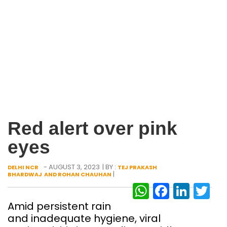
Red alert over pink
eyes
- AUGUST 3, 2023
| BY :
DELHI NCR
TEJ PRAKASH
|
BHARDWAJ AND ROHAN CHAUHAN
WhatsAp
Facebo
Link
Tw
Amid persistent rain
and inadequate hygiene, viral