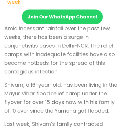
week
Join Our WhatsApp Channel
Amid incessant rainfall over the past few
weeks, there has been a surge in
conjunctivitis cases in Delhi-NCR. The relief
camps with inadequate facilities have also
become hotbeds for the spread of this
contagious infection.
Shivam, a 16-year-old, has been living in the
Mayur Vihar flood relief camp under the
flyover for over 15 days now with his family
of 10 ever since the Yamuna got flooded.
Last week, Shivam’s family contracted