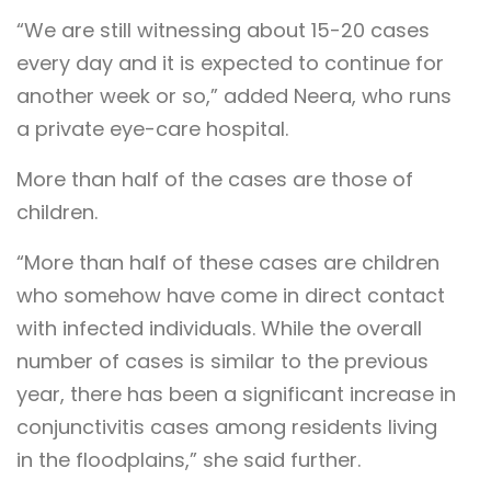
“We are still witnessing about 15-20 cases
every day and it is expected to continue for
another week or so,” added Neera, who runs
a private eye-care hospital.
More than half of the cases are those of
children.
“More than half of these cases are children
who somehow have come in direct contact
with infected individuals. While the overall
number of cases is similar to the previous
year, there has been a significant increase in
conjunctivitis cases among residents living
in the floodplains,” she said further.