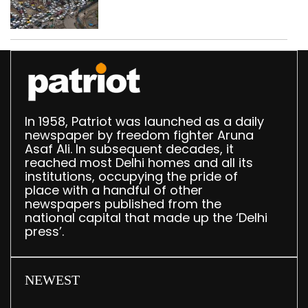
Delhi, 2,321 FIRs
registered: LG Sandhu
In 1958, Patriot was launched as a daily
newspaper by freedom fighter Aruna
Asaf Ali. In subsequent decades, it
reached most Delhi homes and all its
institutions, occupying the pride of
place with a handful of other
newspapers published from the
national capital that made up the ‘Delhi
press’.
NEWEST