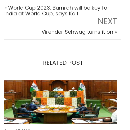
«
World Cup 2023: Bumrah will be key for
India at World Cup, says Kaif
NEXT
Virender Sehwag turns it on
»
RELATED POST