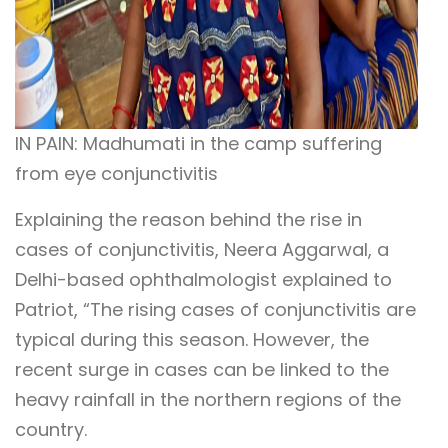
IN PAIN: Madhumati in the camp suffering
from eye conjunctivitis
Explaining the reason behind the rise in
cases of conjunctivitis, Neera Aggarwal, a
Delhi-based ophthalmologist explained to
Patriot, “The rising cases of conjunctivitis are
typical during this season. However, the
recent surge in cases can be linked to the
heavy rainfall in the northern regions of the
country.