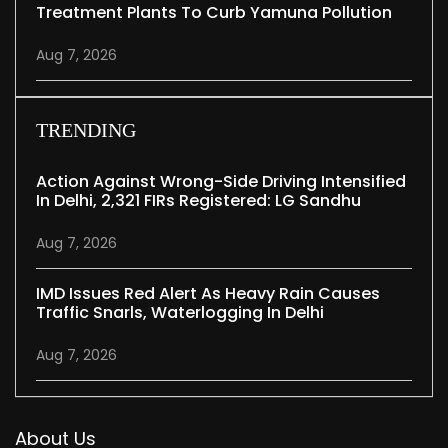
Treatment Plants To Curb Yamuna Pollution
Aug 7, 2026
TRENDING
Action Against Wrong-Side Driving Intensified
In Delhi, 2,321 FIRs Registered: LG Sandhu
Aug 7, 2026
IMD Issues Red Alert As Heavy Rain Causes
Traffic Snarls, Waterlogging In Delhi
Aug 7, 2026
About Us