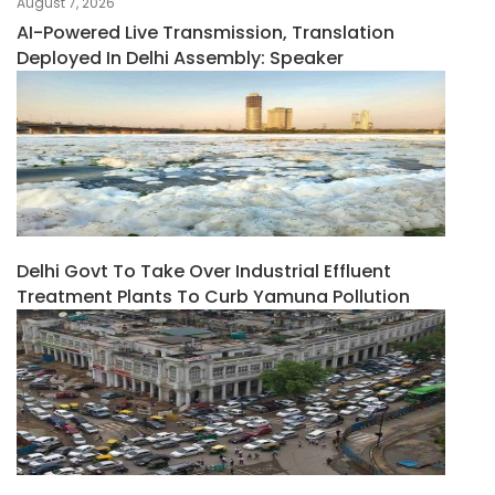
August 7, 2026
AI-Powered Live Transmission, Translation
Deployed In Delhi Assembly: Speaker
Delhi Govt To Take Over Industrial Effluent
Treatment Plants To Curb Yamuna Pollution