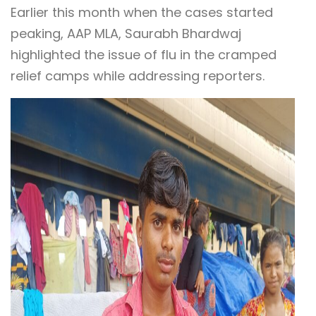
Earlier this month when the cases started
peaking, AAP MLA, Saurabh Bhardwaj
highlighted the issue of flu in the cramped
relief camps while addressing reporters.