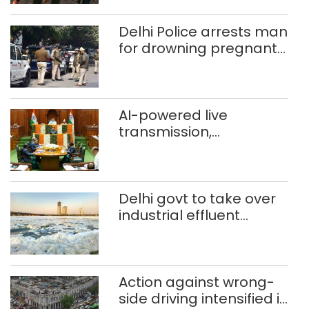
372 reels
Delhi Police arrests man
for drowning pregnant
daughter over ‘social
stigma’
AI-powered live
transmission,
translation deployed in
Delhi Assembly:
Speaker
Delhi govt to take over
industrial effluent
treatment plants to
curb Yamuna pollution
Action against wrong-
side driving intensified in