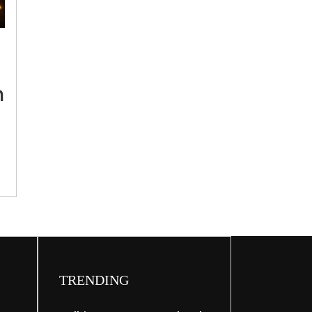
‘Refrain
from
visiting
India
Gate,
h
Kartavya
Path
during
G20
Summit’:
Delhi
Police
TRENDING