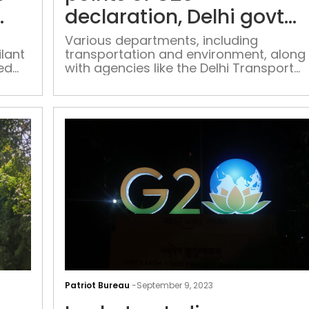
What’s
declaration, Delhi govt
in
tells departments
store
Various departments, including
ilant
transportation and environment, along
for
ed
with agencies like the Delhi Transport
Ramleelas
kers
Corporation and the Delhi Metro Rail
in
ent,
Corporation, will focus on action points
Delhi
 Puja
related to reducing greenhouse gas
this
emissions and carbon footprint
year
AAP
makes
Patriot Bureau
-
September 9, 2023
9-