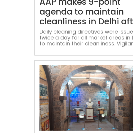
AAP makes 9-point
agenda to maintain
cleanliness in Delhi af
G20
Daily cleaning directives were issu
twice a day for all market areas in 
to maintain their cleanliness. Vigila
monitoring would ensure the
effectiveness of these efforts