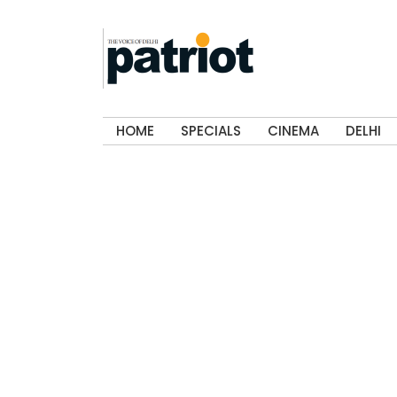
HOME
SPECIALS
CINEMA
DELHI