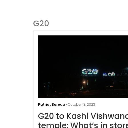
G20
Patriot Bureau
-
October 13, 2023
G20 to Kashi Vishwan
temple: What’s in stor