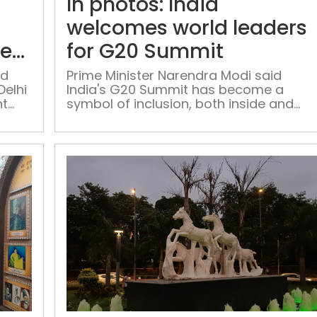
In photos: India
point
agenda
welcomes world leaders
to
ter
for G20 Summit
maintain
cleanliness
ed
Prime Minister Narendra Modi said
Delhi
India's G20 Summit has become a
in
nt
symbol of inclusion, both inside and
Delhi
outside the country
after
G20
Lights