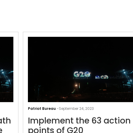
G20
to
Patriot Bureau
-
September 24, 2023
Kashi
ath
Implement the 63 action
Vishwanath
temple:
e
points of G20