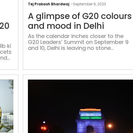
and
Tej Prakash Bhardwaj
-
September 6, 2023
Tricolour:
A glimpse of G20 colours
Ghalib
ki
G20
and mood in Delhi
haveli
As the calendar inches closer to the
gets
G20 Leaders’ Summit on September 9
G20
ib ki
and 10, Delhi is leaving no stone
acets
makeover
unturned. Their mission: to accelerate
and
the progress of road development
projects, ensuring the city is primed to
host the G20 Summit with utmost
finesse