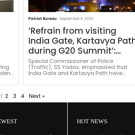
80
teams,
Patriot Bureau
-
September 6, 2023
130
‘Refrain from visiting
ambulances:
G20
India Gate, Kartavya Pat
medical
during G20 Summit’:
safety
wing
Delhi Police
preparations
Special Commissioner of Police
ing
(Traffic), SS Yadav, emphasized that
in
ident
India Gate and Kartavya Path have
full
been designated within the controlled
swing
zone for the G20 Summit
1
2
3
4
Next »
EWEST
HOT NEWS