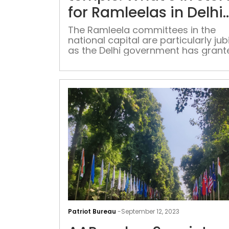
for Ramleelas in Delhi
this year
The Ramleela committees in the
national capital are particularly jub
as the Delhi government has grant
permission for the use of loudspea
until midnight during the 14-day ev
covering both Ramleela and Durga
Patriot Bureau
-
September 12, 2023