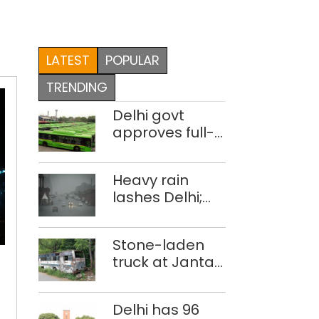
LATEST
POPULAR
TRENDING
Delhi govt
approves full-
body wrap
advertisements
Heavy rain
on DTC buses
lashes Delhi;
IMD issues
orange alert
Implement
Stone-laden
the
truck at Jantar
63
Mantar:
action
malkhanas in
points
Delhi has 96
need of better