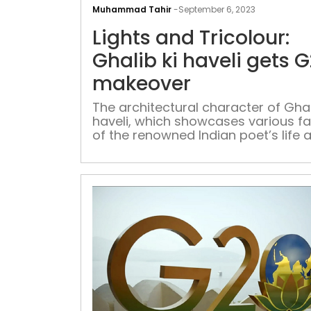
Muhammad Tahir
-
September 6, 2023
Lights and Tricolour:
Ghalib ki haveli gets 
makeover
The architectural character of Ghal
haveli, which showcases various f
of the renowned Indian poet’s life 
his notable work, gets revamped