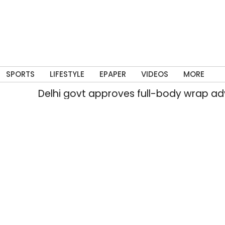
SPORTS
LIFESTYLE
EPAPER
VIDEOS
MORE
Delhi govt approves full-body wrap adverti