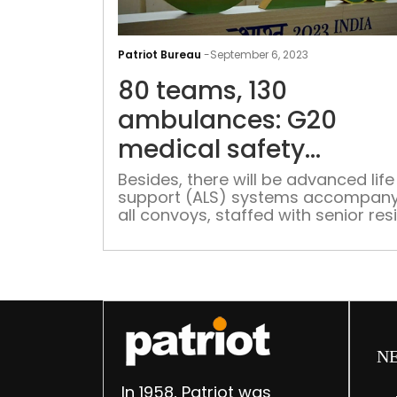
Patriot Bureau
-
September 6, 2023
80 teams, 130
ambulances: G20
medical safety
preparations in full s
Besides, there will be advanced life
support (ALS) systems accompany
all convoys, staffed with senior res
doctors to handle any medical
emergencies
N
In 1958, Patriot was