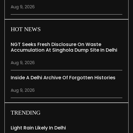
Aug 9, 2026
HOT NEWS
NGT Seeks Fresh Disclosure On Waste
Accumulation At Singhola Dump Site In Delhi
Aug 9, 2026
Inside A Delhi Archive Of Forgotten Histories
Aug 9, 2026
TRENDING
Light Rain Likely In Delhi