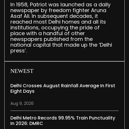
In 1958, Patriot was launched as a daily
newspaper by freedom fighter Aruna
Asaf Ali. In subsequent decades, it
reached most Delhi homes and all its
institutions, occupying the pride of
place with a handful of other
newspapers published from the
national capital that made up the ‘Delhi
press’.
NEWEST
Delhi Crosses August Rainfall Average In First
Eight Days
Aug 9, 2026
Delhi Metro Records 99.95% Train Punctuality
In 2026: DMRC