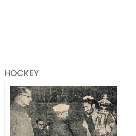
HOCKEY