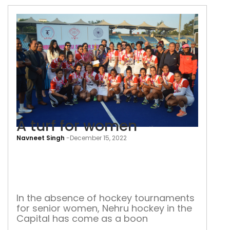
A turf for women
Navneet Singh
-
December 15, 2022
A
turf
for
wo
In the absence of hockey tournaments
for senior women, Nehru hockey in the
Capital has come as a boon