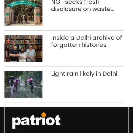
NGT seeks fresh
disclosure on waste
accumulation at
Singhola dump site in
Delhi
Inside a Delhi archive of
forgotten histories
Light rain likely in Delhi