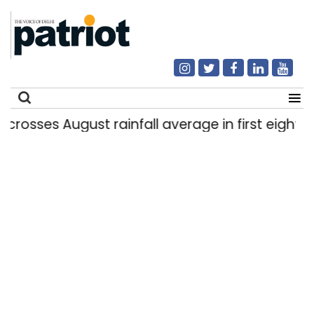
sses August rainfall average in first eight days
Search
for: