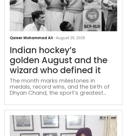
Indi
hock
Qaiser Mohammad Ali
-
August 25, 2025
gol
Indian hockey’s
the
wiza
golden August and the
who
wizard who defined it
defi
it
The month marks milestones in
medals, record wins, and the birth of
Dhyan Chand, the sport’s greatest
torch-bearer