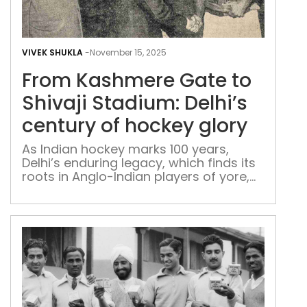
Fro
Kas
VIVEK SHUKLA
-
November 15, 2025
Gat
From Kashmere Gate to
to
Shiv
Shivaji Stadium: Delhi’s
Sta
century of hockey glory
Delh
cent
As Indian hockey marks 100 years,
Delhi’s enduring legacy, which finds its
of
roots in Anglo-Indian players of yore,
hoc
tells the story of how the Capital
glor
shaped the nation’s golden game