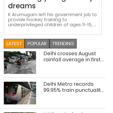
you
dreams
hoc
dre
K Arumugam left his government job to
provide hockey training to
underprivileged children of ages 11-15, a
mission he continues to pursue against
all odds
LATEST
POPULAR
TRENDING
Delhi crosses August
rainfall average in first
eight days
Delhi Metro records
99.95% train punctuality
in 2026: DMRC