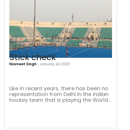
Stick check
Navneet Singh
-
January 24, 2023
Stic
che
Like in recent years, there has been no
representation from Delhi in the Indian
hockey team that is playing the World
Cup in Odisha. Decline in hockey culture
is to blame for decline in quality
players, say experts