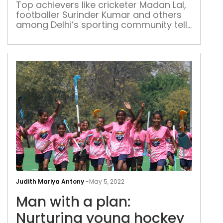
spor
Top achievers like cricketer Madan Lal,
footballer Surinder Kumar and others
in
among Delhi’s sporting community tell
the
Patriot about how the landscape of
capi
five major fields has changed in the
national capital
Man
with
Judith Mariya Antony
-
May 5, 2022
a
Man with a plan:
plan
Nurt
Nurturing young hockey