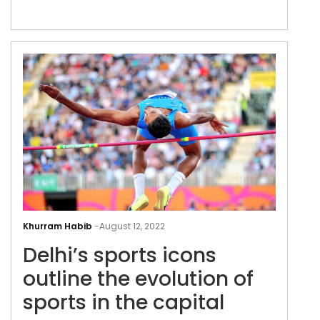
Delh
spor
Khurram Habib
-
August 12, 2022
icon
Delhi’s sports icons
outl
the
outline the evolution of
evol
sports in the capital
of