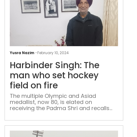
Har
Sing
Yusra Nazim
-
February 10, 2024
The
Harbinder Singh: The
ma
who
man who set hockey
set
field on fire
hoc
field
The multiple Olympic and Asiad
medallist, now 80, is elated on
on
receiving the Padma Shri and recalls
fire
his life and career