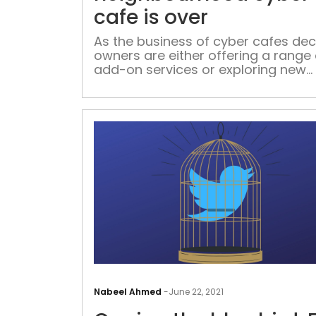
cafe is over
As the business of cyber cafes decl
owners are either offering a range 
add-on services or exploring new
avenues of income generation.
Youngsters say they miss the good
days of hanging out with their peer
these spaces
Nabeel Ahmed
-
June 22, 2021