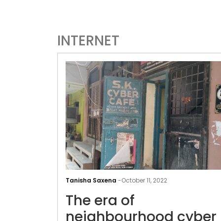
INTERNET
Tanisha Saxena
-
October 11, 2022
The era of
neighbourhood cyber