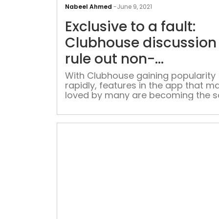
Nabeel Ahmed
-
June 9, 2021
Exclusive to a fault:
Clubhouse discussion
rule out non-
conformists
With Clubhouse gaining popularity
rapidly, features in the app that ma
loved by many are becoming the 
ones that enables silencing of diffe
opinion, and exclusion of marginal
voices Social media has for long b
difficult place when it comes to
controlling content, and especially
exclusion of differing opinions. An
[…]