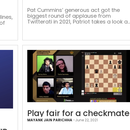
cafe
is
Pat Cummins’ generous act got the
biggest round of applause from
over
ines,
Twitterati in 2021, Patriot takes a look at
of
the top tweets and hashtags that went
viral this year As the end of the year
approached, Twitter India has put out
 old
some interesting data of what was
s in
trending in 2021. Their data analysts
looked at the […]
Caging
Play fair for a checkmat
the
MAYANK JAIN PARICHHA
-
June 22, 2021
blue