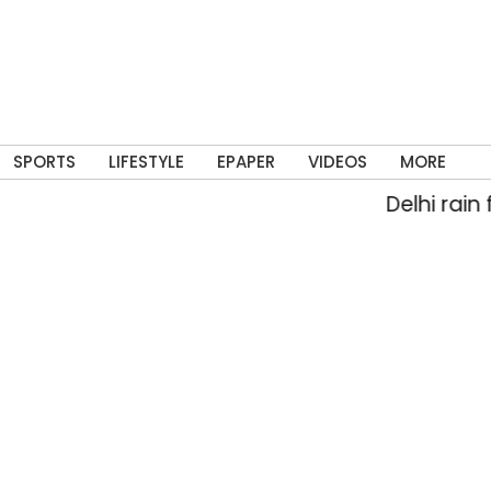
SPORTS
LIFESTYLE
EPAPER
VIDEOS
MORE
Delhi rain flood