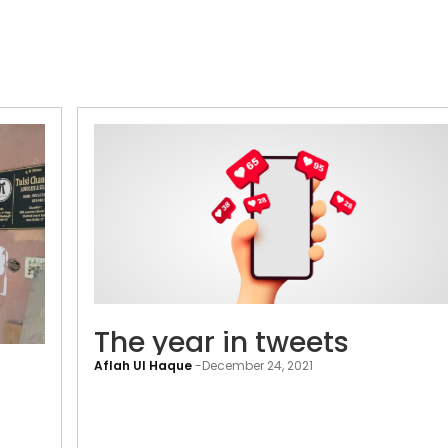
The
The year in tweets
era
Aflah Ul Haque
-
December 24, 2021
of
neighbourhood
cyber