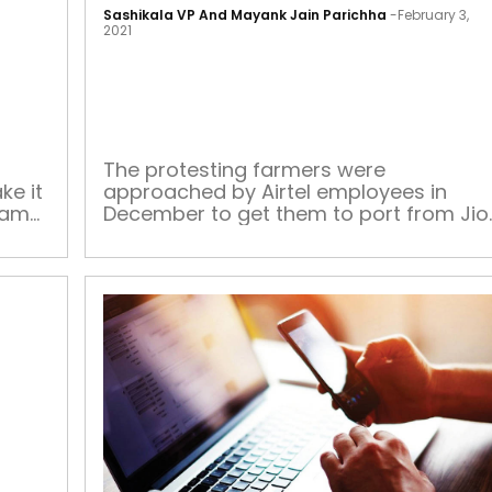
to
Sashikala VP And Mayank Jain Parichha
-
February 3,
a
2021
fault:
Clubhouse
discussion
rule
out
The protesting farmers were
ke it
approached by Airtel employees in
non-
same
December to get them to port from Jio
conformists
ring
As we took breaks from the unusually
ised
hot February sun at Ghazipur border –
een a
browsing Twitter – farmers protesting
the new farm laws by the Modi
 the
government approached us enquiring,
d even
“You have network?” Another question
we were asked […]