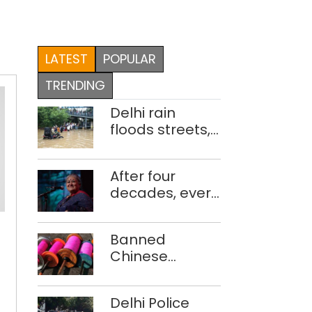
LATEST
POPULAR
TRENDING
Delhi rain
floods streets,
disrupts traffic;
locals use
After four
makeshift raft
decades, every
to ferry
concert still
schoolchildren
feels new to
Banned
Shubha
Chinese
Mudgal
The
manjha supply
year
network
Delhi Police
busted; four