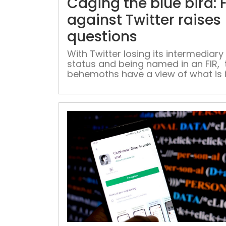
Caging the blue bird: F
against Twitter raises
questions
With Twitter losing its intermediary
status and being named in an FIR, 
behemoths have a view of what is 
store for them if they do not follow
government’s new guidelines In a 
where narratives are built and deb
conducted on the premise of facts
it ‘alternative facts’ or ‘twisted facts