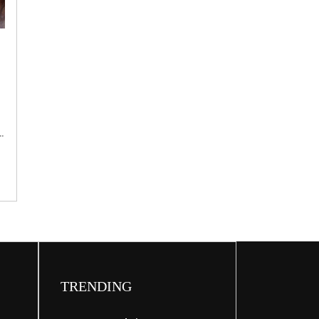
Broadband
bluff
e
d
TRENDING