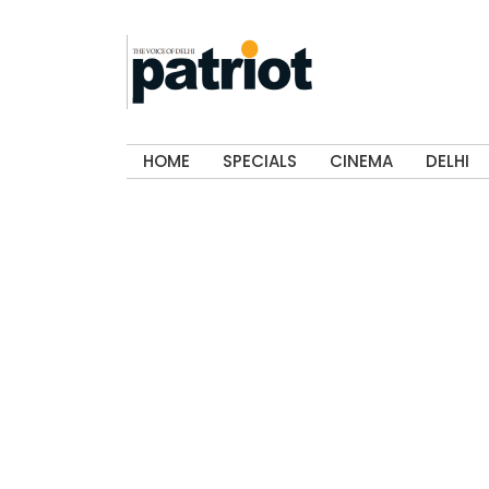
HOME
SPECIALS
CINEMA
DELHI