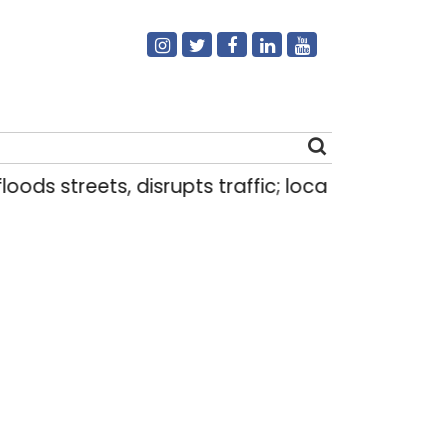
s streets, disrupts traffic; locals use makeshift 
Search
for: