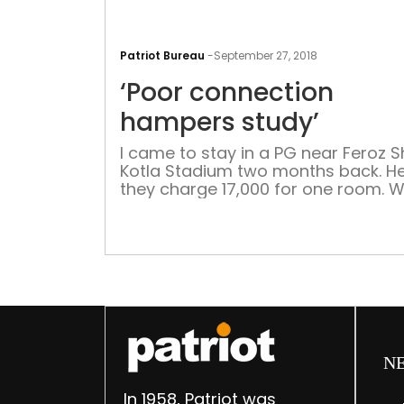
Patriot Bureau
-
September 27, 2018
‘Poor connection
hampers study’
I came to stay in a PG near Feroz 
Kotla Stadium two months back. He
they charge 17,000 for one room. W
booked the room, they said we will
provided a really good internet
connection. But soon after I moved,
realised how poor the Wi-fi was. I 
net for almost […]
N
In 1958, Patriot was