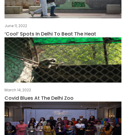
June 11, 2022
‘Cool’ Spots In Delhi To Beat The Heat
March 14, 2022
Covid Blues At The Delhi Zoo