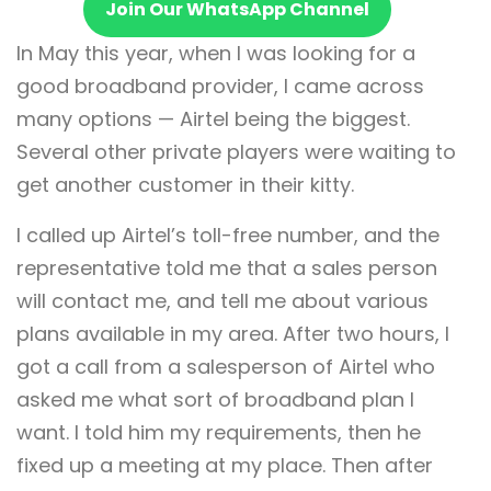
Join Our WhatsApp Channel
In May this year, when I was looking for a
good broadband provider, I came across
many options — Airtel being the biggest.
Several other private players were waiting to
get another customer in their kitty.
I called up Airtel’s toll-free number, and the
representative told me that a sales person
will contact me, and tell me about various
plans available in my area. After two hours, I
got a call from a salesperson of Airtel who
asked me what sort of broadband plan I
want. I told him my requirements, then he
fixed up a meeting at my place. Then after