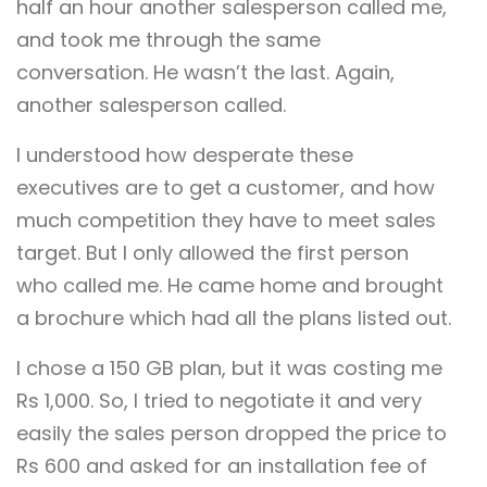
half an hour another salesperson called me,
and took me through the same
conversation. He wasn’t the last. Again,
another salesperson called.
I understood how desperate these
executives are to get a customer, and how
much competition they have to meet sales
target. But I only allowed the first person
who called me. He came home and brought
a brochure which had all the plans listed out.
I chose a 150 GB plan, but it was costing me
Rs 1,000. So, I tried to negotiate it and very
easily the sales person dropped the price to
Rs 600 and asked for an installation fee of