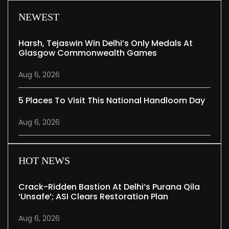
NEWEST
Harsh, Tejaswin Win Delhi’s Only Medals At
Glasgow Commonwealth Games
Aug 6, 2026
5 Places To Visit This National Handloom Day
Aug 6, 2026
HOT NEWS
Crack-Ridden Bastion At Delhi’s Purana Qila
‘unsafe’; ASI Clears Restoration Plan
Aug 6, 2026