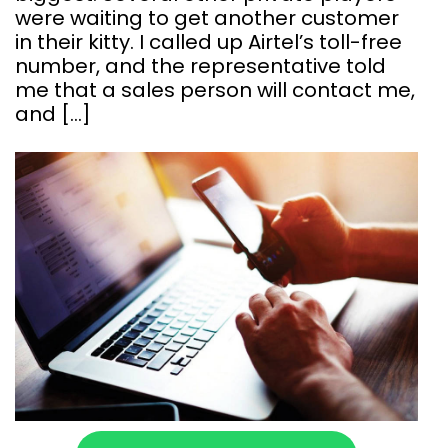
were waiting to get another customer
in their kitty. I called up Airtel’s toll-free
number, and the representative told
me that a sales person will contact me,
and […]