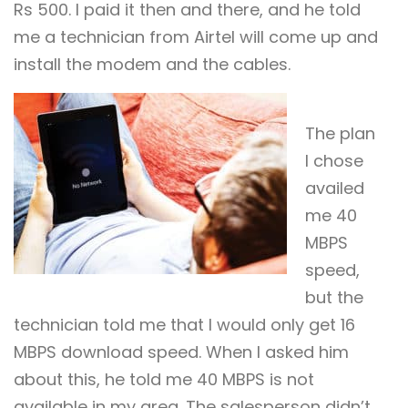
Rs 500. I paid it then and there, and he told
me a technician from Airtel will come up and
install the modem and the cables.
The plan
I chose
availed
me 40
MBPS
speed,
but the
technician told me that I would only get 16
MBPS download speed. When I asked him
about this, he told me 40 MBPS is not
available in my area. The salesperson didn’t