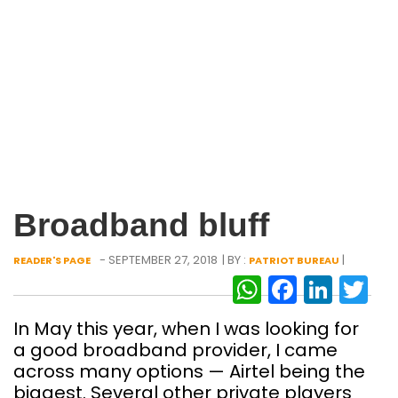
Broadband bluff
- SEPTEMBER 27, 2018
| BY :
|
READER'S PAGE
PATRIOT BUREAU
WhatsAp
Facebo
Link
Tw
In May this year, when I was looking for
a good broadband provider, I came
across many options — Airtel being the
biggest. Several other private players