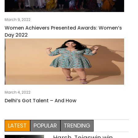
March 9, 2022
Women Achievers Presented Awards: Women’s
Day 2022
March 4, 2022
Delhi’s Got Talent – And How
LATEST
POPULAR
TRENDING
Harsh, Tejaswin win