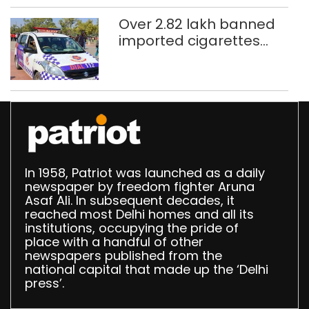
Over 2.82 lakh banned
imported cigarettes
worth Rs 1 crore seized
in Delhi; four held
In 1958, Patriot was launched as a daily
newspaper by freedom fighter Aruna
Asaf Ali. In subsequent decades, it
reached most Delhi homes and all its
institutions, occupying the pride of
place with a handful of other
newspapers published from the
national capital that made up the ‘Delhi
press’.