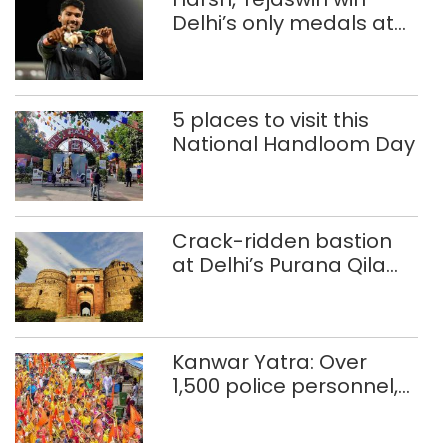
Delhi’s only medals at
Glasgow
Commonwealth Games
5 places to visit this
National Handloom Day
Crack-ridden bastion
at Delhi’s Purana Qila
‘unsafe’; ASI clears
restoration plan
Kanwar Yatra: Over
1,500 police personnel,
CAPF units deployed in
northeast Delhi