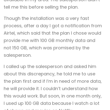
tell me this before selling the plan.
Though the installation was a very fast
process, after a day I got a notification from
Airtel, which said that the plan I chose would
provide me with 100 GB monthly data and
not 150 GB, which was promised by the
salesperson.
I called up the salesperson and asked him
about this discrepancy, he told me to use
the plan first and if I’m in need of more data,
he will provide it. I couldn’t understand how
this would work. But soon, in one month only,
I used up 100 GB data because I watch a lot