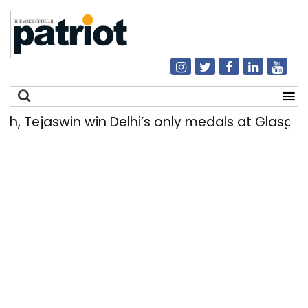
 Tejaswin win Delhi’s only medals at Glasgo
Search
for: