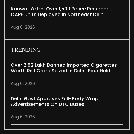
Kanwar Yatra: Over 1,500 Police Personnel,
CAPF Units Deployed In Northeast Delhi
Aug 6, 2026
TRENDING
Over 2.82 Lakh Banned Imported Cigarettes
Worth Rs 1 Crore Seized In Delhi; Four Held
Aug 6, 2026
Delhi Govt Approves Full-Body Wrap
Advertisements On DTC Buses
Aug 6, 2026