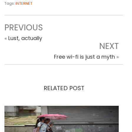
Tags:
INTERNET
PREVIOUS
«
Lust, actually
NEXT
Free wi-fi is just a myth
»
RELATED POST