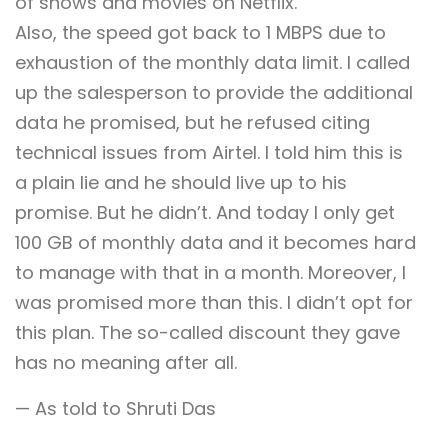
of shows and movies on Netflix.
Also, the speed got back to 1 MBPS due to
exhaustion of the monthly data limit. I called
up the salesperson to provide the additional
data he promised, but he refused citing
technical issues from Airtel. I told him this is
a plain lie and he should live up to his
promise. But he didn’t. And today I only get
100 GB of monthly data and it becomes hard
to manage with that in a month. Moreover, I
was promised more than this. I didn’t opt for
this plan. The so-called discount they gave
has no meaning after all.
— As told to Shruti Das