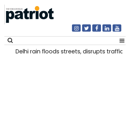
Delhi rain floods streets, disrupts traffic; l
Search
for: