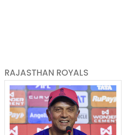
RAJASTHAN ROYALS