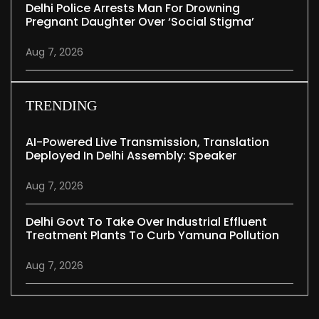
Delhi Police Arrests Man For Drowning
Pregnant Daughter Over ‘social Stigma’
Aug 7, 2026
TRENDING
AI-Powered Live Transmission, Translation
Deployed In Delhi Assembly: Speaker
Aug 7, 2026
Delhi Govt To Take Over Industrial Effluent
Treatment Plants To Curb Yamuna Pollution
Aug 7, 2026