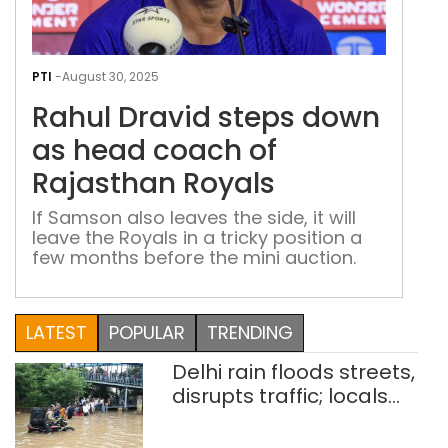
Rah
Drav
PTI
-
August 30, 2025
step
Rahul Dravid steps down
dow
as
as head coach of
hea
Rajasthan Royals
coa
of
If Samson also leaves the side, it will
leave the Royals in a tricky position a
Raj
few months before the mini auction.
Roya
LATEST
POPULAR
TRENDING
Delhi rain floods streets,
disrupts traffic; locals
use makeshift raft to
ferry schoolchildren