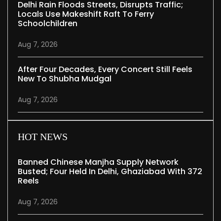
Delhi Rain Floods Streets, Disrupts Traffic;
Locals Use Makeshift Raft To Ferry
Schoolchildren
Aug 7, 2026
After Four Decades, Every Concert Still Feels
New To Shubha Mudgal
Aug 7, 2026
HOT NEWS
Banned Chinese Manjha Supply Network
Busted; Four Held In Delhi, Ghaziabad With 372
Reels
Aug 7, 2026