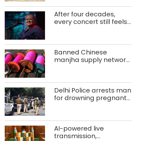
After four decades,
every concert still feels
new to Shubha Mudgal
Banned Chinese
manjha supply network
busted; four held in
Delhi, Ghaziabad with
372 reels
Delhi Police arrests man
for drowning pregnant
daughter over ‘social
stigma’
AI-powered live
transmission,