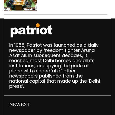
translation deployed in
Delhi Assembly:
Speaker
In 1958, Patriot was launched as a daily
newspaper by freedom fighter Aruna
Asaf Ali. In subsequent decades, it
reached most Delhi homes and all its
institutions, occupying the pride of
place with a handful of other
newspapers published from the
national capital that made up the ‘Delhi
press’.
NEWEST