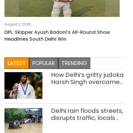
August 2, 2026
DPL: Skipper Ayush Badoni’s All-Round Show
Headlines South Delhi Win
LATEST
POPULAR
TRENDING
How Delhi’s gritty judoka
Harsh Singh overcame
injuries to win historic
CWG gold
Delhi rain floods streets,
disrupts traffic; locals
use makeshift raft to
ferry schoolchildren