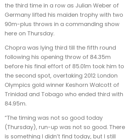
the third time in a row as Julian Weber of
Germany lifted his maiden trophy with two
90m-plus throws in a commanding show
here on Thursday.
Chopra was lying third till the fifth round
following his opening throw of 84.35m
before his final effort of 85.01m took him to
the second spot, overtaking 2012 London
Olympics gold winner Keshorn Walcott of
Trinidad and Tobago who ended third with
84.95m.
“The timing was not so good today
(Thursday), run-up was not so good. There
is something I didn’t find today, but I still