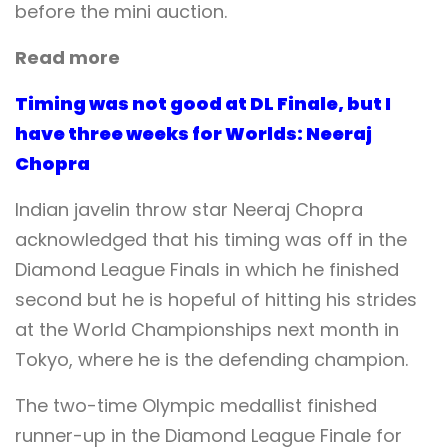
before the mini auction.
Read more
Timing was not good at DL Finale, but I
have three weeks for Worlds: Neeraj
Chopra
Indian javelin throw star Neeraj Chopra
acknowledged that his timing was off in the
Diamond League Finals in which he finished
second but he is hopeful of hitting his strides
at the World Championships next month in
Tokyo, where he is the defending champion.
The two-time Olympic medallist finished
runner-up in the Diamond League Finale for