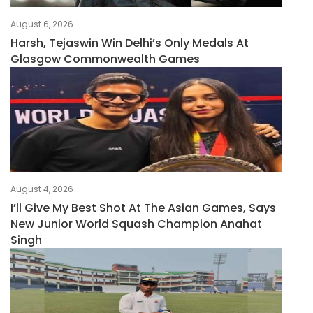
August 6, 2026
Harsh, Tejaswin Win Delhi’s Only Medals At
Glasgow Commonwealth Games
August 4, 2026
I’ll Give My Best Shot At The Asian Games, Says
New Junior World Squash Champion Anahat
Singh