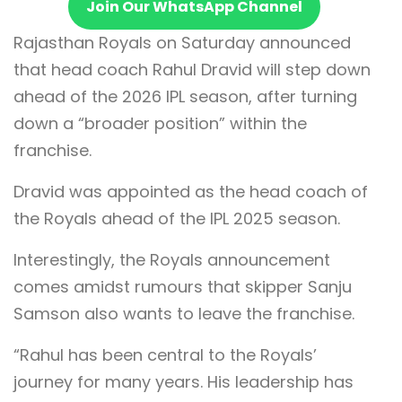
Join Our WhatsApp Channel
Rajasthan Royals on Saturday announced
that head coach Rahul Dravid will step down
ahead of the 2026 IPL season, after turning
down a “broader position” within the
franchise.
Dravid was appointed as the head coach of
the Royals ahead of the IPL 2025 season.
Interestingly, the Royals announcement
comes amidst rumours that skipper Sanju
Samson also wants to leave the franchise.
“Rahul has been central to the Royals’
journey for many years. His leadership has