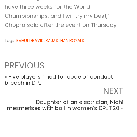
have three weeks for the World
Championships, and I will try my best,”
Chopra said after the event on Thursday.
Tags:
RAHUL DRAVID
,
RAJASTHAN ROYALS
PREVIOUS
«
Five players fined for code of conduct
breach in DPL
NEXT
Daughter of an electrician, Nidhi
mesmerises with ball in women’s DPL T20
»