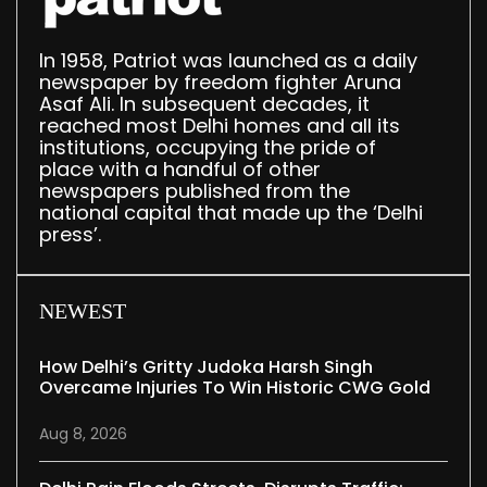
In 1958, Patriot was launched as a daily
newspaper by freedom fighter Aruna
Asaf Ali. In subsequent decades, it
reached most Delhi homes and all its
institutions, occupying the pride of
place with a handful of other
newspapers published from the
national capital that made up the ‘Delhi
press’.
NEWEST
How Delhi’s Gritty Judoka Harsh Singh
Overcame Injuries To Win Historic CWG Gold
Aug 8, 2026