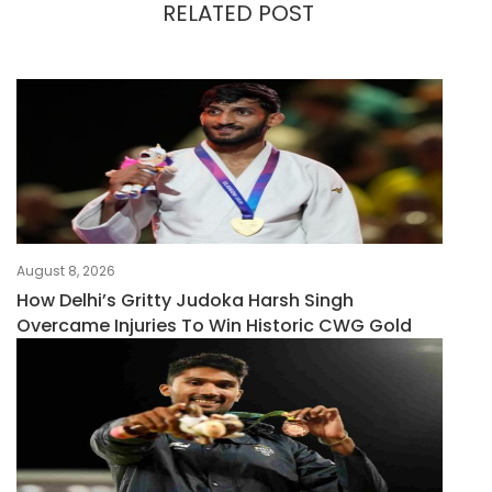
RELATED POST
August 8, 2026
How Delhi’s Gritty Judoka Harsh Singh
Overcame Injuries To Win Historic CWG Gold