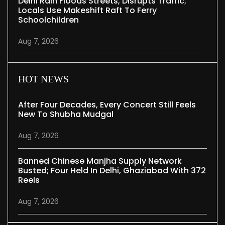
Delhi Rain Floods Streets, Disrupts Traffic;
Locals Use Makeshift Raft To Ferry
Schoolchildren
Aug 7, 2026
HOT NEWS
After Four Decades, Every Concert Still Feels
New To Shubha Mudgal
Aug 7, 2026
Banned Chinese Manjha Supply Network
Busted; Four Held In Delhi, Ghaziabad With 372
Reels
Aug 7, 2026