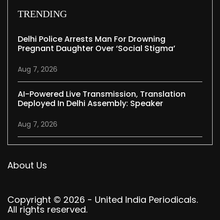
TRENDING
Delhi Police Arrests Man For Drowning
Pregnant Daughter Over ‘social Stigma’
Aug 7, 2026
AI-Powered Live Transmission, Translation
Deployed In Delhi Assembly: Speaker
Aug 7, 2026
About Us
Copyright © 2026 - United India Periodicals.
All rights reserved.