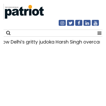
Delhi’s gritty judoka Harsh Singh overcame inju
Search
for: