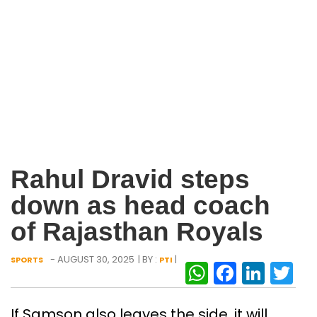
Rahul Dravid steps
down as head coach
of Rajasthan Royals
- AUGUST 30, 2025
| BY :
|
SPORTS
PTI
WhatsAp
Facebo
Link
Tw
If Samson also leaves the side, it will