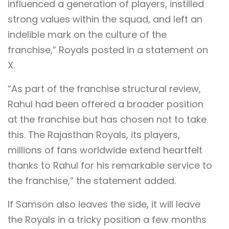
influenced a generation of players, instilled
strong values within the squad, and left an
indelible mark on the culture of the
franchise,” Royals posted in a statement on
X.
“As part of the franchise structural review,
Rahul had been offered a broader position
at the franchise but has chosen not to take
this. The Rajasthan Royals, its players,
millions of fans worldwide extend heartfelt
thanks to Rahul for his remarkable service to
the franchise,” the statement added.
If Samson also leaves the side, it will leave
the Royals in a tricky position a few months