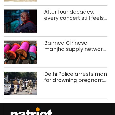
After four decades,
every concert still feels
new to Shubha Mudgal
Banned Chinese
manjha supply network
busted; four held in
Delhi, Ghaziabad with
372 reels
Delhi Police arrests man
for drowning pregnant
daughter over ‘social
stigma’