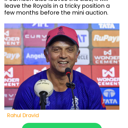
leave the Royals in a tricky position a
few months before the mini auction.
Rahul Dravid