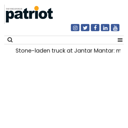
Stone-laden truck at Jantar Mantar: malkh
Search
for: