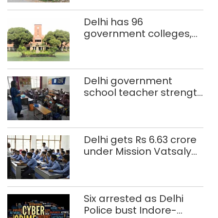
Delhi has 96
government colleges,
Parliament data shows
Delhi government
school teacher strength
drops by 3,616 in two
years
Delhi gets Rs 6.63 crore
under Mission Vatsalya
this fiscal, Centre tells
Rajya Sabha
Six arrested as Delhi
Police bust Indore-