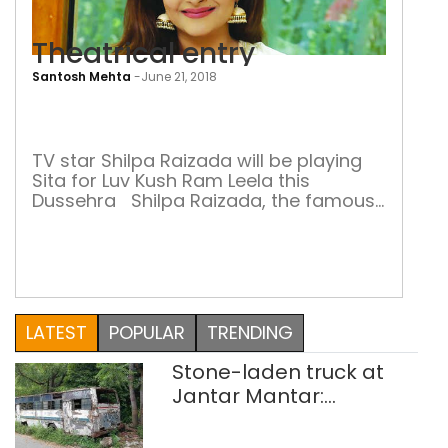
Theatrical entry
Santosh Mehta
-
June 21, 2018
Thea
entr
TV star Shilpa Raizada will be playing
Sita for Luv Kush Ram Leela this
Dussehra Shilpa Raizada, the famous
television actress of Ye Rishta Kya
Kehlata Hai fame, is popularly known
by her first name Shilpa. She has
performed in many television serials,
two of which got her into the limelight:
Ye Rishta Kya […]
LATEST
POPULAR
TRENDING
Stone-laden truck at
Jantar Mantar:
malkhanas in need of
better upkeep