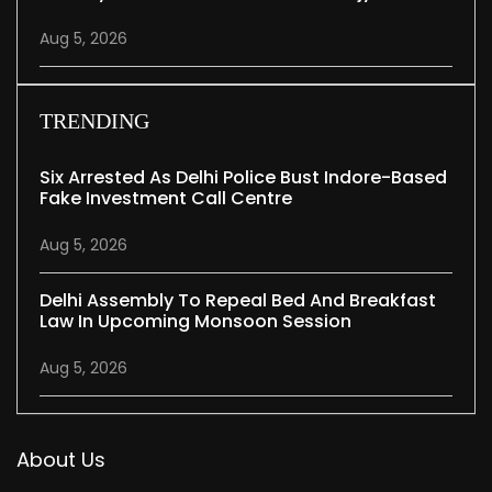
Aug 5, 2026
TRENDING
Six Arrested As Delhi Police Bust Indore-Based
Fake Investment Call Centre
Aug 5, 2026
Delhi Assembly To Repeal Bed And Breakfast
Law In Upcoming Monsoon Session
Aug 5, 2026
About Us