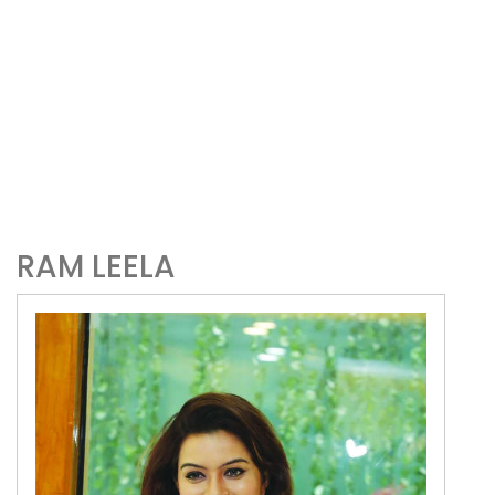
RAM LEELA