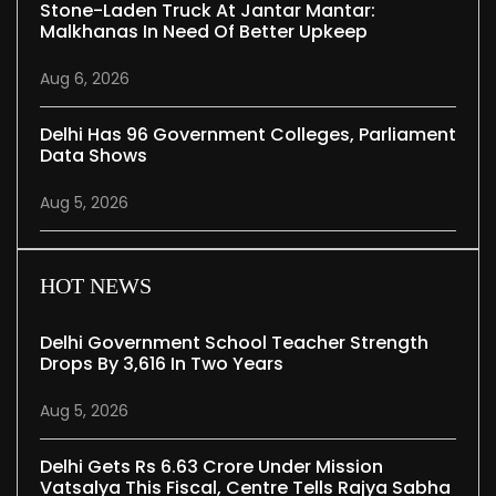
Stone-Laden Truck At Jantar Mantar:
Malkhanas In Need Of Better Upkeep
Aug 6, 2026
Delhi Has 96 Government Colleges, Parliament
Data Shows
Aug 5, 2026
HOT NEWS
Delhi Government School Teacher Strength
Drops By 3,616 In Two Years
Aug 5, 2026
Delhi Gets Rs 6.63 Crore Under Mission
Vatsalya This Fiscal, Centre Tells Rajya Sabha