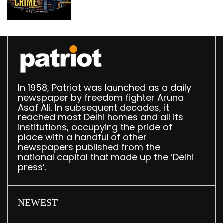
based fake investment
call centre
In 1958, Patriot was launched as a daily
newspaper by freedom fighter Aruna
Asaf Ali. In subsequent decades, it
reached most Delhi homes and all its
institutions, occupying the pride of
place with a handful of other
newspapers published from the
national capital that made up the ‘Delhi
press’.
NEWEST