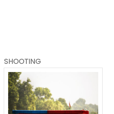
SHOOTING