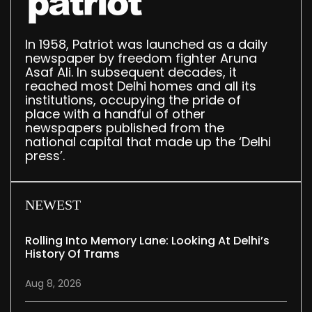
In 1958, Patriot was launched as a daily
newspaper by freedom fighter Aruna
Asaf Ali. In subsequent decades, it
reached most Delhi homes and all its
institutions, occupying the pride of
place with a handful of other
newspapers published from the
national capital that made up the ‘Delhi
press’.
NEWEST
Rolling Into Memory Lane: Looking At Delhi’s
History Of Trams
Aug 8, 2026