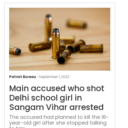
Mai
acc
Patriot Bureau
-
September 1, 2022
who
Main accused who shot
shot
Delh
Delhi school girl in
scho
Sangam Vihar arrested
girl
in
The accused had planned to kill the 16-
year-old girl after she stopped talking
San