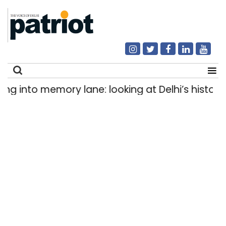
into memory lane: looking at Delhi’s history of t
Search
for: