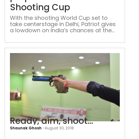
for
Shooting Cup
the
Wor
With the shooting World Cup set to
take centerstage in Delhi, Patriot gives
Sho
a lowdown on India’s chances at the
Cup
2021 marquee event The first half of
the shooting World Cup is scheduled to
be held in New Delhi’s Karni Singh
Shooting Range on 18-29 March. The
National Rifle Association of India
(NRAI) has already […]
Ready, aim, shoot…
Shaunak Ghosh
-
August 30, 2018
Rea