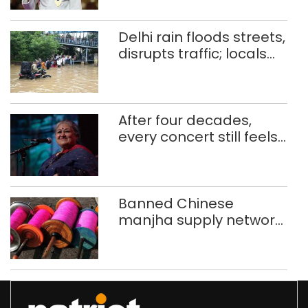
CWG gold
Delhi rain floods streets,
disrupts traffic; locals
use makeshift raft to
ferry schoolchildren
After four decades,
every concert still feels
new to Shubha Mudgal
Banned Chinese
manjha supply network
busted; four held in
Delhi, Ghaziabad with
372 reels