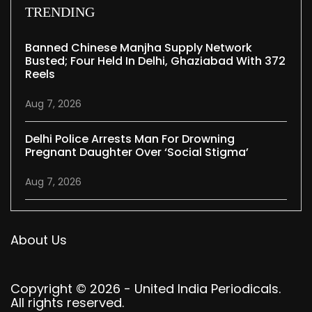
TRENDING
Banned Chinese Manjha Supply Network
Busted; Four Held In Delhi, Ghaziabad With 372
Reels
Aug 7, 2026
Delhi Police Arrests Man For Drowning
Pregnant Daughter Over ‘social Stigma’
Aug 7, 2026
About Us
Copyright © 2026 - United India Periodicals.
All rights reserved.