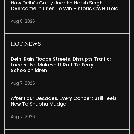
How Delhi’s Gritty Judoka Harsh Singh
Overcame Injuries To Win Historic CWG Gold
Aug 8, 2026
HOT NEWS
Delhi Rain Floods Streets, Disrupts Traffic;
Locals Use Makeshift Raft To Ferry
Schoolchildren
Aug 7, 2026
After Four Decades, Every Concert Still Feels
New To Shubha Mudgal
Aug 7, 2026