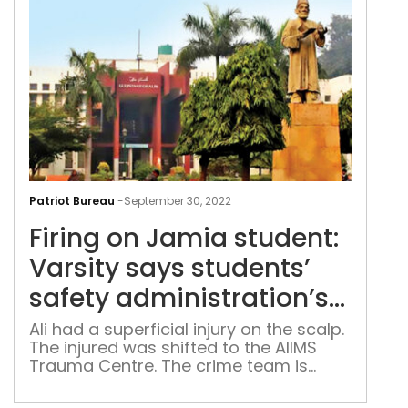
Firi
on
Patriot Bureau
-
September 30, 2022
Jam
Firing on Jamia student:
stud
Vars
Varsity says students’
say
safety administration’s
stud
priority
safe
Ali had a superficial injury on the scalp.
The injured was shifted to the AIIMS
admi
Trauma Centre. The crime team is
prio
inspecting the scene of crime