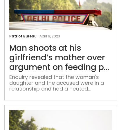
Man
sho
Patriot Bureau
-
April 9, 2023
at
Man shoots at his
his
girl
girlfriend’s mother over
mot
argument on feeding pet
over
dog
arg
Enquiry revealed that the woman's
daughter and the accused were in a
on
relationship and had a heated
feed
argument over their pet dog
pet
dog