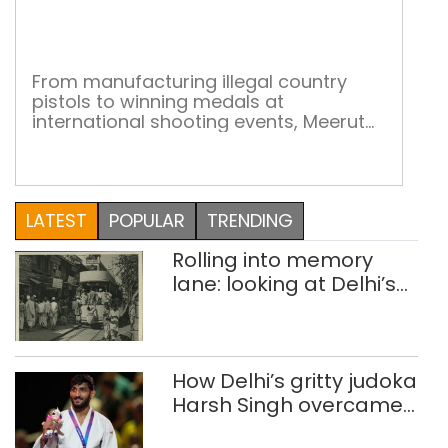
aim,
sho
From manufacturing illegal country
pistols to winning medals at
international shooting events, Meerut
and its adjoining areas have come a
long way from notoriety to fame 20th
August 2018 was a momentous day in
the Indian shooting scene. At the 2018
LATEST
POPULAR
TRENDING
Asian Games in Jakarta 16-year-old
Saurabh Chaudhury created history as
Rolling into memory
he clinched the gold […]
lane: looking at Delhi’s
history of trams
How Delhi’s gritty judoka
Harsh Singh overcame
injuries to win historic