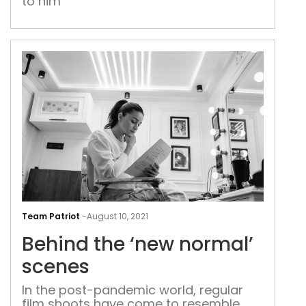
to him
Viha
arre
Beh
the
Team Patriot
-
August 10, 2021
‘ne
Behind the ‘new normal’
nor
sce
scenes
In the post-pandemic world, regular
film shoots have come to resemble