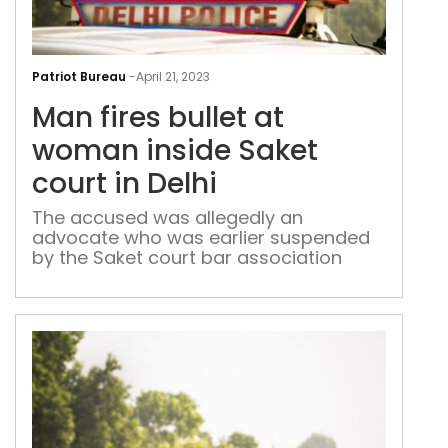
Man
fires
Patriot Bureau
-
April 21, 2023
bull
Man fires bullet at
at
wo
woman inside Saket
insi
court in Delhi
Sak
cour
The accused was allegedly an
advocate who was earlier suspended
in
by the Saket court bar association
Delh