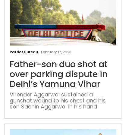
Fath
son
Patriot Bureau
-
February 17, 2023
duo
Father-son duo shot at
shot
at
over parking dispute in
over
Delhi’s Yamuna Vihar
par
disp
Virender Aggarwal sustained a
gunshot wound to his chest and his
in
son Sachin Aggarwal in his hand
Delh
Yam
Viha