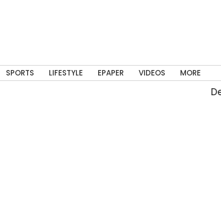
SPORTS
LIFESTYLE
EPAPER
VIDEOS
MORE
Delh