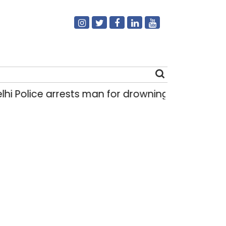
i Police arrests man for drowning pregnant dau
Search
for: