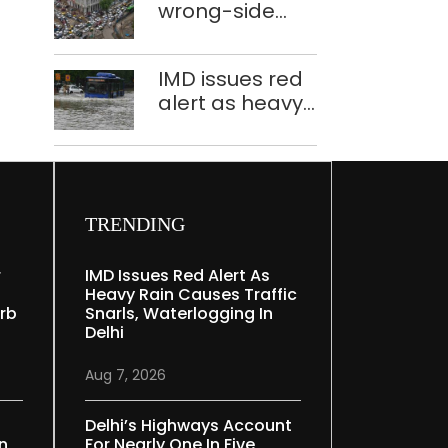
wrong-side
plants to curb
driving
Yamuna
intensified in
pollution
IMD issues red
Delhi, 2,321 FIRs
alert as heavy
registered: LG
rain causes
Sandhu
traffic snarls,
waterlogging in
Delhi
TRENDING
r
IMD Issues Red Alert As
Heavy Rain Causes Traffic
rb
Snarls, Waterlogging In
Delhi
Aug 7, 2026
Delhi’s Highways Account
In
For Nearly One In Five