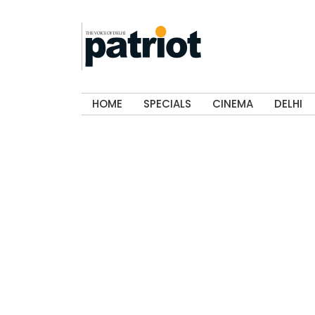
HOME
SPECIALS
CINEMA
DELHI