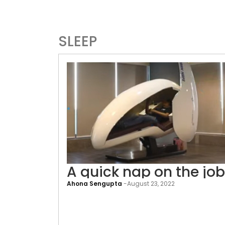
SLEEP
A quick nap on the job
Ahona Sengupta
-
August 23, 2022