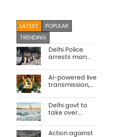
LATEST
POPULAR
TRENDING
Delhi Police
arrests man
for drowning
pregnant
AI-powered live
daughter over
transmission,
‘social stigma’
translation
deployed in
Delhi govt to
Delhi Assembly:
take over
Speaker
industrial
effluent
Action against
treatment