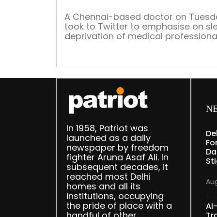
A Chennai-based doctor on Tuesd
took to Twitter to emphasise on sl
deprivation of medical professiona
and highlighted the need to introd
napping pods for resident doctors.
N
In 1958, Patriot was
De
launched as a daily
Fo
newspaper by freedom
Da
fighter Aruna Asaf Ali. In
St
subsequent decades, it
reached most Delhi
Aug
homes and all its
institutions, occupying
the pride of place with a
AI
handful of other
Tr