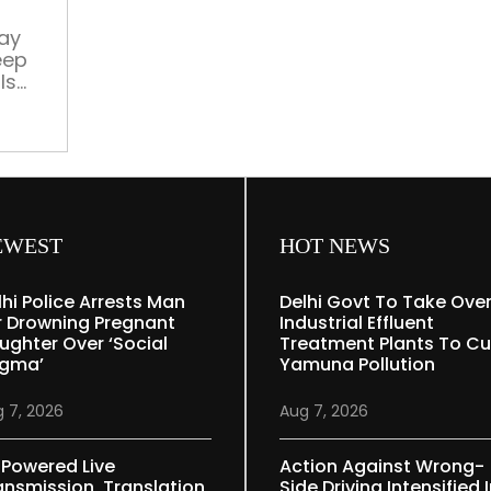
nap
on
ay
eep
the
ls
job
uce
EWEST
HOT NEWS
lhi Police Arrests Man
Delhi Govt To Take Ove
r Drowning Pregnant
Industrial Effluent
ughter Over ‘social
Treatment Plants To Cu
igma’
Yamuna Pollution
 7, 2026
Aug 7, 2026
-Powered Live
Action Against Wrong-
ansmission, Translation
Side Driving Intensified 