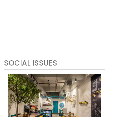
SOCIAL ISSUES