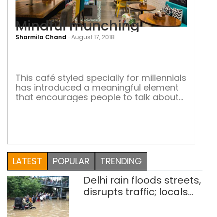
Mindful munching
Sharmila Chand
-
August 17, 2018
Mind
mun
This café styled specially for millennials
has introduced a meaningful element
that encourages people to talk about
social issues Looking for good food
and meaningful conversations? Head
towards Café StayWoke at South Point
Mall in Gurugram. Here is a millennial
style café that serves gourmet food in
a casual setting. “Gourmet Casual” is
LATEST
POPULAR
TRENDING
what the […]
Delhi rain floods streets,
disrupts traffic; locals
use makeshift raft to
ferry schoolchildren