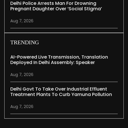
Delhi Police Arrests Man For Drowning
Pregnant Daughter Over ‘social Stigma’
Aug 7, 2026
TRENDING
AI-Powered Live Transmission, Translation
Deployed In Delhi Assembly: Speaker
Aug 7, 2026
Delhi Govt To Take Over Industrial Effluent
Treatment Plants To Curb Yamuna Pollution
Aug 7, 2026