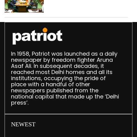
translation deployed in
Delhi Assembly:
Speaker
In 1958, Patriot was launched as a daily
newspaper by freedom fighter Aruna
Asaf Ali. In subsequent decades, it
reached most Delhi homes and all its
institutions, occupying the pride of
place with a handful of other
newspapers published from the
national capital that made up the ‘Delhi
press’.
NEWEST