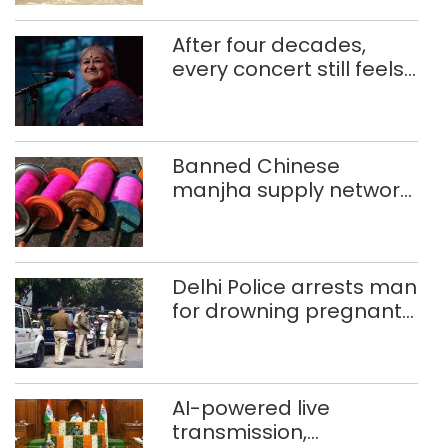
After four decades,
every concert still feels
new to Shubha Mudgal
Banned Chinese
manjha supply network
busted; four held in
Delhi, Ghaziabad with
372 reels
Delhi Police arrests man
for drowning pregnant
daughter over ‘social
stigma’
AI-powered live
transmission,