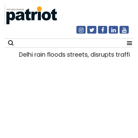
Delhi rain floods streets, disrupts traffic; 
Search
for: