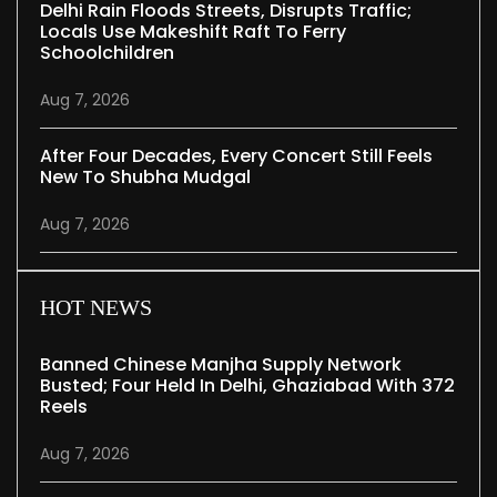
Delhi Rain Floods Streets, Disrupts Traffic;
Locals Use Makeshift Raft To Ferry
Schoolchildren
Aug 7, 2026
After Four Decades, Every Concert Still Feels
New To Shubha Mudgal
Aug 7, 2026
HOT NEWS
Banned Chinese Manjha Supply Network
Busted; Four Held In Delhi, Ghaziabad With 372
Reels
Aug 7, 2026