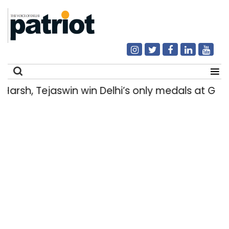
arsh, Tejaswin win Delhi’s only medals at G
Search
for: