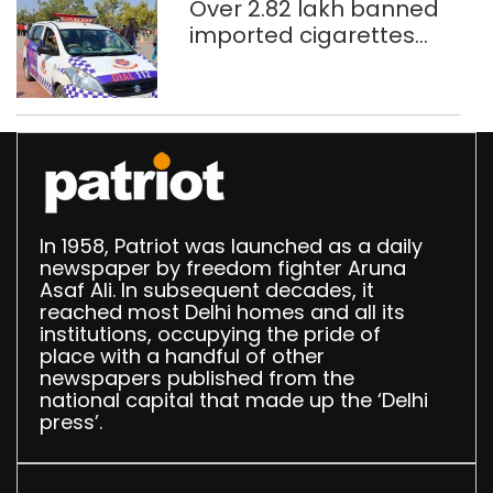
Over 2.82 lakh banned
imported cigarettes
worth Rs 1 crore seized
in Delhi; four held
In 1958, Patriot was launched as a daily
newspaper by freedom fighter Aruna
Asaf Ali. In subsequent decades, it
reached most Delhi homes and all its
institutions, occupying the pride of
place with a handful of other
newspapers published from the
national capital that made up the ‘Delhi
press’.