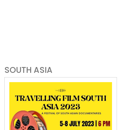
SOUTH ASIA