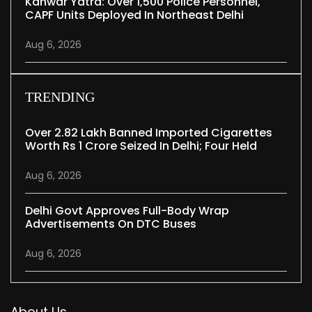
Kanwar Yatra: Over 1,500 Police Personnel,
CAPF Units Deployed In Northeast Delhi
Aug 6, 2026
TRENDING
Over 2.82 Lakh Banned Imported Cigarettes
Worth Rs 1 Crore Seized In Delhi; Four Held
Aug 6, 2026
Delhi Govt Approves Full-Body Wrap
Advertisements On DTC Buses
Aug 6, 2026
About Us