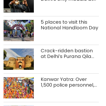
Glasgow
Commonwealth Games
5 places to visit this
National Handloom Day
Crack-ridden bastion
at Delhi’s Purana Qila
‘unsafe’; ASI clears
restoration plan
Kanwar Yatra: Over
1,500 police personnel,
CAPF units deployed in
northeast Delhi