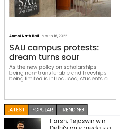
SAU
cam
Anmol Nath Bali
-
March 16, 2022
prot
SAU campus protests:
dre
turn
dream turns sour
sour
As the new policy on scholarships
being non-transferable and freeships
being limited is introduced, students of
SAARC countries protest against this
unjust move.
LATEST
POPULAR
TRENDING
Harsh, Tejaswin win
Delhi’s only medals at