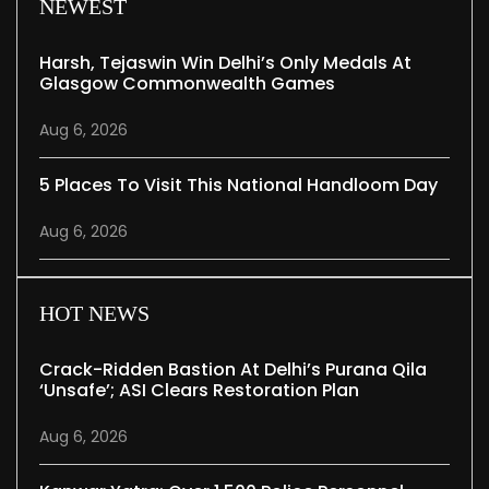
NEWEST
Harsh, Tejaswin Win Delhi’s Only Medals At
Glasgow Commonwealth Games
Aug 6, 2026
5 Places To Visit This National Handloom Day
Aug 6, 2026
HOT NEWS
Crack-Ridden Bastion At Delhi’s Purana Qila
‘unsafe’; ASI Clears Restoration Plan
Aug 6, 2026