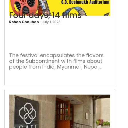
Four days, 14 films
Rohan Chauhan
-
July 1, 2023
Four
days
14
film
The festival encapsulates the flavors
of the Subcontinent with films about
people from India, Myanmar, Nepal,
Pakistan, and Sri Lanka