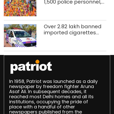
1,500 police personnel,
CAPF units deployed in
northeast Delhi
Over 2.82 lakh banned
imported cigarettes
worth Rs 1 crore seized
in Delhi; four held
In 1958, Patriot was launched as a daily
newspaper by freedom fighter Aruna
Asaf Ali. In subsequent decades, it
reached most Delhi homes and all its
institutions, occupying the pride of
place with a handful of other
newspapers published from the