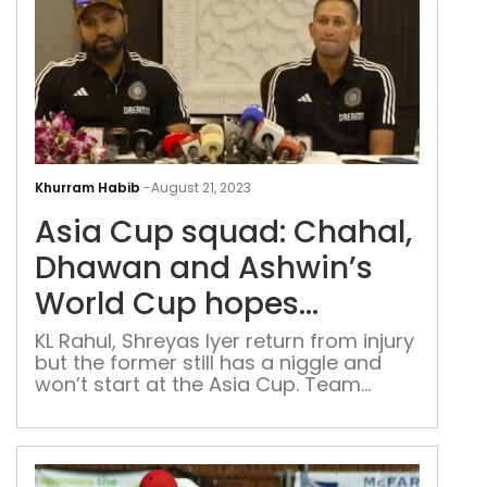
Asia
Cup
Khurram Habib
-
August 21, 2023
squ
Asia Cup squad: Chahal,
Cha
Dha
Dhawan and Ashwin’s
and
World Cup hopes
Ashw
dashed; Tilak Varma in
Wor
KL Rahul, Shreyas Iyer return from injury
but the former still has a niggle and
Cup
won’t start at the Asia Cup. Team
hop
excludes off-spinner and leg-spinner
das
Tila
Var