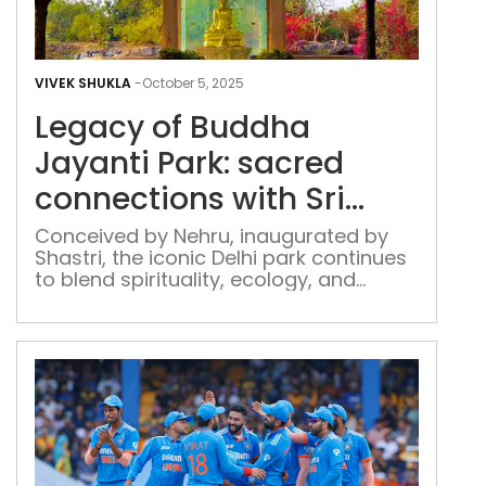
Leg
of
VIVEK SHUKLA
-
October 5, 2025
Bud
Legacy of Buddha
Jaya
Park
Jayanti Park: sacred
sac
connections with Sri
con
Lanka
with
Conceived by Nehru, inaugurated by
Shastri, the iconic Delhi park continues
Sri
to blend spirituality, ecology, and
Lan
heritage