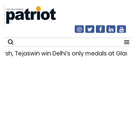
h, Tejaswin win Delhi’s only medals at Glas
Search
for: