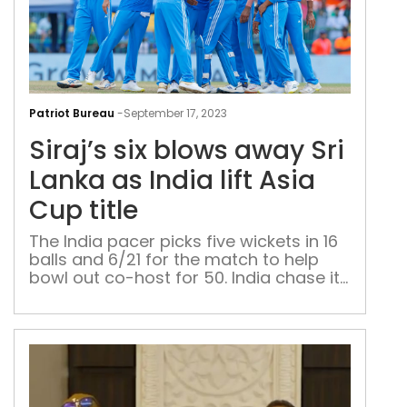
Siraj
six
Patriot Bureau
-
September 17, 2023
blo
Siraj’s six blows away Sri
awa
Sri
Lanka as India lift Asia
Lan
Cup title
as
Indi
The India pacer picks five wickets in 16
balls and 6/21 for the match to help
lift
bowl out co-host for 50. India chase it
Asia
in 6.1 overs
Cup
title