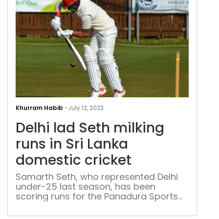
in
Delh
lad
Khurram Habib
-
July 12, 2023
Set
Delhi lad Seth milking
milk
runs
runs in Sri Lanka
in
domestic cricket
Sri
Lan
Samarth Seth, who represented Delhi
under-25 last season, has been
dom
scoring runs for the Panadura Sports
cric
Club and is among the top run-getters
in Sri Lanka