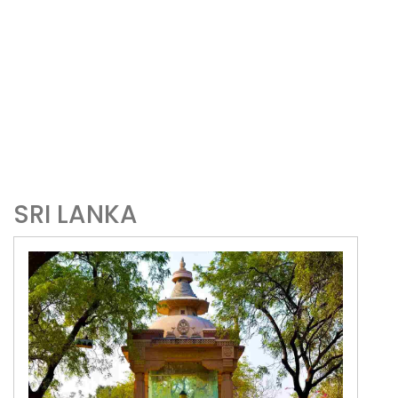
SRI LANKA