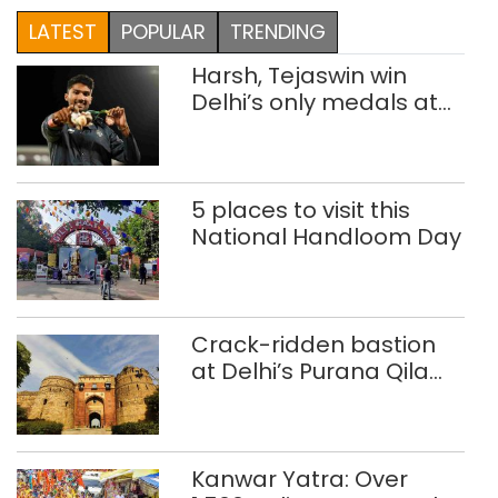
LATEST
POPULAR
TRENDING
Harsh, Tejaswin win
Delhi’s only medals at
Glasgow
Commonwealth Games
5 places to visit this
National Handloom Day
Crack-ridden bastion
at Delhi’s Purana Qila
‘unsafe’; ASI clears
restoration plan
Kanwar Yatra: Over