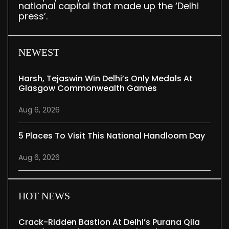
national capital that made up the ‘Delhi
press’.
NEWEST
Harsh, Tejaswin Win Delhi’s Only Medals At
Glasgow Commonwealth Games
Aug 6, 2026
5 Places To Visit This National Handloom Day
Aug 6, 2026
HOT NEWS
Crack-Ridden Bastion At Delhi’s Purana Qila