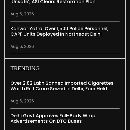
‘unsafe’; ASI Clears Restoration Plan
Aug 6, 2026
Kanwar Yatra: Over 1,500 Police Personnel,
CAPF Units Deployed In Northeast Delhi
Aug 6, 2026
TRENDING
Over 2.82 Lakh Banned Imported Cigarettes
Worth Rs 1 Crore Seized In Delhi; Four Held
Aug 6, 2026
Delhi Govt Approves Full-Body Wrap
Advertisements On DTC Buses