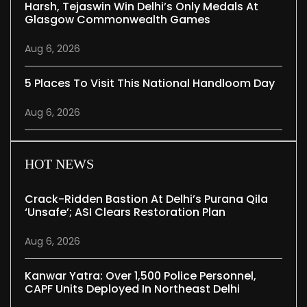
Harsh, Tejaswin Win Delhi’s Only Medals At
Glasgow Commonwealth Games
Aug 6, 2026
5 Places To Visit This National Handloom Day
Aug 6, 2026
HOT NEWS
Crack-Ridden Bastion At Delhi’s Purana Qila
‘unsafe’; ASI Clears Restoration Plan
Aug 6, 2026
Kanwar Yatra: Over 1,500 Police Personnel,
CAPF Units Deployed In Northeast Delhi