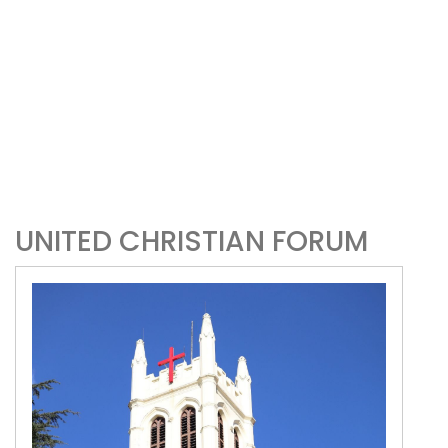
UNITED CHRISTIAN FORUM