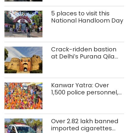
5 places to visit this
National Handloom Day
Crack-ridden bastion
at Delhi’s Purana Qila
‘unsafe’; ASI clears
restoration plan
Kanwar Yatra: Over
1,500 police personnel,
CAPF units deployed in
northeast Delhi
Over 2.82 lakh banned
imported cigarettes