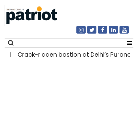
Crack-ridden bastion at Delhi’s Purana Qila
|
Search
for: