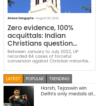
Zero
evid
Ahona Sengupta
-
August 30, 2022
100
Zero evidence, 100%
acqu
Indi
acquittals: Indian
Chri
Christians question
ques
anti-conversion laws
anti
Between January to July 2022, UP
recorded 84 cases of forceful
con
conversion against Christian minorities,
law
followed by Chhattisgarh where 60
such cases were reported. In Delhi, the
number stood at only one
LATEST
POPULAR
TRENDING
Harsh, Tejaswin win
Delhi’s only medals at
Glasgow
Commonwealth Games