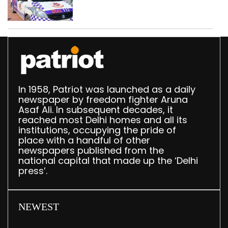
worth Rs 1 crore seized
in Delhi; four held
In 1958, Patriot was launched as a daily
newspaper by freedom fighter Aruna
Asaf Ali. In subsequent decades, it
reached most Delhi homes and all its
institutions, occupying the pride of
place with a handful of other
newspapers published from the
national capital that made up the ‘Delhi
press’.
NEWEST