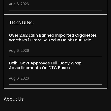
Aug 6, 2026
TRENDING
Over 2.82 Lakh Banned Imported Cigarettes
Worth Rs 1 Crore Seized In Delhi; Four Held
Aug 6, 2026
Delhi Govt Approves Full-Body Wrap
Advertisements On DTC Buses
Aug 6, 2026
About Us