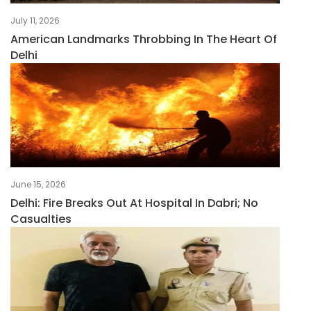
July 11, 2026
American Landmarks Throbbing In The Heart Of
Delhi
June 15, 2026
Delhi: Fire Breaks Out At Hospital In Dabri; No
Casualties