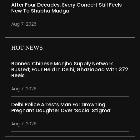
After Four Decades, Every Concert Still Feels
New To Shubha Mudgal
Aug 7, 2026
HOT NEWS
Banned Chinese Manjha Supply Network
Busted; Four Held In Delhi, Ghaziabad With 372
Reels
Aug 7, 2026
Delhi Police Arrests Man For Drowning
Pregnant Daughter Over ‘social Stigma’
Aug 7, 2026