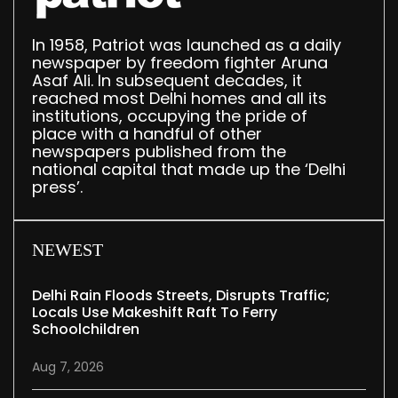
In 1958, Patriot was launched as a daily
newspaper by freedom fighter Aruna
Asaf Ali. In subsequent decades, it
reached most Delhi homes and all its
institutions, occupying the pride of
place with a handful of other
newspapers published from the
national capital that made up the ‘Delhi
press’.
NEWEST
Delhi Rain Floods Streets, Disrupts Traffic;
Locals Use Makeshift Raft To Ferry
Schoolchildren
Aug 7, 2026