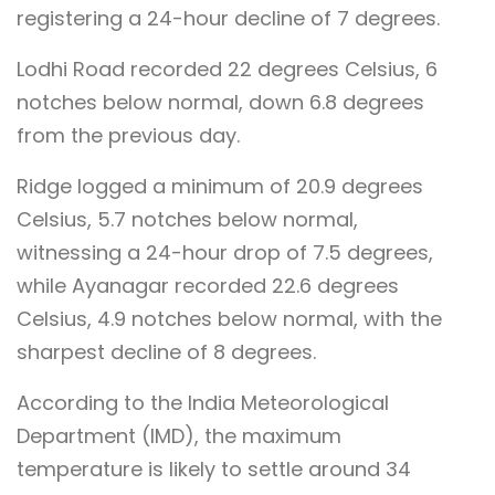
registering a 24-hour decline of 7 degrees.
Lodhi Road recorded 22 degrees Celsius, 6
notches below normal, down 6.8 degrees
from the previous day.
Ridge logged a minimum of 20.9 degrees
Celsius, 5.7 notches below normal,
witnessing a 24-hour drop of 7.5 degrees,
while Ayanagar recorded 22.6 degrees
Celsius, 4.9 notches below normal, with the
sharpest decline of 8 degrees.
According to the India Meteorological
Department (IMD), the maximum
temperature is likely to settle around 34