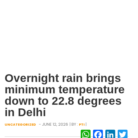
Overnight rain brings
minimum temperature
down to 22.8 degrees
in Delhi
- JUNE 12, 2026
| BY :
|
UNCATEGORIZED
PTI
WhatsAp
Facebo
Link
Tw