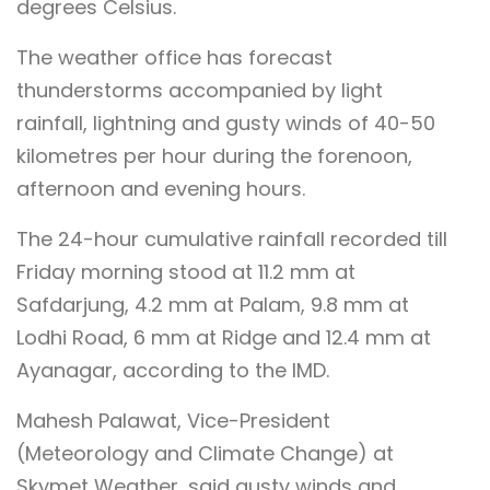
degrees Celsius.
The weather office has forecast
thunderstorms accompanied by light
rainfall, lightning and gusty winds of 40-50
kilometres per hour during the forenoon,
afternoon and evening hours.
The 24-hour cumulative rainfall recorded till
Friday morning stood at 11.2 mm at
Safdarjung, 4.2 mm at Palam, 9.8 mm at
Lodhi Road, 6 mm at Ridge and 12.4 mm at
Ayanagar, according to the IMD.
Mahesh Palawat, Vice-President
(Meteorology and Climate Change) at
Skymet Weather, said gusty winds and