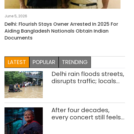
June 5, 2026
Delhi: Flourish Stays Owner Arrested In 2025 For
Aiding Bangladesh Nationals Obtain Indian
Documents
LATEST
POPULAR
TRENDING
Delhi rain floods streets,
disrupts traffic; locals
use makeshift raft to
ferry schoolchildren
After four decades,
every concert still feels
new to Shubha Mudgal