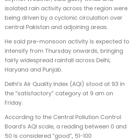
isolated rain activity across the region were
being driven by a cyclonic circulation over
central Pakistan and adjoining areas.
He said pre-monsoon activity is expected to
intensify from Thursday onwards, bringing
fairly widespread rainfall across Delhi,
Haryana and Punjab.
Delhi’s Air Quality Index (AQI) stood at 93 in
the “satisfactory” category at 9 am on
Friday.
According to the Central Pollution Control
Board’s AQI scale, a reading between 0 and
50 is considered “good”, 51-100