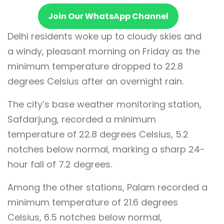
Join Our WhatsApp Channel
Delhi residents woke up to cloudy skies and
a windy, pleasant morning on Friday as the
minimum temperature dropped to 22.8
degrees Celsius after an overnight rain.
The city’s base weather monitoring station,
Safdarjung, recorded a minimum
temperature of 22.8 degrees Celsius, 5.2
notches below normal, marking a sharp 24-
hour fall of 7.2 degrees.
Among the other stations, Palam recorded a
minimum temperature of 21.6 degrees
Celsius, 6.5 notches below normal,