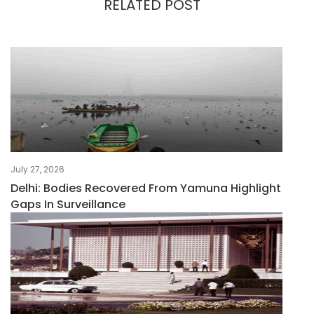
RELATED POST
July 27, 2026
Delhi: Bodies Recovered From Yamuna Highlight
Gaps In Surveillance