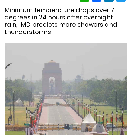
Minimum temperature drops over 7
degrees in 24 hours after overnight
rain; IMD predicts more showers and
thunderstorms