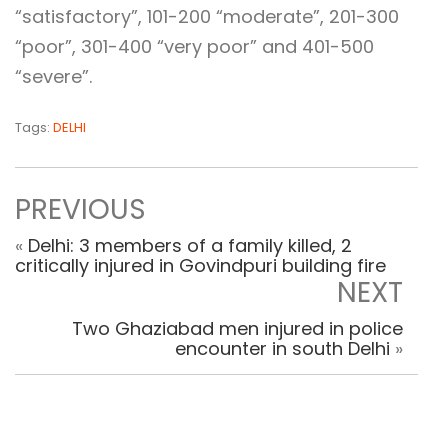
“satisfactory”, 101-200 “moderate”, 201-300
“poor”, 301-400 “very poor” and 401-500
“severe”.
Tags:
DELHI
PREVIOUS
«
Delhi: 3 members of a family killed, 2
critically injured in Govindpuri building fire
NEXT
Two Ghaziabad men injured in police
encounter in south Delhi
»