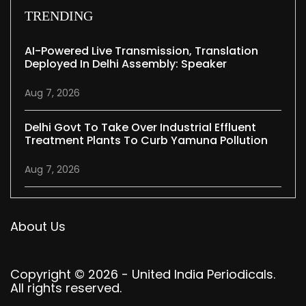
TRENDING
AI-Powered Live Transmission, Translation
Deployed In Delhi Assembly: Speaker
Aug 7, 2026
Delhi Govt To Take Over Industrial Effluent
Treatment Plants To Curb Yamuna Pollution
Aug 7, 2026
About Us
Copyright © 2026 - United India Periodicals.
All rights reserved.