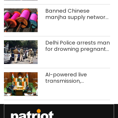
Banned Chinese
manjha supply network
busted; four held in
Delhi, Ghaziabad with
372 reels
Delhi Police arrests man
for drowning pregnant
daughter over ‘social
stigma’
AI-powered live
transmission,
translation deployed in
Delhi Assembly:
Speaker