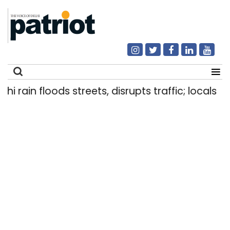
ain floods streets, disrupts traffic; locals use m
Search
for: