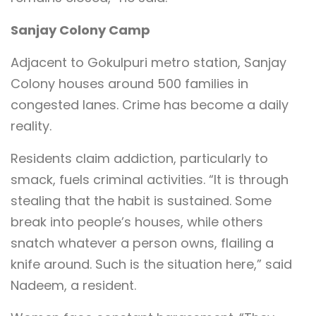
Sanjay Colony Camp
Adjacent to Gokulpuri metro station, Sanjay
Colony houses around 500 families in
congested lanes. Crime has become a daily
reality.
Residents claim addiction, particularly to
smack, fuels criminal activities. “It is through
stealing that the habit is sustained. Some
break into people’s houses, while others
snatch whatever a person owns, flailing a
knife around. Such is the situation here,” said
Nadeem, a resident.