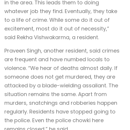
in the area. This leads them to doing
whatever job they find. Eventually, they take
to a life of crime. While some do it out of
excitement, most do it out of necessity,”
said Rekha Vishwakarma, a resident.
Praveen Singh, another resident, said crimes
are frequent and have numbed locals to
violence. “We hear of deaths almost daily. If
someone does not get murdered, they are
attacked by a blade-wielding assailant. The
situation remains the same. Apart from
murders, snatchings and robberies happen
regularly. Residents have stopped going to
the police. Even the police chowki here
remains closed,” he said.