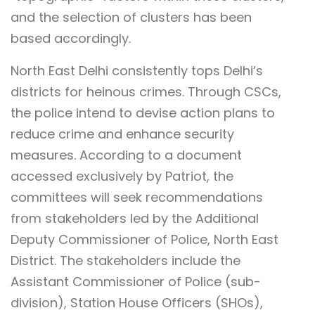
and the selection of clusters has been
based accordingly.
North East Delhi consistently tops Delhi’s
districts for heinous crimes. Through CSCs,
the police intend to devise action plans to
reduce crime and enhance security
measures. According to a document
accessed exclusively by Patriot, the
committees will seek recommendations
from stakeholders led by the Additional
Deputy Commissioner of Police, North East
District. The stakeholders include the
Assistant Commissioner of Police (sub-
division), Station House Officers (SHOs),