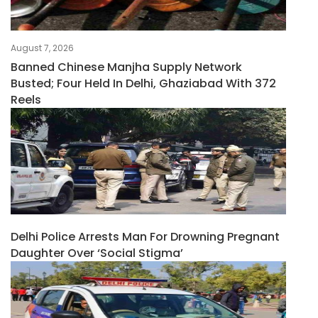
August 7, 2026
Banned Chinese Manjha Supply Network
Busted; Four Held In Delhi, Ghaziabad With 372
Reels
Delhi Police Arrests Man For Drowning Pregnant
Daughter Over ‘social Stigma’