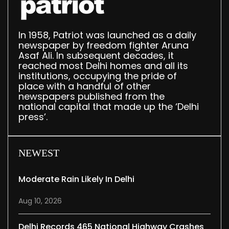
In 1958, Patriot was launched as a daily
newspaper by freedom fighter Aruna
Asaf Ali. In subsequent decades, it
reached most Delhi homes and all its
institutions, occupying the pride of
place with a handful of other
newspapers published from the
national capital that made up the ‘Delhi
press’.
NEWEST
Moderate Rain Likely In Delhi
Aug 10, 2026
Delhi Records 465 National Highway Crashes