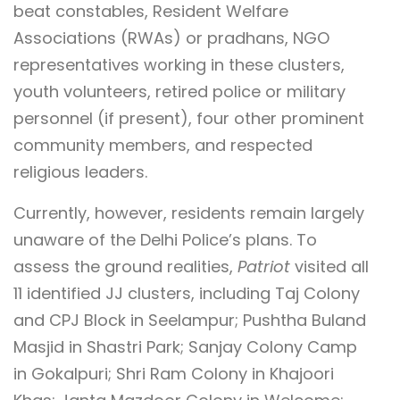
beat constables, Resident Welfare
Associations (RWAs) or pradhans, NGO
representatives working in these clusters,
youth volunteers, retired police or military
personnel (if present), four other prominent
community members, and respected
religious leaders.
Currently, however, residents remain largely
unaware of the Delhi Police’s plans. To
assess the ground realities,
Patriot
visited all
11 identified JJ clusters, including Taj Colony
and CPJ Block in Seelampur; Pushtha Buland
Masjid in Shastri Park; Sanjay Colony Camp
in Gokalpuri; Shri Ram Colony in Khajoori