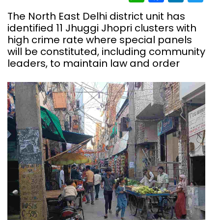
The North East Delhi district unit has
identified 11 Jhuggi Jhopri clusters with
high crime rate where special panels
will be constituted, including community
leaders, to maintain law and order