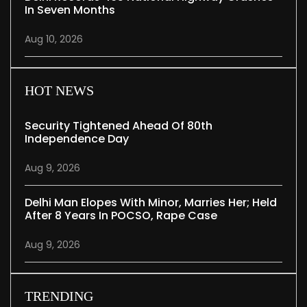
In Seven Months
Aug 10, 2026
HOT NEWS
Security Tightened Ahead Of 80th
Independence Day
Aug 9, 2026
Delhi Man Elopes With Minor, Marries Her; Held
After 8 Years In POCSO, Rape Case
Aug 9, 2026
TRENDING