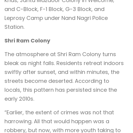
Khas; Janta Mazdoor Colony in Welcome;
and C-Block, F-1 Block, G-3 Block, and
Leprosy Camp under Nand Nagri Police
Station.
Shri Ram Colony
The atmosphere at Shri Ram Colony turns
bleak as night falls. Residents retreat indoors
swiftly after sunset, and within minutes, the
streets become deserted. According to
locals, this pattern has persisted since the
early 2010s.
“Earlier, the extent of crimes was not that
harrowing. All that would happen was a
robbery, but now, with more youth taking to