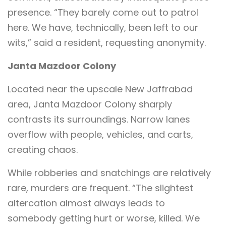
presence. “They barely come out to patrol
here. We have, technically, been left to our
wits,” said a resident, requesting anonymity.
Janta Mazdoor Colony
Located near the upscale New Jaffrabad
area, Janta Mazdoor Colony sharply
contrasts its surroundings. Narrow lanes
overflow with people, vehicles, and carts,
creating chaos.
While robberies and snatchings are relatively
rare, murders are frequent. “The slightest
altercation almost always leads to
somebody getting hurt or worse, killed. We