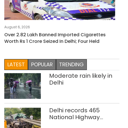
August 6, 2026
Over 2.82 Lakh Banned Imported Cigarettes
Worth Rs 1 Crore Seized In Delhi; Four Held
LATEST
POPULAR
TRENDING
Moderate rain likely in
Delhi
Delhi records 465
National Highway
crashes in seven