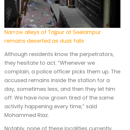
Narrow alleys of Tajpur at Seelampur
remains deserted as dusk falls
Although residents know the perpetrators,
they hesitate to act. “Whenever we
complain, a police officer picks them up. The
accused remains inside the station for a
day, sometimes less, and then they let him
off. We have now grown tired of the same
activity happening every time,” said
Mohammed Riaz.
Notably, none of these localities currently