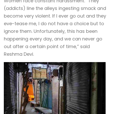
Women face constant harassment. “They
(addicts) line the alleys ingesting smack and
become very violent. If I ever go out and they
eve-tease me, I do not have a choice but to
ignore them. Unfortunately, this has been
happening every day, and we can never go
out after a certain point of time,” said
Reshma Devi.