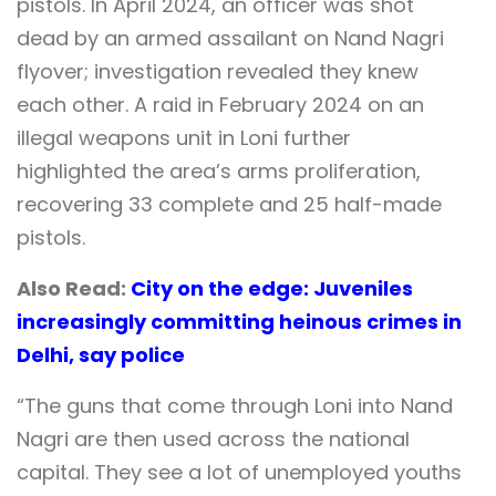
pistols. In April 2024, an officer was shot
dead by an armed assailant on Nand Nagri
flyover; investigation revealed they knew
each other. A raid in February 2024 on an
illegal weapons unit in Loni further
highlighted the area’s arms proliferation,
recovering 33 complete and 25 half-made
pistols.
Also Read:
City on the edge: Juveniles
increasingly committing heinous crimes in
Delhi, say police
“The guns that come through Loni into Nand
Nagri are then used across the national
capital. They see a lot of unemployed youths