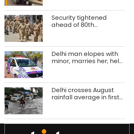
months
Security tightened
ahead of 80th
Independence Day
Delhi man elopes with
minor, marries her; held
after 8 years in POCSO,
rape case
Delhi crosses August
rainfall average in first
eight days