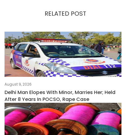
RELATED POST
August 9, 2026
Delhi Man Elopes With Minor, Marries Her; Held
After 8 Years In POCSO, Rape Case