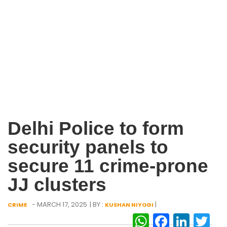
Delhi Police to form
security panels to
secure 11 crime-prone
JJ clusters
- MARCH 17, 2025
| BY :
|
CRIME
KUSHAN NIYOGI
WhatsAp
Facebo
Link
Tw