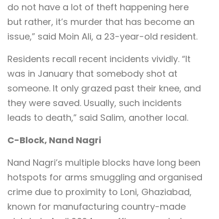
do not have a lot of theft happening here
but rather, it’s murder that has become an
issue,” said Moin Ali, a 23-year-old resident.
Residents recall recent incidents vividly. “It
was in January that somebody shot at
someone. It only grazed past their knee, and
they were saved. Usually, such incidents
leads to death,” said Salim, another local.
C-Block, Nand Nagri
Nand Nagri’s multiple blocks have long been
hotspots for arms smuggling and organised
crime due to proximity to Loni, Ghaziabad,
known for manufacturing country-made