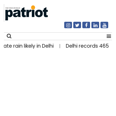
 likely in Delhi
Delhi records 465 National
|
Search
for: