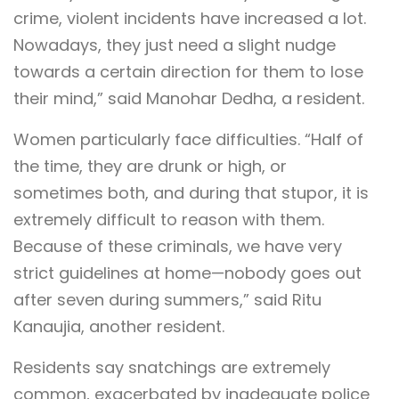
crime, violent incidents have increased a lot.
Nowadays, they just need a slight nudge
towards a certain direction for them to lose
their mind,” said Manohar Dedha, a resident.
Women particularly face difficulties. “Half of
the time, they are drunk or high, or
sometimes both, and during that stupor, it is
extremely difficult to reason with them.
Because of these criminals, we have very
strict guidelines at home—nobody goes out
after seven during summers,” said Ritu
Kanaujia, another resident.
Residents say snatchings are extremely
common, exacerbated by inadequate police