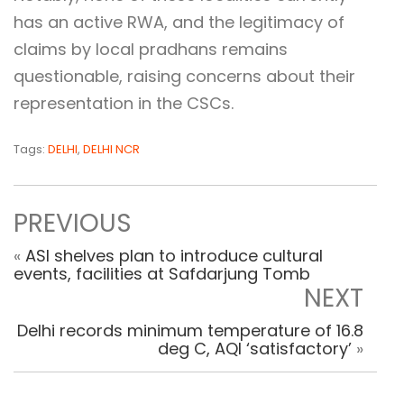
has an active RWA, and the legitimacy of
claims by local pradhans remains
questionable, raising concerns about their
representation in the CSCs.
Tags:
DELHI
,
DELHI NCR
PREVIOUS
«
ASI shelves plan to introduce cultural
events, facilities at Safdarjung Tomb
NEXT
Delhi records minimum temperature of 16.8
deg C, AQI ‘satisfactory’
»