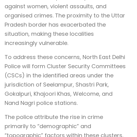
against women, violent assaults, and
organised crimes. The proximity to the Uttar
Pradesh border has exacerbated the
situation, making these localities
increasingly vulnerable.
To address these concerns, North East Delhi
Police will form Cluster Security Committees
(CSCs) in the identified areas under the
jurisdiction of Seelampur, Shastri Park,
Gokalpuri, Khajoori Khas, Welcome, and
Nand Nagri police stations.
The police attribute the rise in crime
primarily to “demographic” and
“topographic” factors within these clusters,