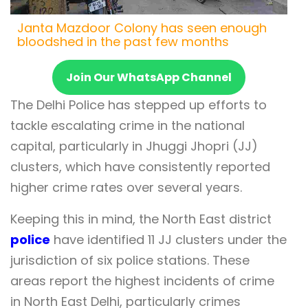
Janta Mazdoor Colony has seen enough
bloodshed in the past few months
Join Our WhatsApp Channel
The Delhi Police has stepped up efforts to
tackle escalating crime in the national
capital, particularly in Jhuggi Jhopri (JJ)
clusters, which have consistently reported
higher crime rates over several years.
Keeping this in mind, the North East district
police
have identified 11 JJ clusters under the
jurisdiction of six police stations. These
areas report the highest incidents of crime
in North East Delhi, particularly crimes