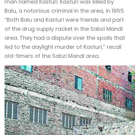
man named Kasturi. Kasturi was killed by
Balu, a notorious criminal in the area, in 1955.
“Both Balu and Kasturi were friends and part
of the drug supply racket in the Sabzi Mandi
area. They had a dispute over the spoils that
led to the daylight murder of Kasturi,” recall
old-timers of the Sabzi Mandi area.