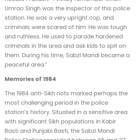
Umrao Singh was the inspector of this police
station. He was a very upright cop, and
criminals were scared of him. He was tough
and ruthless. He used to parade hardened
criminals in the area and ask kids to spit on
them. During his time, Sabzi Mandi became a
peaceful area.”
Memories of 1984
The 1984 anti-Sikh riots marked perhaps the
most challenging period in the police
station’s history. Situated in a sensitive area
with significant Sikh populations in Kabir
Basti and Punjabi Basti, the Sabzi Mandi