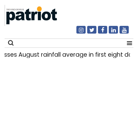
st rainfall average in first eight days
Delhi
|
Search
for: