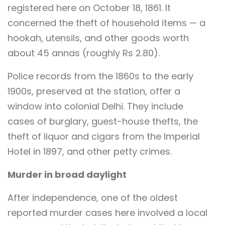
registered here on October 18, 1861. It
concerned the theft of household items — a
hookah, utensils, and other goods worth
about 45 annas (roughly Rs 2.80).
Police records from the 1860s to the early
1900s, preserved at the station, offer a
window into colonial Delhi. They include
cases of burglary, guest-house thefts, the
theft of liquor and cigars from the Imperial
Hotel in 1897, and other petty crimes.
Murder in broad daylight
After independence, one of the oldest
reported murder cases here involved a local