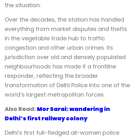
the situation.
Over the decades, the station has handled
everything from market disputes and thefts
in the vegetable trade hub to traffic
congestion and other urban crimes. Its
jurisdiction over old and densely populated
neighbourhoods has made it a frontline
responder, reflecting the broader
transformation of Delhi Police into one of the
world’s largest metropolitan forces.
Also Read:
Mor Sarai: wandering in
Delhi’s first railway colony
Delhi’s first full-fledged all-women police