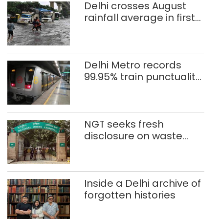
Delhi crosses August
rainfall average in first
eight days
Delhi Metro records
99.95% train punctuality
in 2026: DMRC
NGT seeks fresh
disclosure on waste
accumulation at
Singhola dump site in
Delhi
Inside a Delhi archive of
forgotten histories