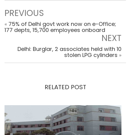
PREVIOUS
«
75% of Delhi govt work now on e-Office;
177 depts, 15,700 employees onboard
NEXT
Delhi: Burglar, 2 associates held with 10
stolen LPG cylinders
»
RELATED POST