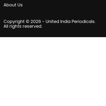
About Us
Copyright © 2026 - United India Periodicals.
All rights reserved.