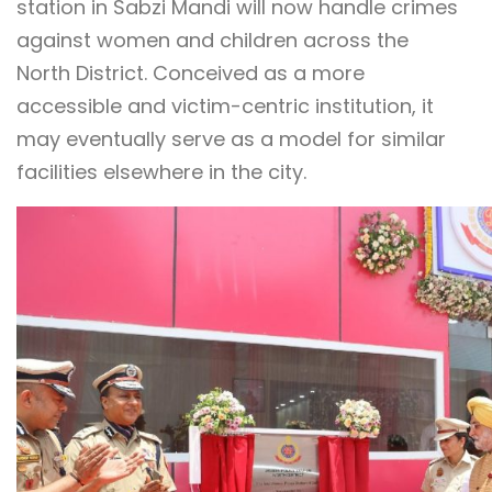
station in Sabzi Mandi will now handle crimes
against women and children across the
North District. Conceived as a more
accessible and victim-centric institution, it
may eventually serve as a model for similar
facilities elsewhere in the city.