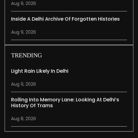
Aug 9, 2026
Inside A Delhi Archive Of Forgotten Histories
Aug 9, 2026
TRENDING
Light Rain Likely In Delhi
Aug 9, 2026
Rolling Into Memory Lane: Looking At Delhi’s
History Of Trams
Aug 8, 2026