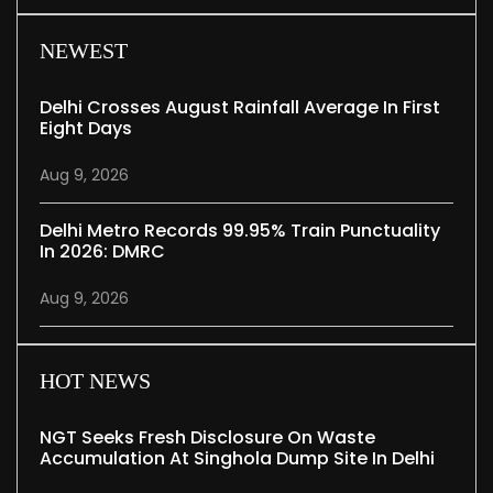
NEWEST
Delhi Crosses August Rainfall Average In First
Eight Days
Aug 9, 2026
Delhi Metro Records 99.95% Train Punctuality
In 2026: DMRC
Aug 9, 2026
HOT NEWS
NGT Seeks Fresh Disclosure On Waste
Accumulation At Singhola Dump Site In Delhi