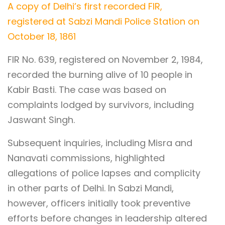
A copy of Delhi’s first recorded FIR,
registered at Sabzi Mandi Police Station on
October 18, 1861
FIR No. 639, registered on November 2, 1984,
recorded the burning alive of 10 people in
Kabir Basti. The case was based on
complaints lodged by survivors, including
Jaswant Singh.
Subsequent inquiries, including Misra and
Nanavati commissions, highlighted
allegations of police lapses and complicity
in other parts of Delhi. In Sabzi Mandi,
however, officers initially took preventive
efforts before changes in leadership altered