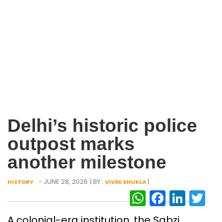
Delhi’s historic police
outpost marks
another milestone
- JUNE 28, 2026
| BY :
|
HISTORY
VIVEK SHUKLA
WhatsAp
Facebo
Link
Tw
A colonial-era institution, the Sabzi