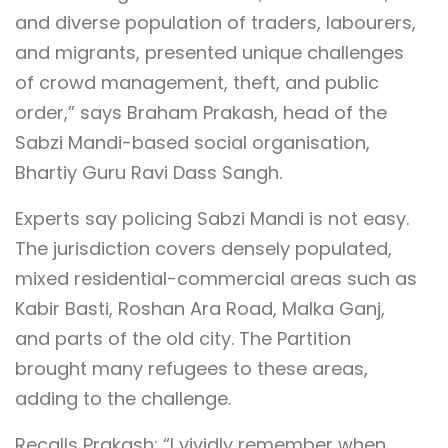
and diverse population of traders, labourers,
and migrants, presented unique challenges
of crowd management, theft, and public
order,” says Braham Prakash, head of the
Sabzi Mandi-based social organisation,
Bhartiy Guru Ravi Dass Sangh.
Experts say policing Sabzi Mandi is not easy.
The jurisdiction covers densely populated,
mixed residential-commercial areas such as
Kabir Basti, Roshan Ara Road, Malka Ganj,
and parts of the old city. The Partition
brought many refugees to these areas,
adding to the challenge.
Recalls Prakash: “I vividly remember when