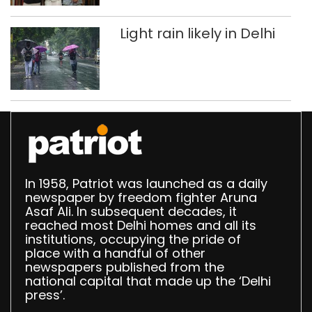
Light rain likely in Delhi
In 1958, Patriot was launched as a daily
newspaper by freedom fighter Aruna
Asaf Ali. In subsequent decades, it
reached most Delhi homes and all its
institutions, occupying the pride of
place with a handful of other
newspapers published from the
national capital that made up the ‘Delhi
press’.