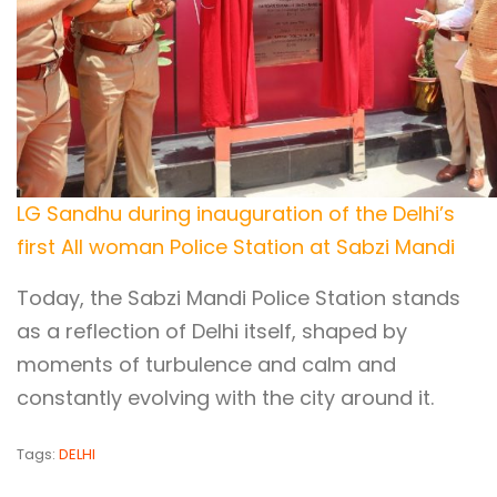
LG Sandhu during inauguration of the Delhi’s
first All woman Police Station at Sabzi Mandi
Today, the Sabzi Mandi Police Station stands
as a reflection of Delhi itself, shaped by
moments of turbulence and calm and
constantly evolving with the city around it.
Tags:
DELHI