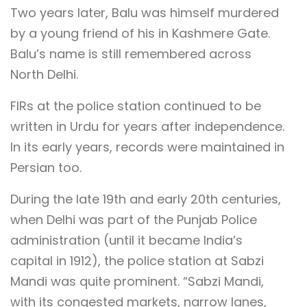
Two years later, Balu was himself murdered
by a young friend of his in Kashmere Gate.
Balu’s name is still remembered across
North Delhi.
FIRs at the police station continued to be
written in Urdu for years after independence.
In its early years, records were maintained in
Persian too.
During the late 19th and early 20th centuries,
when Delhi was part of the Punjab Police
administration (until it became India’s
capital in 1912), the police station at Sabzi
Mandi was quite prominent. “Sabzi Mandi,
with its congested markets, narrow lanes,