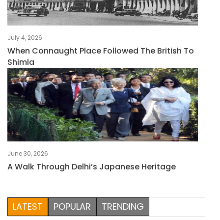
July 4, 2026
When Connaught Place Followed The British To
Shimla
June 30, 2026
A Walk Through Delhi’s Japanese Heritage
LATEST
POPULAR
TRENDING