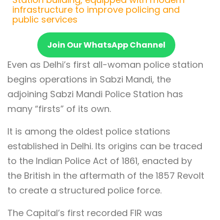
infrastructure to improve policing and
public services
Join Our WhatsApp Channel
Even as Delhi’s first all-woman police station
begins operations in Sabzi Mandi, the
adjoining Sabzi Mandi Police Station has
many “firsts” of its own.
It is among the oldest police stations
established in Delhi. Its origins can be traced
to the Indian Police Act of 1861, enacted by
the British in the aftermath of the 1857 Revolt
to create a structured police force.
The Capital’s first recorded FIR was