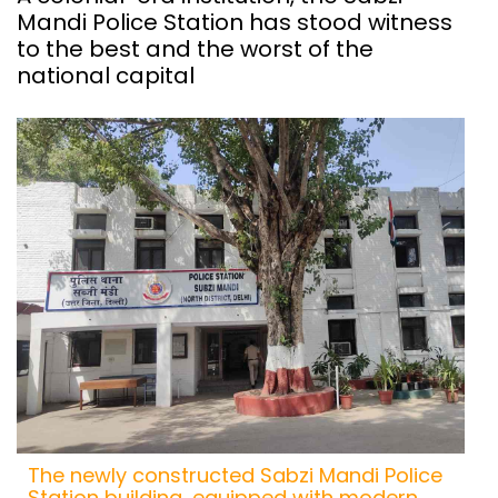
Mandi Police Station has stood witness
to the best and the worst of the
national capital
The newly constructed Sabzi Mandi Police
Station building, equipped with modern