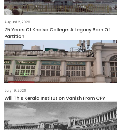
August 2, 2026
75 Years Of Khalsa College: A Legacy Born Of
Partition
July 19, 2026
Will This Kerala Institution Vanish From CP?