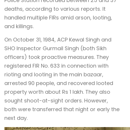
Police Station recorded between 25 and 37
deaths, according to various reports. It
handled multiple FIRs amid arson, looting,
and killings.
On October 31, 1984, ACP Kewal Singh and
SHO Inspector Gurmail Singh (both Sikh
officers) took proactive measures. They
registered FIR No. 633 in connection with
rioting and looting in the main bazaar,
arrested 90 people, and recovered looted
property worth about Rs 1 lakh. They also
sought shoot-at-sight orders. However,
both were transferred that night or early the
next day.