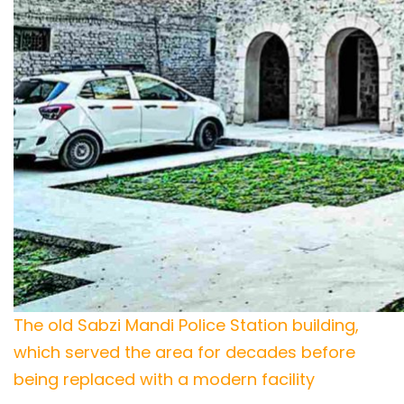
The old Sabzi Mandi Police Station building,
which served the area for decades before
being replaced with a modern facility