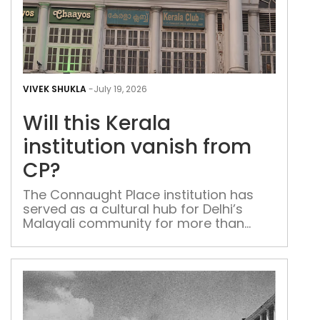
Will
this
VIVEK SHUKLA
-
July 19, 2026
Kera
Will this Kerala
inst
van
institution vanish from
fro
CP?
CP?
The Connaught Place institution has
served as a cultural hub for Delhi’s
Malayali community for more than
eight decades