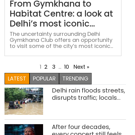
From Gymkhana to
Habi
Cent
Habitat Centre: a look at
a
Delhi’s most iconic
look
institutions
at
The uncertainty surrounding Delhi
Gymkhana Club offers an opportunity
Delh
to visit some of the city’s most iconic
mos
cultural and intellectual centres
icon
inst
1
2
3
…
10
Next »
LATEST
POPULAR
TRENDING
Delhi rain floods streets,
disrupts traffic; locals
use makeshift raft to
ferry schoolchildren
After four decades,
every concert still feels