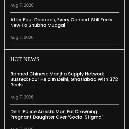
Aug 7, 2026
After Four Decades, Every Concert Still Feels
New To Shubha Mudgal
Aug 7, 2026
HOT NEWS
Banned Chinese Manjha Supply Network
Busted; Four Held In Delhi, Ghaziabad With 372
Reels
Aug 7, 2026
Delhi Police Arrests Man For Drowning
Pregnant Daughter Over ‘social Stigma’