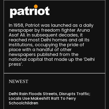
In 1958, Patriot was launched as a daily
newspaper by freedom fighter Aruna
Asaf Ali. In subsequent decades, it
reached most Delhi homes and all its
institutions, occupying the pride of
place with a handful of other
newspapers published from the
national capital that made up the ‘Delhi
press’.
NEWEST
Delhi Rain Floods Streets, Disrupts Traffic;
Locals Use Makeshift Raft To Ferry
Schoolchildren