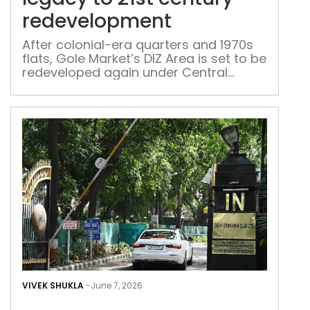
21st
redevelopment
cent
red
After colonial-era quarters and 1970s
flats, Gole Market’s DIZ Area is set to be
redeveloped again under Central
Vista-linked plans
Fro
Gym
VIVEK SHUKLA
-
June 7, 2026
to