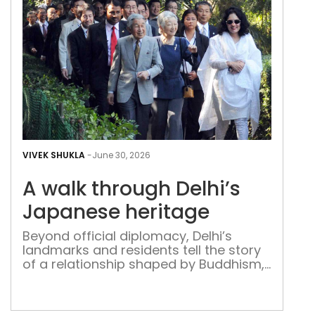
A
wal
VIVEK SHUKLA
-
June 30, 2026
thr
A walk through Delhi’s
Delh
Jap
Japanese heritage
heri
Beyond official diplomacy, Delhi’s
landmarks and residents tell the story
of a relationship shaped by Buddhism,
culture and shared history