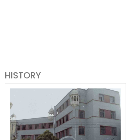
HISTORY