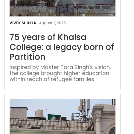
75
yea
VIVEK SHUKLA
-
August 2, 2026
of
75 years of Khalsa
Kha
Coll
College: a legacy born of
a
Partition
leg
bor
Inspired by Master Tara Singh's vision,
the college brought higher education
of
within reach of refugee families
Part