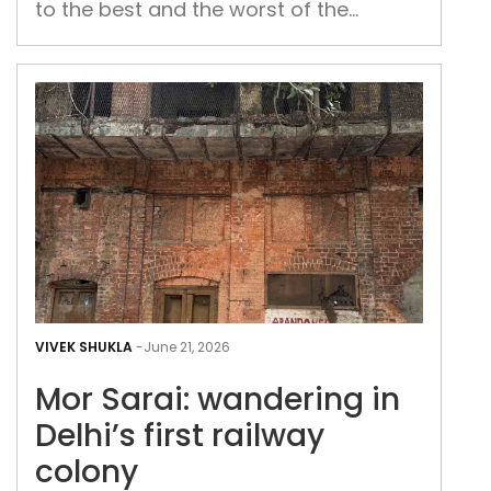
to the best and the worst of the
national capital
Mor
Sara
VIVEK SHUKLA
-
June 21, 2026
wan
Mor Sarai: wandering in
in
Delh
Delhi’s first railway
first
colony
rail