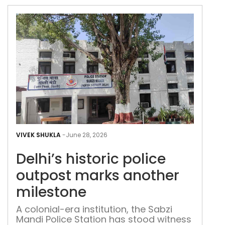
Delh
hist
VIVEK SHUKLA
-
June 28, 2026
poli
Delhi’s historic police
out
mar
outpost marks another
ano
milestone
mil
A colonial-era institution, the Sabzi
Mandi Police Station has stood witness