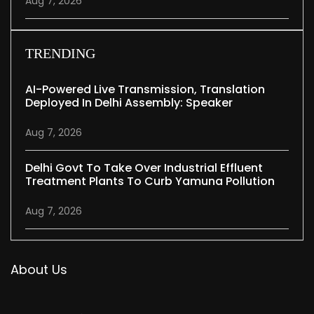
Aug 7, 2026
TRENDING
AI-Powered Live Transmission, Translation
Deployed In Delhi Assembly: Speaker
Aug 7, 2026
Delhi Govt To Take Over Industrial Effluent
Treatment Plants To Curb Yamuna Pollution
Aug 7, 2026
About Us