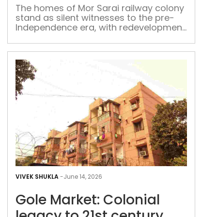
col
The homes of Mor Sarai railway colony
stand as silent witnesses to the pre-
Independence era, with redevelopment
plans likely to alter the landscape
Gol
Mark
VIVEK SHUKLA
-
June 14, 2026
Colo
Gole Market: Colonial
leg
to
legacy to 21st century