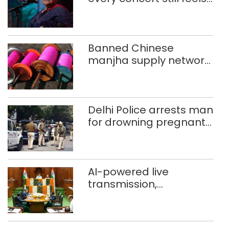
new to Shubha Mudgal
Banned Chinese
manjha supply network
busted; four held in
Delhi, Ghaziabad with
372 reels
Delhi Police arrests man
for drowning pregnant
daughter over ‘social
stigma’
AI-powered live
transmission,
translation deployed in
Delhi Assembly:
Speaker