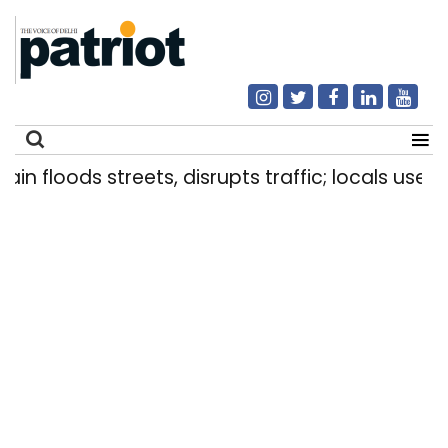
floods streets, disrupts traffic; locals use makes
Search
for: