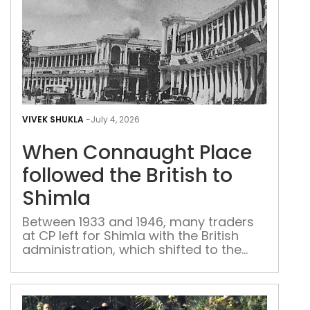
Whe
Con
VIVEK SHUKLA
-
July 4, 2026
Plac
When Connaught Place
foll
the
followed the British to
Brit
Shimla
to
Shi
Between 1933 and 1946, many traders
at CP left for Shimla with the British
administration, which shifted to the
summer capital