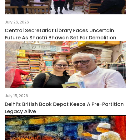
July 26, 2026
Central Secretariat Library Faces Uncertain
Future As Shastri Bhawan Set For Demolition
July 15, 2026
Delhi’s British Book Depot Keeps A Pre-Partition
Legacy Alive