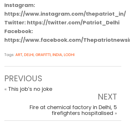
Instagram:
https://www.instagram.com/thepatriot_in/
Twitter: https://twitter.com/Patriot_Delhi
Facebook:
https://www.facebook.com/Thepatriotnewsi
Tags:
ART
,
DELHI
,
GRAFITTI
,
INDIA
,
LODHI
PREVIOUS
«
This job’s no joke
NEXT
Fire at chemical factory in Delhi, 5
firefighters hospitalised
»