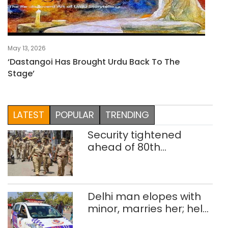
May 13, 2026
‘Dastangoi Has Brought Urdu Back To The
Stage’
LATEST
POPULAR
TRENDING
Security tightened
ahead of 80th
Independence Day
Delhi man elopes with
minor, marries her; held
after 8 years in POCSO,