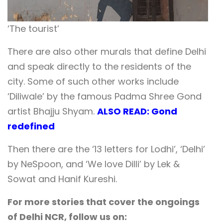
‘The tourist’
There are also other murals that define Delhi
and speak directly to the residents of the
city.
Some of such other works include
‘Diliwale’ by the famous Padma Shree Gond
artist Bhajju Shyam.
ALSO READ: Gond
redefined
Then there are the ‘13 letters for Lodhi’, ‘Delhi’
by NeSpoon, and ‘We love Dilli’ by Lek &
Sowat and Hanif Kureshi.
For more stories that cover the ongoings
of Delhi NCR, follow us on: