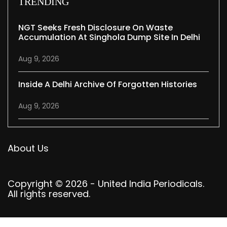
TRENDING
NGT Seeks Fresh Disclosure On Waste
Accumulation At Singhola Dump Site In Delhi
Aug 9, 2026
Inside A Delhi Archive Of Forgotten Histories
Aug 9, 2026
About Us
Copyright © 2026 - United India Periodicals.
All rights reserved.