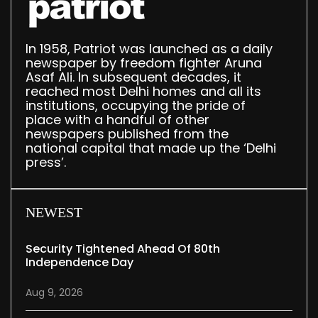
In 1958, Patriot was launched as a daily
newspaper by freedom fighter Aruna
Asaf Ali. In subsequent decades, it
reached most Delhi homes and all its
institutions, occupying the pride of
place with a handful of other
newspapers published from the
national capital that made up the ‘Delhi
press’.
NEWEST
Security Tightened Ahead Of 80th
Independence Day
Aug 9, 2026