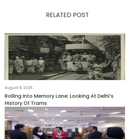
RELATED POST
August 8, 2026
Rolling Into Memory Lane: Looking At Delhi’s
History Of Trams