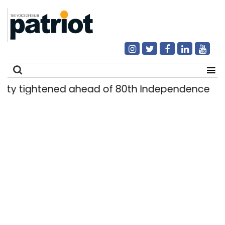
ghtened ahead of 80th Independence Day
D
|
Search
for: