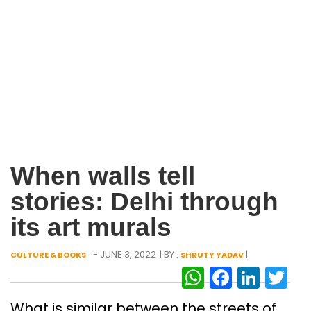
When walls tell
stories: Delhi through
its art murals
- JUNE 3, 2022
| BY :
|
CULTURE & BOOKS
SHRUTY YADAV
WhatsAp
Facebo
Link
Tw
What is similar between the streets of