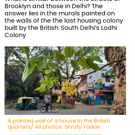
Brooklyn and those in Delhi? The
answer lies in the murals painted on
the walls of the the last housing colony
built by the British: South Delhi’s Lodhi
Colony
A painted wall of a house in the British
quarters/ All photos: Shruty Yadav