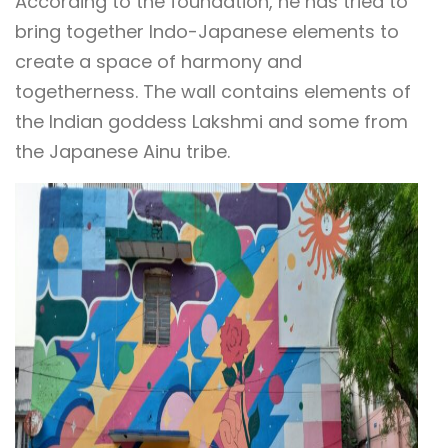
According to the foundation, he has tried to
bring together Indo-Japanese elements to
create a space of harmony and
togetherness. The wall contains elements of
the Indian goddess Lakshmi and some from
the Japanese Ainu tribe.