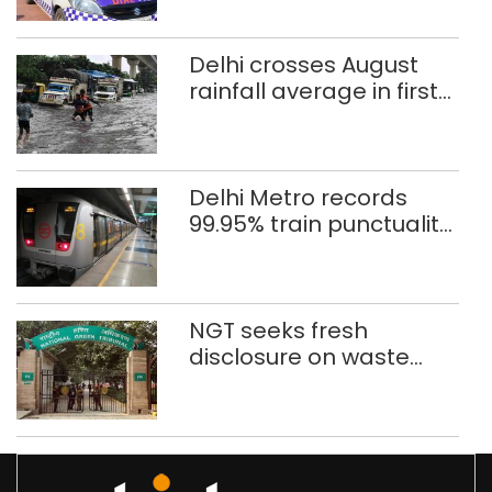
rape case
Delhi crosses August
rainfall average in first
eight days
Delhi Metro records
99.95% train punctuality
in 2026: DMRC
NGT seeks fresh
disclosure on waste
accumulation at
Singhola dump site in
Delhi