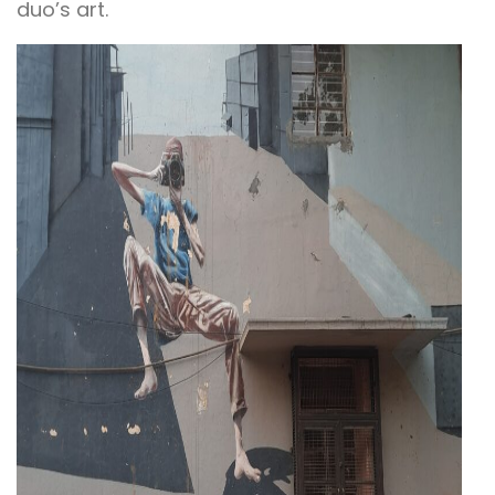
duo’s art.