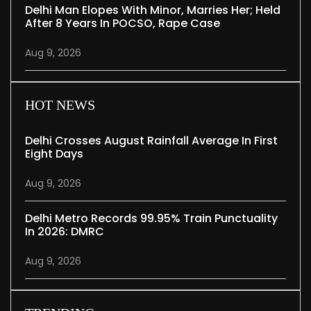
Delhi Man Elopes With Minor, Marries Her; Held
After 8 Years In POCSO, Rape Case
Aug 9, 2026
HOT NEWS
Delhi Crosses August Rainfall Average In First
Eight Days
Aug 9, 2026
Delhi Metro Records 99.95% Train Punctuality
In 2026: DMRC
Aug 9, 2026