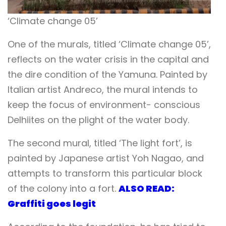
‘Climate change 05’
One of the murals, titled ‘Climate change 05’,
reflects on the water crisis in the capital and
the dire condition of the Yamuna.
Painted by
Italian artist Andreco, the mural intends to
keep the focus of environment- conscious
Delhiites on the plight of the water body.
The second mural, titled ‘The light fort’, is
painted by Japanese artist Yoh Nagao, and
attempts to transform this particular block
of the colony into a fort.
ALSO READ:
Graffiti goes legit