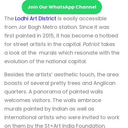
Join Our WhatsApp Channel
The
Lodhi Art District
is easily accessible
from Jor Bagh Metro station. Since it was
first painted in 2015, it has become a hotbed
for street artists in the capital.
Patriot
takes
a look at the murals which resonate with the
evolution of the national capital.
Besides the artists’ aesthetic touch, the area
boasts of several pretty trees and Anglican
quarters. A panorama of painted walls
welcomes visitors. The walls embrace
murals painted by Indian as well as
international artists who were invited to work
on them by the St+Art India Foundation.