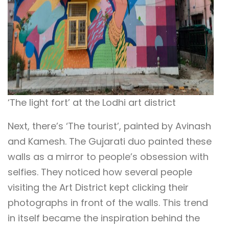
‘The light fort’ at the Lodhi art district
Next, there’s ‘The tourist’, painted by Avinash
and Kamesh. The Gujarati duo painted these
walls as a mirror to people’s obsession with
selfies.
They noticed how several people
visiting the Art District kept clicking their
photographs in front of the walls. This trend
in itself became the inspiration behind the