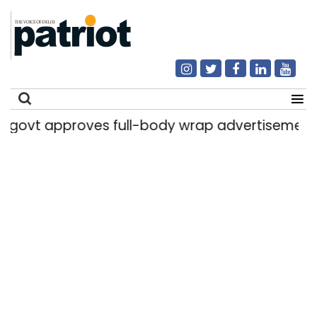
proves full-body wrap advertisements on DTC
Search
for: