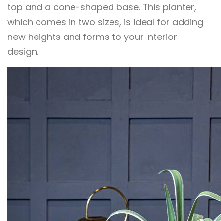
top and a cone-shaped base. This planter,
which comes in two sizes, is ideal for adding
new heights and forms to your interior
design.