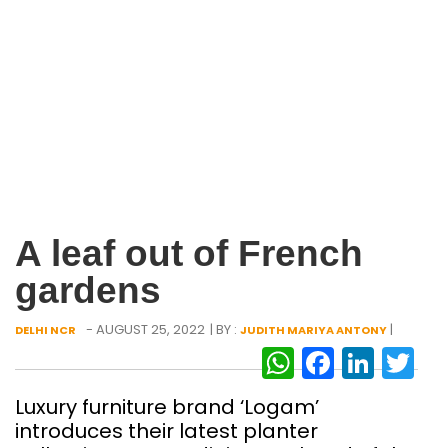
A leaf out of French
gardens
- AUGUST 25, 2022
| BY :
|
DELHI NCR
JUDITH MARIYA ANTONY
WhatsAp
Facebo
Link
Tw
Luxury furniture brand ‘Logam’
introduces their latest planter