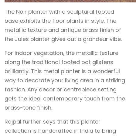
The Noir planter with a sculptural footed
base exhibits the floor plants in style. The
metallic texture and antique brass finish of
the Jules planter gives out a grandeur vibe.
For indoor vegetation, the metallic texture
along the traditional footed pot glistens
brilliantly. This metal planter is a wonderful
way to decorate your living area in a striking
fashion. Any decor or centrepiece setting
gets the ideal contemporary touch from the
brass-tone finish.
Rajpal further says that this planter
collection is handcrafted in India to bring