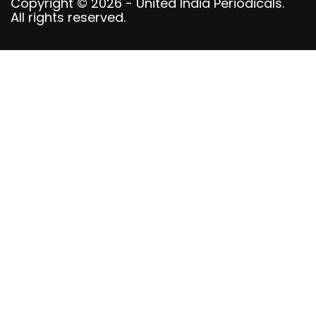
Copyright © 2026 - United India Periodicals.
All rights reserved.