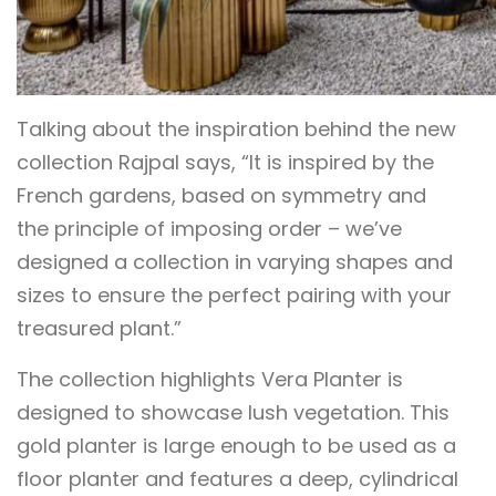
Talking about the inspiration behind the new
collection Rajpal says, “It is inspired by the
French gardens, based on symmetry and
the principle of imposing order – we’ve
designed a collection in varying shapes and
sizes to ensure the perfect pairing with your
treasured plant.”
The collection highlights Vera Planter is
designed to showcase lush vegetation. This
gold planter is large enough to be used as a
floor planter and features a deep, cylindrical