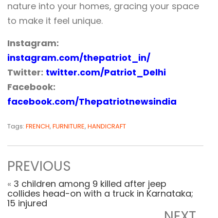
nature into your homes, gracing your space
to make it feel unique.
Instagram:
instagram.com/thepatriot_in/
Twitter:
twitter.com/Patriot_Delhi
Facebook:
facebook.com/Thepatriotnewsindia
Tags:
FRENCH
,
FURNITURE
,
HANDICRAFT
PREVIOUS
«
3 children among 9 killed after jeep
collides head-on with a truck in Karnataka;
15 injured
NEXT