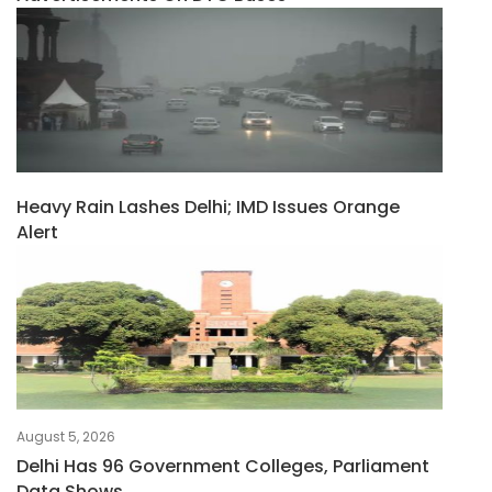
Heavy Rain Lashes Delhi; IMD Issues Orange
Alert
August 5, 2026
Delhi Has 96 Government Colleges, Parliament
Data Shows