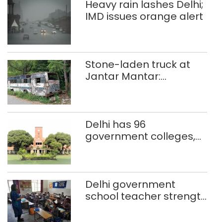
Heavy rain lashes Delhi;
IMD issues orange alert
Stone-laden truck at
Jantar Mantar:
malkhanas in need of
better upkeep
Delhi has 96
government colleges,
Parliament data shows
Delhi government
school teacher strength
drops by 3,616 in two
years