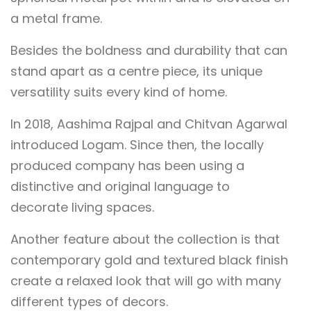
a metal frame.
Besides the boldness and durability that can
stand apart as a centre piece, its unique
versatility suits every kind of home.
In 2018, Aashima Rajpal and Chitvan Agarwal
introduced Logam. Since then, the locally
produced company has been using a
distinctive and original language to
decorate living spaces.
Another feature about the collection is that
contemporary gold and textured black finish
create a relaxed look that will go with many
different types of decors.