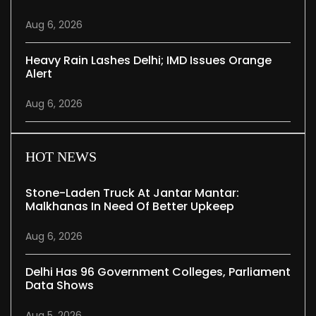
Aug 6, 2026
Heavy Rain Lashes Delhi; IMD Issues Orange
Alert
Aug 6, 2026
HOT NEWS
Stone-Laden Truck At Jantar Mantar:
Malkhanas In Need Of Better Upkeep
Aug 6, 2026
Delhi Has 96 Government Colleges, Parliament
Data Shows
Aug 5, 2026