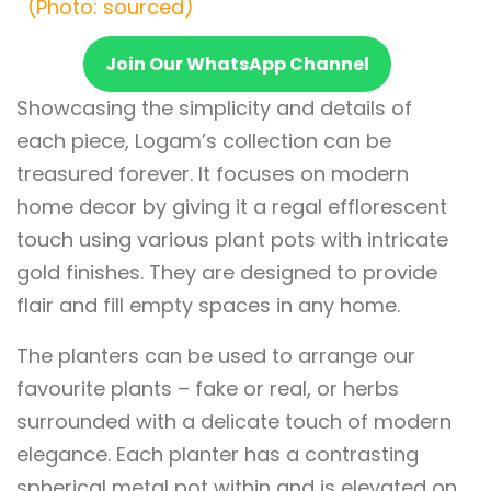
(Photo: sourced)
Join Our WhatsApp Channel
Showcasing the simplicity and details of
each piece, Logam’s collection can be
treasured forever. It focuses on modern
home decor by giving it a regal efflorescent
touch using various plant pots with intricate
gold finishes. They are designed to provide
flair and fill empty spaces in any home.
The planters can be used to arrange our
favourite plants – fake or real, or herbs
surrounded with a delicate touch of modern
elegance. Each planter has a contrasting
spherical metal pot within and is elevated on