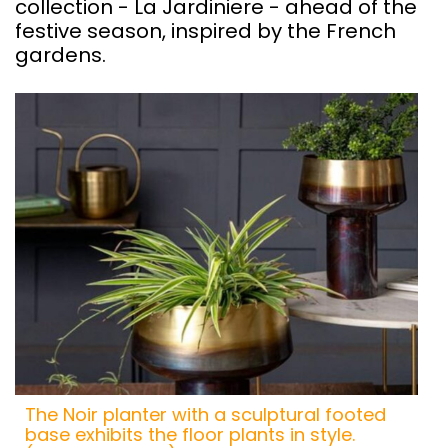
collection - La Jardiniere - ahead of the
festive season, inspired by the French
gardens.
The Noir planter with a sculptural footed
base exhibits the floor plants in style.