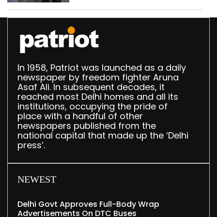
In 1958, Patriot was launched as a daily
newspaper by freedom fighter Aruna
Asaf Ali. In subsequent decades, it
reached most Delhi homes and all its
institutions, occupying the pride of
place with a handful of other
newspapers published from the
national capital that made up the ‘Delhi
press’.
NEWEST
Delhi Govt Approves Full-Body Wrap
Advertisements On DTC Buses