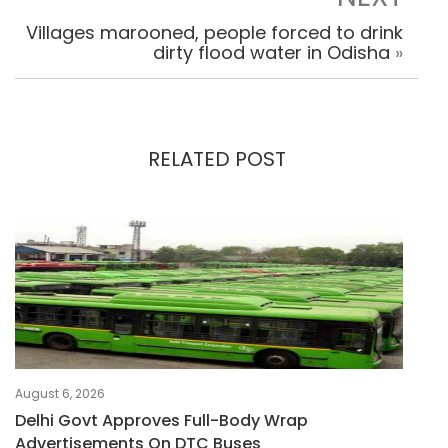
Villages marooned, people forced to drink
dirty flood water in Odisha
»
RELATED POST
August 6, 2026
Delhi Govt Approves Full-Body Wrap
Advertisements On DTC Buses