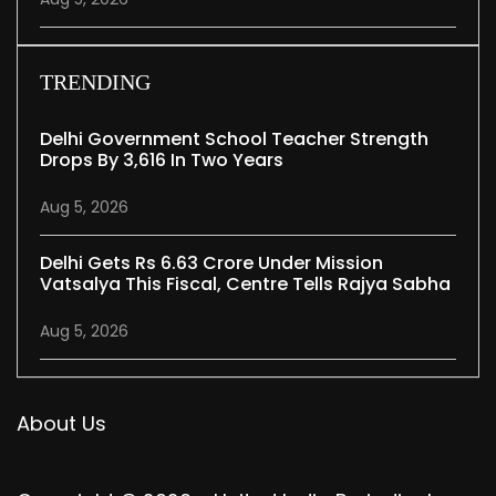
TRENDING
Delhi Government School Teacher Strength
Drops By 3,616 In Two Years
Aug 5, 2026
Delhi Gets Rs 6.63 Crore Under Mission
Vatsalya This Fiscal, Centre Tells Rajya Sabha
Aug 5, 2026
About Us