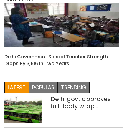
Delhi Government School Teacher Strength
Drops By 3,616 In Two Years
LATEST
POPULAR
TRENDING
Delhi govt approves
full-body wrap
advertisements on DTC
buses