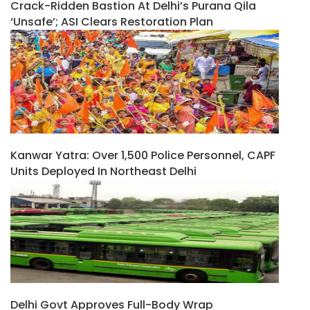
Crack-Ridden Bastion At Delhi’s Purana Qila
‘unsafe’; ASI Clears Restoration Plan
Kanwar Yatra: Over 1,500 Police Personnel, CAPF
Units Deployed In Northeast Delhi
Delhi Govt Approves Full-Body Wrap