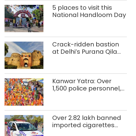
5 places to visit this
National Handloom Day
Crack-ridden bastion
at Delhi’s Purana Qila
‘unsafe’; ASI clears
restoration plan
Kanwar Yatra: Over
1,500 police personnel,
CAPF units deployed in
northeast Delhi
Over 2.82 lakh banned
imported cigarettes
worth Rs 1 crore seized