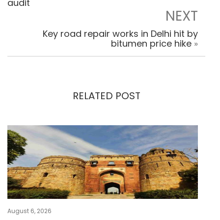
audit
NEXT
Key road repair works in Delhi hit by
bitumen price hike
»
RELATED POST
August 6, 2026