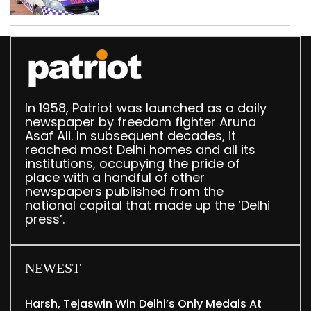
in Delhi; four held
In 1958, Patriot was launched as a daily
newspaper by freedom fighter Aruna
Asaf Ali. In subsequent decades, it
reached most Delhi homes and all its
institutions, occupying the pride of
place with a handful of other
newspapers published from the
national capital that made up the ‘Delhi
press’.
NEWEST
Harsh, Tejaswin Win Delhi’s Only Medals At