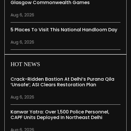
Glasgow Commonwealth Games
Aug 6, 2026
5 Places To Visit This National Handloom Day
Aug 6, 2026
HOT NEWS
Crack-Ridden Bastion At Delhi’s Purana Qila
‘unsafe’; ASI Clears Restoration Plan
Aug 6, 2026
Kanwar Yatra: Over 1,500 Police Personnel,
CAPF Units Deployed In Northeast Delhi
Aug 6, 2026