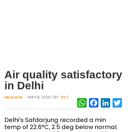
Air quality satisfactory
in Delhi
- MAY 8, 2026
| BY :
|
DELHI NCR
PTI
WhatsAp
Facebo
Link
Tw
Delhi’s Safdarjung recorded a min
temp of 22.6°C, 2.5 deg below normal.