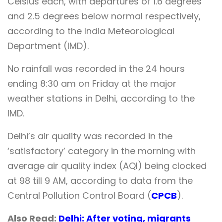
Celsius each, with departures of 1.6 degrees
and 2.5 degrees below normal respectively,
according to the India Meteorological
Department (IMD).
No rainfall was recorded in the 24 hours
ending 8:30 am on Friday at the major
weather stations in Delhi, according to the
IMD.
Delhi’s air quality was recorded in the
‘satisfactory’ category in the morning with
average air quality index (AQI) being clocked
at 98 till 9 AM, according to data from the
Central Pollution Control Board (
CPCB
).
Also Read:
Delhi: After voting, migrants