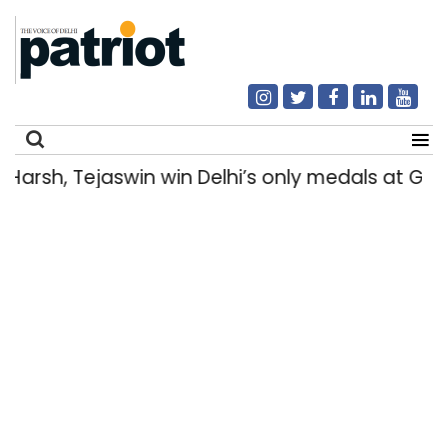
rsh, Tejaswin win Delhi’s only medals at Gl
Search
for: