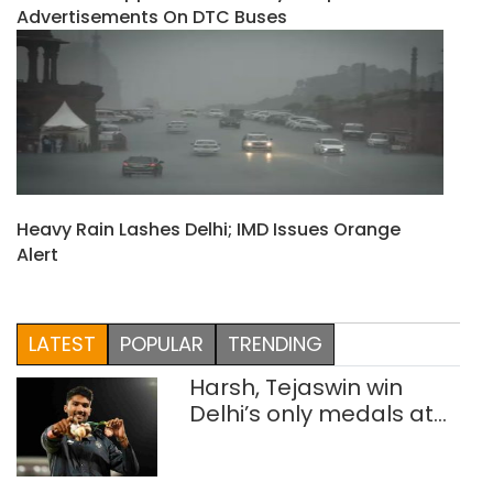
Advertisements On DTC Buses
Heavy Rain Lashes Delhi; IMD Issues Orange
Alert
LATEST
POPULAR
TRENDING
Harsh, Tejaswin win
Delhi’s only medals at
Glasgow
Commonwealth Games