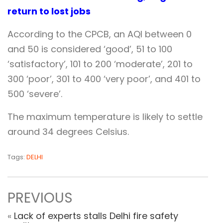
return to lost jobs
According to the CPCB, an AQI between 0
and 50 is considered ‘good’, 51 to 100
‘satisfactory’, 101 to 200 ‘moderate’, 201 to
300 ‘poor’, 301 to 400 ‘very poor’, and 401 to
500 ‘severe’.
The maximum temperature is likely to settle
around 34 degrees Celsius.
Tags:
DELHI
PREVIOUS
«
Lack of experts stalls Delhi fire safety