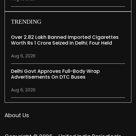
TRENDING
Over 2.82 Lakh Banned Imported Cigarettes
Worth Rs 1 Crore Seized In Delhi; Four Held
Aug 6, 2026
Delhi Govt Approves Full-Body Wrap
Advertisements On DTC Buses
Aug 6, 2026
About Us