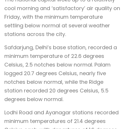
cool morning and ‘satisfactory’ air quality on
Friday, with the minimum temperature
settling below normal at several weather
stations across the city.
Safdarjung, Delhi’s base station, recorded a
minimum temperature of 22.6 degrees
Celsius, 2.5 notches below normal. Palam
logged 20.7 degrees Celsius, nearly five
notches below normal, while the Ridge
station recorded 20 degrees Celsius, 5.5
degrees below normal.
Lodhi Road and Ayanagar stations recorded
minimum temperatures of 21.4 degrees