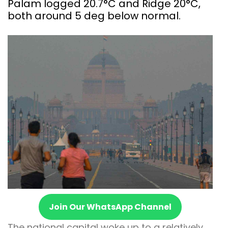
Palam logged 20.7°C and Ridge 20°C,
both around 5 deg below normal.
Join Our WhatsApp Channel
The national capital woke up to a relatively