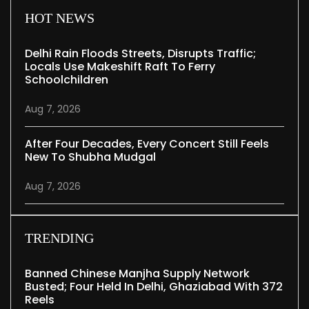
HOT NEWS
Delhi Rain Floods Streets, Disrupts Traffic;
Locals Use Makeshift Raft To Ferry
Schoolchildren
Aug 7, 2026
After Four Decades, Every Concert Still Feels
New To Shubha Mudgal
Aug 7, 2026
TRENDING
Banned Chinese Manjha Supply Network
Busted; Four Held In Delhi, Ghaziabad With 372
Reels