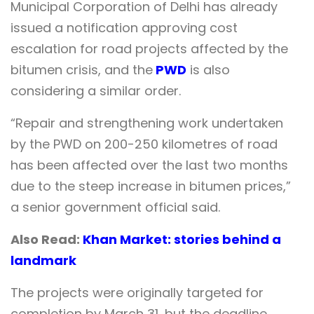
Municipal Corporation of Delhi has already
issued a notification approving cost
escalation for road projects affected by the
bitumen crisis, and the
PWD
is also
considering a similar order.
“Repair and strengthening work undertaken
by the PWD on 200-250 kilometres of road
has been affected over the last two months
due to the steep increase in bitumen prices,”
a senior government official said.
Also Read:
Khan Market: stories behind a
landmark
The projects were originally targeted for
completion by March 31, but the deadline