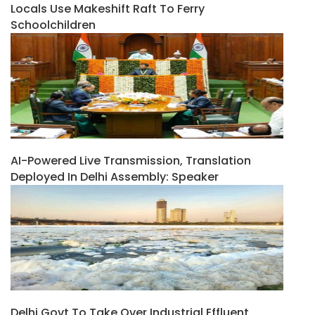
Locals Use Makeshift Raft To Ferry
Schoolchildren
AI-Powered Live Transmission, Translation
Deployed In Delhi Assembly: Speaker
Delhi Govt To Take Over Industrial Effluent