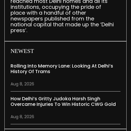
reached most Delhi homes and all its
institutions, occupying the pride of
place with a handful of other
newspapers published from the
national capital that made up the ‘Delhi
press’.
NEWEST
Rolling Into Memory Lane: Looking At Delhi’s
History Of Trams
Aug 8, 2026
How Delhi’s Gritty Judoka Harsh Singh
Overcame Injuries To Win Historic CWG Gold
Aug 8, 2026