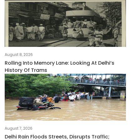
August 8, 2026
Rolling Into Memory Lane: Looking At Delhi’s
History Of Trams
August 7, 2026
Delhi Rain Floods Streets, Disrupts Traffic;