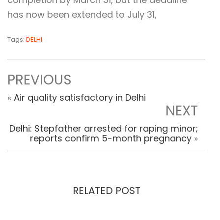
has now been extended to July 31,
Tags:
DELHI
PREVIOUS
«
Air quality satisfactory in Delhi
NEXT
Delhi: Stepfather arrested for raping minor;
reports confirm 5-month pregnancy
»
RELATED POST