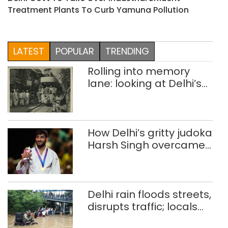
Treatment Plants To Curb Yamuna Pollution
LATEST
POPULAR
TRENDING
Rolling into memory
lane: looking at Delhi’s
history of trams
How Delhi’s gritty judoka
Harsh Singh overcame
injuries to win historic
CWG gold
Delhi rain floods streets,
disrupts traffic; locals
use makeshift raft to