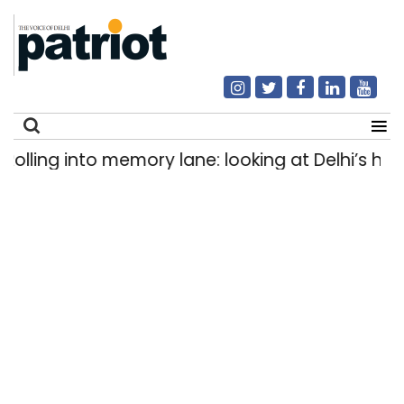
ling into memory lane: looking at Delhi’s history
Search
for: