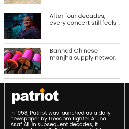
ferry schoolchildren
After four decades,
every concert still feels
new to Shubha Mudgal
Banned Chinese
manjha supply network
busted; four held in
Delhi, Ghaziabad with
372 reels
In 1958, Patriot was launched as a daily
newspaper by freedom fighter Aruna
Asaf Ali. In subsequent decades, it