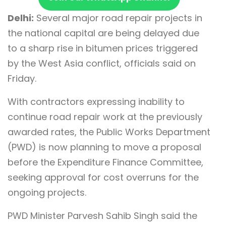
Delhi:
Several major road repair projects in
the national capital are being delayed due
to a sharp rise in bitumen prices triggered
by the West Asia conflict, officials said on
Friday.
With contractors expressing inability to
continue road repair work at the previously
awarded rates, the Public Works Department
(PWD) is now planning to move a proposal
before the Expenditure Finance Committee,
seeking approval for cost overruns for the
ongoing projects.
PWD Minister Parvesh Sahib Singh said the