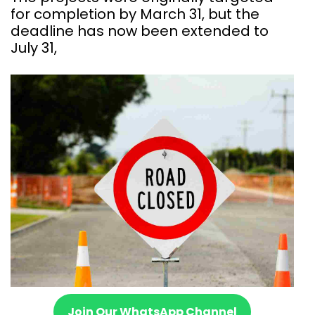
for completion by March 31, but the
deadline has now been extended to
July 31,
Join Our WhatsApp Channel