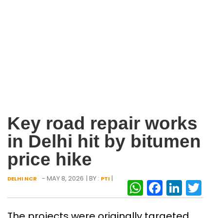
Key road repair works
in Delhi hit by bitumen
price hike
- MAY 8, 2026
| BY :
|
DELHI NCR
PTI
WhatsAp
Facebo
Link
Tw
The projects were originally targeted