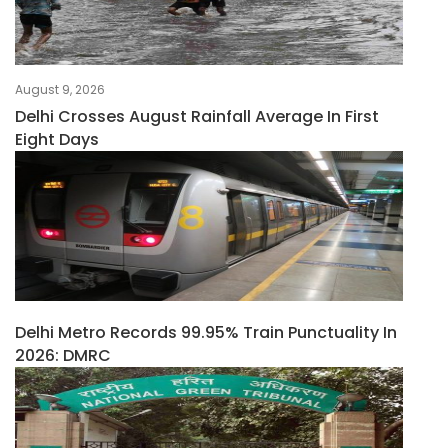
August 9, 2026
Delhi Crosses August Rainfall Average In First
Eight Days
Delhi Metro Records 99.95% Train Punctuality In
2026: DMRC