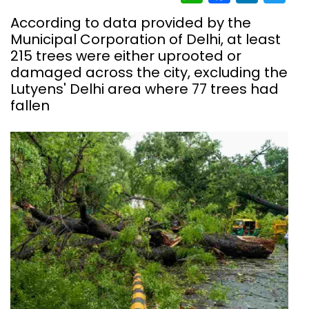
According to data provided by the
Municipal Corporation of Delhi, at least
215 trees were either uprooted or
damaged across the city, excluding the
Lutyens' Delhi area where 77 trees had
fallen