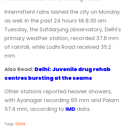
Intermittent rains lashed the city on Monday
as well. In the past 24 hours till 8:30 am
Tuesday, the Safdarjung observatory, Delhi’s
primary weather station, recorded 37.8 mm
of rainfall, while Lodhi Road received 35.2
mm.
Also Read:
Delhi: Juvenile drug rehab
centres bursting at the seams
Other stations reported heavier showers,
with Ayanagar recording 95 mm and Palam
57.4 mm, according to
IMD
data.
Tags:
DELHI