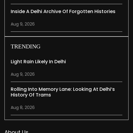
Inside A Delhi Archive Of Forgotten Histories
Aug 9, 2026
TRENDING
Light Rain Likely In Delhi
Aug 9, 2026
Rolling Into Memory Lane: Looking At Delhi’s
History Of Trams
Aug 8, 2026
About Us