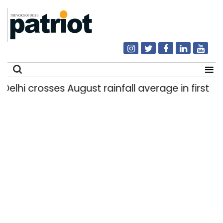
hi crosses August rainfall average in first eight
Search
for: