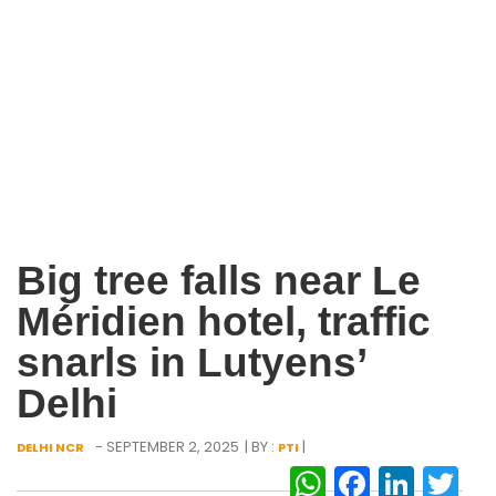
Big tree falls near Le
Méridien hotel, traffic
snarls in Lutyens’
Delhi
- SEPTEMBER 2, 2025
| BY :
|
DELHI NCR
PTI
WhatsAp
Facebo
Link
Tw