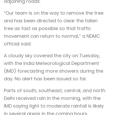
adjoining roads.
“Our team is on the way to remove the tree
and has been directed to clear the fallen
tree as fast as possible so that traffic
movement can return to normal,” a NDMC
official said.
A cloudy sky covered the city on Tuesday,
with the India Meteorological Department
(IMD) forecasting more showers during the
day. No alert has been issued so far.
Parts of south, southeast, central, and north
Delhi received rain in the morning, with the
IMD saying light to moderate rainfall is likely
in several areas in the coming hours.