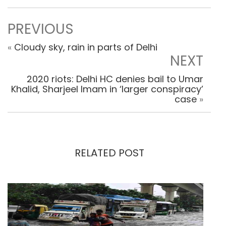
PREVIOUS
«
Cloudy sky, rain in parts of Delhi
NEXT
2020 riots: Delhi HC denies bail to Umar
Khalid, Sharjeel Imam in ‘larger conspiracy’
case
»
RELATED POST