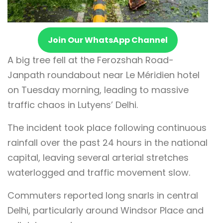
Join Our WhatsApp Channel
A big tree fell at the Ferozshah Road-
Janpath roundabout near Le Méridien hotel
on Tuesday morning, leading to massive
traffic chaos in Lutyens’ Delhi.
The incident took place following continuous
rainfall over the past 24 hours in the national
capital, leaving several arterial stretches
waterlogged and traffic movement slow.
Commuters reported long snarls in central
Delhi, particularly around Windsor Place and