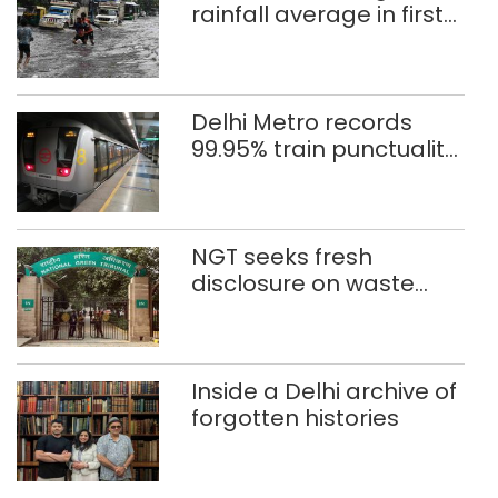
rainfall average in first
eight days
Delhi Metro records
99.95% train punctuality
in 2026: DMRC
NGT seeks fresh
disclosure on waste
accumulation at
Singhola dump site in
Delhi
Inside a Delhi archive of
forgotten histories