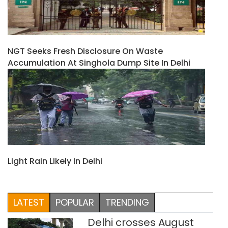
NGT Seeks Fresh Disclosure On Waste
Accumulation At Singhola Dump Site In Delhi
Light Rain Likely In Delhi
LATEST
POPULAR
TRENDING
Delhi crosses August