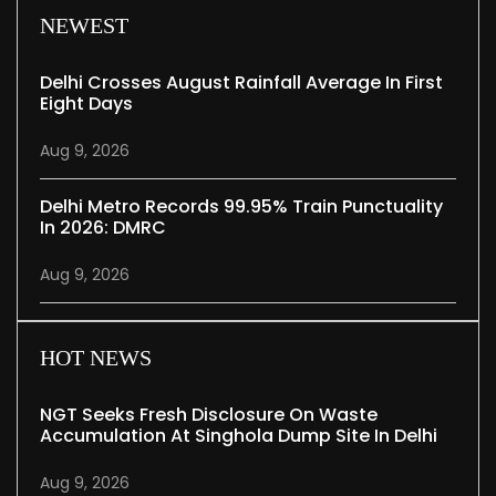
NEWEST
Delhi Crosses August Rainfall Average In First
Eight Days
Aug 9, 2026
Delhi Metro Records 99.95% Train Punctuality
In 2026: DMRC
Aug 9, 2026
HOT NEWS
NGT Seeks Fresh Disclosure On Waste
Accumulation At Singhola Dump Site In Delhi
Aug 9, 2026