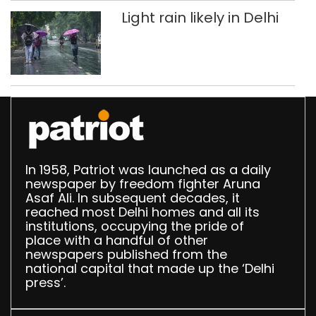
Light rain likely in Delhi
In 1958, Patriot was launched as a daily
newspaper by freedom fighter Aruna
Asaf Ali. In subsequent decades, it
reached most Delhi homes and all its
institutions, occupying the pride of
place with a handful of other
newspapers published from the
national capital that made up the ‘Delhi
press’.