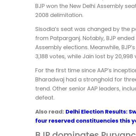
BJP won the New Delhi Assembly seat f
2008 delimitation.
Sisodia’s seat was changed by the p
from Patparganj. Notably, BJP ended a
Assembly elections. Meanwhile, BJP’s
3,188 votes, while Jain lost by 20,998
For the first time since AAP’s incepti
Bharadwaj had a stronghold for three
trend. Other senior AAP leaders, inc
defeat.
Also read:
Delhi Election Results: 
four reserved constituencies this 
BJP dominates Purvanc