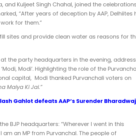
 and Kuljeet Singh Chahal, joined the celebrations
ked, “After years of deception by AAP, Delhiites
 work for them.”
fill sites and provide clean water as reasons for t
 at the party headquarters in the evening, address
Modi, Modi’. Highlighting the role of the Purvancha
ional capital, Modi thanked Purvanchali voters on
 Maiya Ki Jai.”
ailash Gahlot defeats AAP’s Surender Bharadwaj
the BJP headquarters: “Wherever I went in this
at I am an MP from Purvanchal. The people of