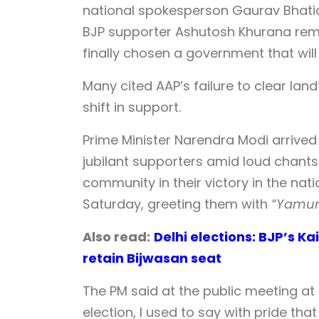
national spokesperson Gaurav Bhatia,
BJP supporter Ashutosh Khurana remar
finally chosen a government that will
Many cited AAP’s failure to clear land
shift in support.
Prime Minister Narendra Modi arrived
jubilant supporters amid loud chants ‘
community in their victory in the nat
Saturday, greeting them with
“Yamuna
Also read:
Delhi elections: BJP’s K
retain Bijwasan seat
The PM said at the public meeting at 
election, I used to say with pride th