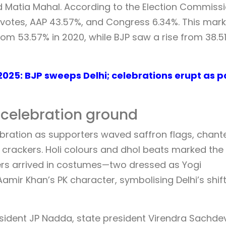
 Matia Mahal. According to the Election Commiss
f votes, AAP 43.57%, and Congress 6.34%. This mar
rom 53.57% in 2020, while BJP saw a rise from 38.51
2025: BJP sweeps Delhi; celebrations erupt as p
a celebration ground
lebration as supporters waved saffron flags, chant
lit crackers. Holi colours and dhol beats marked the
ers arrived in costumes—two dressed as Yogi
mir Khan’s PK character, symbolising Delhi’s shif
resident JP Nadda, state president Virendra Sachde