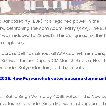
ya Janata Party (BJP) has regained power in the
tory, dethroning the Aam Aadmi Party (AAP). The BJ
P was reduced to 22 seats. The Congress, for the t
 single seat.
s across Delhi as almost all AAP cabinet members,
d Kejriwal, former Deputy CM Manish Sisodia, Healt
 leader Satyendar Jain, lost their seats.
n 2025: How Purvanchali votes became dominan
sh Sahib Singh Verma by 4,089 votes in the New De
75 votes to Tarvinder Singh Marwah in Jangpura. T