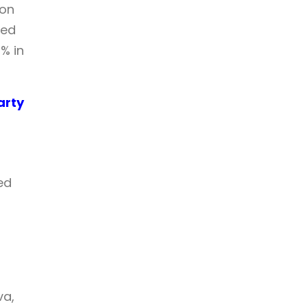
ion
ked
% in
arty
ed
t
va,