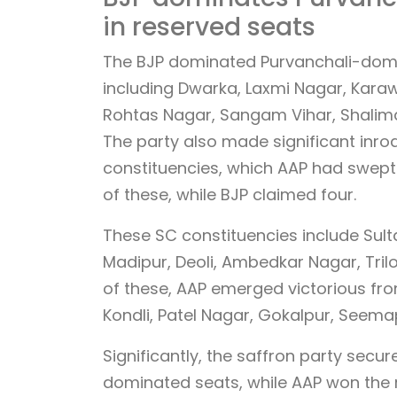
in reserved seats
The BJP dominated Purvanchali-domina
including Dwarka, Laxmi Nagar, Karaw
Rohtas Nagar, Sangam Vihar, Shalim
The party also made significant inro
constituencies, which AAP had swept 
of these, while BJP claimed four.
These SC constituencies include Sulta
Madipur, Deoli, Ambedkar Nagar, Tril
of these, AAP emerged victorious fr
Kondli, Patel Nagar, Gokalpur, Seemap
Significantly, the saffron party secu
dominated seats, while AAP won the r