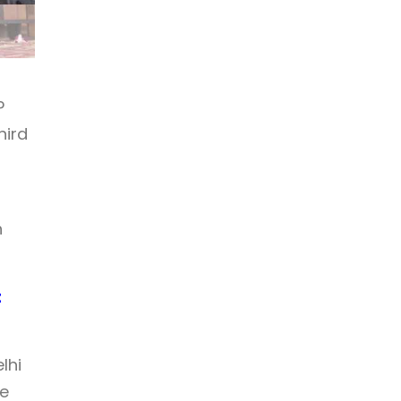
P
hird
h
t
lhi
he