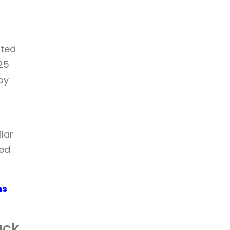
sted
25
by
lar
ced
ns
ack