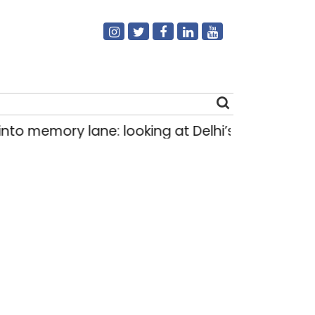
mory lane: looking at Delhi’s history of trams
|
Search
for: