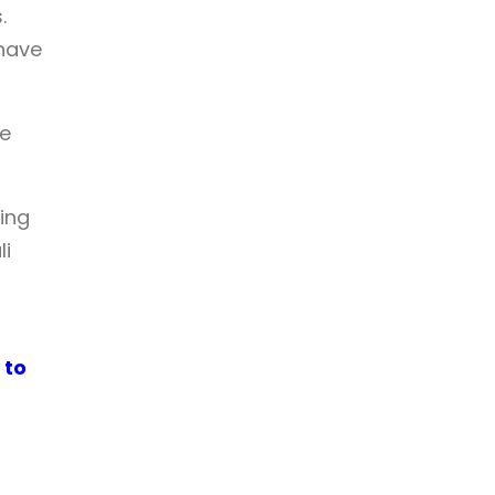
.
 have
he
ing
li
 to