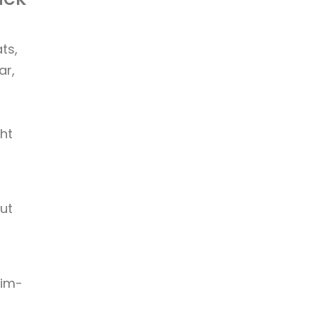
ts,
ar,
ht
ut
lim-