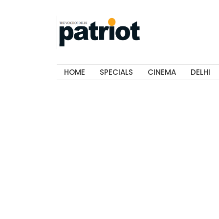
HOME
SPECIALS
CINEMA
DELHI