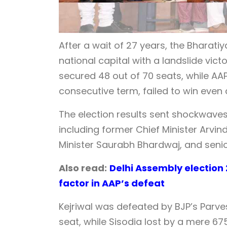
After a wait of 27 years, the Bharati
national capital with a landslide vic
secured 48 out of 70 seats, while AA
consecutive term, failed to win even a
The election results sent shockwave
including former Chief Minister Arvin
Minister Saurabh Bhardwaj, and senior
Also read:
Delhi Assembly electio
factor in AAP’s defeat
Kejriwal was defeated by BJP’s Parve
seat, while Sisodia lost by a mere 6