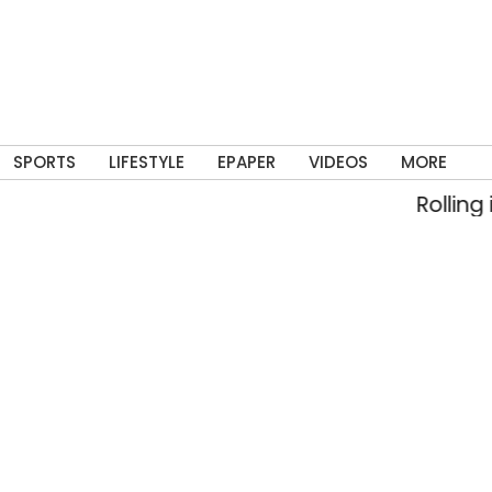
SPORTS
LIFESTYLE
EPAPER
VIDEOS
MORE
Rolling into me