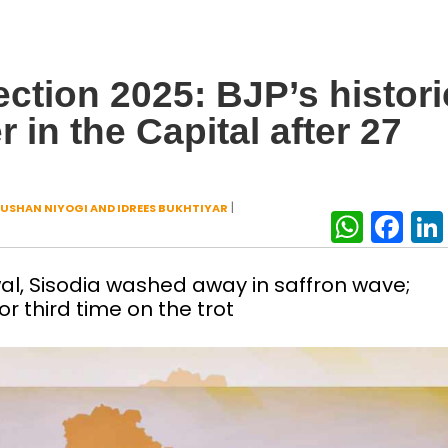
ction 2025: BJP’s histori
in the Capital after 27
|
USHAN NIYOGI AND IDREES BUKHTIYAR
What
Fa
wal, Sisodia washed away in saffron wave;
r third time on the trot