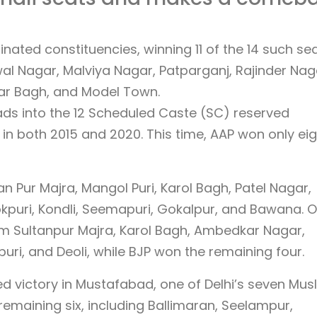
ted constituencies, winning 11 of the 14 such sea
al Nagar, Malviya Nagar, Patparganj, Rajinder Nag
ar Bagh, and Model Town.
ads into the 12 Scheduled Caste (SC) reserved
in both 2015 and 2020. This time, AAP won only eig
n Pur Majra, Mangol Puri, Karol Bagh, Patel Nagar,
okpuri, Kondli, Seemapuri, Gokalpur, and Bawana. O
om Sultanpur Majra, Karol Bagh, Ambedkar Nagar,
uri, and Deoli, while BJP won the remaining four.
red victory in Mustafabad, one of Delhi’s seven Mus
emaining six, including Ballimaran, Seelampur,