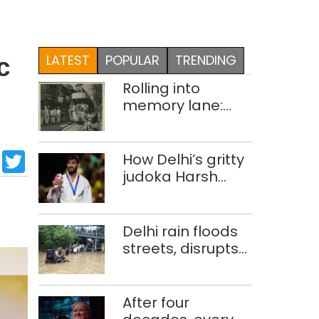
LATEST
POPULAR
TRENDING
c
Rolling into
memory lane:
looking at Delhi’s
history of trams
sApp
cebook
LinkedIn
Twitter
How Delhi’s gritty
judoka Harsh
Singh overcame
injuries to win
historic CWG gold
Delhi rain floods
streets, disrupts
traffic; locals use
makeshift raft to
ferry
After four
schoolchildren