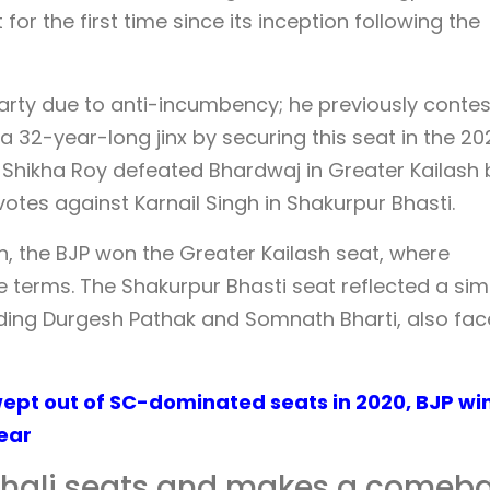
or the first time since its inception following the
arty due to anti-incumbency; he previously conte
 32-year-long jinx by securing this seat in the 20
 Shikha Roy defeated Bhardwaj in Greater Kailash 
 votes against Karnail Singh in Shakurpur Bhasti.
on, the BJP won the Greater Kailash seat, where
 terms. The Shakurpur Bhasti seat reflected a simi
luding Durgesh Pathak and Somnath Bharti, also fa
Swept out of SC-dominated seats in 2020, BJP wi
year
hali seats and makes a comeb