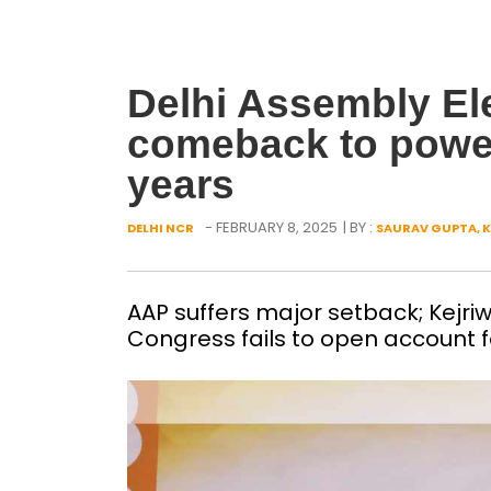
Delhi Assembly Ele
comeback to power 
years
- FEBRUARY 8, 2025
| BY :
DELHI NCR
SAURAV GUPTA, K
AAP suffers major setback; Kejri
Congress fails to open account fo