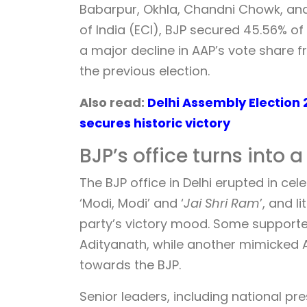
Babarpur, Okhla, Chandni Chowk, and
of India (ECI), BJP secured 45.56% o
a major decline in AAP’s vote share f
the previous election.
Also read:
Delhi Assembly Election 
secures historic victory
BJP’s office turns into 
The BJP office in Delhi erupted in ce
‘Modi, Modi’ and ‘
Jai Shri Ram
’, and 
party’s victory mood. Some support
Adityanath, while another mimicked Aa
towards the BJP.
Senior leaders, including national p