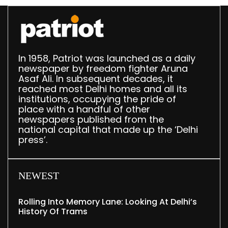
In 1958, Patriot was launched as a daily
newspaper by freedom fighter Aruna
Asaf Ali. In subsequent decades, it
reached most Delhi homes and all its
institutions, occupying the pride of
place with a handful of other
newspapers published from the
national capital that made up the ‘Delhi
press’.
NEWEST
Rolling Into Memory Lane: Looking At Delhi’s
History Of Trams