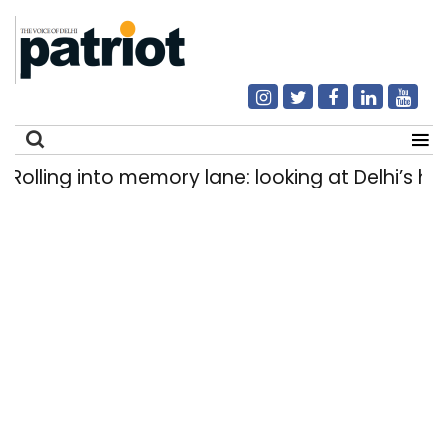
ling into memory lane: looking at Delhi’s histor
Search
for: