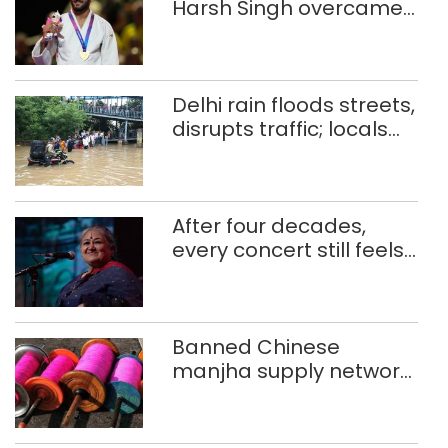
Harsh Singh overcame
injuries to win historic
CWG gold
Delhi rain floods streets,
disrupts traffic; locals
use makeshift raft to
ferry schoolchildren
After four decades,
every concert still feels
new to Shubha Mudgal
Banned Chinese
manjha supply network
busted; four held in
Delhi, Ghaziabad with
372 reels