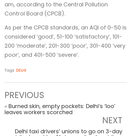
am, according to the Central Pollution
Control Board (CPCB).
As per the CPCB standards, an AQI of 0-50 is
considered ‘good’, 51-100 ‘satisfactory’, 101-
200 ‘moderate’, 201-300 ‘poor’, 301-400 ‘very
poor’, and 401-500 ‘severe’.
Tags:
DELHI
PREVIOUS
«
Burned skin, empty pockets: Delhi’s ‘loo’
leaves workers scorched
NEXT
Delhi taxi drivers’ unions to go on 3-day