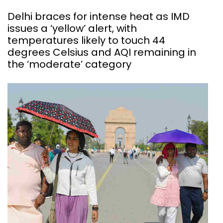
Delhi braces for intense heat as IMD
issues a ‘yellow’ alert, with
temperatures likely to touch 44
degrees Celsius and AQI remaining in
the ‘moderate’ category