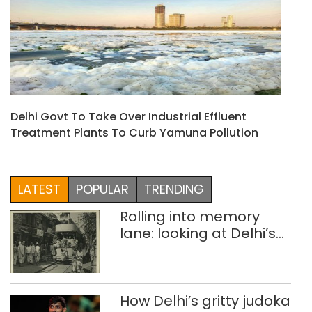
Delhi Govt To Take Over Industrial Effluent
Treatment Plants To Curb Yamuna Pollution
LATEST
POPULAR
TRENDING
Rolling into memory
lane: looking at Delhi’s
history of trams
How Delhi’s gritty judoka