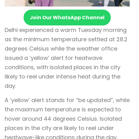
Join Our WhatsApp Channel
Delhi experienced a warm Tuesday morning
as the minimum temperature settled at 28.2
degrees Celsius while the weather office
issued a ‘yellow’ alert for heatwave
conditions, with isolated places in the city
likely to reel under intense heat during the
day.
A ‘yellow’ alert stands for “be updated”, while
the maximum temperature is expected to
hover around 44 degrees Celsius. Isolated
places in the city are likely to reel under
heatwave-like conditions during the day,