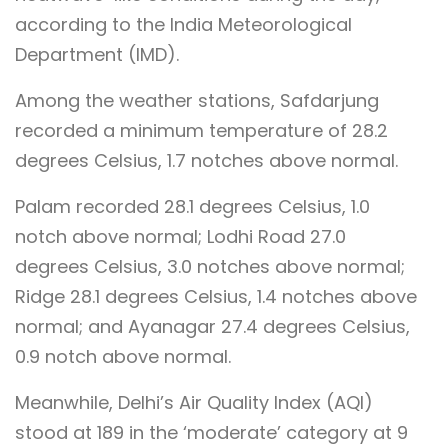
according to the India Meteorological
Department (IMD).
Among the weather stations, Safdarjung
recorded a minimum temperature of 28.2
degrees Celsius, 1.7 notches above normal.
Palam recorded 28.1 degrees Celsius, 1.0
notch above normal; Lodhi Road 27.0
degrees Celsius, 3.0 notches above normal;
Ridge 28.1 degrees Celsius, 1.4 notches above
normal; and Ayanagar 27.4 degrees Celsius,
0.9 notch above normal.
Meanwhile, Delhi’s Air Quality Index (AQI)
stood at 189 in the ‘moderate’ category at 9