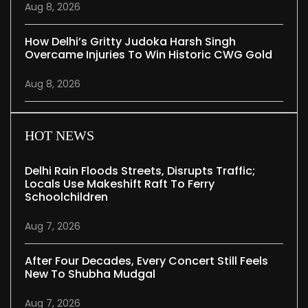
Aug 8, 2026
How Delhi’s Gritty Judoka Harsh Singh
Overcame Injuries To Win Historic CWG Gold
Aug 8, 2026
HOT NEWS
Delhi Rain Floods Streets, Disrupts Traffic;
Locals Use Makeshift Raft To Ferry
Schoolchildren
Aug 7, 2026
After Four Decades, Every Concert Still Feels
New To Shubha Mudgal
Aug 7, 2026