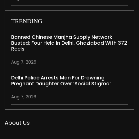
TRENDING
Banned Chinese Manjha Supply Network
Busted; Four Held In Delhi, Ghaziabad With 372
Reels
Aug 7, 2026
Delhi Police Arrests Man For Drowning
Pregnant Daughter Over ‘social Stigma’
Aug 7, 2026
About Us