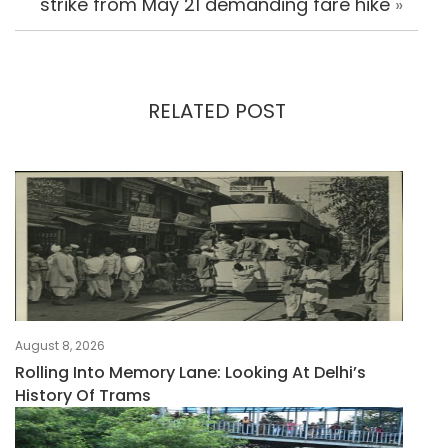
strike from May 21 demanding fare hike
»
RELATED POST
August 8, 2026
Rolling Into Memory Lane: Looking At Delhi’s
History Of Trams