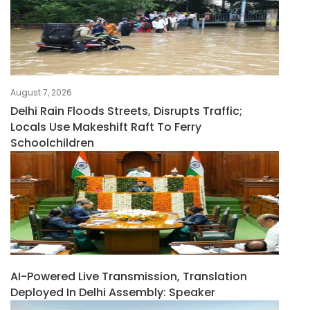
August 7, 2026
Delhi Rain Floods Streets, Disrupts Traffic;
Locals Use Makeshift Raft To Ferry
Schoolchildren
AI-Powered Live Transmission, Translation
Deployed In Delhi Assembly: Speaker