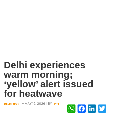
Delhi experiences
warm morning;
‘yellow’ alert issued
for heatwave
- MAY 19, 2026
| BY :
|
DELHI NCR
PTI
WhatsAp
Facebo
Link
Tw