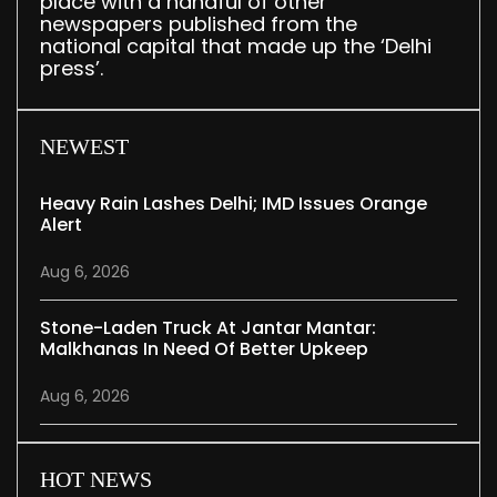
place with a handful of other
newspapers published from the
national capital that made up the ‘Delhi
press’.
NEWEST
Heavy Rain Lashes Delhi; IMD Issues Orange
Alert
Aug 6, 2026
Stone-Laden Truck At Jantar Mantar:
Malkhanas In Need Of Better Upkeep
Aug 6, 2026
HOT NEWS