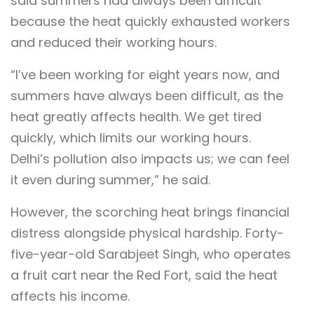
said summers had always been difficult
because the heat quickly exhausted workers
and reduced their working hours.
“I’ve been working for eight years now, and
summers have always been difficult, as the
heat greatly affects health. We get tired
quickly, which limits our working hours.
Delhi’s pollution also impacts us; we can feel
it even during summer,” he said.
However, the scorching heat brings financial
distress alongside physical hardship. Forty-
five-year-old Sarabjeet Singh, who operates
a fruit cart near the Red Fort, said the heat
affects his income.