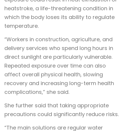
heatstroke, a life-threatening condition in
which the body loses its ability to regulate
temperature.
“Workers in construction, agriculture, and
delivery services who spend long hours in
direct sunlight are particularly vulnerable.
Repeated exposure over time can also
affect overall physical health, slowing
recovery and increasing long-term health
complications,” she said.
She further said that taking appropriate
precautions could significantly reduce risks.
“The main solutions are regular water