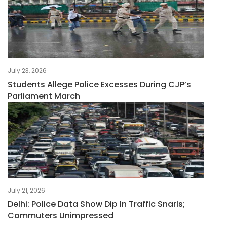
July 23, 2026
Students Allege Police Excesses During CJP’s
Parliament March
July 21, 2026
Delhi: Police Data Show Dip In Traffic Snarls;
Commuters Unimpressed