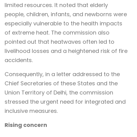
limited resources. It noted that elderly
people, children, infants, and newborns were
especially vulnerable to the health impacts
of extreme heat. The commission also
pointed out that heatwaves often led to
livelihood losses and a heightened risk of fire
accidents.
Consequently, in a letter addressed to the
Chief Secretaries of these States and the
Union Territory of Delhi, the commission
stressed the urgent need for integrated and
inclusive measures.
Rising concern