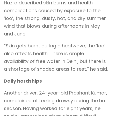
Hazra described skin burns and health
complications caused by exposure to the
‘loo’, the strong, dusty, hot, and dry summer
wind that blows during afternoons in May
and June.
“Skin gets burnt during a heatwave; the ‘loo’
also affects health. There is ample
availability of free water in Delhi, but there is
a shortage of shaded areas to rest,” he said.
Daily hardships
Another driver, 24-year-old Prashant Kumar,
complained of feeling drowsy during the hot
season. Having worked for eight years, he