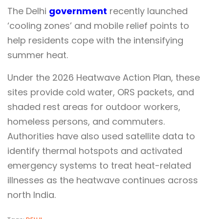
The Delhi
government
recently launched
‘cooling zones’ and mobile relief points to
help residents cope with the intensifying
summer heat.
Under the 2026 Heatwave Action Plan, these
sites provide cold water, ORS packets, and
shaded rest areas for outdoor workers,
homeless persons, and commuters.
Authorities have also used satellite data to
identify thermal hotspots and activated
emergency systems to treat heat-related
illnesses as the heatwave continues across
north India.