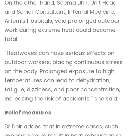
On the other hand, Seema Dhir, Unit Head
and Senior Consultant, Internal Medicine,
Artemis Hospitals, said prolonged outdoor
work during extreme heat could become
fatal.
“Heatwaves can have serious effects on
outdoor workers, placing continuous stress
on the body. Prolonged exposure to high
temperatures can lead to dehydration,
fatigue, dizziness, and poor concentration,
increasing the risk of accidents,” she said.
Relief measures
Dr Dhir added that in extreme cases, such
exposure could result in heat exhaustion or