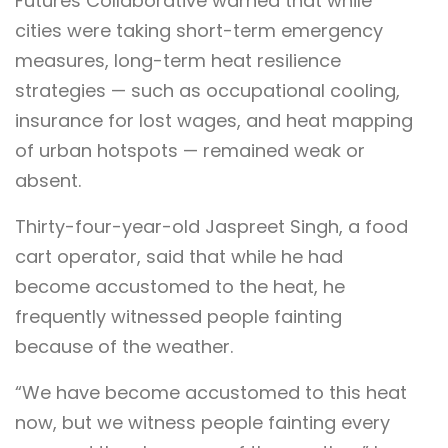
Futures Collaborative warned that while
cities were taking short-term emergency
measures, long-term heat resilience
strategies — such as occupational cooling,
insurance for lost wages, and heat mapping
of urban hotspots — remained weak or
absent.
Thirty-four-year-old Jaspreet Singh, a food
cart operator, said that while he had
become accustomed to the heat, he
frequently witnessed people fainting
because of the weather.
“We have become accustomed to this heat
now, but we witness people fainting every