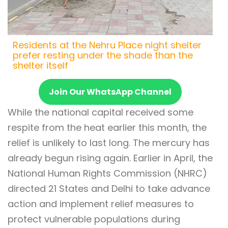
Residents at the Nehru Place night shelter
prefer resting under the shade than the
shelter itself
Join Our WhatsApp Channel
While the national capital received some
respite from the heat earlier this month, the
relief is unlikely to last long. The mercury has
already begun rising again. Earlier in April, the
National Human Rights Commission (NHRC)
directed 21 States and Delhi to take advance
action and implement relief measures to
protect vulnerable populations during