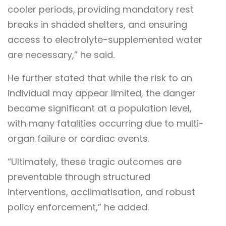
cooler periods, providing mandatory rest
breaks in shaded shelters, and ensuring
access to electrolyte-supplemented water
are necessary,” he said.
He further stated that while the risk to an
individual may appear limited, the danger
became significant at a population level,
with many fatalities occurring due to multi-
organ failure or cardiac events.
“Ultimately, these tragic outcomes are
preventable through structured
interventions, acclimatisation, and robust
policy enforcement,” he added.