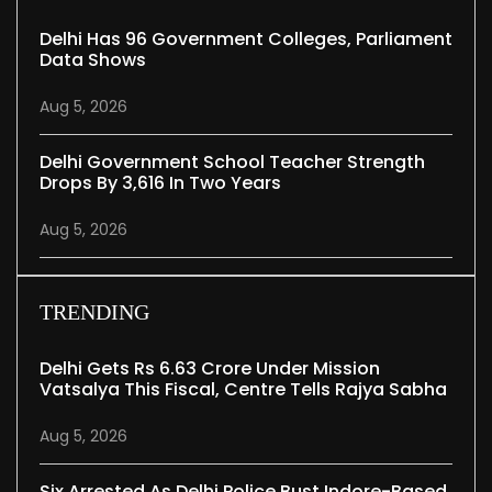
Delhi Has 96 Government Colleges, Parliament
Data Shows
Aug 5, 2026
Delhi Government School Teacher Strength
Drops By 3,616 In Two Years
Aug 5, 2026
TRENDING
Delhi Gets Rs 6.63 Crore Under Mission
Vatsalya This Fiscal, Centre Tells Rajya Sabha
Aug 5, 2026
Six Arrested As Delhi Police Bust Indore-Based