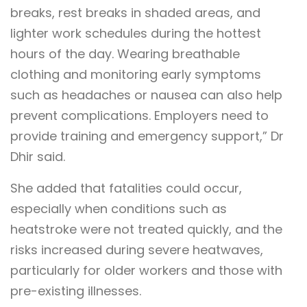
breaks, rest breaks in shaded areas, and
lighter work schedules during the hottest
hours of the day. Wearing breathable
clothing and monitoring early symptoms
such as headaches or nausea can also help
prevent complications. Employers need to
provide training and emergency support,” Dr
Dhir said.
She added that fatalities could occur,
especially when conditions such as
heatstroke were not treated quickly, and the
risks increased during severe heatwaves,
particularly for older workers and those with
pre-existing illnesses.