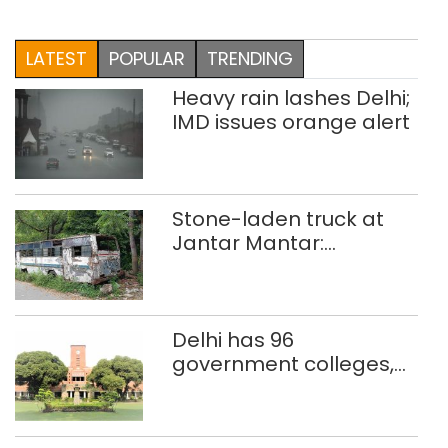
LATEST
POPULAR
TRENDING
Heavy rain lashes Delhi;
IMD issues orange alert
Stone-laden truck at
Jantar Mantar:
malkhanas in need of
better upkeep
Delhi has 96
government colleges,
Parliament data shows