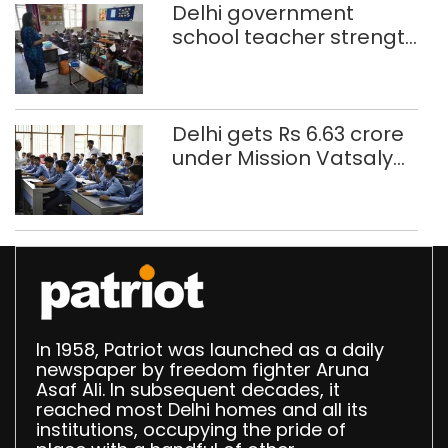
Delhi government
school teacher strength
drops by 3,616 in two
years
Delhi gets Rs 6.63 crore
under Mission Vatsalya
this fiscal, Centre tells
Rajya Sabha
In 1958, Patriot was launched as a daily
newspaper by freedom fighter Aruna
Asaf Ali. In subsequent decades, it
reached most Delhi homes and all its
institutions, occupying the pride of