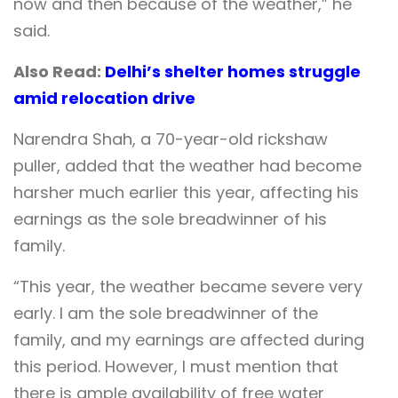
now and then because of the weather,” he
said.
Also Read:
Delhi’s shelter homes struggle
amid relocation drive
Narendra Shah, a 70-year-old rickshaw
puller, added that the weather had become
harsher much earlier this year, affecting his
earnings as the sole breadwinner of his
family.
“This year, the weather became severe very
early. I am the sole breadwinner of the
family, and my earnings are affected during
this period. However, I must mention that
there is ample availability of free water