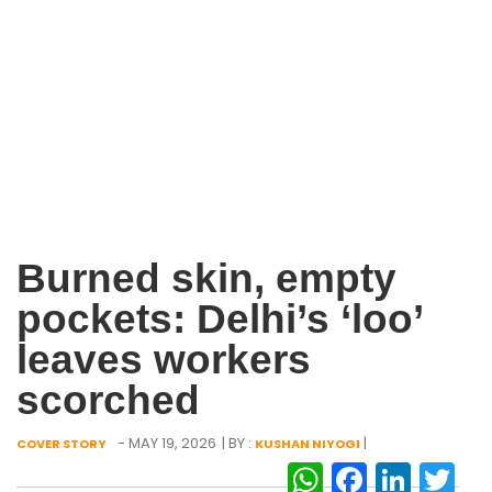
Burned skin, empty
pockets: Delhi’s ‘loo’
leaves workers
scorched
- MAY 19, 2026
| BY :
|
COVER STORY
KUSHAN NIYOGI
WhatsAp
Facebo
Link
Tw