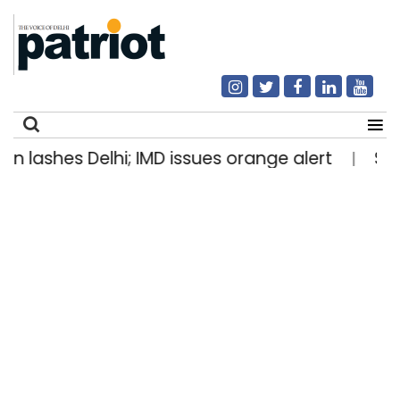
es Delhi; IMD issues orange alert
Stone-lade
|
Search
for: