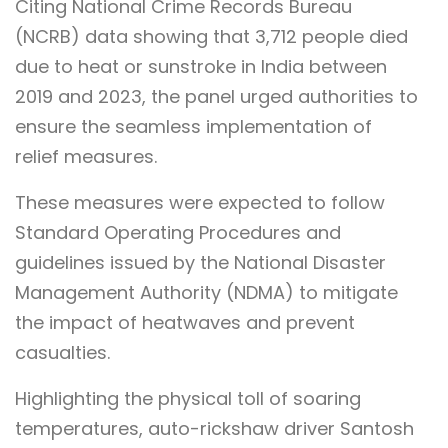
Citing National Crime Records Bureau
(NCRB) data showing that 3,712 people died
due to heat or sunstroke in India between
2019 and 2023, the panel urged authorities to
ensure the seamless implementation of
relief measures.
These measures were expected to follow
Standard Operating Procedures and
guidelines issued by the National Disaster
Management Authority (NDMA) to mitigate
the impact of heatwaves and prevent
casualties.
Highlighting the physical toll of soaring
temperatures, auto-rickshaw driver Santosh