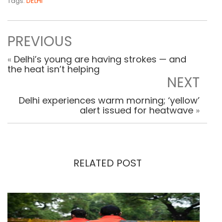
Tags:
DELHI
PREVIOUS
«
Delhi’s young are having strokes — and
the heat isn’t helping
NEXT
Delhi experiences warm morning; ‘yellow’
alert issued for heatwave
»
RELATED POST