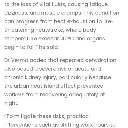
to the loss of vital fluids, causing fatigue,
dizziness, and muscle cramps. This condition
can progress from heat exhaustion to life-
threatening heatstroke, where body
temperature exceeds 40°C and organs
begin to fail,” he said.
Dr Verma added that repeated dehydration
also posed a severe risk of acute and
chronic kidney injury, particularly because
the urban heat island effect prevented
workers from recovering adequately at
night.
“To mitigate these risks, practical
interventions such as shifting work hours to