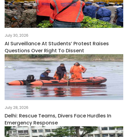
July 30, 2026
AI Surveillance At Students’ Protest Raises
Questions Over Right To Dissent
July 28, 2026
Delhi: Rescue Teams, Divers Face Hurdles In
Emergency Response