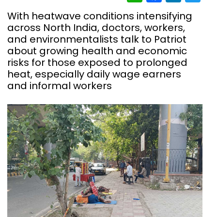
With heatwave conditions intensifying
across North India, doctors, workers,
and environmentalists talk to Patriot
about growing health and economic
risks for those exposed to prolonged
heat, especially daily wage earners
and informal workers