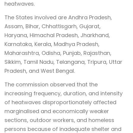
heatwaves.
The States involved are Andhra Pradesh,
Assam, Bihar, Chhattisgarh, Gujarat,
Haryana, Himachal Pradesh, Jharkhand,
Karnataka, Kerala, Madhya Pradesh,
Maharashtra, Odisha, Punjab, Rajasthan,
Sikkim, Tamil Nadu, Telangana, Tripura, Uttar
Pradesh, and West Bengal.
The commission observed that the
increasing frequency, duration, and intensity
of heatwaves disproportionately affected
marginalised and economically weaker
sections, outdoor workers, and homeless
persons because of inadequate shelter and