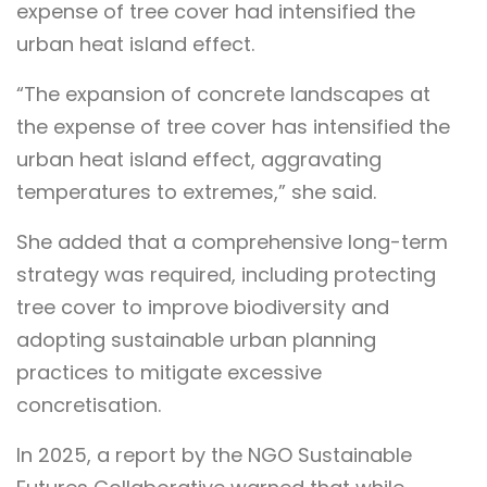
expense of tree cover had intensified the
urban heat island effect.
“The expansion of concrete landscapes at
the expense of tree cover has intensified the
urban heat island effect, aggravating
temperatures to extremes,” she said.
She added that a comprehensive long-term
strategy was required, including protecting
tree cover to improve biodiversity and
adopting sustainable urban planning
practices to mitigate excessive
concretisation.
In 2025, a report by the NGO Sustainable