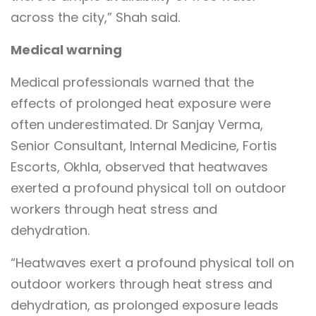
across the city,” Shah said.
Medical warning
Medical professionals warned that the
effects of prolonged heat exposure were
often underestimated. Dr Sanjay Verma,
Senior Consultant, Internal Medicine, Fortis
Escorts, Okhla, observed that heatwaves
exerted a profound physical toll on outdoor
workers through heat stress and
dehydration.
“Heatwaves exert a profound physical toll on
outdoor workers through heat stress and
dehydration, as prolonged exposure leads