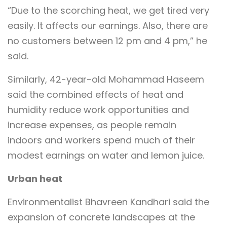
“Due to the scorching heat, we get tired very
easily. It affects our earnings. Also, there are
no customers between 12 pm and 4 pm,” he
said.
Similarly, 42-year-old Mohammad Haseem
said the combined effects of heat and
humidity reduce work opportunities and
increase expenses, as people remain
indoors and workers spend much of their
modest earnings on water and lemon juice.
Urban heat
Environmentalist Bhavreen Kandhari said the
expansion of concrete landscapes at the