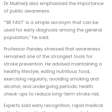
Dr Mukherji also emphasised the importance
of public awareness.
“‘BE FAST’ is a simple acronym that can be
used for early diagnosis among the general
population,” he said.
Professor Pandey stressed that awareness
remained one of the strongest tools for
stroke prevention. He advised maintaining a
healthy lifestyle, eating nutritious food,
exercising regularly, avoiding smoking and
alcohol, and undergoing periodic health
check-ups to reduce long-term stroke risk.
Experts said early recognition, rapid medical