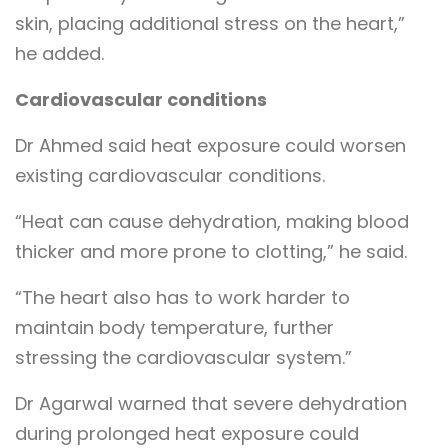
skin, placing additional stress on the heart,”
he added.
Cardiovascular conditions
Dr Ahmed said heat exposure could worsen
existing cardiovascular conditions.
“Heat can cause dehydration, making blood
thicker and more prone to clotting,” he said.
“The heart also has to work harder to
maintain body temperature, further
stressing the cardiovascular system.”
Dr Agarwal warned that severe dehydration
during prolonged heat exposure could