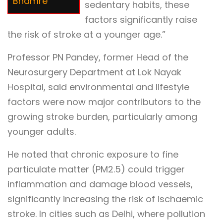
Bhamre
sedentary habits, these
factors significantly raise
the risk of stroke at a younger age.”
Professor PN Pandey, former Head of the
Neurosurgery Department at Lok Nayak
Hospital, said environmental and lifestyle
factors were now major contributors to the
growing stroke burden, particularly among
younger adults.
He noted that chronic exposure to fine
particulate matter (PM2.5) could trigger
inflammation and damage blood vessels,
significantly increasing the risk of ischaemic
stroke. In cities such as Delhi, where pollution