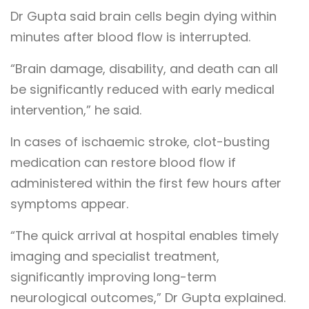
Dr Gupta said brain cells begin dying within
minutes after blood flow is interrupted.
“Brain damage, disability, and death can all
be significantly reduced with early medical
intervention,” he said.
In cases of ischaemic stroke, clot-busting
medication can restore blood flow if
administered within the first few hours after
symptoms appear.
“The quick arrival at hospital enables timely
imaging and specialist treatment,
significantly improving long-term
neurological outcomes,” Dr Gupta explained.