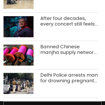
use makeshift raft to
ferry schoolchildren
After four decades,
every concert still feels
new to Shubha Mudgal
Banned Chinese
manjha supply network
busted; four held in
Delhi, Ghaziabad with
372 reels
Delhi Police arrests man
for drowning pregnant
daughter over ‘social
stigma’