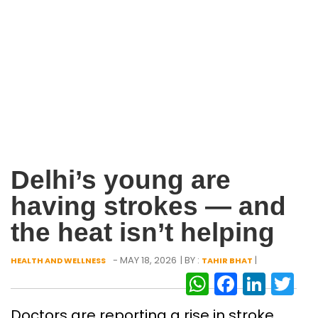
Delhi’s young are
having strokes — and
the heat isn’t helping
- MAY 18, 2026
| BY :
|
HEALTH AND WELLNESS
TAHIR BHAT
WhatsAp
Facebo
Link
Tw
Doctors are reporting a rise in stroke