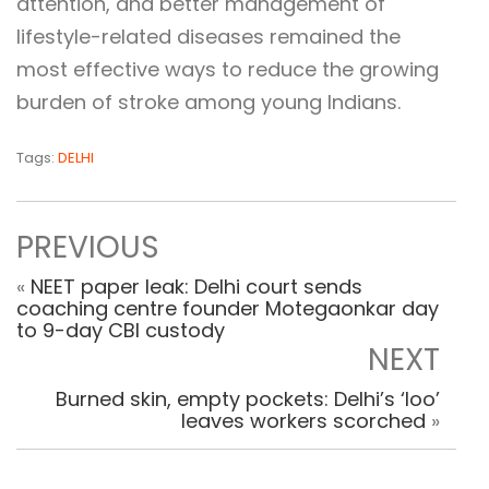
attention, and better management of
lifestyle-related diseases remained the
most effective ways to reduce the growing
burden of stroke among young Indians.
Tags:
DELHI
PREVIOUS
«
NEET paper leak: Delhi court sends
coaching centre founder Motegaonkar day
to 9-day CBI custody
NEXT
Burned skin, empty pockets: Delhi’s ‘loo’
leaves workers scorched
»