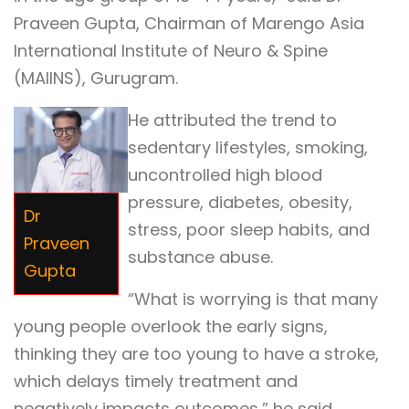
Praveen Gupta, Chairman of Marengo Asia
International Institute of Neuro & Spine
(MAIINS), Gurugram.
He attributed the trend to
sedentary lifestyles, smoking,
uncontrolled high blood
pressure, diabetes, obesity,
Dr
stress, poor sleep habits, and
Praveen
substance abuse.
Gupta
“What is worrying is that many
young people overlook the early signs,
thinking they are too young to have a stroke,
which delays timely treatment and
negatively impacts outcomes,” he said.