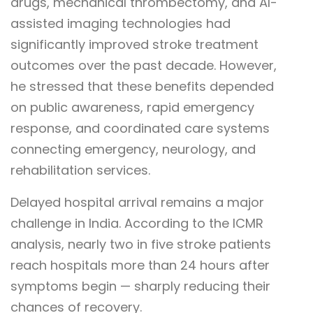
drugs, mechanical thrombectomy, and AI-
assisted imaging technologies had
significantly improved stroke treatment
outcomes over the past decade. However,
he stressed that these benefits depended
on public awareness, rapid emergency
response, and coordinated care systems
connecting emergency, neurology, and
rehabilitation services.
Delayed hospital arrival remains a major
challenge in India. According to the ICMR
analysis, nearly two in five stroke patients
reach hospitals more than 24 hours after
symptoms begin — sharply reducing their
chances of recovery.