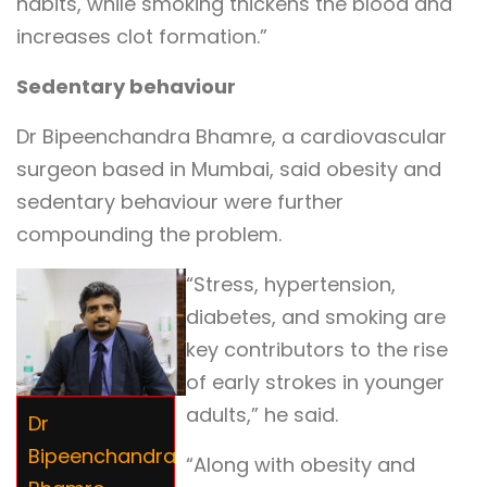
habits, while smoking thickens the blood and
increases clot formation.”
Sedentary behaviour
Dr Bipeenchandra Bhamre, a cardiovascular
surgeon based in Mumbai, said obesity and
sedentary behaviour were further
compounding the problem.
“Stress, hypertension,
diabetes, and smoking are
key contributors to the rise
of early strokes in younger
adults,” he said.
Dr
Bipeenchandra
“Along with obesity and