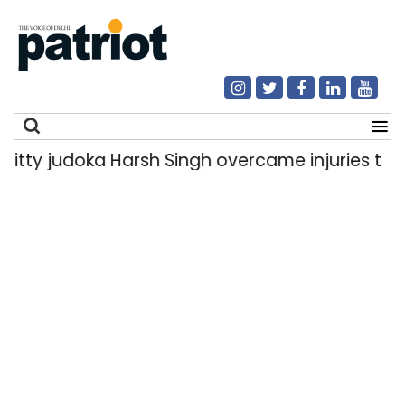
 judoka Harsh Singh overcame injuries to win hi
Search
for: