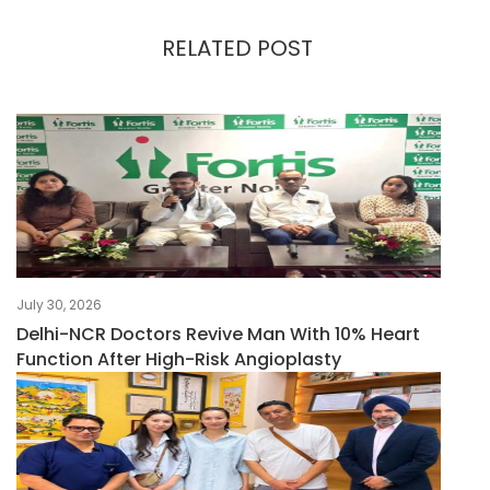
RELATED POST
July 30, 2026
Delhi-NCR Doctors Revive Man With 10% Heart
Function After High-Risk Angioplasty