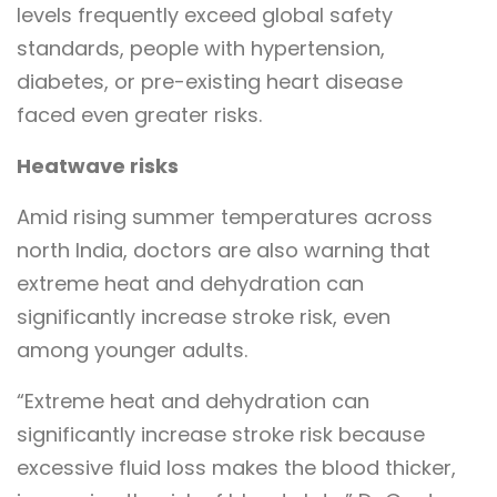
levels frequently exceed global safety
standards, people with hypertension,
diabetes, or pre-existing heart disease
faced even greater risks.
Heatwave risks
Amid rising summer temperatures across
north India, doctors are also warning that
extreme heat and dehydration can
significantly increase stroke risk, even
among younger adults.
“Extreme heat and dehydration can
significantly increase stroke risk because
excessive fluid loss makes the blood thicker,