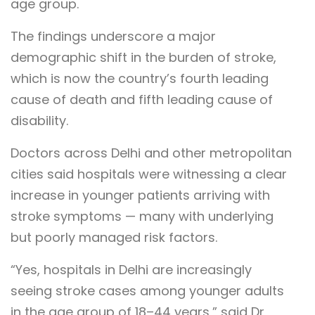
age group.
The findings underscore a major
demographic shift in the burden of stroke,
which is now the country’s fourth leading
cause of death and fifth leading cause of
disability.
Doctors across Delhi and other metropolitan
cities said hospitals were witnessing a clear
increase in younger patients arriving with
stroke symptoms — many with underlying
but poorly managed risk factors.
“Yes, hospitals in Delhi are increasingly
seeing stroke cases among younger adults
in the age group of 18–44 years,” said Dr