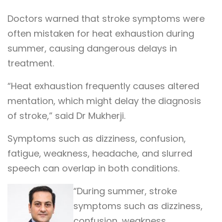
Doctors warned that stroke symptoms were
often mistaken for heat exhaustion during
summer, causing dangerous delays in
treatment.
“Heat exhaustion frequently causes altered
mentation, which might delay the diagnosis
of stroke,” said Dr Mukherji.
Symptoms such as dizziness, confusion,
fatigue, weakness, headache, and slurred
speech can overlap in both conditions.
“During summer, stroke
symptoms such as dizziness,
confusion, weakness,