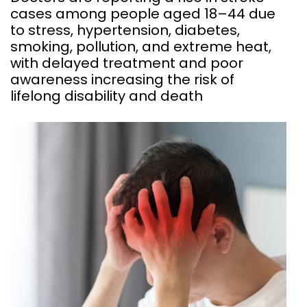
cases among people aged 18–44 due
to stress, hypertension, diabetes,
smoking, pollution, and extreme heat,
with delayed treatment and poor
awareness increasing the risk of
lifelong disability and death