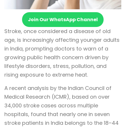
Join Our WhatsApp Channel
Stroke, once considered a disease of old
age, is increasingly affecting younger adults
in India, prompting doctors to warn of a
growing public health concern driven by
lifestyle disorders, stress, pollution, and
rising exposure to extreme heat.
A recent analysis by the Indian Council of
Medical Research (ICMR), based on over
34,000 stroke cases across multiple
hospitals, found that nearly one in seven
stroke patients in India belongs to the 18–44