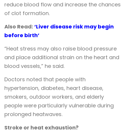
reduce blood flow and increase the chances
of clot formation.
Also Read:
‘Liver disease risk may begin
before birth’
“Heat stress may also raise blood pressure
and place additional strain on the heart and
blood vessels,” he said.
Doctors noted that people with
hypertension, diabetes, heart disease,
smokers, outdoor workers, and elderly
people were particularly vulnerable during
prolonged heatwaves.
Stroke or heat exhaustion?