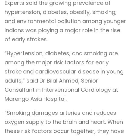
Experts said the growing prevalence of
hypertension, diabetes, obesity, smoking,
and environmental pollution among younger
Indians was playing a major role in the rise
of early strokes.
“Hypertension, diabetes, and smoking are
among the major risk factors for early
stroke and cardiovascular disease in young
adults,” said Dr Bilal Ahmed, Senior
Consultant in Interventional Cardiology at
Marengo Asia Hospital.
“Smoking damages arteries and reduces
oxygen supply to the brain and heart. When
these risk factors occur together, they have