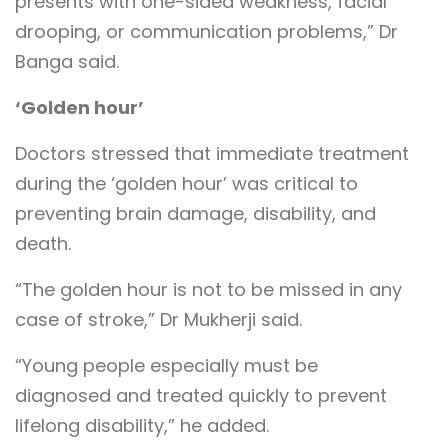
presents with one-sided weakness, facial
drooping, or communication problems,” Dr
Banga said.
‘Golden hour’
Doctors stressed that immediate treatment
during the ‘golden hour’ was critical to
preventing brain damage, disability, and
death.
“The golden hour is not to be missed in any
case of stroke,” Dr Mukherji said.
“Young people especially must be
diagnosed and treated quickly to prevent
lifelong disability,” he added.