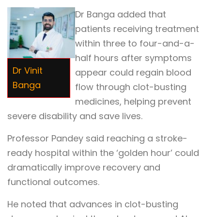
Dr Banga added that
patients receiving treatment
within three to four-and-a-
half hours after symptoms
Dr Vinit
appear could regain blood
Banga
flow through clot-busting
medicines, helping prevent
severe disability and save lives.
Professor Pandey said reaching a stroke-
ready hospital within the ‘golden hour’ could
dramatically improve recovery and
functional outcomes.
He noted that advances in clot-busting