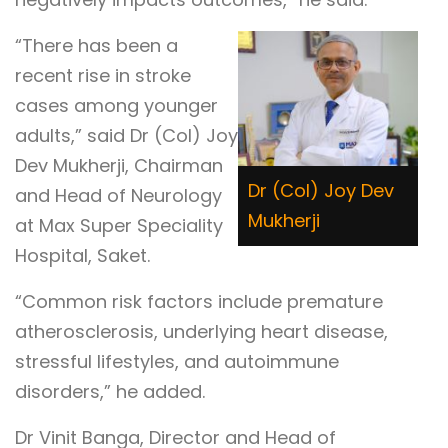
“There has been a
recent rise in stroke
cases among younger
adults,” said Dr (Col) Joy
Dev Mukherji, Chairman
Dr (Col) Joy Dev
and Head of Neurology
Mukherji
at Max Super Speciality
Hospital, Saket.
“Common risk factors include premature
atherosclerosis, underlying heart disease,
stressful lifestyles, and autoimmune
disorders,” he added.
Dr Vinit Banga, Director and Head of