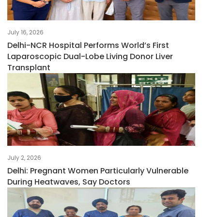
July 16, 2026
Delhi-NCR Hospital Performs World’s First
Laparoscopic Dual-Lobe Living Donor Liver
Transplant
July 2, 2026
Delhi: Pregnant Women Particularly Vulnerable
During Heatwaves, Say Doctors