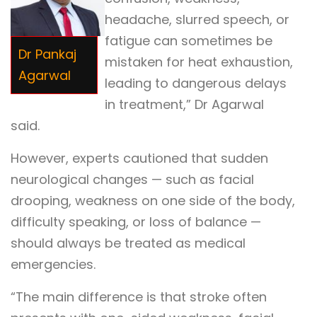
headache, slurred speech, or
fatigue can sometimes be
Dr Pankaj
mistaken for heat exhaustion,
Agarwal
leading to dangerous delays
in treatment,” Dr Agarwal
said.
However, experts cautioned that sudden
neurological changes — such as facial
drooping, weakness on one side of the body,
difficulty speaking, or loss of balance —
should always be treated as medical
emergencies.
“The main difference is that stroke often