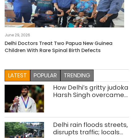
June 29, 2026
Delhi Doctors Treat Two Papua New Guinea
Children With Rare Spinal Birth Defects
LATEST
POPULAR
TRENDING
How Delhi’s gritty judoka
Harsh Singh overcame
injuries to win historic
CWG gold
Delhi rain floods streets,
disrupts traffic; locals