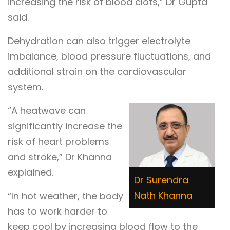
increasing the risk of blood clots,” Dr Gupta
said.
Dehydration can also trigger electrolyte
imbalance, blood pressure fluctuations, and
additional strain on the cardiovascular
system.
“A heatwave can
significantly increase the
risk of heart problems
and stroke,” Dr Khanna
explained.
Dr Surendra
Nath Khanna
“In hot weather, the body
has to work harder to
keep cool by increasing blood flow to the