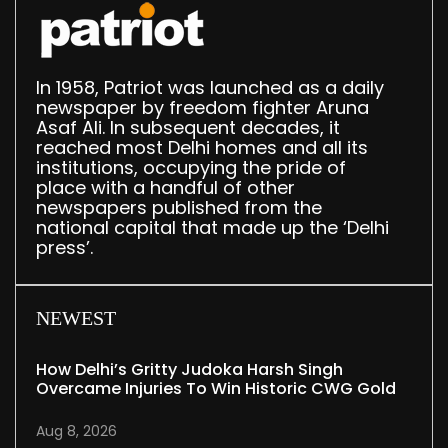
In 1958, Patriot was launched as a daily
newspaper by freedom fighter Aruna
Asaf Ali. In subsequent decades, it
reached most Delhi homes and all its
institutions, occupying the pride of
place with a handful of other
newspapers published from the
national capital that made up the ‘Delhi
press’.
NEWEST
How Delhi’s Gritty Judoka Harsh Singh
Overcame Injuries To Win Historic CWG Gold
Aug 8, 2026