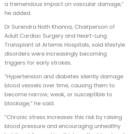
a tremendous impact on vascular damage,”
he added.
Dr Surendra Nath Khanna, Chairperson of
Adult Cardiac Surgery and Heart-Lung
Transplant at Artemis Hospitals, said lifestyle
disorders were increasingly becoming
triggers for early strokes.
“Hypertension and diabetes silently damage
blood vessels over time, causing them to
become narrow, weak, or susceptible to
blockage,” he said.
“Chronic stress increases this risk by raising
blood pressure and encouraging unhealthy