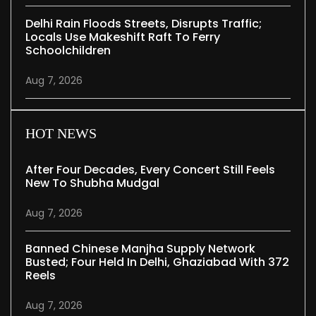
Delhi Rain Floods Streets, Disrupts Traffic;
Locals Use Makeshift Raft To Ferry
Schoolchildren
Aug 7, 2026
HOT NEWS
After Four Decades, Every Concert Still Feels
New To Shubha Mudgal
Aug 7, 2026
Banned Chinese Manjha Supply Network
Busted; Four Held In Delhi, Ghaziabad With 372
Reels
Aug 7, 2026