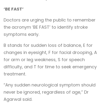
‘BE FAST’
Doctors are urging the public to remember
the acronym ‘BE FAST’ to identify stroke
symptoms early.
B stands for sudden loss of balance, E for
changes in eyesight, F for facial drooping, A
for arm or leg weakness, S for speech
difficulty, and T for time to seek emergency
treatment.
“Any sudden neurological symptom should
never be ignored, regardless of age,” Dr
Agarwal said.