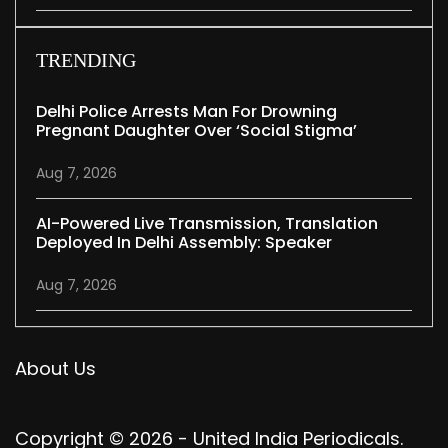
TRENDING
Delhi Police Arrests Man For Drowning
Pregnant Daughter Over ‘social Stigma’
Aug 7, 2026
AI-Powered Live Transmission, Translation
Deployed In Delhi Assembly: Speaker
Aug 7, 2026
About Us
Copyright © 2026 - United India Periodicals.