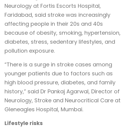
Neurology at Fortis Escorts Hospital,
Faridabad, said stroke was increasingly
affecting people in their 20s and 40s
because of obesity, smoking, hypertension,
diabetes, stress, sedentary lifestyles, and
pollution exposure.
“There is a surge in stroke cases among
younger patients due to factors such as
high blood pressure, diabetes, and family
history,” said Dr Pankaj Agarwal, Director of
Neurology, Stroke and Neurocritical Care at
Gleneagles Hospital, Mumbai.
Lifestyle risks