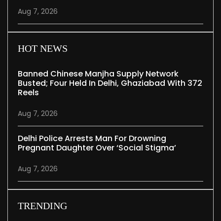
Aug 7, 2026
HOT NEWS
Banned Chinese Manjha Supply Network
Busted; Four Held In Delhi, Ghaziabad With 372
Reels
Aug 7, 2026
Delhi Police Arrests Man For Drowning
Pregnant Daughter Over ‘social Stigma’
Aug 7, 2026
TRENDING