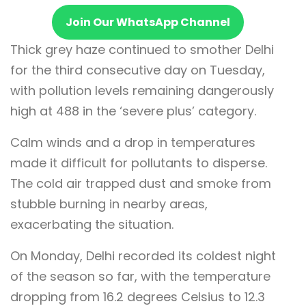
Join Our WhatsApp Channel
Thick grey haze continued to smother Delhi
for the third consecutive day on Tuesday,
with pollution levels remaining dangerously
high at 488 in the ‘severe plus’ category.
Calm winds and a drop in temperatures
made it difficult for pollutants to disperse.
The cold air trapped dust and smoke from
stubble burning in nearby areas,
exacerbating the situation.
On Monday, Delhi recorded its coldest night
of the season so far, with the temperature
dropping from 16.2 degrees Celsius to 12.3