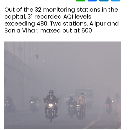
Out of the 32 monitoring stations in the
capital, 31 recorded AQI levels
exceeding 480. Two stations, Alipur and
Sonia Vihar, maxed out at 500