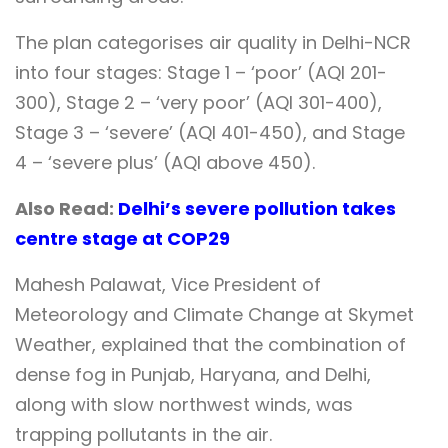
The plan categorises air quality in Delhi-NCR
into four stages: Stage 1 – ‘poor’ (AQI 201-
300), Stage 2 – ‘very poor’ (AQI 301-400),
Stage 3 – ‘severe’ (AQI 401-450), and Stage
4 – ‘severe plus’ (AQI above 450).
Also Read:
Delhi’s severe pollution takes
centre stage at COP29
Mahesh Palawat, Vice President of
Meteorology and Climate Change at Skymet
Weather, explained that the combination of
dense fog in Punjab, Haryana, and Delhi,
along with slow northwest winds, was
trapping pollutants in the air.