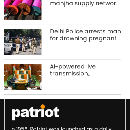
manjha supply network
busted; four held in
Delhi, Ghaziabad with
372 reels
Delhi Police arrests man
for drowning pregnant
daughter over ‘social
stigma’
AI-powered live
transmission,
translation deployed in
Delhi Assembly:
Speaker
In 1958, Patriot was launched as a daily