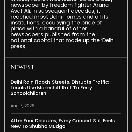
newspaper by freedom fighter Aruna
Asaf Ali. In subsequent decades, it
reached most Delhi homes and all its
institutions, occupying the pride of
place with a handful of other
newspapers published from the
national capital that made up the ‘Delhi
press’.
NEWEST
Delhi Rain Floods Streets, Disrupts Traffic;
Locals Use Makeshift Raft To Ferry
Schoolchildren
Aug 7, 2026
After Four Decades, Every Concert Still Feels
New To Shubha Mudgal