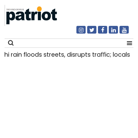
ain floods streets, disrupts traffic; locals use m
Search
for: