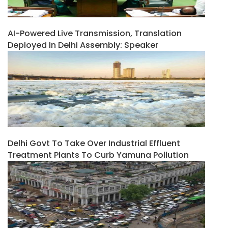
AI-Powered Live Transmission, Translation
Deployed In Delhi Assembly: Speaker
Delhi Govt To Take Over Industrial Effluent
Treatment Plants To Curb Yamuna Pollution