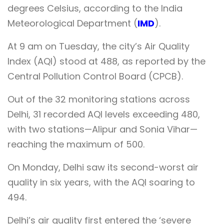
degrees Celsius, according to the India
Meteorological Department (
IMD
).
At 9 am on Tuesday, the city’s Air Quality
Index (AQI) stood at 488, as reported by the
Central Pollution Control Board (CPCB).
Out of the 32 monitoring stations across
Delhi, 31 recorded AQI levels exceeding 480,
with two stations—Alipur and Sonia Vihar—
reaching the maximum of 500.
On Monday, Delhi saw its second-worst air
quality in six years, with the AQI soaring to
494.
Delhi’s air quality first entered the ‘severe