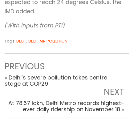
expected to reach 24 degrees Celsius, the
IMD added.
(With inputs from PTI)
Tags:
DELHI
,
DELHI AIR POLLUTION
PREVIOUS
«
Delhi’s severe pollution takes centre
stage at COP29
NEXT
At 78.67 lakh, Delhi Metro records highest-
ever daily ridership on November 18
»