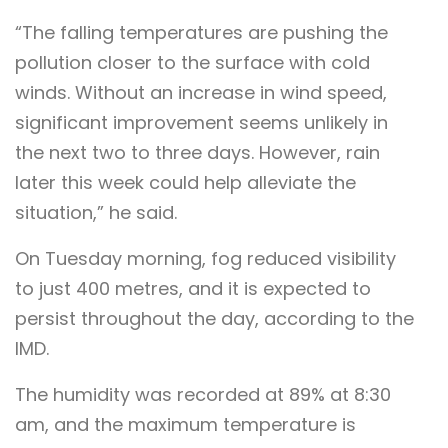
“The falling temperatures are pushing the
pollution closer to the surface with cold
winds. Without an increase in wind speed,
significant improvement seems unlikely in
the next two to three days. However, rain
later this week could help alleviate the
situation,” he said.
On Tuesday morning, fog reduced visibility
to just 400 metres, and it is expected to
persist throughout the day, according to the
IMD.
The humidity was recorded at 89% at 8:30
am, and the maximum temperature is