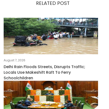
RELATED POST
August 7, 2026
Delhi Rain Floods Streets, Disrupts Traffic;
Locals Use Makeshift Raft To Ferry
Schoolchildren