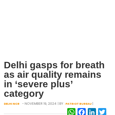
Delhi gasps for breath
as air quality remains
in ‘severe plus’
category
- NOVEMBER 19, 2024
| BY :
|
DELHI NCR
PATRIOT BUREAU
WhatsAp
Facebo
Link
Tw