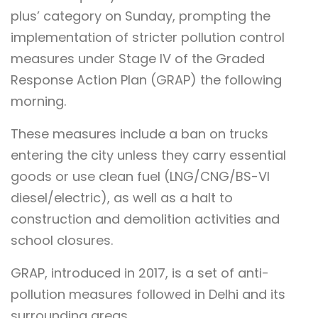
plus’ category on Sunday, prompting the
implementation of stricter pollution control
measures under Stage IV of the Graded
Response Action Plan (GRAP) the following
morning.
These measures include a ban on trucks
entering the city unless they carry essential
goods or use clean fuel (LNG/CNG/BS-VI
diesel/electric), as well as a halt to
construction and demolition activities and
school closures.
GRAP, introduced in 2017, is a set of anti-
pollution measures followed in Delhi and its
surrounding areas.