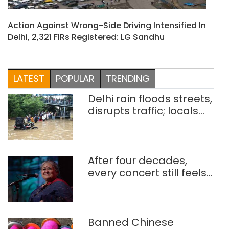
Action Against Wrong-Side Driving Intensified In
Delhi, 2,321 FIRs Registered: LG Sandhu
LATEST
POPULAR
TRENDING
Delhi rain floods streets,
disrupts traffic; locals
use makeshift raft to
ferry schoolchildren
After four decades,
every concert still feels
new to Shubha Mudgal
Banned Chinese