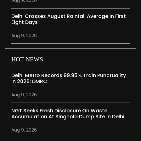
Aug 9, 2026
Delhi Crosses August Rainfall Average In First
Eight Days
Aug 9, 2026
HOT NEWS
Delhi Metro Records 99.95% Train Punctuality
In 2026: DMRC
Aug 9, 2026
NGT Seeks Fresh Disclosure On Waste
Accumulation At Singhola Dump Site In Delhi
Aug 9, 2026