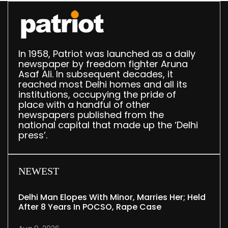
In 1958, Patriot was launched as a daily
newspaper by freedom fighter Aruna
Asaf Ali. In subsequent decades, it
reached most Delhi homes and all its
institutions, occupying the pride of
place with a handful of other
newspapers published from the
national capital that made up the ‘Delhi
press’.
NEWEST
Delhi Man Elopes With Minor, Marries Her; Held
After 8 Years In POCSO, Rape Case