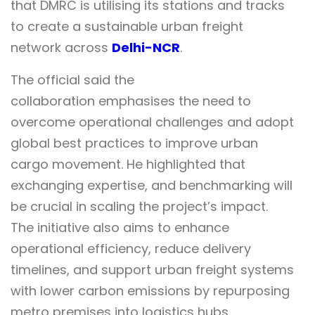
that DMRC is utilising its stations and tracks
to create a sustainable urban freight
network across
Delhi-NCR
.
The official said the
collaboration emphasises the need to
overcome operational challenges and adopt
global best practices to improve urban
cargo movement. He highlighted that
exchanging expertise, and benchmarking will
be crucial in scaling the project’s impact.
The initiative also aims to enhance
operational efficiency, reduce delivery
timelines, and support urban freight systems
with lower carbon emissions by repurposing
metro premises into logistics hubs.