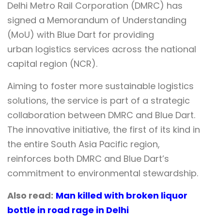
Delhi Metro Rail Corporation (DMRC) has
signed a Memorandum of Understanding
(MoU) with Blue Dart for providing
urban logistics services across the national
capital region (NCR).
Aiming to foster more sustainable logistics
solutions, the service is part of a strategic
collaboration between DMRC and Blue Dart.
The innovative initiative, the first of its kind in
the entire South Asia Pacific region,
reinforces both DMRC and Blue Dart’s
commitment to environmental stewardship.
Also read:
Man killed with broken liquor
bottle in road rage in Delhi