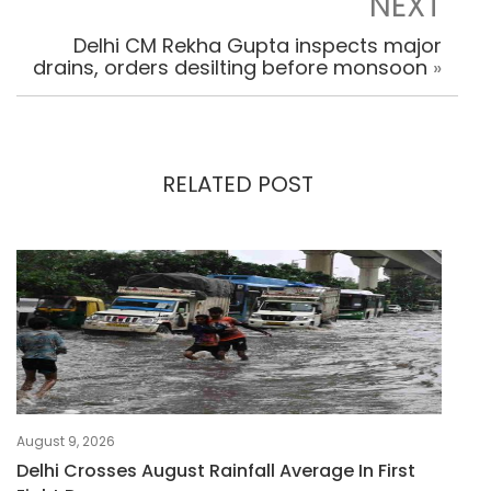
NEXT
Delhi CM Rekha Gupta inspects major
drains, orders desilting before monsoon
»
RELATED POST
August 9, 2026
Delhi Crosses August Rainfall Average In First