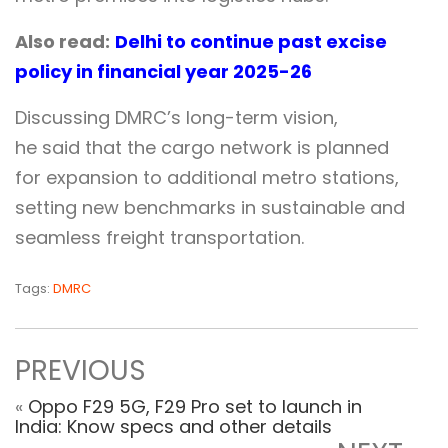
Also read:
Delhi to continue past excise
policy in financial year 2025-26
Discussing DMRC’s long-term vision,
he said that the cargo network is planned
for expansion to additional metro stations,
setting new benchmarks in sustainable and
seamless freight transportation.
Tags:
DMRC
PREVIOUS
«
Oppo F29 5G, F29 Pro set to launch in
India: Know specs and other details