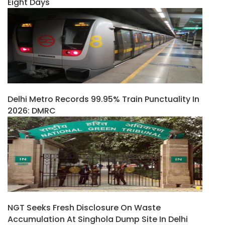
Eight Days
Delhi Metro Records 99.95% Train Punctuality In
2026: DMRC
NGT Seeks Fresh Disclosure On Waste
Accumulation At Singhola Dump Site In Delhi