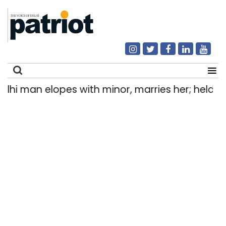
man elopes with minor, marries her; held after
Search
for: