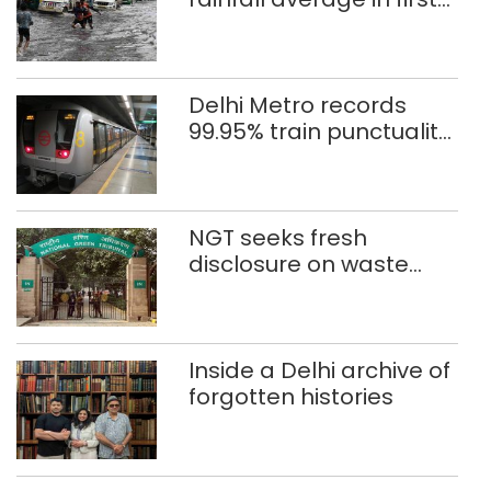
eight days
Delhi Metro records
99.95% train punctuality
in 2026: DMRC
NGT seeks fresh
disclosure on waste
accumulation at
Singhola dump site in
Delhi
Inside a Delhi archive of
forgotten histories