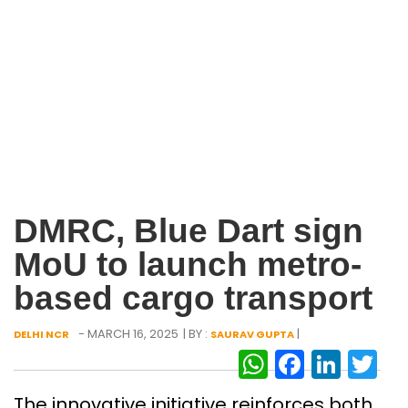
DMRC, Blue Dart sign
MoU to launch metro-
based cargo transport
- MARCH 16, 2025
| BY :
|
DELHI NCR
SAURAV GUPTA
WhatsAp
Facebo
Link
Tw
The innovative initiative reinforces both