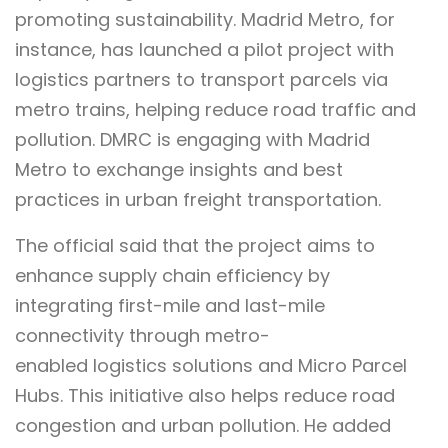
promoting sustainability. Madrid Metro, for
instance, has launched a pilot project with
logistics partners to transport parcels via
metro trains, helping reduce road traffic and
pollution. DMRC is engaging with Madrid
Metro to exchange insights and best
practices in urban freight transportation.
The official said that the project aims to
enhance supply chain efficiency by
integrating first-mile and last-mile
connectivity through metro-
enabled logistics solutions and Micro Parcel
Hubs. This initiative also helps reduce road
congestion and urban pollution. He added