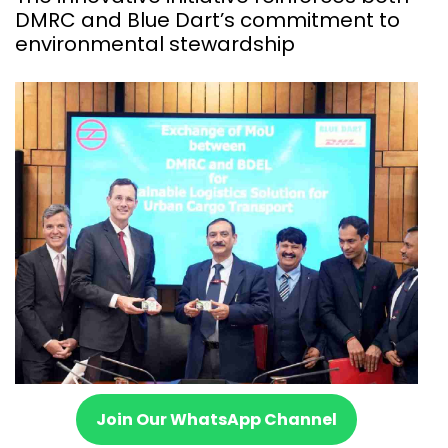
DMRC and Blue Dart’s commitment to
environmental stewardship
Join Our WhatsApp Channel