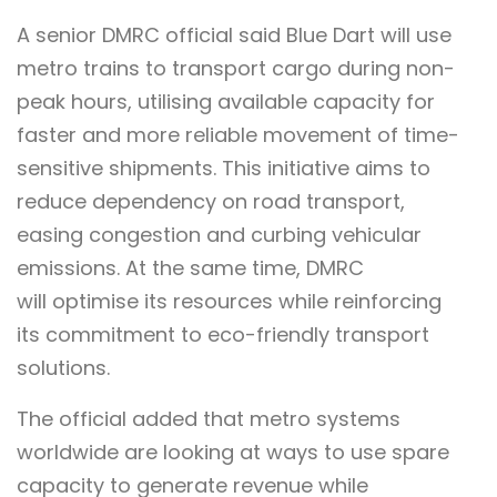
A senior DMRC official said Blue Dart will use
metro trains to transport cargo during non-
peak hours, utilising available capacity for
faster and more reliable movement of time-
sensitive shipments. This initiative aims to
reduce dependency on road transport,
easing congestion and curbing vehicular
emissions. At the same time, DMRC
will optimise its resources while reinforcing
its commitment to eco-friendly transport
solutions.
The official added that metro systems
worldwide are looking at ways to use spare
capacity to generate revenue while