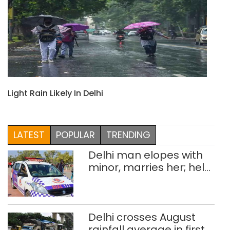
Light Rain Likely In Delhi
LATEST
POPULAR
TRENDING
Delhi man elopes with
minor, marries her; held
after 8 years in POCSO,
rape case
Delhi crosses August
rainfall average in first