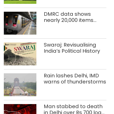
sentence
DMRC data shows
nearly 20,000 items
reported lost in Delhi
Metro in two years
Swaraj: Revisualising
India’s Political History
Rain lashes Delhi, IMD
warns of thunderstorms
Man stabbed to death
in Delhi over Rs 700 loan