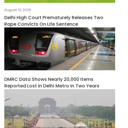
August 10, 2026
Delhi High Court Prematurely Releases Two
Rape Convicts On Life Sentence
DMRC Data Shows Nearly 20,000 Items
Reported Lost In Delhi Metro In Two Years