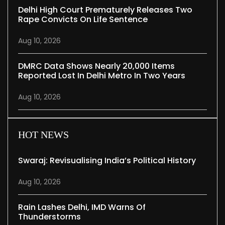
Delhi High Court Prematurely Releases Two
Rape Convicts On Life Sentence
Aug 10, 2026
DMRC Data Shows Nearly 20,000 Items
Reported Lost In Delhi Metro In Two Years
Aug 10, 2026
HOT NEWS
Swaraj: Revisualising India’s Political History
Aug 10, 2026
Rain Lashes Delhi, IMD Warns Of
Thunderstorms