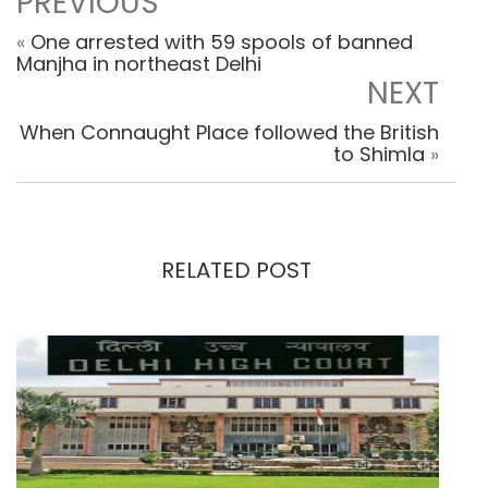
PREVIOUS
«
One arrested with 59 spools of banned
Manjha in northeast Delhi
NEXT
When Connaught Place followed the British
to Shimla
»
RELATED POST