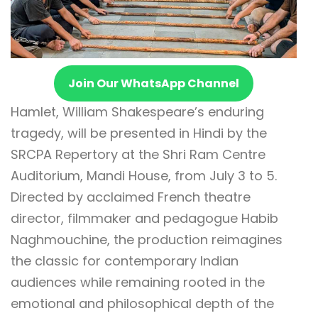
Join Our WhatsApp Channel
Hamlet, William Shakespeare’s enduring
tragedy, will be presented in Hindi by the
SRCPA Repertory at the Shri Ram Centre
Auditorium, Mandi House, from July 3 to 5.
Directed by acclaimed French theatre
director, filmmaker and pedagogue Habib
Naghmouchine, the production reimagines
the classic for contemporary Indian
audiences while remaining rooted in the
emotional and philosophical depth of the