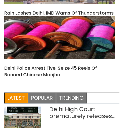
Rain Lashes Delhi, IMD Warns Of Thunderstorms
Delhi Police Arrest Five, Seize 45 Reels Of
Banned Chinese Manjha
LATEST
POPULAR
TRENDING
Delhi High Court
prematurely releases
two rape convicts on life