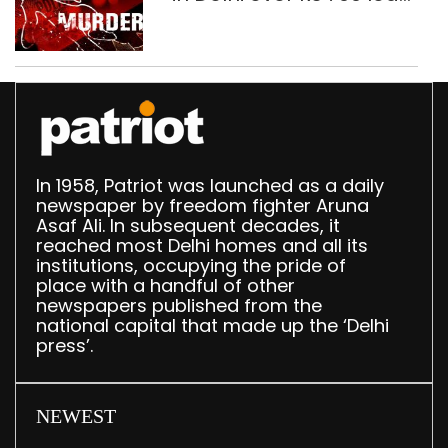
dispute, three held
In 1958, Patriot was launched as a daily
newspaper by freedom fighter Aruna
Asaf Ali. In subsequent decades, it
reached most Delhi homes and all its
institutions, occupying the pride of
place with a handful of other
newspapers published from the
national capital that made up the ‘Delhi
press’.
NEWEST