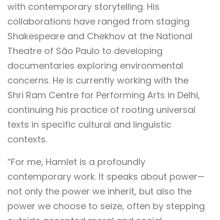
with contemporary storytelling. His
collaborations have ranged from staging
Shakespeare and Chekhov at the National
Theatre of São Paulo to developing
documentaries exploring environmental
concerns. He is currently working with the
Shri Ram Centre for Performing Arts in Delhi,
continuing his practice of rooting universal
texts in specific cultural and linguistic
contexts.
“For me, Hamlet is a profoundly
contemporary work. It speaks about power—
not only the power we inherit, but also the
power we choose to seize, often by stepping