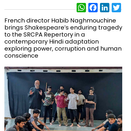
WhatsAp
Facebo
Link
Tw
French director Habib Naghmouchine
brings Shakespeare’s enduring tragedy
to the SRCPA Repertory in a
contemporary Hindi adaptation
exploring power, corruption and human
conscience