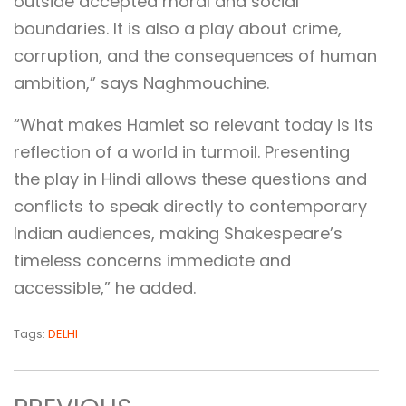
outside accepted moral and social
boundaries. It is also a play about crime,
corruption, and the consequences of human
ambition,” says Naghmouchine.
“What makes Hamlet so relevant today is its
reflection of a world in turmoil. Presenting
the play in Hindi allows these questions and
conflicts to speak directly to contemporary
Indian audiences, making Shakespeare’s
timeless concerns immediate and
accessible,” he added.
Tags:
DELHI