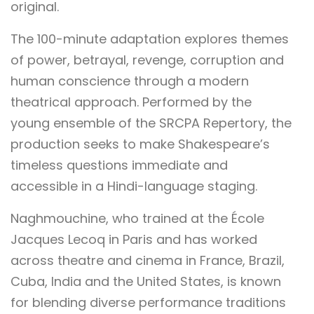
original.
The 100-minute adaptation explores themes
of power, betrayal, revenge, corruption and
human conscience through a modern
theatrical approach. Performed by the
young ensemble of the SRCPA Repertory, the
production seeks to make Shakespeare’s
timeless questions immediate and
accessible in a Hindi-language staging.
Naghmouchine, who trained at the École
Jacques Lecoq in Paris and has worked
across theatre and cinema in France, Brazil,
Cuba, India and the United States, is known
for blending diverse performance traditions