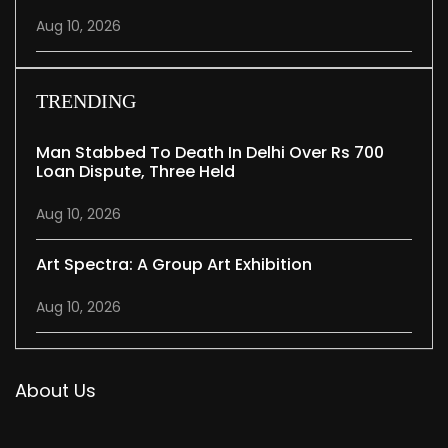
Aug 10, 2026
TRENDING
Man Stabbed To Death In Delhi Over Rs 700
Loan Dispute, Three Held
Aug 10, 2026
Art Spectra: A Group Art Exhibition
Aug 10, 2026
About Us