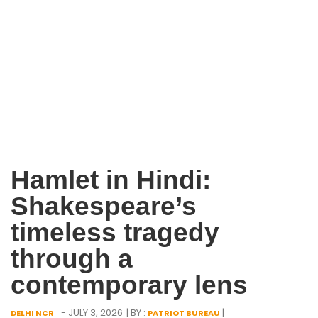
Hamlet in Hindi:
Shakespeare’s
timeless tragedy
through a
contemporary lens
- JULY 3, 2026
| BY :
|
DELHI NCR
PATRIOT BUREAU