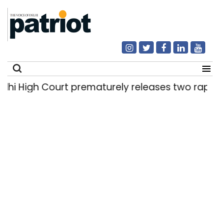
High Court prematurely releases two rape convi
Search
for: