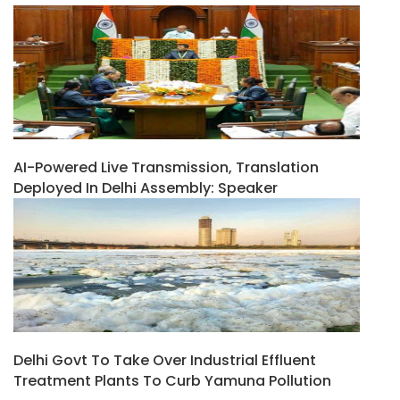
AI-Powered Live Transmission, Translation
Deployed In Delhi Assembly: Speaker
Delhi Govt To Take Over Industrial Effluent
Treatment Plants To Curb Yamuna Pollution