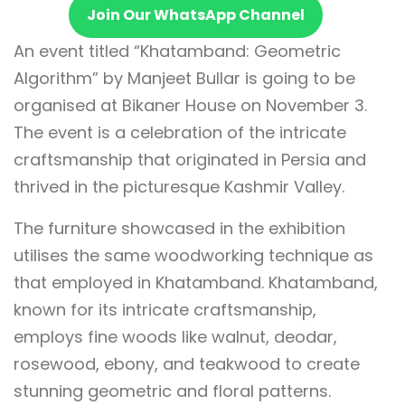
Join Our WhatsApp Channel
An event titled “Khatamband: Geometric
Algorithm” by Manjeet Bullar is going to be
organised at Bikaner House on November 3.
The event is a celebration of the intricate
craftsmanship that originated in Persia and
thrived in the picturesque Kashmir Valley.
The furniture showcased in the exhibition
utilises the same woodworking technique as
that employed in Khatamband. Khatamband,
known for its intricate craftsmanship,
employs fine woods like walnut, deodar,
rosewood, ebony, and teakwood to create
stunning geometric and floral patterns.