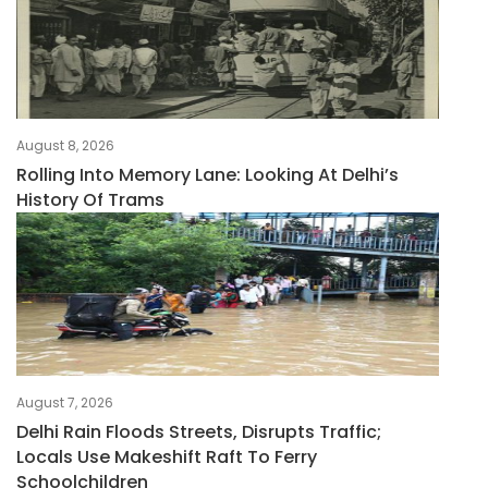
August 8, 2026
Rolling Into Memory Lane: Looking At Delhi’s
History Of Trams
August 7, 2026
Delhi Rain Floods Streets, Disrupts Traffic;
Locals Use Makeshift Raft To Ferry
Schoolchildren