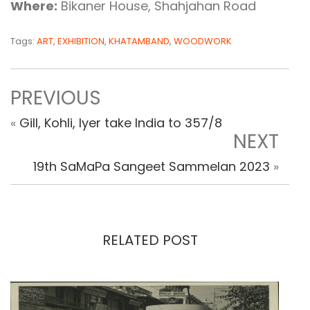
Where:
Bikaner House, Shahjahan Road
Tags:
ART
,
EXHIBITION
,
KHATAMBAND
,
WOODWORK
PREVIOUS
«
Gill, Kohli, Iyer take India to 357/8
NEXT
19th SaMaPa Sangeet Sammelan 2023
»
RELATED POST