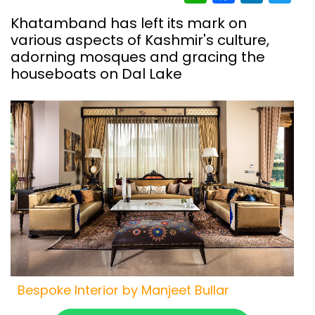
Khatamband has left its mark on
various aspects of Kashmir's culture,
adorning mosques and gracing the
houseboats on Dal Lake
Bespoke Interior by Manjeet Bullar