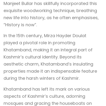
Manjeet Bullar has skillfully incorporated this
exquisite woodworking technique, breathing
new life into history, as he often emphasises,
“History is now”.
In the 15th century, Mirza Hayder Doulat
played a pivotal role in promoting
Khatamband, making it an integral part of
Kashmir’s cultural identity. Beyond its
aesthetic charm, Khatamband’s insulating
properties made it an indispensable feature
during the harsh winters of Kashmir.
Khatamband has left its mark on various
aspects of Kashmir’s culture, adorning
mosques and gracing the houseboats on