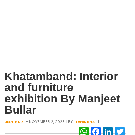
Khatamband: Interior
and furniture
exhibition By Manjeet
Bullar
- NOVEMBER 2, 2023
| BY :
|
DELHI NCR
TAHIR BHAT
WhatsAp
Facebo
Link
Tw