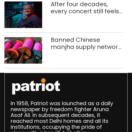
After four decades,
every concert still feels
new to Shubha Mudgal
Banned Chinese
manjha supply network
busted; four held in
Delhi, Ghaziabad with
372 reels
In 1958, Patriot was launched as a daily
newspaper by freedom fighter Aruna
Asaf Ali. In subsequent decades, it
reached most Delhi homes and all its
institutions, occupying the pride of