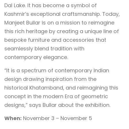
Dal Lake. It has become a symbol of
Kashmir’s exceptional craftsmanship. Today,
Manjeet Bullar is on a mission to reimagine
this rich heritage by creating a unique line of
bespoke furniture and accessories that
seamlessly blend tradition with
contemporary elegance.
“It is a spectrum of contemporary Indian
design drawing inspiration from the
historical Khatamband, and reimagining this
concept in the modern Era of geometric
designs,” says Bullar about the exhibition.
When:
November 3 – November 5