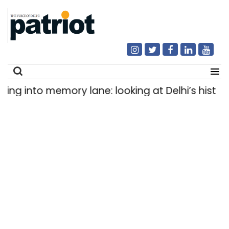
g into memory lane: looking at Delhi’s history of
Search
for: