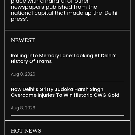
place with a handful of other
newspapers published from the
national capital that made up the ‘Delhi
press’.
NEWEST
Rolling Into Memory Lane: Looking At Delhi’s
History Of Trams
Aug 8, 2026
How Delhi’s Gritty Judoka Harsh Singh
Overcame Injuries To Win Historic CWG Gold
Aug 8, 2026
HOT NEWS