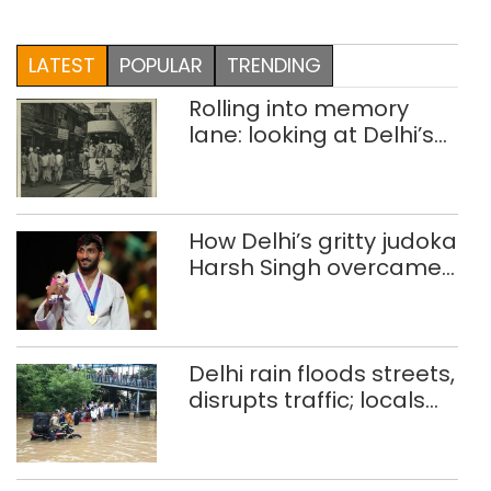
LATEST
POPULAR
TRENDING
Rolling into memory
lane: looking at Delhi’s
history of trams
How Delhi’s gritty judoka
Harsh Singh overcame
injuries to win historic
CWG gold
Delhi rain floods streets,
disrupts traffic; locals
use makeshift raft to
ferry schoolchildren