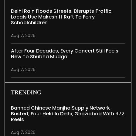
Delhi Rain Floods Streets, Disrupts Traffic;
Locals Use Makeshift Raft To Ferry
Schoolchildren
Aug 7, 2026
After Four Decades, Every Concert Still Feels
New To Shubha Mudgal
Aug 7, 2026
TRENDING
Banned Chinese Manjha Supply Network
Busted; Four Held In Delhi, Ghaziabad With 372
Reels
Aug 7, 2026