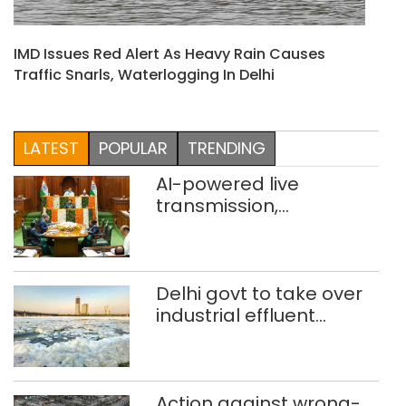
IMD Issues Red Alert As Heavy Rain Causes
Traffic Snarls, Waterlogging In Delhi
LATEST
POPULAR
TRENDING
AI-powered live
transmission,
translation deployed in
Delhi Assembly:
Speaker
Delhi govt to take over
industrial effluent
treatment plants to
curb Yamuna pollution
Action against wrong-