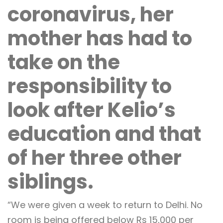
coronavirus, her
mother has had to
take on the
responsibility to
look after Kelio’s
education and that
of her three other
siblings.
“We were given a week to return to Delhi. No
room is being offered below Rs 15,000 per