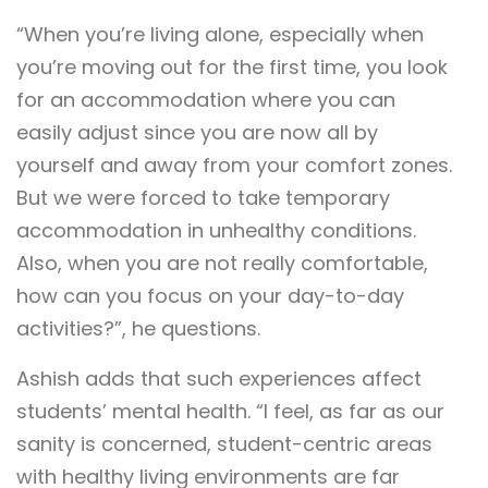
“When you’re living alone, especially when
you’re moving out for the first time, you look
for an accommodation where you can
easily adjust since you are now all by
yourself and away from your comfort zones.
But we were forced to take temporary
accommodation in unhealthy conditions.
Also, when you are not really comfortable,
how can you focus on your day-to-day
activities?”, he questions.
Ashish adds that such experiences affect
students’ mental health. “I feel, as far as our
sanity is concerned, student-centric areas
with healthy living environments are far