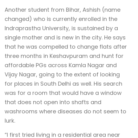
Another student from Bihar, Ashish (name
changed) who is currently enrolled in the
Indraprastha University, is sustained by a
single mother and is new in the city. He says
that he was compelled to change flats after
three months in Keshavpuram and hunt for
affordable PGs across Kamla Nagar and
Vijay Nagar, going to the extent of looking
for places in South Delhi as well. His search
was for a room that would have a window
that does not open into shafts and
washrooms where diseases do not seem to
lurk.
“I first tried living in a residential area near