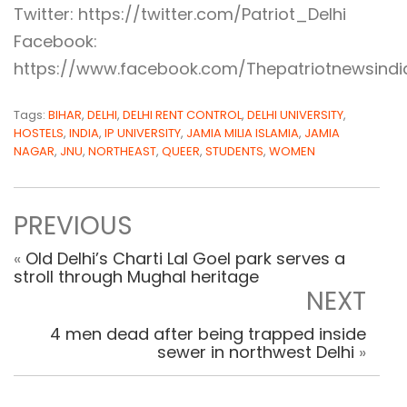
Twitter: https://twitter.com/Patriot_Delhi
Facebook:
https://www.facebook.com/Thepatriotnewsindi
Tags:
BIHAR
,
DELHI
,
DELHI RENT CONTROL
,
DELHI UNIVERSITY
,
HOSTELS
,
INDIA
,
IP UNIVERSITY
,
JAMIA MILIA ISLAMIA
,
JAMIA
NAGAR
,
JNU
,
NORTHEAST
,
QUEER
,
STUDENTS
,
WOMEN
PREVIOUS
«
Old Delhi’s Charti Lal Goel park serves a
stroll through Mughal heritage
NEXT
4 men dead after being trapped inside
sewer in northwest Delhi
»