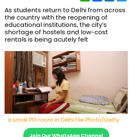
As students return to Delhi from across
the country with the reopening of
educational institutions, the city’s
shortage of hostels and low-cost
rentals is being acutely felt
a small PG room in Delhi File Photo/Getty
Join Our WhatsApp Channel