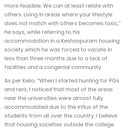
more feasible. We can at least relate with
others. Living in areas where your lifestyle
does not match with others becomes toxic,”
he says, while referring to his
accommodation in a Keshavpuram housing
society which he was forced to vacate in
less than three months due to a lack of
facilities and a congenial community.
As per Kelio, “When I started hunting for PGs
and rent, I noticed that most of the areas
near the universities were almost fully
accommodated due to the influx of the
students from all over the country. I believe
that housing societies outside the college