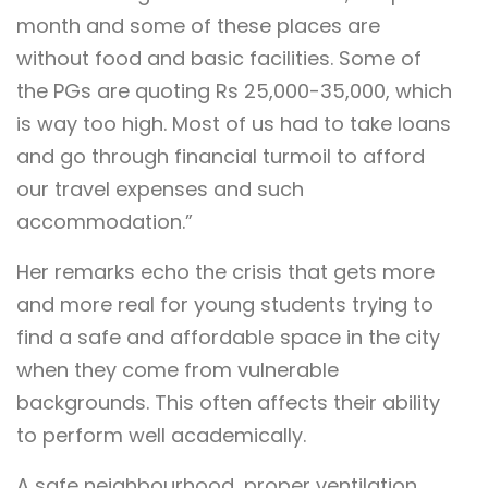
month and some of these places are
without food and basic facilities. Some of
the PGs are quoting Rs 25,000-35,000, which
is way too high. Most of us had to take loans
and go through financial turmoil to afford
our travel expenses and such
accommodation.”
Her remarks echo the crisis that gets more
and more real for young students trying to
find a safe and affordable space in the city
when they come from vulnerable
backgrounds. This often affects their ability
to perform well academically.
A safe neighbourhood, proper ventilation