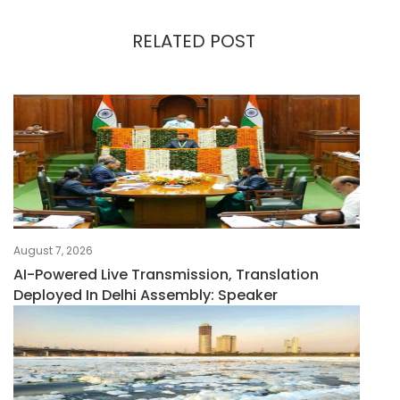
RELATED POST
August 7, 2026
AI-Powered Live Transmission, Translation
Deployed In Delhi Assembly: Speaker