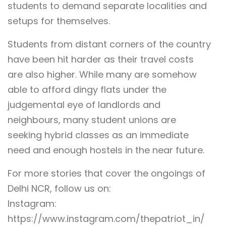
students to demand separate localities and
setups for themselves.
Students from distant corners of the country
have been hit harder as their travel costs
are also higher. While many are somehow
able to afford dingy flats under the
judgemental eye of landlords and
neighbours, many student unions are
seeking hybrid classes as an immediate
need and enough hostels in the near future.
For more stories that cover the ongoings of
Delhi NCR, follow us on:
Instagram:
https://www.instagram.com/thepatriot_in/