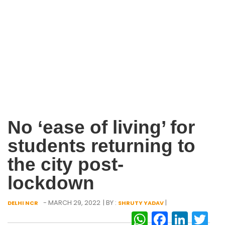
No ‘ease of living’ for
students returning to
the city post-
lockdown
- MARCH 29, 2022
| BY :
|
DELHI NCR
SHRUTY YADAV
WhatsAp
Facebo
Link
Tw