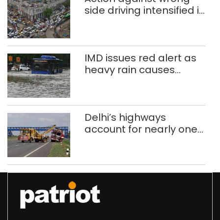
side driving intensified in
Delhi, 2,321 FIRs
registered: LG Sandhu
IMD issues red alert as
heavy rain causes
traffic snarls,
waterlogging in Delhi
Delhi’s highways
account for nearly one
in five road deaths