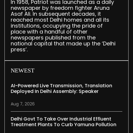
In 1958, Patriot was launched as a daily
newspaper by freedom fighter Aruna
Asaf Ali. In subsequent decades, it
reached most Delhi homes and all its
institutions, occupying the pride of
place with a handful of other
newspapers published from the
national capital that made up the ‘Delhi
press’.
NEWEST
AI-Powered Live Transmission, Translation
Deployed In Delhi Assembly: Speaker
Aug 7, 2026
Delhi Govt To Take Over Industrial Effluent
Treatment Plants To Curb Yamuna Pollution