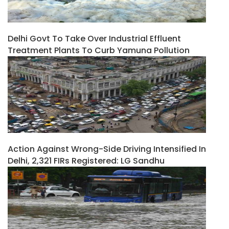
Delhi Govt To Take Over Industrial Effluent
Treatment Plants To Curb Yamuna Pollution
Action Against Wrong-Side Driving Intensified In
Delhi, 2,321 FIRs Registered: LG Sandhu