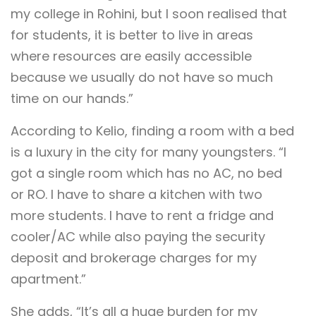
my college in Rohini, but I soon realised that
for students, it is better to live in areas
where resources are easily accessible
because we usually do not have so much
time on our hands.”
According to Kelio, finding a room with a bed
is a luxury in the city for many youngsters. “I
got a single room which has no AC, no bed
or RO. I have to share a kitchen with two
more students. I have to rent a fridge and
cooler/AC while also paying the security
deposit and brokerage charges for my
apartment.”
She adds, “It’s all a huge burden for my