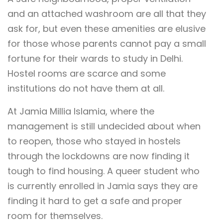
and an attached washroom are all that they
ask for, but even these amenities are elusive
for those whose parents cannot pay a small
fortune for their wards to study in Delhi.
Hostel rooms are scarce and some
institutions do not have them at all.
At Jamia Millia Islamia, where the
management is still undecided about when
to reopen, those who stayed in hostels
through the lockdowns are now finding it
tough to find housing. A queer student who
is currently enrolled in Jamia says they are
finding it hard to get a safe and proper
room for themselves.