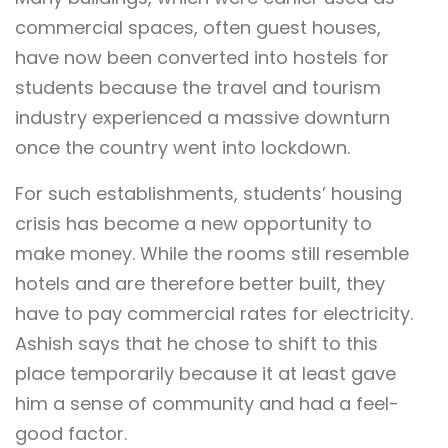
commercial spaces, often guest houses,
have now been converted into hostels for
students because the travel and tourism
industry experienced a massive downturn
once the country went into lockdown.
For such establishments, students’ housing
crisis has become a new opportunity to
make money. While the rooms still resemble
hotels and are therefore better built, they
have to pay commercial rates for electricity.
Ashish says that he chose to shift to this
place temporarily because it at least gave
him a sense of community and had a feel-
good factor.