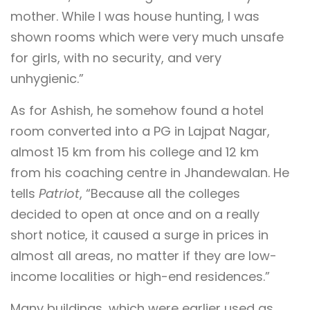
mother. While I was house hunting, I was
shown rooms which were very much unsafe
for girls, with no security, and very
unhygienic.”
As for Ashish, he somehow found a hotel
room converted into a PG in Lajpat Nagar,
almost 15 km from his college and 12 km
from his coaching centre in Jhandewalan. He
tells
Patriot
, “Because all the colleges
decided to open at once and on a really
short notice, it caused a surge in prices in
almost all areas, no matter if they are low-
income localities or high-end residences.”
Many buildings, which were earlier used as