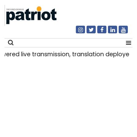
live transmission, translation deployed in Delh
Search
for: