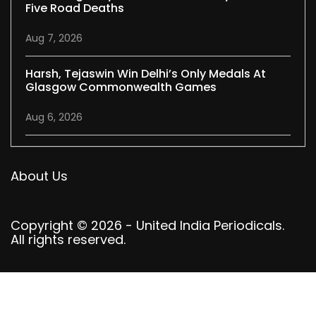
Five Road Deaths
Aug 7, 2026
Harsh, Tejaswin Win Delhi’s Only Medals At
Glasgow Commonwealth Games
Aug 6, 2026
About Us
Copyright © 2026 - United India Periodicals.
All rights reserved.