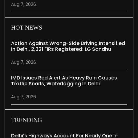
Aug 7, 2026
HOT NEWS
Action Against Wrong-Side Driving Intensified
In Delhi, 2,321 FIRs Registered: LG Sandhu
Aug 7, 2026
IMD Issues Red Alert As Heavy Rain Causes
Traffic Snarls, Waterlogging In Delhi
Aug 7, 2026
TRENDING
Delhi’s Highways Account For Nearly One In