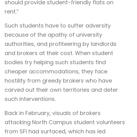
should provide student-friendly flats on
rent.”
Such students have to suffer adversity
because of the apathy of university
authorities, and profiteering by landlords
and brokers at their cost. When student
bodies try helping such students find
cheaper accommodations, they face
hostility from greedy brokers who have
carved out their own territories and deter
such interventions.
Back in February, visuals of brokers
attacking North Campus student volunteers
from SFI had surfaced, which has led