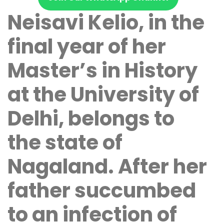
Neisavi Kelio, in the
final year of her
Master’s in History
at the University of
Delhi, belongs to
the state of
Nagaland. After her
father succumbed
to an infection of